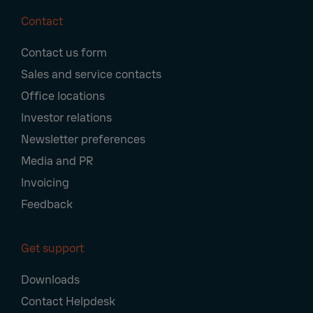
Contact
Footer
Contact us form
Navigation
Sales and service contacts
Office locations
Investor relations
Newsletter preferences
Media and PR
Invoicing
Feedback
Get support
Downloads
Contact Helpdesk