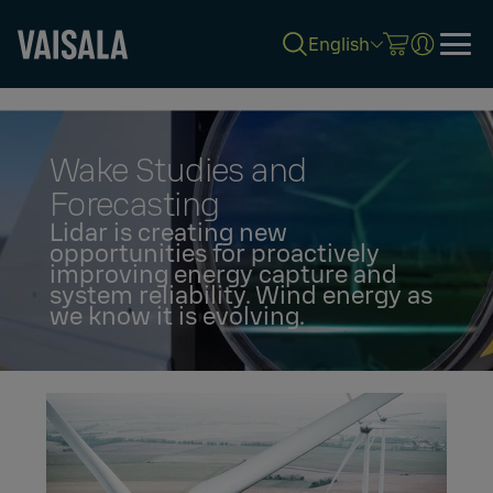
English
Skip
to
main
content
Wake Studies and
Forecasting
Lidar is creating new
opportunities for proactively
improving energy capture and
system reliability. Wind energy as
we know it is evolving.