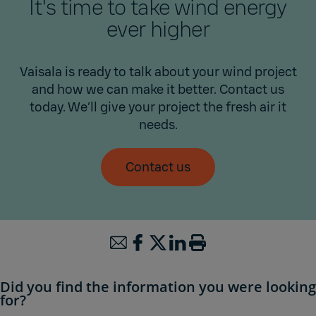
It's time to take wind energy
ever higher
Vaisala is ready to talk about your wind project
and how we can make it better. Contact us
today. We’ll give your project the fresh air it
needs.
Contact us
Did you find the information you were looking
for?