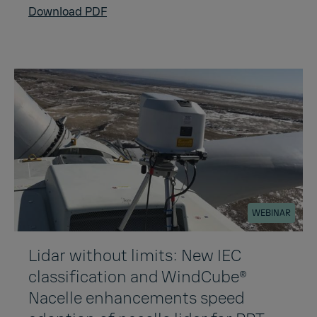
Download PDF
WEBINAR
Lidar without limits: New IEC
classification and WindCube®
Nacelle enhancements speed