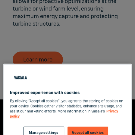
allows for proactive optimizations at the
turbine or wind farm level, ensuring
maximum energy capture and protecting
turbine structures.
Learn more
Improved experience with cookies
By clicking “Accept all cookies”, you agree to the storing of cookies on
your device. Cookies gather visitor statistics, enhance site usage, and
assist our marketing efforts. More information in Vaisala's
Privacy
policy
Manage settings
Accept all cookies