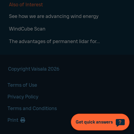
Also of Interest
See how we are advancing wind energy
WindCube Scan
The advantages of permanent lidar for...
Copyright Vaisala 2026
Terms of Use
Privacy Policy
Terms and Conditions
Print
Get quick answers