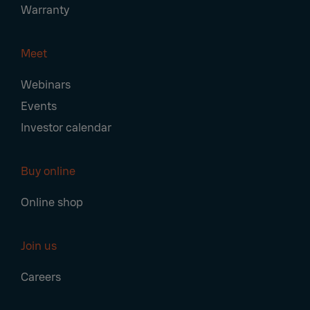
Warranty
Meet
Webinars
Events
Investor calendar
Buy online
Online shop
Join us
Careers