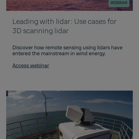
WEBINAR
Leading with lidar: Use cases for
3D scanning lidar
Discover how remote sensing using lidars have
entered the mainstream in wind energy.
Access webinar