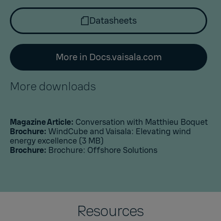
Datasheets
More in Docs.vaisala.com
More downloads
Magazine Article:
Conversation with Matthieu Boquet
Brochure:
WindCube and Vaisala: Elevating wind
energy excellence
(3 MB)
Brochure:
Brochure: Offshore Solutions
Resources