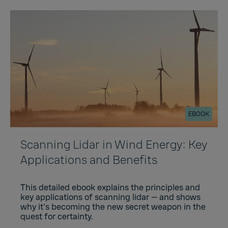
EBOOK
Scanning Lidar in Wind Energy: Key
Applications and Benefits
This detailed ebook explains the principles and
key applications of scanning lidar — and shows
why it's becoming the new secret weapon in the
quest for certainty.