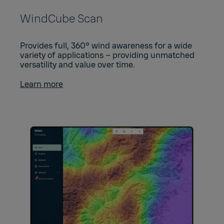
WindCube Scan
Provides full, 360° wind awareness for a wide
variety of applications – providing unmatched
versatility and value over time.
Learn more