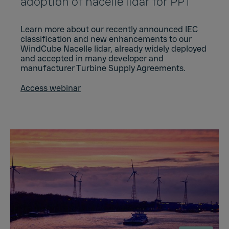
adoption of nacelle lidar for PPT
Learn more about our recently announced IEC
classification and new enhancements to our
WindCube Nacelle lidar, already widely deployed
and accepted in many developer and
manufacturer Turbine Supply Agreements.
Access webinar