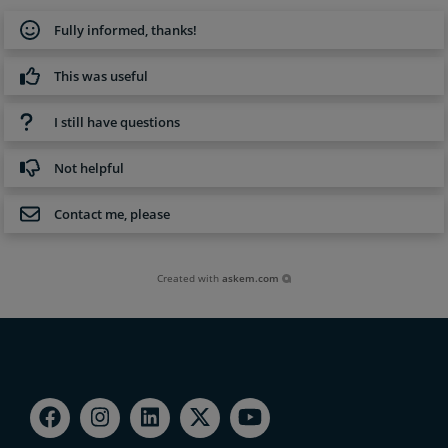
Fully informed, thanks!
This was useful
I still have questions
Not helpful
Contact me, please
Created with
askem.com