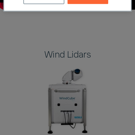
Wind Lidars