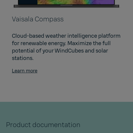
Vaisala Compass
Cloud-based weather intelligence platform
for renewable energy. Maximize the full
potential of your WindCubes and solar
stations.
Learn more
Product documentation