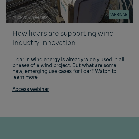
WEBINAR
How lidars are supporting wind
industry innovation
Lidar in wind energy is already widely used in all
phases of a wind project. But what are some
new, emerging use cases for lidar? Watch to
learn more.
Access webinar