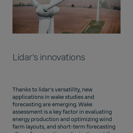
Lidar's innovations
Thanks to lidar’s versatility, new
applications in wake studies and
forecasting are emerging. Wake
assessment is a key factor in evaluating
energy production and optimizing wind
farm layouts, and short-term forecasting