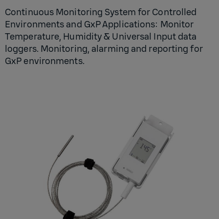
Continuous Monitoring System for Controlled
Environments and GxP Applications: Monitor
Temperature, Humidity & Universal Input data
loggers. Monitoring, alarming and reporting for
GxP environments.