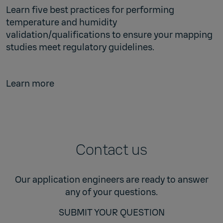
Learn five best practices for performing
temperature and humidity
validation/qualifications to ensure your mapping
studies meet regulatory guidelines.
Learn more
Contact us
Our application engineers are ready to answer
any of your questions.
SUBMIT YOUR QUESTION