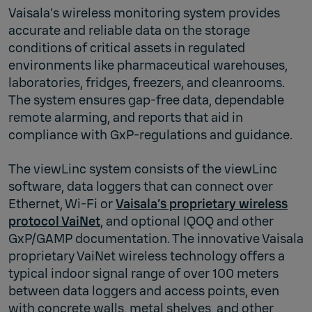
Vaisala’s wireless monitoring system provides
accurate and reliable data on the storage
conditions of critical assets in regulated
environments like pharmaceutical warehouses,
laboratories, fridges, freezers, and cleanrooms.
The system ensures gap-free data, dependable
remote alarming, and reports that aid in
compliance with GxP-regulations and guidance.
The viewLinc system consists of the viewLinc
software, data loggers that can connect over
Ethernet, Wi-Fi or
Vaisala’s proprietary wireless
protocol VaiNet
, and optional IQOQ and other
GxP/GAMP documentation. The innovative Vaisala
proprietary VaiNet wireless technology offers a
typical indoor signal range of over 100 meters
between data loggers and access points, even
with concrete walls, metal shelves, and other