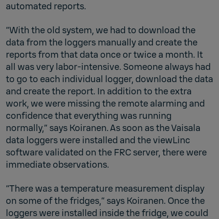
automated reports.
“With the old system, we had to download the
data from the loggers manually and create the
reports from that data once or twice a month. It
all was very labor-intensive. Someone always had
to go to each individual logger, download the data
and create the report. In addition to the extra
work, we were missing the remote alarming and
confidence that everything was running
normally,” says Koiranen. As soon as the Vaisala
data loggers were installed and the viewLinc
software validated on the FRC server, there were
immediate observations.
“There was a temperature measurement display
on some of the fridges,” says Koiranen. Once the
loggers were installed inside the fridge, we could