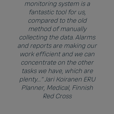
monitoring system is a
fantastic tool for us,
compared to the old
method of manually
collecting the data. Alarms
and reports are making our
work efficient and we can
concentrate on the other
tasks we have, which are
plenty...” Jari Koiranen ERU
Planner, Medical, Finnish
Red Cross