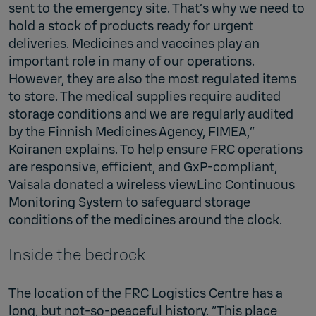
sent to the emergency site. That’s why we need to
hold a stock of products ready for urgent
deliveries. Medicines and vaccines play an
important role in many of our operations.
However, they are also the most regulated items
to store. The medical supplies require audited
storage conditions and we are regularly audited
by the Finnish Medicines Agency, FIMEA,”
Koiranen explains. To help ensure FRC operations
are responsive, efficient, and GxP-compliant,
Vaisala donated a wireless viewLinc Continuous
Monitoring System to safeguard storage
conditions of the medicines around the clock.
Inside the bedrock
The location of the FRC Logistics Centre has a
long, but not-so-peaceful history. “This place