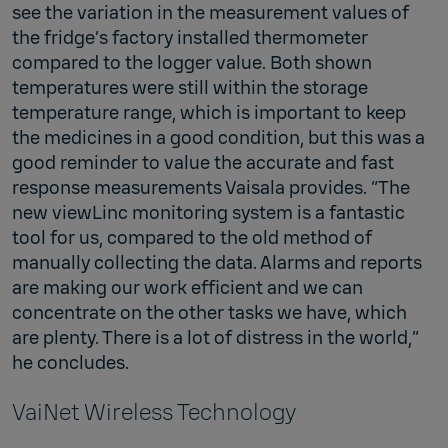
see the variation in the measurement values of
the fridge’s factory installed thermometer
compared to the logger value. Both shown
temperatures were still within the storage
temperature range, which is important to keep
the medicines in a good condition, but this was a
good reminder to value the accurate and fast
response measurements Vaisala provides. “The
new viewLinc monitoring system is a fantastic
tool for us, compared to the old method of
manually collecting the data. Alarms and reports
are making our work efficient and we can
concentrate on the other tasks we have, which
are plenty. There is a lot of distress in the world,”
he concludes.
VaiNet Wireless Technology