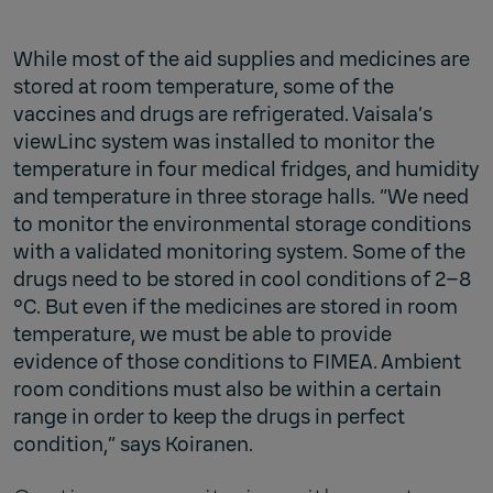
While most of the aid supplies and medicines are
stored at room temperature, some of the
vaccines and drugs are refrigerated. Vaisala’s
viewLinc system was installed to monitor the
temperature in four medical fridges, and humidity
and temperature in three storage halls. “We need
to monitor the environmental storage conditions
with a validated monitoring system. Some of the
drugs need to be stored in cool conditions of 2–8
°C. But even if the medicines are stored in room
temperature, we must be able to provide
evidence of those conditions to FIMEA. Ambient
room conditions must also be within a certain
range in order to keep the drugs in perfect
condition,” says Koiranen.