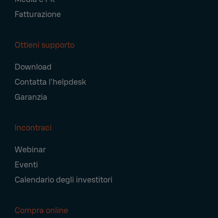
Fatturazione
Ottieni supporto
Download
Contatta l'helpdesk
Garanzia
Incontraci
Webinar
Eventi
Calendario degli investitori
Compra online