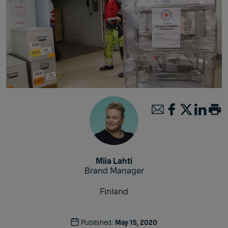
Miia Lahti
Brand Manager
Finland
Published:
May 15, 2020