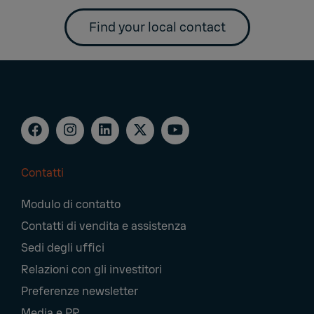
Find your local contact
Contatti
Footer
Modulo di contatto
Navigation
Contatti di vendita e assistenza
Sedi degli uffici
Relazioni con gli investitori
Preferenze newsletter
Media e PR