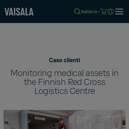
Italiano
Skip
to
main
content
Caso clienti
Monitoring medical assets in
the Finnish Red Cross
Logistics Centre