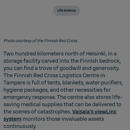
Life Science
Photo courtesy of the Finnish Red Cross
Two hundred kilometers north of Helsinki, in a
storage facility carved into the Finnish bedrock,
you can find a trove of goodwill and generosity.
The Finnish Red Cross Logistics Centre in
Tampere is full of tents, blankets, water purifiers,
hygiene packages, and other necessities for
emergency response. The centre also stores life-
saving medical supplies that can be delivered to
the scenes of catastrophes.
Vaisala’s viewLinc
system
monitors those invaluable assets
continuously.