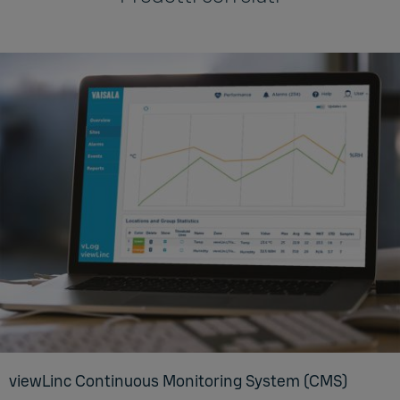
viewL­inc Con­tin­u­ous Mon­i­tor­ing Sys­tem (CMS)