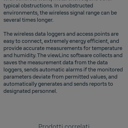
typical obstructions. In unobstructed
environments, the wireless signal range can be
several times longer.
The wireless data loggers and access points are
easy to connect, extremely energy efficient, and
provide accurate measurements for temperature
and humidity. The viewLinc software collects and
saves the measurement data from the data
loggers, sends automatic alarms if the monitored
parameters deviate from permitted values, and
automatically generates and sends reports to
designated personnel.
Prodotti correlati