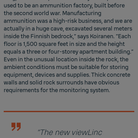
used to be an ammunition factory, built before
the second world war. Manufacturing
ammunition was a high-risk business, and we are
actually in a huge cave, excavated several meters
inside the Finnish bedrock,” says Koiranen. “Each
floor is 1,500 square feet in size and the height
equals a three or four-storey apartment building.”
Even in the unusual location inside the rock, the
ambient conditions must be suitable for storing
equipment, devices and supplies. Thick concrete
walls and solid rock surrounds have obvious
requirements for the monitoring system.
“The new viewLinc