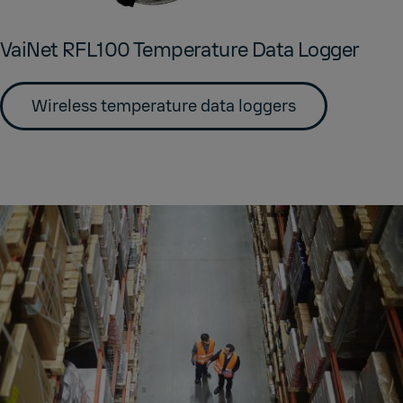
VaiNet RFL100 Tem­per­a­ture Data Log­ger
Wireless temperature data loggers