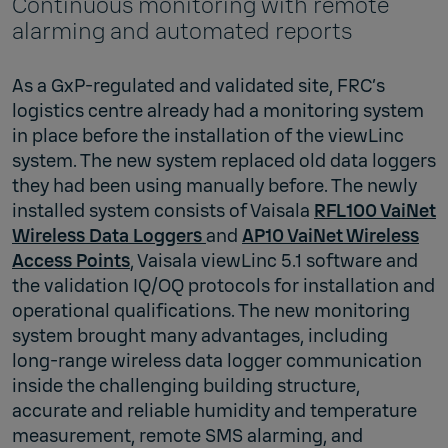
Continuous monitoring with remote
alarming and automated reports
As a GxP-regulated and validated site, FRC’s
logistics centre already had a monitoring system
in place before the installation of the viewLinc
system. The new system replaced old data loggers
they had been using manually before. The newly
installed system consists of Vaisala
RFL100 VaiNet
Wireless Data Loggers
and
AP10 VaiNet Wireless
Access Points
, Vaisala viewLinc 5.1 software and
the validation IQ/OQ protocols for installation and
operational qualifications. The new monitoring
system brought many advantages, including
long-range wireless data logger communication
inside the challenging building structure,
accurate and reliable humidity and temperature
measurement, remote SMS alarming, and