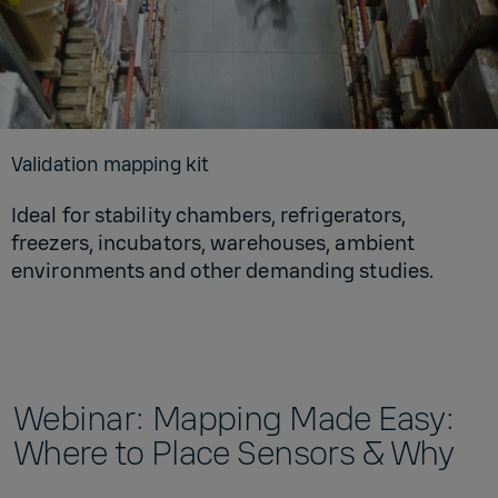
Val­i­da­tion map­ping kit
Ideal for stability chambers, refrigerators,
freezers, incubators, warehouses, ambient
environments and other demanding studies.
Webinar: Mapping Made Easy:
Where to Place Sensors & Why