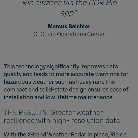
Rio citizens via the COR.Rio
app”
Marcus Belchior
CEO, Rio Operations Center
This technology significantly improves data
quality and leads to more accurate warnings for
hazardous weather such as heavy rain. The
compact and solid-state design ensures ease of
installation and low lifetime maintenance.
THE RESULTS: Greater weather
resilience with high- resolution data
With the X-band Weather Radar in place, Rio de