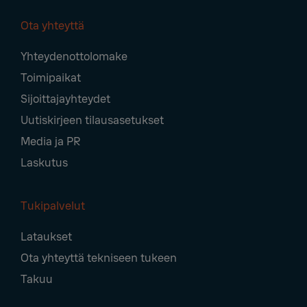
Ota yhteyttä
Footer
Yhteydenottolomake
Navigation
Toimipaikat
Sijoittajayhteydet
Uutiskirjeen tilausasetukset
Media ja PR
Laskutus
Tukipalvelut
Lataukset
Ota yhteyttä tekniseen tukeen
Takuu