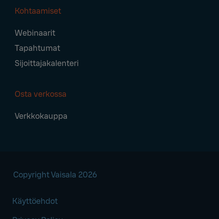
Kohtaamiset
Webinaarit
Tapahtumat
Sijoittajakalenteri
Osta verkossa
Verkkokauppa
Copyright Vaisala 2026
Käyttöehdot