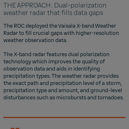
THE APPROACH: Dual-polarization
weather radar that fills data gaps
The ROC deployed the Vaisala X-band Weather
Radar to fill crucial gaps with higher-resolution
weather observation data.
The X-band radar features dual polarization
technology which improves the quality of
observation data and aids in identifying
precipitation types. The weather radar provides
the exact path and precipitation level of a storm,
precipitation type and amount, and ground-level
disturbances such as microbursts and tornadoes.