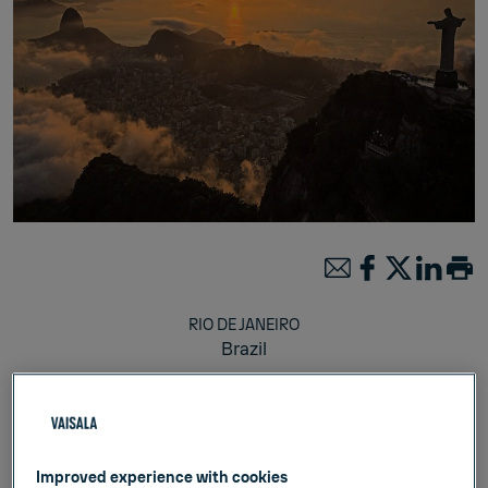
RIO DE JANEIRO
Brazil
Julkaistu:
Feb 12, 2025
Weather & Environment
Improved experience with cookies