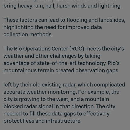
bring heavy rain, hail, harsh winds and lightning.
These factors can lead to flooding and landslides,
highlighting the need for improved data
collection methods.
The Rio Operations Center (ROC) meets the city’s
weather and other challenges by taking
advantage of state-of-the-art technology. Rio’s
mountainous terrain created observation gaps
left by their old existing radar, which complicated
accurate weather monitoring. For example, the
city is growing to the west, and a mountain
blocked radar signal in that direction. The city
needed to fill these data gaps to effectively
protect lives and infrastructure.