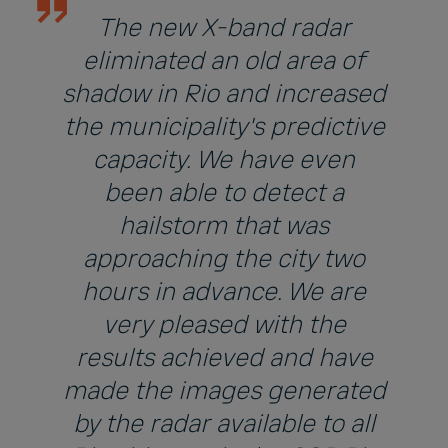
The new X-band radar
eliminated an old area of
shadow in Rio and increased
the municipality's predictive
capacity. We have even
been able to detect a
hailstorm that was
approaching the city two
hours in advance. We are
very pleased with the
results achieved and have
made the images generated
by the radar available to all