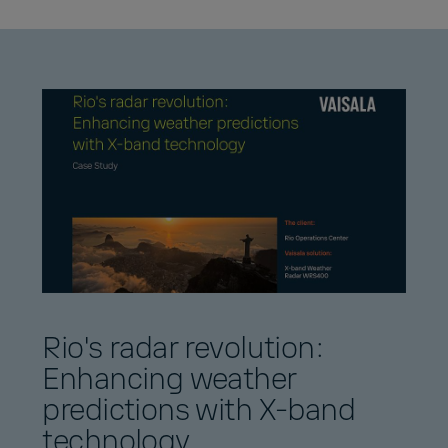
Rio's radar revolution:
Enhancing weather
predictions with X-band
technology