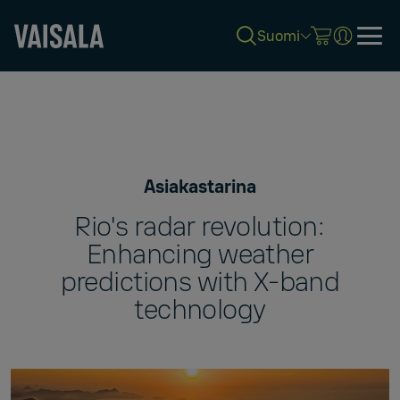
Suomi
Skip
to
main
content
Asiakastarina
Rio's radar revolution:
Enhancing weather
predictions with X-band
technology