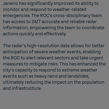
Janeiro has significantly improved its ability to
monitor and respond to weather-related
emergencies. The ROC’s cross-disciplinary team
has access to 24/7 accurate and reliable radar
information, empowering the team to coordinate
actions quickly and effectively.
The radar's high-resolution data allows for better
anticipation of severe weather events, enabling
the ROC to alert relevant sectors and take urgent
measures to mitigate risks. This has enhanced the
city's capacity to respond to extreme weather
events such as heavy rains and landslides,
ultimately reducing the impact on the population
and infrastructure.