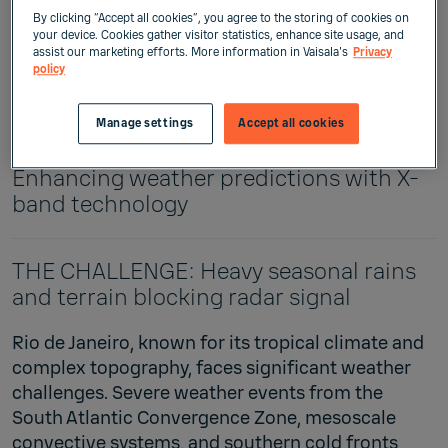
By clicking “Accept all cookies”, you agree to the storing of cookies on
your device. Cookies gather visitor statistics, enhance site usage, and
assist our marketing efforts. More information in Vaisala's
Privacy
policy
The client: Rio Operations Center
Vaisala solution: X-band Weather Radar
Manage settings
Accept all cookies
WRS400 Rio's radar revolution:
Enhancing weather predictions with X-
band technology
THE CHALLENGE: Heavy seasonal rains
and terrain blocking radar signal
Rio de Janeiro, known for its tropical climate and
complex topography, faces significant weather
challenges. Severe weather events from the
South Atlantic Convergence Zone, mesoscale
convective systems, and southern cold fronts