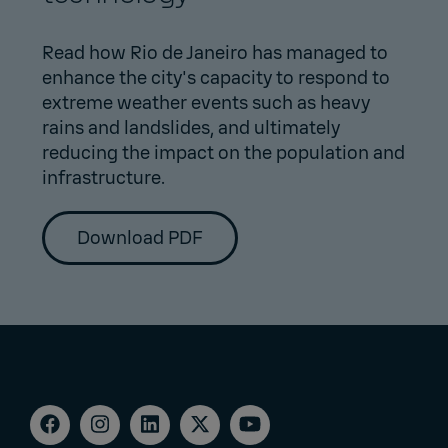
Read how Rio de Janeiro has managed to
enhance the city's capacity to respond to
extreme weather events such as heavy
rains and landslides, and ultimately
reducing the impact on the population and
infrastructure.
Download PDF