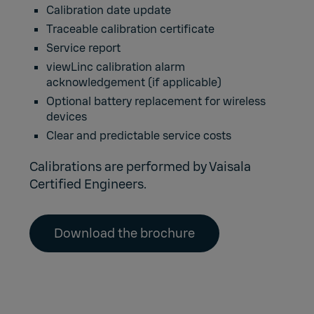
Calibration date update
Traceable calibration certificate
Service report
viewLinc calibration alarm
acknowledgement (if applicable)
Optional battery replacement for wireless
devices
Clear and predictable service costs
Calibrations are performed by Vaisala
Certified Engineers.
Download the brochure