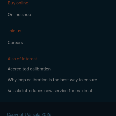
Buy online
Online shop
Join us
Careers
Also of Interest
Accredited calibration
Why loop calibration is the best way to ensure...
Vaisala introduces new service for maximal...
Copyright Vaisala 2026