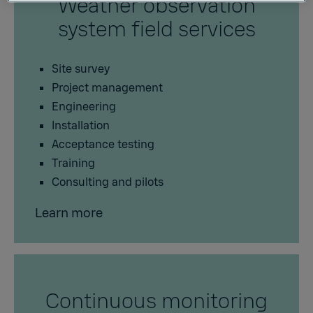
Weather observation
system field services
Site survey
Project management
Engineering
Installation
Acceptance testing
Training
Consulting and pilots
Learn more
Continuous monitoring