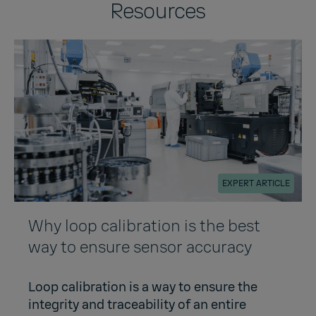
Resources
EXPERT ARTICLE
Why loop calibration is the best
way to ensure sensor accuracy
Loop calibration is a way to ensure the
integrity and traceability of an entire