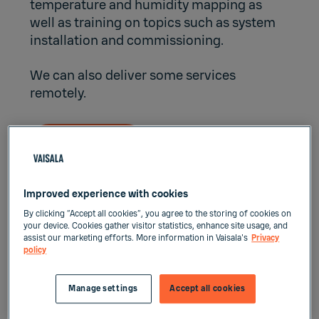
temperature and humidity mapping as
well as training on topics such as system
installation and commissioning.
We can also deliver some services
remotely.
Contact us
Improved experience with cookies
Professional on-site services –
By clicking “Accept all cookies”, you agree to the storing of cookies on
Supporting your business
your device. Cookies gather visitor statistics, enhance site usage, and
assist our marketing efforts. More information in Vaisala's
Privacy
excellence
policy
Manage settings
Accept all cookies