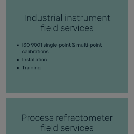
Industrial instrument
field services
ISO 9001 single-point & multi-point
calibrations
Installation
Training
Process refractometer
field services