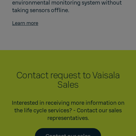
environmental monitoring system without
taking sensors offline.
Learn more
Contact request to Vaisala
Sales
Interested in receiving more information on
the life cycle services? - Contact our sales
representatives.