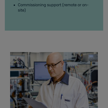
Commissioning support (remote or on-
site)