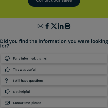
Contact our sales
Did you find the information you were looking
for?
Fully informed, thanks!
This was useful
I still have questions
Not helpful
Contact me, please