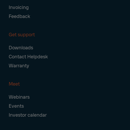
Invoicing
Feedback
Get support
Downloads
Contact Helpdesk
Warranty
Meet
Webinars
Events
Investor calendar