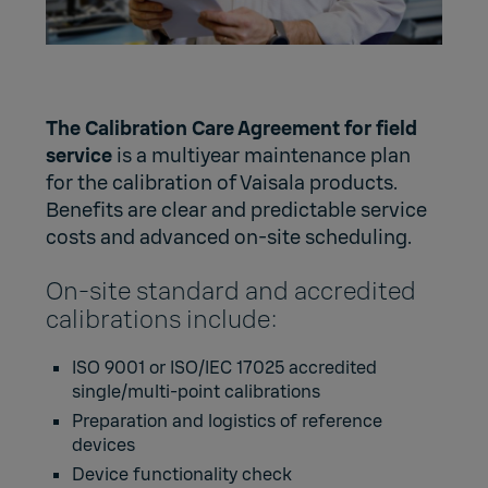
The Calibration Care Agreement for field
service
is a multiyear maintenance plan
for the calibration of Vaisala products.
Benefits are clear and predictable service
costs and advanced on-site scheduling.
On-site standard and accredited
calibrations include:
ISO 9001 or ISO/IEC 17025 accredited
single/multi-point calibrations
Preparation and logistics of reference
devices
Device functionality check