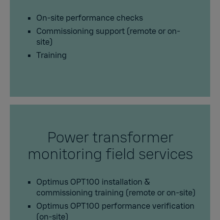
On-site performance checks
Commissioning support (remote or on-
site)
Training
Power transformer
monitoring field services
Optimus OPT100 installation &
commissioning training (remote or on-site)
Optimus OPT100 performance verification
(on-site)