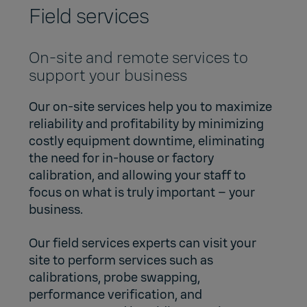
Field services
On-site and remote services to
support your business
Our on-site services help you to maximize
reliability and profitability by minimizing
costly equipment downtime, eliminating
the need for in-house or factory
calibration, and allowing your staff to
focus on what is truly important – your
business.
Our field services experts can visit your
site to perform services such as
calibrations, probe swapping,
performance verification, and