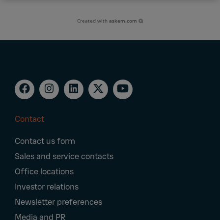
Created with
askem.com
Contact
Footer
Contact us form
Navigation
Sales and service contacts
Office locations
Investor relations
Newsletter preferences
Media and PR