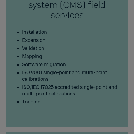
system (CMS) field
services
Installation
Expansion
Validation
Mapping
Software migration
ISO 9001 single-point and multi-point
calibrations
ISO/IEC 17025 accredited single-point and
multi-point calibrations
Training