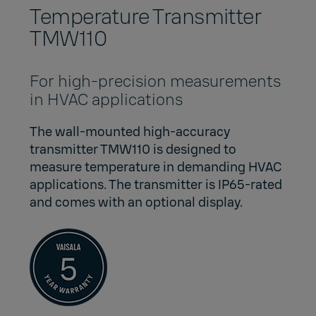
Temperature Transmitter
TMW110
For high-precision measurements
in HVAC applications
The wall-mounted high-accuracy
transmitter TMW110 is designed to
measure temperature in demanding HVAC
applications. The transmitter is IP65-rated
and comes with an optional display.