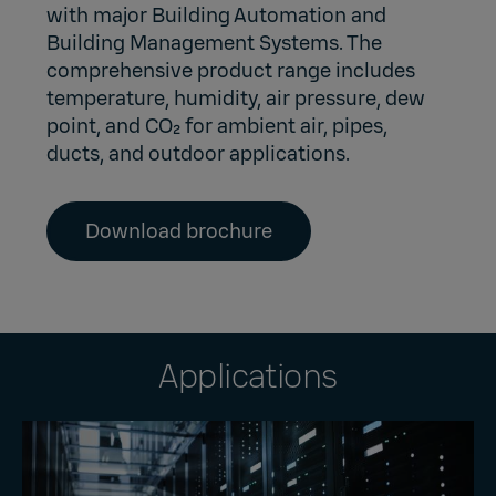
with major Building Automation and
Building Management Systems. The
comprehensive product range includes
temperature, humidity, air pressure, dew
point, and CO₂ for ambient air, pipes,
ducts, and outdoor applications.
Download brochure
Applications