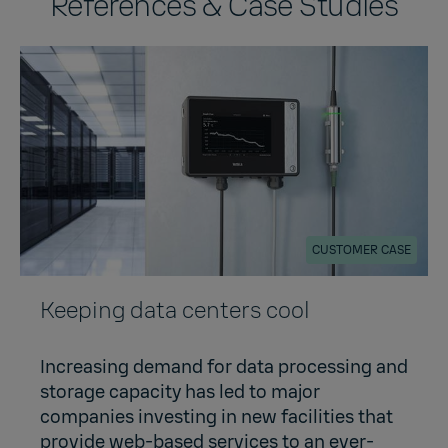
References & Case Studies
CUSTOMER CASE
Keeping data centers cool
Increasing demand for data processing and
storage capacity has led to major
companies investing in new facilities that
provide web-based services to an ever-