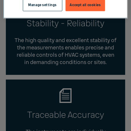
Manage settings
Accept all cookies
Stability - Reliability
The high quality and excellent stability of
the measurements enables precise and
reliable controls of HVAC systems, even
in demanding conditions or sites.
Traceable Accuracy