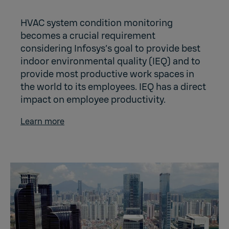
HVAC system condition monitoring
becomes a crucial requirement
considering Infosys’s goal to provide best
indoor environmental quality (IEQ) and to
provide most productive work spaces in
the world to its employees. IEQ has a direct
impact on employee productivity.
Learn more