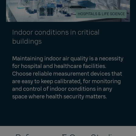
HOSPITALS & LIFE SCIENCE
Indoor conditions in critical
buildings
Maintaining indoor air quality is a necessity
for hospital and healthcare facilities.
Choose reliable measurement devices that
are easy to keep calibrated, for monitoring
and control of indoor conditions in any
space where health security matters.