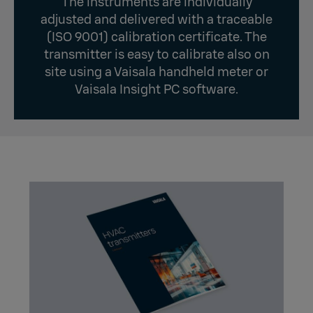
The instruments are individually
adjusted and delivered with a traceable
(ISO 9001) calibration certificate. The
transmitter is easy to calibrate also on
site using a Vaisala handheld meter or
Vaisala Insight PC software.