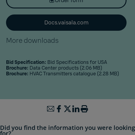
Order form
Docs.vaisala.com
More downloads
Bid Specification:
Bid Specifications for USA
Brochure:
Data Center products
(2.06 MB)
Brochure:
HVAC Transmitters catalogue
(2.28 MB)
Did you find the information you were looking
for?