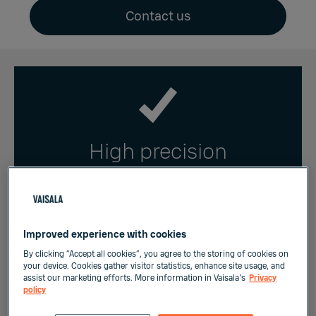
Contact us
High precision
Temperature is measured with a highly
accurate Pt1000 sensor element to
enable precise and reliable controls of
Improved experience with cookies
HVAC systems.
By clicking “Accept all cookies”, you agree to the storing of cookies on
your device. Cookies gather visitor statistics, enhance site usage, and
assist our marketing efforts. More information in Vaisala's
Privacy
policy