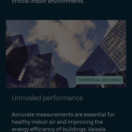
critical indoor environments.
COMMERCIAL BUILDINGS
Unrivaled performance
Accurate measurements are essential for
healthy indoor air and improving the
energy efficiency of buildings. Vaisala