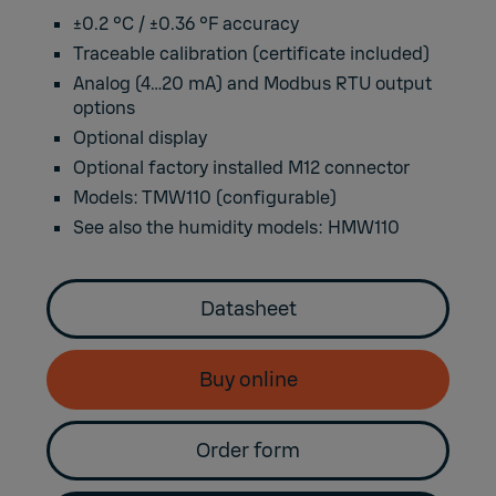
±0.2 °C / ±0.36 °F accuracy
Traceable calibration (certificate included)
Analog (4…20 mA) and Modbus RTU output
options
Optional display
Optional factory installed M12 connector
Models: TMW110 (configurable)
See also the humidity models:
HMW110
Datasheet
Buy online
Order form