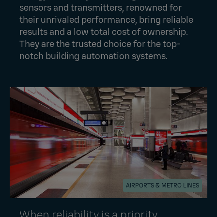
sensors and transmitters, renowned for
their unrivaled performance, bring reliable
results and a low total cost of ownership.
They are the trusted choice for the top-
notch building automation systems.
AIRPORTS & METRO LINES
When reliability is a priority