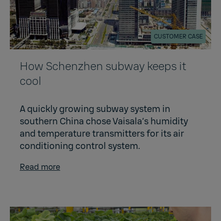
CUSTOMER CASE
How Schenzhen subway keeps it
cool
A quickly growing subway system in
southern China chose Vaisala’s humidity
and temperature transmitters for its air
conditioning control system.
Read more