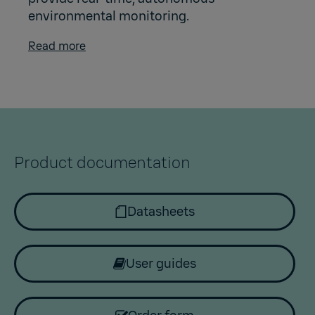
environmental monitoring.
Read more
Product documentation
Datasheets
User guides