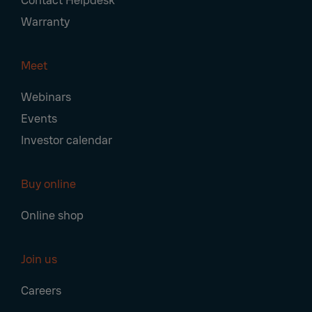
Contact Helpdesk
Warranty
Meet
Webinars
Events
Investor calendar
Buy online
Online shop
Join us
Careers