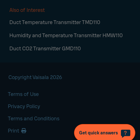
Also of Interest
Duct Temperature Transmitter TMD110
Humidity and Temperature Transmitter HMW110
Duct CO2 Transmitter GMD110
Copyright Vaisala 2026
Terms of Use
Privacy Policy
Terms and Conditions
Print
Get quick answers