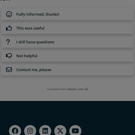
Fully informed, thanks!
This was useful
I still have questions
Not helpful
Contact me, please
Created with
askem.com