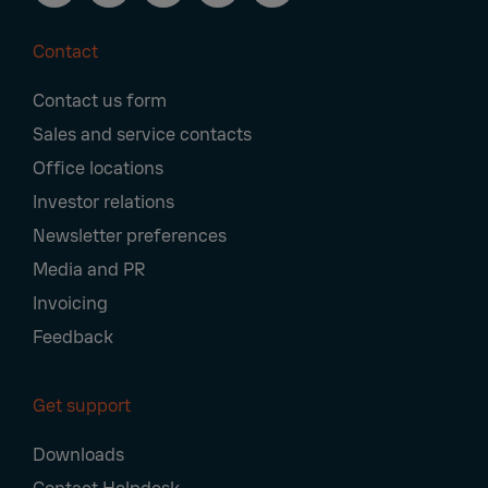
Contact
Footer
Contact us form
Navigation
Sales and service contacts
Office locations
Investor relations
Newsletter preferences
Media and PR
Invoicing
Feedback
Get support
Downloads