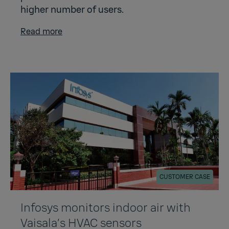
higher number of users.
Read more
CUSTOMER CASE
Infosys monitors indoor air with
Vaisala’s HVAC sensors