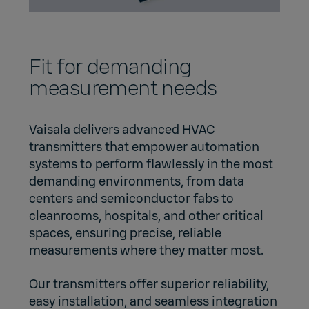
Fit for demanding
measurement needs
Vaisala delivers advanced HVAC
transmitters that empower automation
systems to perform flawlessly in the most
demanding environments, from data
centers and semiconductor fabs to
cleanrooms, hospitals, and other critical
spaces, ensuring precise, reliable
measurements where they matter most.
Our transmitters offer superior reliability,
easy installation, and seamless integration