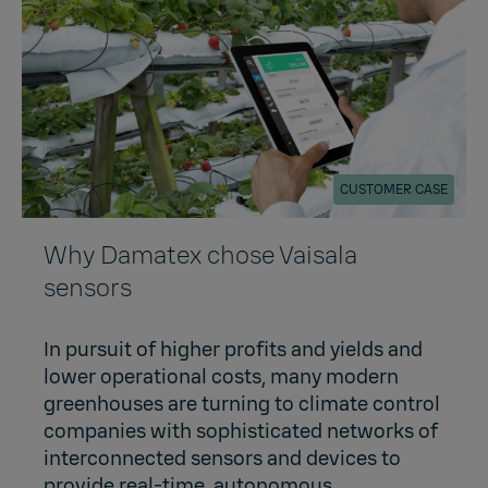
CUSTOMER CASE
Why Damatex chose Vaisala
sensors
In pursuit of higher profits and yields and
lower operational costs, many modern
greenhouses are turning to climate control
companies with sophisticated networks of
interconnected sensors and devices to
provide real-time, autonomous