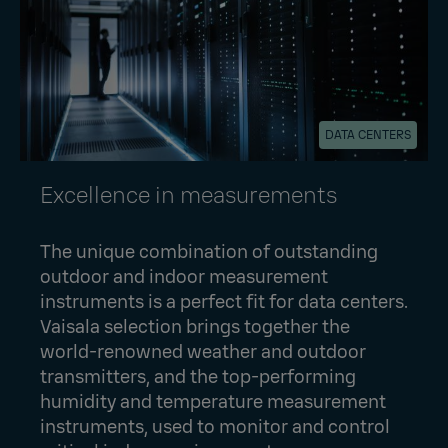
DATA CENTERS
Excellence in measurements
The unique combination of outstanding
outdoor and indoor measurement
instruments is a perfect fit for data centers.
Vaisala selection brings together the
world-renowned weather and outdoor
transmitters, and the top-performing
humidity and temperature measurement
instruments, used to monitor and control