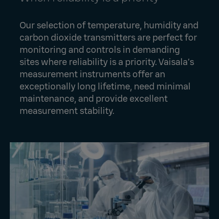
Our selection of temperature, humidity and
carbon dioxide transmitters are perfect for
monitoring and controls in demanding
sites where reliability is a priority. Vaisala’s
measurement instruments offer an
exceptionally long lifetime, need minimal
maintenance, and provide excellent
measurement stability.