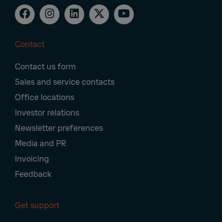
Contact
Footer
Contact us form
Navigation
Sales and service contacts
Office locations
Investor relations
Newsletter preferences
Media and PR
Invoicing
Feedback
Get support