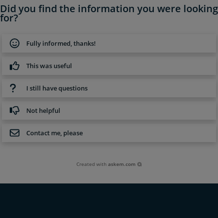
Did you find the information you were looking
for?
Fully informed, thanks!
This was useful
I still have questions
Not helpful
Contact me, please
Created with
askem.com