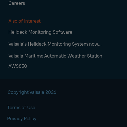
Careers
Also of Interest
Helideck Monitoring Software
Vaisala’s Helideck Monitoring System now...
Vaisala Maritime Automatic Weather Station
AWS830
Copyright Vaisala 2026
Terms of Use
Privacy Policy