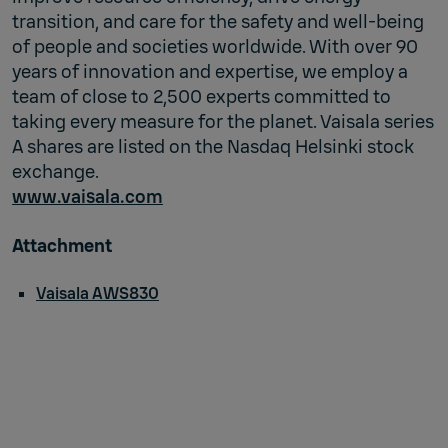
transition, and care for the safety and well-being
of people and societies worldwide. With over 90
years of innovation and expertise, we employ a
team of close to 2,500 experts committed to
taking every measure for the planet. Vaisala series
A shares are listed on the Nasdaq Helsinki stock
exchange.
www.vaisala.com
Attachment
Vaisala AWS830