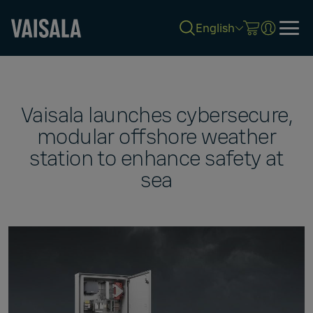
English
Skip
to
main
content
Vaisala launches cybersecure,
modular offshore weather
station to enhance safety at
sea