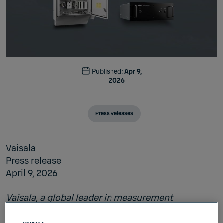
Published:
Apr 9,
2026
Press Releases
Vaisala
Press release
April 9, 2026
Vaisala, a global leader in measurement
technology, today launched
Maritime Automatic
Weather Station AWS830
, a