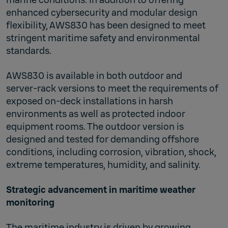
enhanced cybersecurity and modular design
flexibility, AWS830 has been designed to meet
stringent maritime safety and environmental
standards.
AWS830 is available in both outdoor and
server‑rack versions to meet the requirements of
exposed on‑deck installations in harsh
environments as well as protected indoor
equipment rooms. The outdoor version is
designed and tested for demanding offshore
conditions, including corrosion, vibration, shock,
extreme temperatures, humidity, and salinity.
Strategic advancement in maritime weather
monitoring
The maritime industry is driven by growing