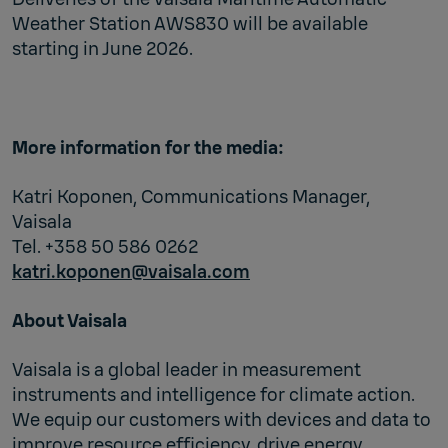
Weather Station AWS830 will be available
starting in June 2026.
More information for the media:
Katri Koponen, Communications Manager,
Vaisala
Tel. +358 50 586 0262
katri.koponen@vaisala.com
About Vaisala
Vaisala is a global leader in measurement
instruments and intelligence for climate action.
We equip our customers with devices and data to
improve resource efficiency, drive energy