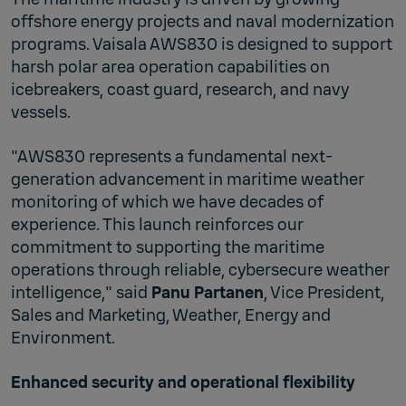
offshore energy projects and naval modernization
programs. Vaisala AWS830 is designed to support
harsh polar area operation capabilities on
icebreakers, coast guard, research, and navy
vessels.
"AWS830 represents a fundamental next-
generation advancement in maritime weather
monitoring of which we have decades of
experience. This launch reinforces our
commitment to supporting the maritime
operations through reliable, cybersecure weather
intelligence," said
Panu Partanen
, Vice President,
Sales and Marketing, Weather, Energy and
Environment.
Enhanced security and operational flexibility