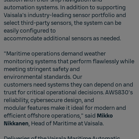
automation systems. In addition to supporting
Vaisala’s industry‑leading sensor portfolio and
select third‑party sensors, the system can be
easily configured to
accommodate additional sensors as needed.
"Maritime operations demand weather
monitoring systems that perform flawlessly while
meeting stringent safety and
environmental standards. Our
customers need systems they can depend on and
trust for critical operational decisions. AWS830's
reliability, cybersecure design, and
modular features make it ideal for modern and
efficient offshore operations," said
Mikko
Nikkanen
, Head of Maritime at Vaisala.
Deliveries of the Vaisala Maritime Automatic