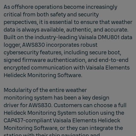
As offshore operations become increasingly
critical from both safety and security
perspectives, it is essential to ensure that weather
data is always available, authentic, and accurate.
Built on the industry‑leading Vaisala DMU801 data
logger, AWS830 incorporates robust
cybersecurity features, including secure boot,
signed firmware authentication, and end‑to‑end
encrypted communication with Vaisala Elements
Helideck Monitoring Software.
Modularity of the entire weather
monitoring system has been a key design
driver for AWS830. Customers can choose a full
Helideck Monitoring System solution using the
CAP437‑compliant Vaisala Elements Helideck
Monitoring Software, or they can integrate the
station with their ship navigation and