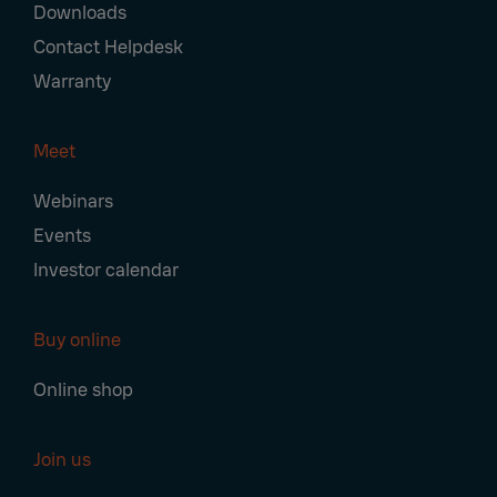
Downloads
Contact Helpdesk
Warranty
Meet
Webinars
Events
Investor calendar
Buy online
Online shop
Join us