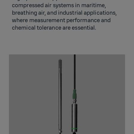
compressed air systems in maritime,
breathing air, and industrial applications,
where measurement performance and
chemical tolerance are essential.