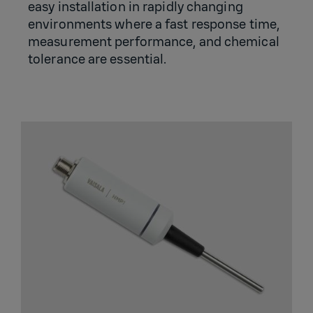
easy installation in rapidly changing
environments where a fast response time,
measurement performance, and chemical
tolerance are essential.