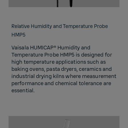
Relative Humidity and Temperature Probe
HMP5
Vaisala HUMICAP® Humidity and
Temperature Probe HMP5 is designed for
high temperature applications such as
baking ovens, pasta dryers, ceramics and
industrial drying kilns where measurement
performance and chemical tolerance are
essential.