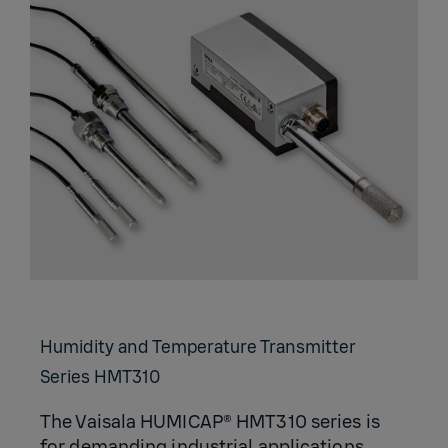
Humidity and Temperature Transmitter
Series HMT310
The Vaisala HUMICAP® HMT310 series is
for demanding industrial applications