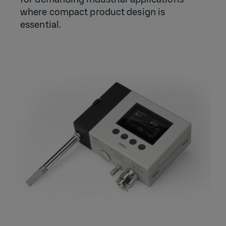
where compact product design is
essential.