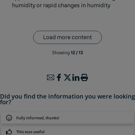
humidity or rapid changes in humidity
Load more content
Showing
12
/
13
Did you find the information you were looking
for?
Fully informed, thanks!
This was useful