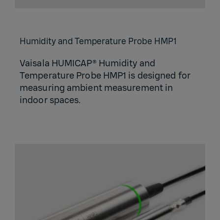
Humidity and Temperature Probe HMP1
Vaisala HUMICAP® Humidity and
Temperature Probe HMP1 is designed for
measuring ambient measurement in
indoor spaces.