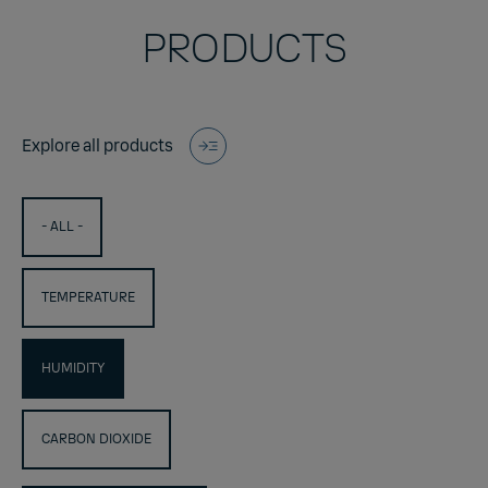
PRODUCTS
Explore all products
- ALL -
TEMPERATURE
HUMIDITY
CARBON DIOXIDE