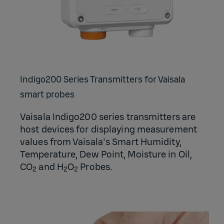
Indigo200 Series Transmitters for Vaisala
smart probes
Vaisala Indigo200 series transmitters are
host devices for displaying measurement
values from Vaisala's Smart Humidity,
Temperature, Dew Point, Moisture in Oil,
CO
and H
O
Probes.
2
2
2