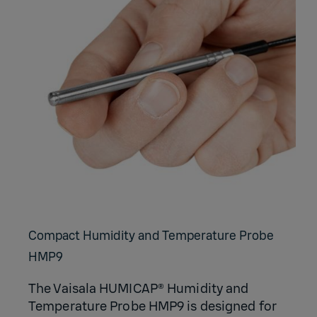
Compact Humidity and Temperature Probe
HMP9
The Vaisala HUMICAP® Humidity and
Temperature Probe HMP9 is designed for