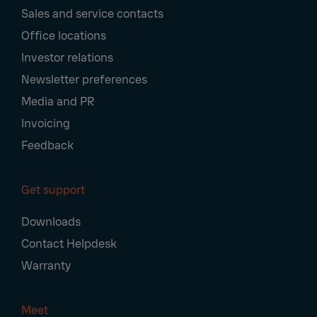
Sales and service contacts
Office locations
Investor relations
Newsletter preferences
Media and PR
Invoicing
Feedback
Get support
Downloads
Contact Helpdesk
Warranty
Meet