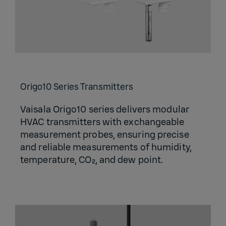
Origo10 Series Transmitters
Vaisala Origo10 series delivers modular
HVAC transmitters with exchangeable
measurement probes, ensuring precise
and reliable measurements of humidity,
temperature, CO₂, and dew point.