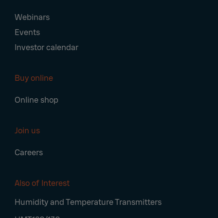
Webinars
Events
Investor calendar
Buy online
Online shop
Join us
Careers
Also of Interest
Humidity and Temperature Transmitters