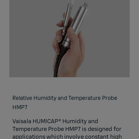
Relative Humidity and Temperature Probe
HMP7
Vaisala HUMICAP® Humidity and
Temperature Probe HMP7 is designed for
applications which involve constant high