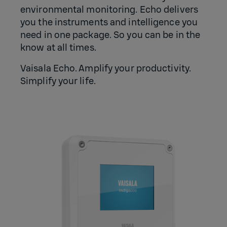
environmental monitoring. Echo delivers
you the instruments and intelligence you
need in one package. So you can be in the
know at all times.
Vaisala Echo. Amplify your productivity.
Simplify your life.