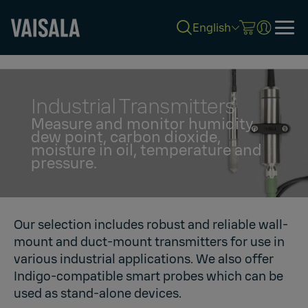
English
Skip
to
main
content
Industrial Transmitters
Measure and monitor humidity,
dew point, carbon dioxide,
moisture in oil, temperature and
pressure.
Our selection includes robust and reliable wall-
mount and duct-mount transmitters for use in
various industrial applications. We also offer
Indigo-compatible smart probes which can be
used as stand-alone devices.