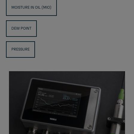
MOISTURE IN OIL (MIO)
DEW POINT
PRESSURE