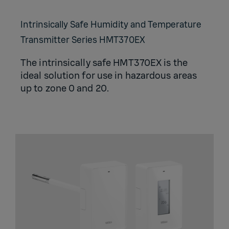
Intrinsically Safe Humidity and Temperature
Transmitter Series HMT370EX
The intrinsically safe HMT370EX is the
ideal solution for use in hazardous areas
up to zone 0 and 20.