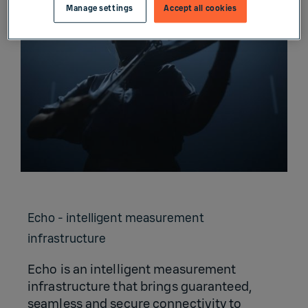
Manage settings
Accept all cookies
Echo - intelligent measurement
infrastructure
Echo is an intelligent measurement
infrastructure that brings guaranteed,
seamless and secure connectivity to