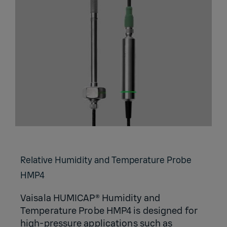
Relative Humidity and Temperature Probe
HMP4
Vaisala HUMICAP® Humidity and
Temperature Probe HMP4 is designed for
high-pressure applications such as