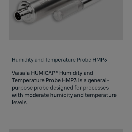
Humidity and Temperature Probe HMP3
Vaisala HUMICAP® Humidity and
Temperature Probe HMP3 is a general-
purpose probe designed for processes
with moderate humidity and temperature
levels.