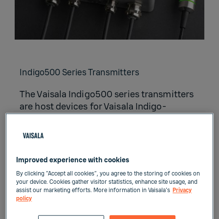
Indigo500 Series Transmitters
The Vaisala Indigo500 series transmitters
are host devices for Vaisala Indigo-
compatible, stand-alone smart probes.
The Indigo500 series include multi-
functional Indigo520 transmitter and
Indigo510 transmitter with basic features.
Improved experience with cookies
By clicking “Accept all cookies”, you agree to the storing of cookies on
your device. Cookies gather visitor statistics, enhance site usage, and
assist our marketing efforts. More information in Vaisala's
Privacy
policy