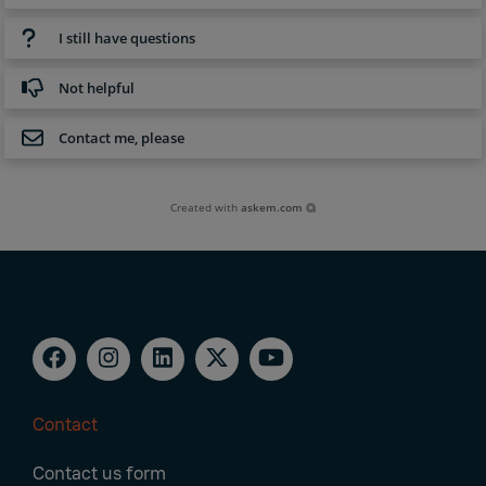
I still have questions
Not helpful
Contact me, please
Created with
askem.com
Contact
Footer
Contact us form
Navigation