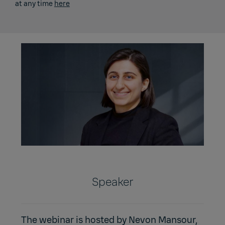
at any time
here
Speaker
The webinar is hosted by Nevon Mansour,