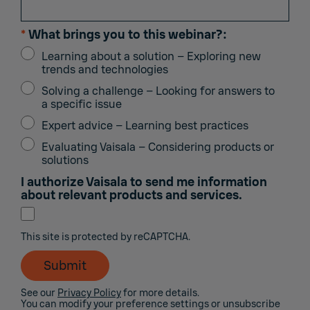
*
What brings you to this webinar?:
Learning about a solution – Exploring new
trends and technologies
Solving a challenge – Looking for answers to
a specific issue
Expert advice – Learning best practices
Evaluating Vaisala – Considering products or
solutions
I authorize Vaisala to send me information
about relevant products and services.
This site is protected by reCAPTCHA.
Submit
See our
Privacy Policy
for more details.
You can modify your preference settings or unsubscribe