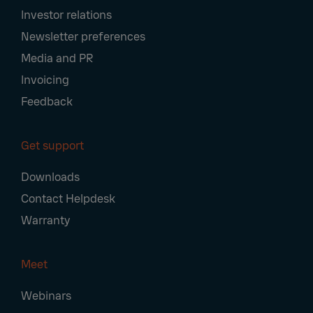
Investor relations
Newsletter preferences
Media and PR
Invoicing
Feedback
Get support
Downloads
Contact Helpdesk
Warranty
Meet
Webinars