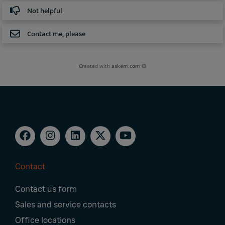
Not helpful
Contact me, please
Created with
askem.com
Contact
Footer
Contact us form
Navigation
Sales and service contacts
Office locations