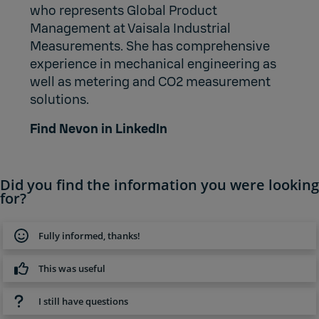
who represents Global Product
Management at Vaisala Industrial
Measurements. She has comprehensive
experience in mechanical engineering as
well as metering and CO2 measurement
solutions.
Find Nevon in LinkedIn
Did you find the information you were looking
for?
Fully informed, thanks!
This was useful
I still have questions