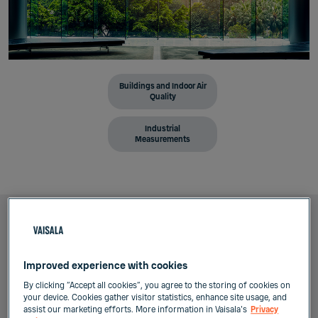
Buildings and Indoor Air
Quality
Industrial
Measurements
Summary
Improved experience with cookies
By clicking “Accept all cookies”, you agree to the storing of cookies on
your device. Cookies gather visitor statistics, enhance site usage, and
Professionals in HVAC field often know the
assist our marketing efforts. More information in Vaisala's
Privacy