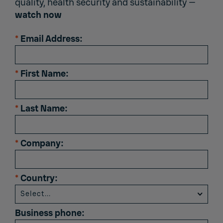
quality, health security and sustainability —
watch now
*
Email Address:
*
First Name:
*
Last Name:
*
Company:
*
Country:
Business phone: