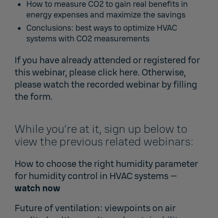
How to measure CO2 to gain real benefits in
energy expenses and maximize the savings
Conclusions: best ways to optimize HVAC
systems with CO2 measurements
If you have already attended or registered for
this webinar,
please click here.
Otherwise,
please watch the recorded webinar by filling
the form.
While you’re at it, sign up below to
view the previous related webinars:
How to choose the right humidity parameter
for humidity control in HVAC systems
—
watch now
Future of ventilation: viewpoints on air