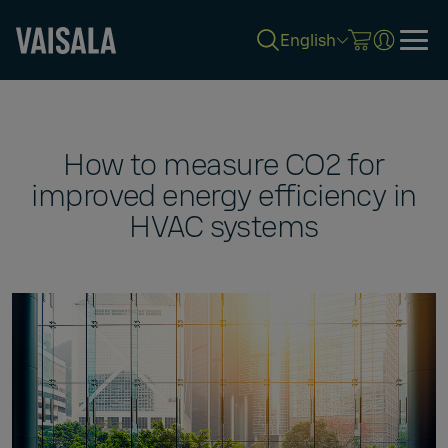
English
Skip
to
main
content
How to measure CO2 for
improved energy efficiency in
HVAC systems