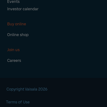
Events
Investor calendar
Buy online
Online shop
Join us
Careers
Copyright Vaisala 2026
Terms of Use