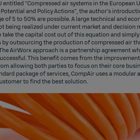
EU entitled “Compressed air systems in the European 
Potential and Policy Actions”, the author’s introducti
ge of 5 to 50% are possible. A large technical and eco
not being realized under current market and decision
 take the capital cost out of this equation and simply
s by outsourcing the production of compressed air t
The AirWorx approach is a partnership agreement wh
 successful. This benefit comes from the improvement
m allowing both parties to focus on their core busin
andard package of services, CompAir uses a modular
ustomer to find the best solution.