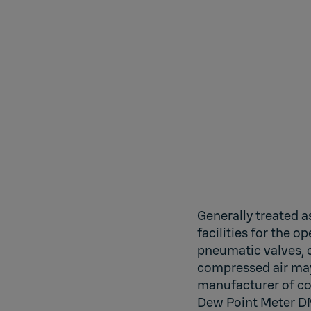
Generally treated a
facilities for the 
pneumatic valves, c
compressed air may 
manufacturer of co
Dew Point Meter DM7