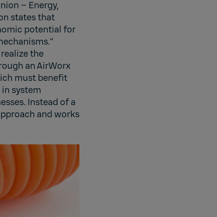
Union – Energy,
on states that
nomic potential for
 mechanisms.”
 realize the
hrough an AirWorx
ich must benefit
 in system
esses. Instead of a
 approach and works