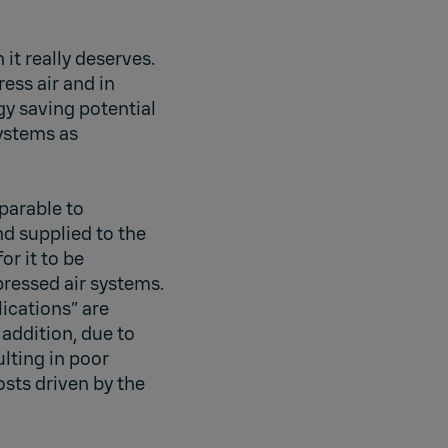
it really deserves.
ess air and in
y saving potential
systems as
mparable to
nd supplied to the
or it to be
pressed air systems.
ications” are
 addition, due to
lting in poor
sts driven by the