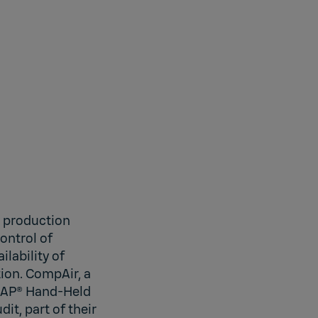
n production
ontrol of
ilability of
tion. CompAir, a
YCAP® Hand-Held
t, part of their