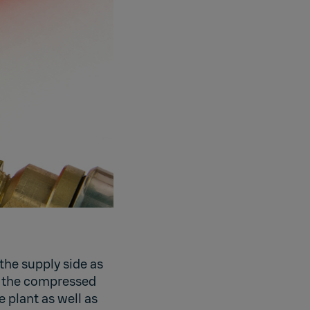
the supply side as
n the compressed
e plant as well as