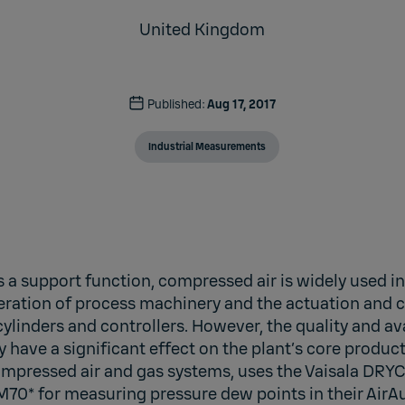
United Kingdom
Published:
Aug 17, 2017
Industrial Measurements
s a support function, compressed air is widely used i
operation of process machinery and the actuation and c
ylinders and controllers. However, the quality and ava
have a significant effect on the plant’s core produc
mpressed air and gas systems, uses the Vaisala DR
0* for measuring pressure dew points in their AirAudi