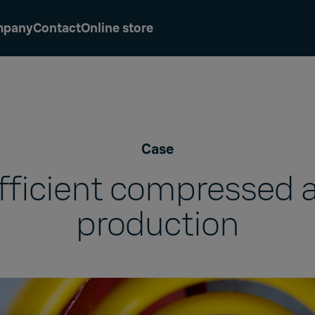
mpany
Contact
Online store
Case
fficient compressed a
production