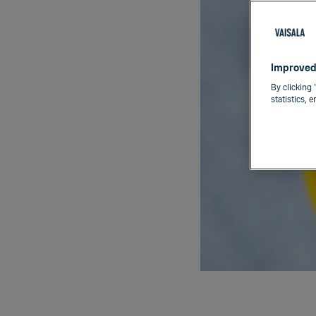
Improved
By clicking 
statistics, 