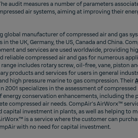
The audit measures a number of parameters associat
pressed air systems, aiming at improving their energ
ng global manufacturer of compressed air and gas sy
es in the UK, Germany, the US, Canada and China. Com
ment and services are used worldwide, providing hig
d reliable compressed air and gas for numerous appli
ange includes rotary screw, oil-free, vane, piston an
ary products and services for users in general industry
 and high pressure marine to gas compression. Their
A
n 2001 specializes in the assessment of compressed 
energy conservation enhancements, including the po
te compressed air needs. CompAir’s AirWorx™ service
d capital investment in plants, as well as helping to 
 AirWorx™ is a service where the customer can purch
mpAir with no need for capital investment.