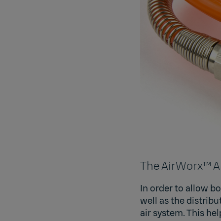
The AirWorx™ A
In order to allow b
well as the distri
air system. This hel