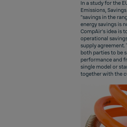
In a study for the 
Emissions, Savings 
“savings in the ran
energy savings is 
CompAir’s idea is to
operational saving
supply agreement. 
both parties to be
performance and fro
single model or st
together with the c