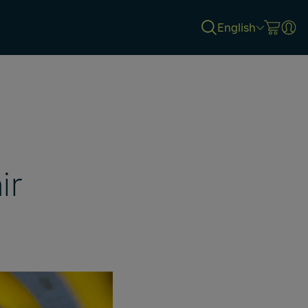
English
ir