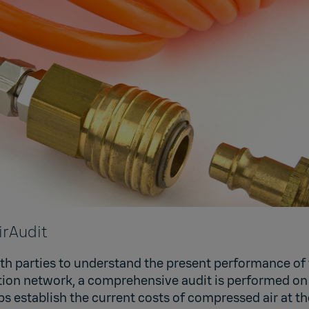
irAudit
oth parties to understand the present performance of 
bution network, a comprehensive audit is performed o
ps establish the current costs of compressed air at th