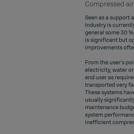
Compressed air
Seen as a support a
Industry is current
general some 30 % 
is significant but 
improvements often
From the user’s poi
electricity, water 
end user as require
transported very fa
These systems have
usually significant
maintenance budget
system performance,
inefficient compres