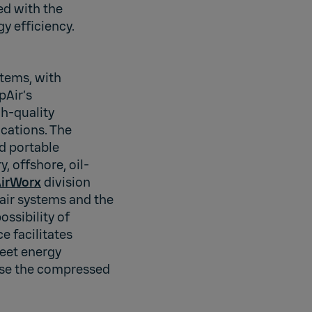
ed with the
y efficiency.
stems, with
pAir’s
h-quality
cations. The
d portable
, offshore, oil-
irWorx
division
air systems and the
ssibility of
 facilitates
meet energy
ase the compressed