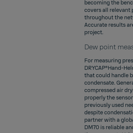
becoming the bench
covers all relevant
throughout the netw
Accurate results ar
project.
Dew point meas
For measuring press
DRYCAP®Hand-Held 
that could handle b
condensate. Genera
compressed air dryi
properly the sensor
previously used ne
despite condensatio
partner with a glob
DM70 is reliable an