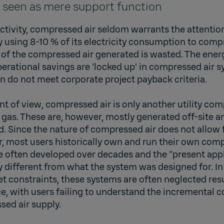
 seen as mere support function
ctivity, compressed air seldom warrants the attention 
ly using 8-10 % of its electricity consumption to compr
of the compressed air generated is wasted. The energ
operational savings are ‘locked up’ in compressed air 
 do not meet corporate project payback criteria.
nt of view, compressed air is only another utility co
or gas. These are, however, mostly generated off-site a
d. Since the nature of compressed air does not allow f
r, most users historically own and run their own com
 often developed over decades and the “present appl
ly different from what the system was designed for. In
 constraints, these systems are often neglected resu
 with users failing to understand the incremental co
sed air supply.