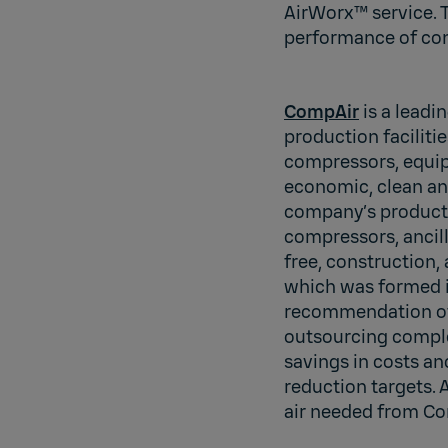
AirWorx™ service. 
performance of com
CompAir
is a leadi
production faciliti
compressors, equip
economic, clean an
company’s product r
compressors, ancill
free, construction,
which was formed i
recommendation of 
outsourcing comple
savings in costs an
reduction targets.
air needed from Co