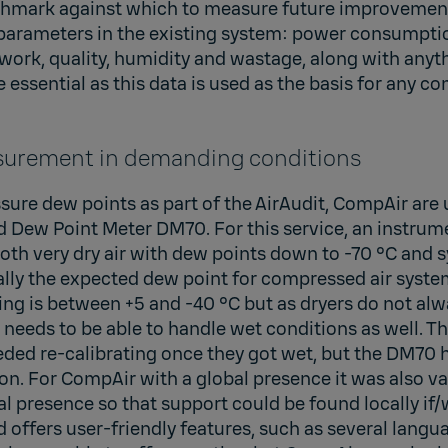
mark against which to measure future improvements
 parameters in the existing system: power consumptio
ork, quality, humidity and wastage, along with anyth
e essential as this data is used as the basis for any c
urement in demanding conditions
ure dew points as part of the AirAudit, CompAir are 
Dew Point Meter DM70. For this service, an instru
oth very dry air with dew points down to -70 °C and 
lly the expected dew point for compressed air syste
ng is between +5 and -40 °C but as dryers do not alw
 needs to be able to handle wet conditions as well. T
eded re-calibrating once they got wet, but the DM70 
n. For CompAir with a global presence it was also va
al presence so that support could be found locally if
d offers user-friendly features, such as several langu