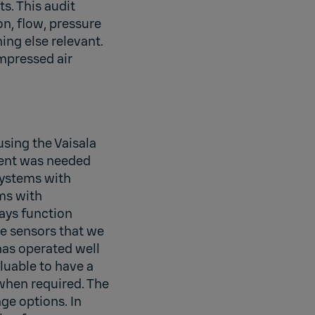
. This audit
n, flow, pressure
ing else relevant.
ompressed air
using the Vaisala
ment was needed
systems with
ms with
ays function
he sensors that we
has operated well
luable to have a
/when required. The
age options. In