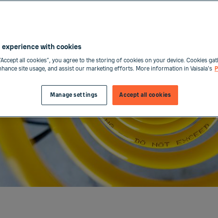
 experience with cookies
“Accept all cookies”, you agree to the storing of cookies on your device. Cookies gat
enhance site usage, and assist our marketing efforts. More information in Vaisala's
P
Manage settings
Accept all cookies