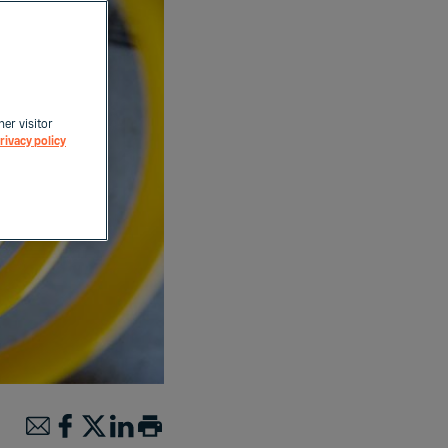
her visitor
rivacy policy