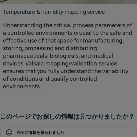
Temperature & humidity mapping service
Understanding the critical process parameters of
a controlled environments crucial to the safe and
effective use of that space for manufacturing,
storing, processing and distributing
pharmaceuticals, biologicals, and medical
devices. Vaisala mapping/validation service
ensures that you fully understand the variability
of conditions and qualify controlled
environments.
このページでお探しの情報は見つかりましたか？
完全に情報を得られました