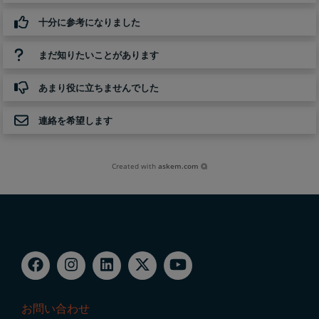
十分に参考になりました
まだ知りたいことがあります
あまり役に立ちませんでした
連絡を希望します
Created with
askem.com
お問い合わせ