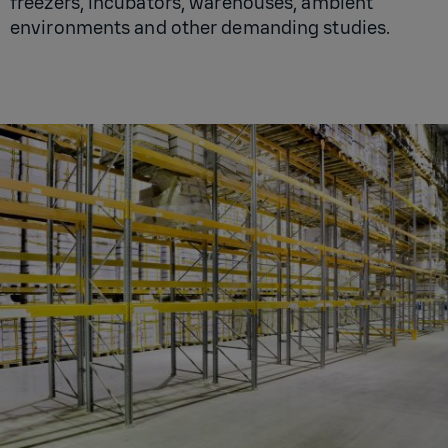
freezers, incubators, warehouses, ambient
environments and other demanding studies.