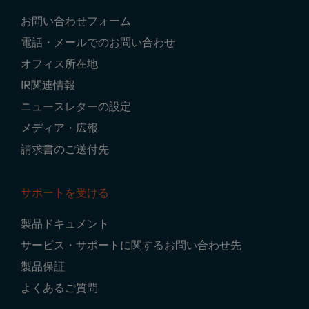
Footer
お問い合わせフォーム
Navigation
電話・メールでのお問い合わせ
オフィス所在地
IR関連情報
ニュースレターの設定
メディア・広報
請求書のご送付先
サポートを受ける
製品ドキュメント
サービス・サポートに関するお問い合わせ先
製品保証
よくあるご質問