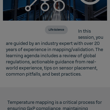
Life Science
In this
session, you
are guided by an industry expert with over 20
years of experience in mapping/validation. The
learning agenda includes a review of global
regulations, actionable guidance from real-
world experience, tips on sensor placement,
common pitfalls, and best practices.
Temperature mapping is a critical process for
ensuring GxP compliance, maintaining