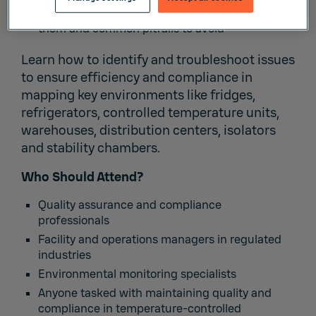
How to Map: How many sensors, where to place
them and common pitfalls to avoid
Learn how to identify and troubleshoot issues
to ensure efficiency and compliance in
mapping key environments like fridges,
refrigerators, controlled temperature units,
warehouses, distribution centers, isolators
and stability chambers.
Who Should Attend?
Quality assurance and compliance
professionals
Facility and operations managers in regulated
industries
Environmental monitoring specialists
Anyone tasked with maintaining quality and
compliance in temperature-controlled