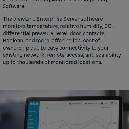
Software
The viewLinc Enterprise Server software
monitors temperature, relative humidity, CO₂,
differential pressure, level, door contacts,
Boolean, and more, offering low cost of
ownership due to easy connectivity to your
existing network, remote access, and scalability
up to thousands of monitored locations.