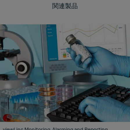
関連製品
viewLinc Monitoring, Alarming and Reporting