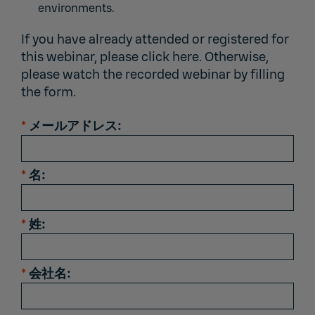
environments.
If you have already attended or registered for
this webinar,
please click here.
Otherwise,
please watch the recorded webinar by filling
the form.
*
メールアドレス:
*
名:
*
姓:
*
会社名: