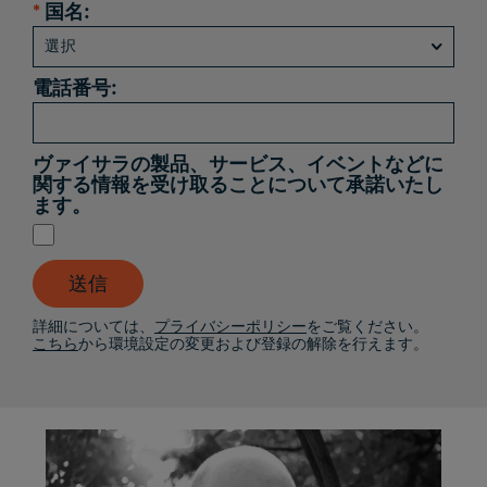
*
国名:
電話番号:
ヴァイサラの製品、サービス、イベントなどに
関する情報を受け取ることについて承諾いたし
ます。
送信
詳細については、
プライバシーポリシー
をご覧ください。
こちら
から環境設定の変更および登録の解除を行えます。