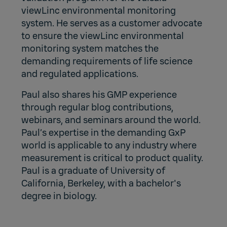
viewLinc environmental monitoring
system. He serves as a customer advocate
to ensure the viewLinc environmental
monitoring system matches the
demanding requirements of life science
and regulated applications.
Paul also shares his GMP experience
through regular blog contributions,
webinars, and seminars around the world.
Paul’s expertise in the demanding GxP
world is applicable to any industry where
measurement is critical to product quality.
Paul is a graduate of University of
California, Berkeley, with a bachelor's
degree in biology.