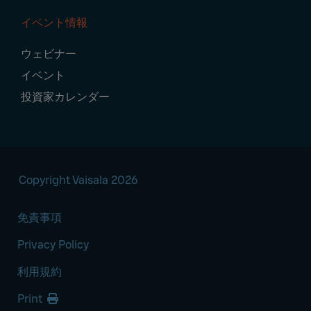
イベント情報
ウェビナー
イベント
投資家カレンダー
Copyright Vaisala 2026
免責事項
Privacy Policy
利用規約
Print