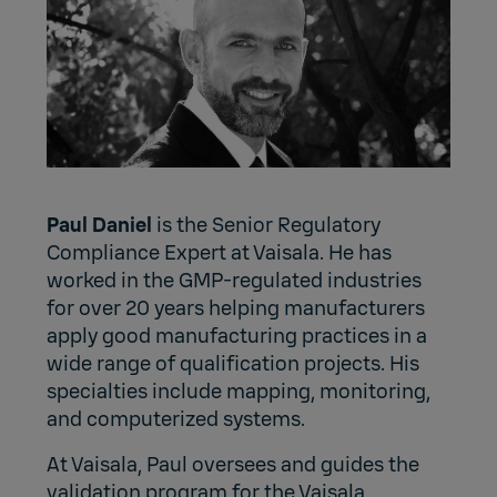
Paul Daniel
is the Senior Regulatory
Compliance Expert at Vaisala. He has
worked in the GMP-regulated industries
for over 20 years helping manufacturers
apply good manufacturing practices in a
wide range of qualification projects. His
specialties include mapping, monitoring,
and computerized systems.
At Vaisala, Paul oversees and guides the
validation program for the Vaisala