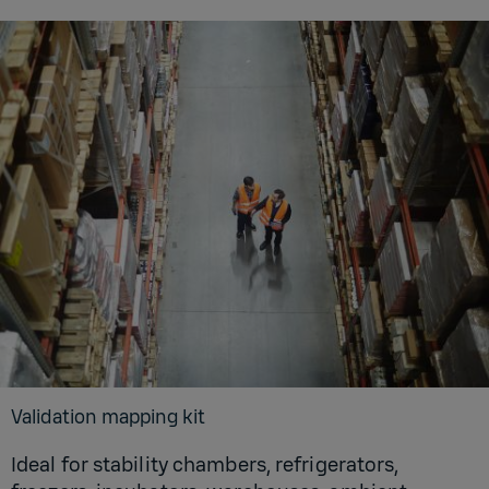
Validation mapping kit
Ideal for stability chambers, refrigerators,