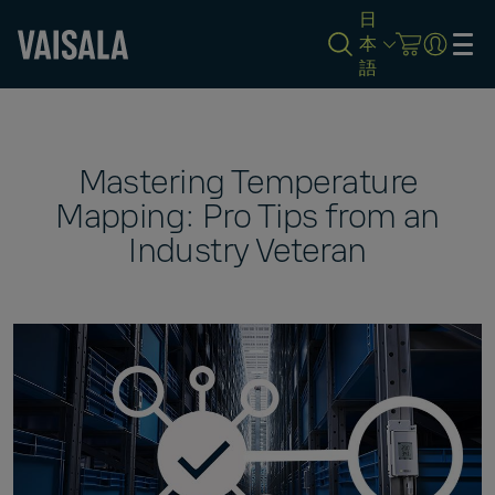
日
本
語
Skip
to
main
content
Mastering Temperature
Mapping: Pro Tips from an
Industry Veteran