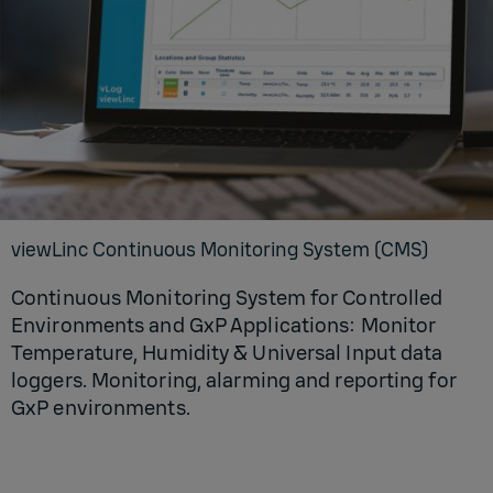
viewLinc Continuous Monitoring System (CMS)
Continuous Monitoring System for Controlled
Environments and GxP Applications: Monitor
Temperature, Humidity & Universal Input data
loggers. Monitoring, alarming and reporting for
GxP environments.