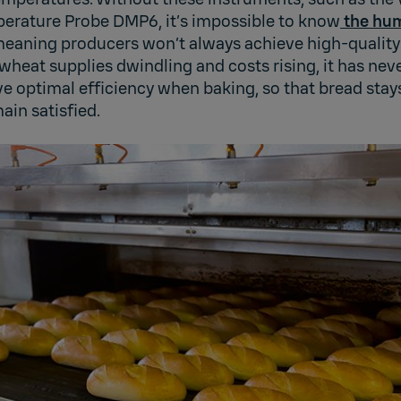
rature Probe DMP6, it’s impossible to know
the hum
meaning producers won’t always achieve high-quality
 wheat supplies dwindling and costs rising, it has ne
e optimal efficiency when baking, so that bread stay
ain satisfied.