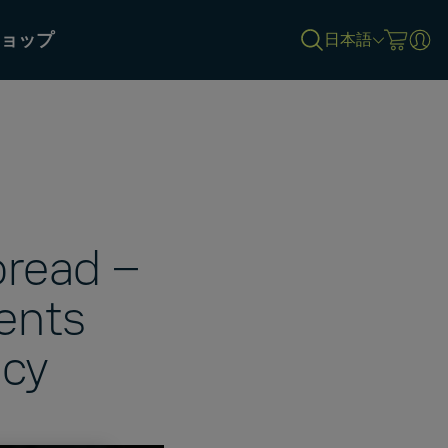
ョップ
日本語
bread –
ents
ncy