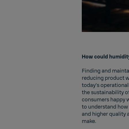
How could humidit
Finding and maintai
reducing product w
today’s operationa
the sustainability 
consumers happy wi
to understand how 
and higher quality a
make.