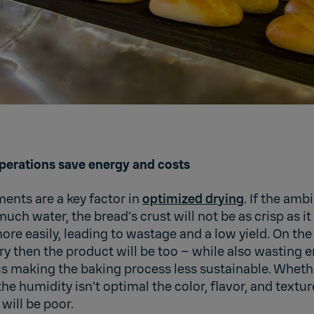
perations save energy and costs
nts are a key factor in
optimized drying
. If the ambi
uch water, the bread’s crust will not be as crisp as i
ore easily, leading to wastage and a low yield. On the 
dry then the product will be too – while also wasting
s making the baking process less sustainable. Whether
e humidity isn’t optimal the color, flavor, and textur
 will be poor.