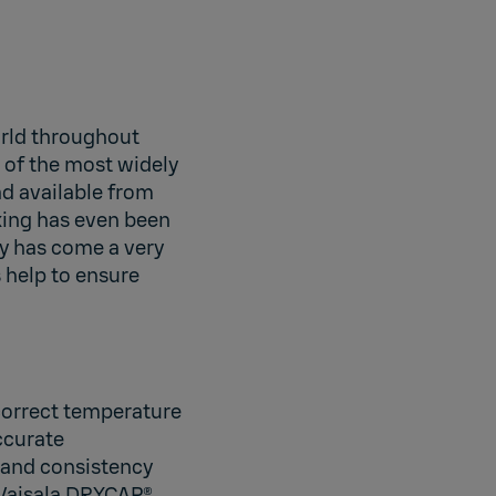
orld throughout
e of the most widely
ad available from
king has even been
y has come a very
 help to ensure
 correct temperature
accurate
 and consistency
 Vaisala DRYCAP®