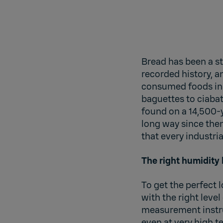
Bread has been a st
recorded history, an
consumed foods in 
baguettes to ciabat
found on a 14,500-
long way since the
that every industri
The right humidity 
To get the perfect 
with the right level
measurement instru
even at very high 