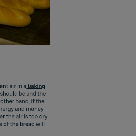
ent air in a
baking
t should be and the
other hand, if the
 energy and money
 the air is too dry
e of the bread will