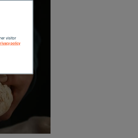
her visitor
rivacy policy