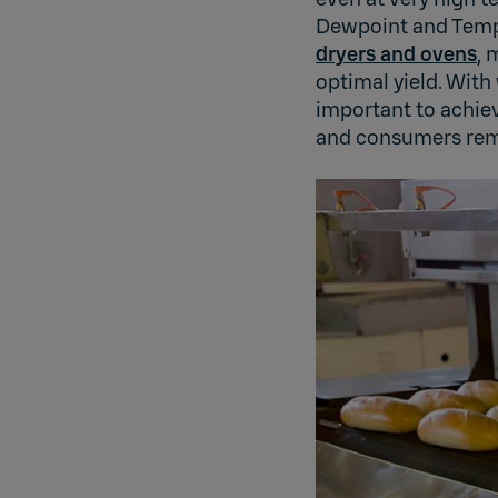
Dewpoint and Tempe
dryers and ovens
, 
optimal yield. With
important to achiev
and consumers rem