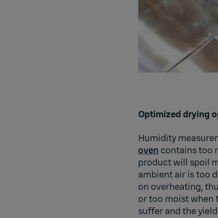
Optimized drying o
Humidity measureme
oven
contains too m
product will spoil m
ambient air is too 
on overheating, thu
or too moist when th
suffer and the yield