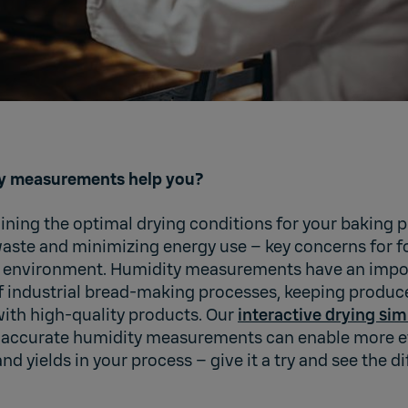
y measurements help you?
ning the optimal drying conditions for your baking pr
aste and minimizing energy use – key concerns for f
l environment. Humidity measurements have an import
of industrial bread-making processes, keeping produc
th high-quality products. Our
interactive drying sim
accurate humidity measurements can enable more ef
nd yields in your process – give it a try and see the di