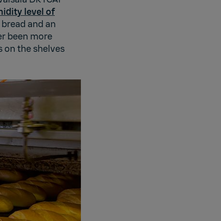
idity level of
 bread and an
ver been more
s on the shelves