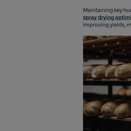
Maintaining key hum
spray drying optim
improving yields, m