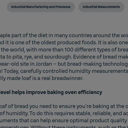
Industrial Manufacturing and Processes
Industrial Measurements
aple part of the diet in many countries around the w
d it is one of the oldest produced foods. It is also on
the world, with more than 100 different types of bre
ta to pita, rye, and sourdough. Evidence of bread ma
year-old site in Jordan – but bread-making technolog
n! Today, carefully controlled humidity measurements
ally made loaf is a real breadwinner.
level helps improve baking oven efficiency
loaf of bread you need to ensure you’re baking at the
 of humidity. To do this requires stable, reliable, and 
ments that can help ensure optimal product quality
temperatures. Without these instruments, such as the