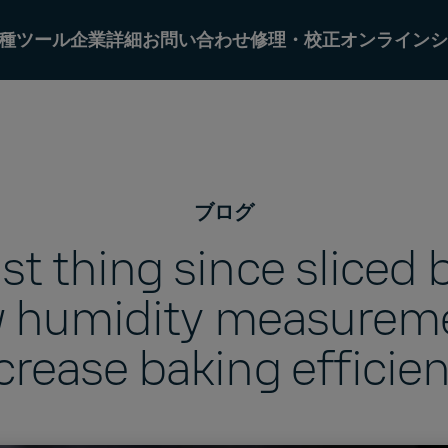
種ツール
企業詳細
お問い合わせ
修理・校正オンラインシ
ブログ
st thing since sliced 
 humidity measurem
crease baking efficie