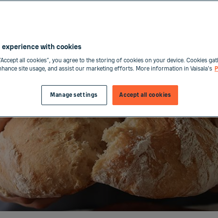
 experience with cookies
“Accept all cookies”, you agree to the storing of cookies on your device. Cookies gat
enhance site usage, and assist our marketing efforts. More information in Vaisala's
P
Manage settings
Accept all cookies