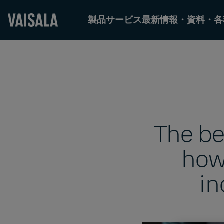
製品
サービス
最新情報・資料・各
Skip
to
main
content
The be
how
in