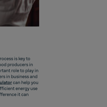
ocess is key to
ood producers in
ant role to play in
ers in business and
ulator
can help you
ficient energy use
fference it can