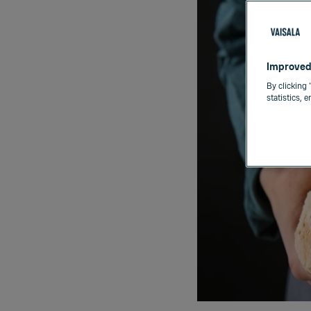
Improved
By clicking 
statistics, 