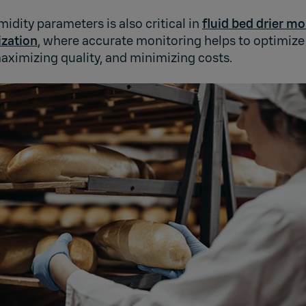
idity parameters is also critical in
fluid bed drier mo
ization
, where accurate monitoring helps to optimize
aximizing quality, and minimizing costs.