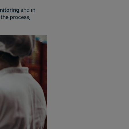
nitoring
and in
 the process,