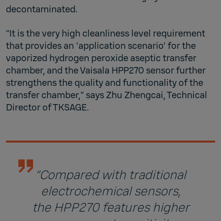
decontaminated.
“It is the very high cleanliness level requirement
that provides an 'application scenario' for the
vaporized hydrogen peroxide aseptic transfer
chamber, and the Vaisala HPP270 sensor further
strengthens the quality and functionality of the
transfer chamber,” says Zhu Zhengcai, Technical
Director of TKSAGE.
“Compared with traditional
electrochemical sensors,
the HPP270 features higher