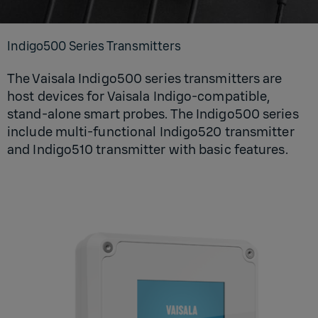
In­digo500 Se­ries Trans­mit­ters
The Vaisala Indigo500 series transmitters are
host devices for Vaisala Indigo-compatible,
stand-alone smart probes. The Indigo500 series
include multi-functional Indigo520 transmitter
and Indigo510 transmitter with basic features.