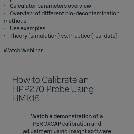
• Calculator parameters overview
• Overview of different bio-decontamination
methods
• Use examples
• Theory (simulation) vs. Practice (real data)
Watch Webinar
How to Calibrate an
HPP270 Probe Using
HMK15
Watch a demonstration of a
PEROXCAP calibration and
adjustment using Insight software