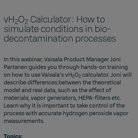
vH
O
Calculator: How to
2
2
simulate conditions in bio-
decontamination processes
In this webinar, Vaisala Product Manager Joni
Partanen guides you through hands-on training
on how to use
Vaisala’s vH
O
calculator
. Joni will
2
2
describe differences between the theoretical
model and real data, such as the effect of
materials, vapor generators, HEPA-filters etc.
Learn why it is important to take control of the
process with accurate hydrogen peroxide vapor
measurements.
Topics: