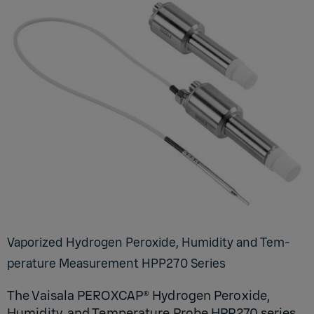
Va­por­ized Hy­dro­gen Per­ox­ide, Hu­mid­ity and Tem­
per­a­ture Mea­sure­ment HP­P270 Se­ries
The Vaisala PEROXCAP® Hydrogen Peroxide,
Humidity, and Temperature Probe HPP270 series