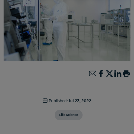
Published:
Jul 23, 2022
Life Science