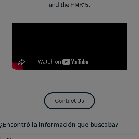
and the HMK15.
Contact Us
¿Encontró la información que buscaba?