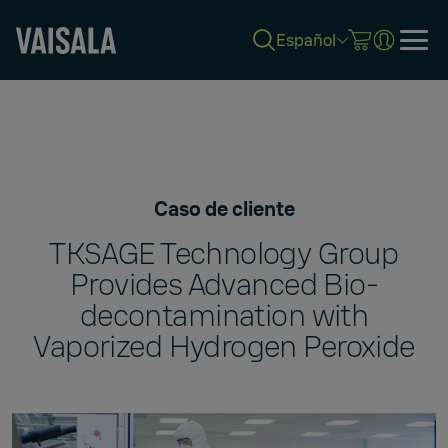
Español
Skip
to
main
content
Caso de cliente
TKSAGE Technology Group
Provides Advanced Bio-
decontamination with
Vaporized Hydrogen Peroxide