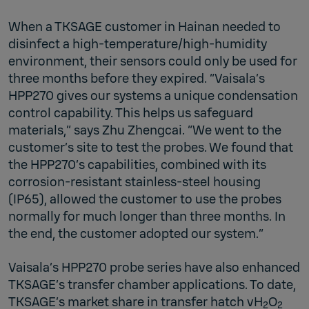
When a TKSAGE customer in Hainan needed to
disinfect a high-temperature/high-humidity
environment, their sensors could only be used for
three months before they expired. “Vaisala’s
HPP270 gives our systems a unique condensation
control capability. This helps us safeguard
materials,” says Zhu Zhengcai. “We went to the
customer’s site to test the probes. We found that
the HPP270’s capabilities, combined with its
corrosion-resistant stainless-steel housing
(IP65), allowed the customer to use the probes
normally for much longer than three months. In
the end, the customer adopted our system.”
Vaisala’s HPP270 probe series have also enhanced
TKSAGE’s transfer chamber applications. To date,
TKSAGE’s market share in transfer hatch vH
O
2
2