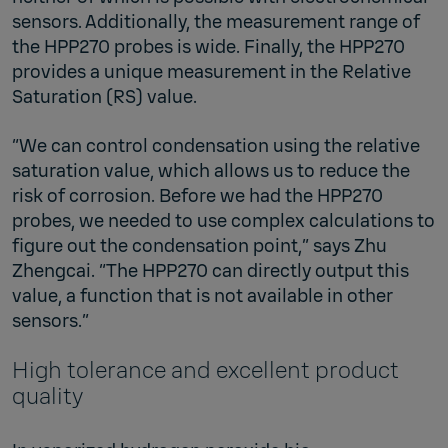
sensors. Additionally, the measurement range of
the HPP270 probes is wide. Finally, the HPP270
provides a unique measurement in the Relative
Saturation (RS) value.
“We can control condensation using the relative
saturation value, which allows us to reduce the
risk of corrosion. Before we had the HPP270
probes, we needed to use complex calculations to
figure out the condensation point,” says Zhu
Zhengcai. “The HPP270 can directly output this
value, a function that is not available in other
sensors.”
High tolerance and excellent product
quality