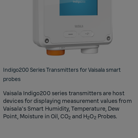
In­digo200 Se­ries Trans­mit­ters for Vaisala smart
probes
Vaisala Indigo200 series transmitters are host
devices for displaying measurement values from
Vaisala's Smart Humidity, Temperature, Dew
Point, Moisture in Oil, CO
and H
O
Probes.
2
2
2