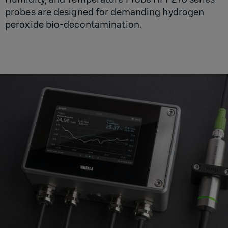
probes are designed for demanding hydrogen
peroxide bio-decontamination.