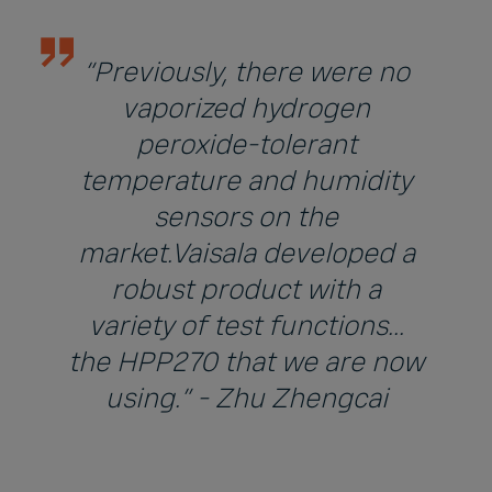
“Previously, there were no
vaporized hydrogen
peroxide-tolerant
temperature and humidity
sensors on the
market.Vaisala developed a
robust product with a
variety of test functions...
the HPP270 that we are now
using.” - Zhu Zhengcai