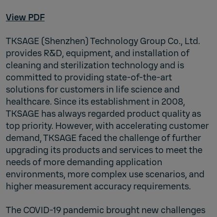
View PDF
TKSAGE (Shenzhen) Technology Group Co., Ltd.
provides R&D, equipment, and installation of
cleaning and sterilization technology and is
committed to providing state-of-the-art
solutions for customers in life science and
healthcare. Since its establishment in 2008,
TKSAGE has always regarded product quality as
top priority. However, with accelerating customer
demand, TKSAGE faced the challenge of further
upgrading its products and services to meet the
needs of more demanding application
environments, more complex use scenarios, and
higher measurement accuracy requirements.
The COVID-19 pandemic brought new challenges