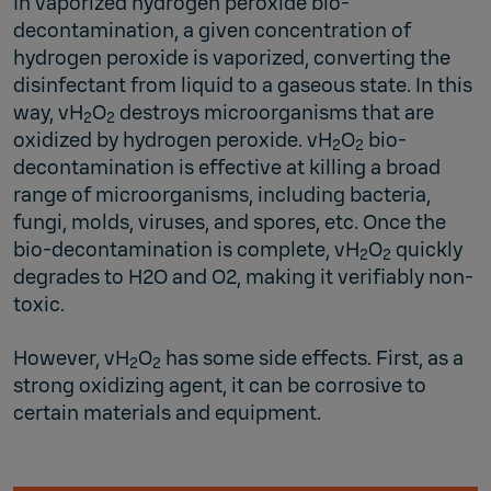
In vaporized hydrogen peroxide bio-
decontamination, a given concentration of
hydrogen peroxide is vaporized, converting the
disinfectant from liquid to a gaseous state. In this
way, vH
O
destroys microorganisms that are
2
2
oxidized by hydrogen peroxide. vH
O
bio-
2
2
decontamination is effective at killing a broad
range of microorganisms, including bacteria,
fungi, molds, viruses, and spores, etc. Once the
bio-decontamination is complete, vH
O
quickly
2
2
degrades to H2O and O2, making it verifiably non-
toxic.
However, vH
O
has some side effects. First, as a
2
2
strong oxidizing agent, it can be corrosive to
certain materials and equipment.