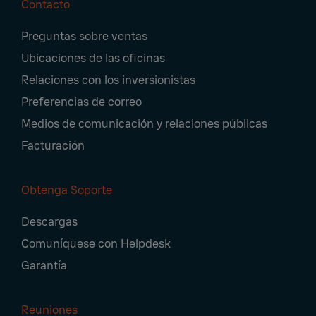
Contacto
Footer
Preguntas sobre ventas
Navigation
Ubicaciones de las oficinas
Relaciones con los inversionistas
Preferencias de correo
Medios de comunicación y relaciones públicas
Facturación
Obtenga Soporte
Descargas
Comuníquese con Helpdesk
Garantía
Reuniones