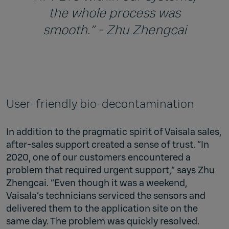
the whole process was
smooth.” - Zhu Zhengcai
User-friendly bio-decontamination
In addition to the pragmatic spirit of Vaisala sales,
after-sales support created a sense of trust. “In
2020, one of our customers encountered a
problem that required urgent support,” says Zhu
Zhengcai. “Even though it was a weekend,
Vaisala’s technicians serviced the sensors and
delivered them to the application site on the
same day. The problem was quickly resolved.