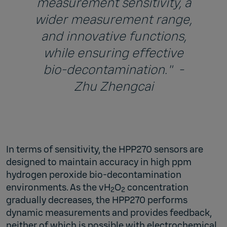
measurement sensitivity, a
wider measurement range,
and innovative functions,
while ensuring effective
bio-decontamination." -
Zhu Zhengcai
In terms of sensitivity, the HPP270 sensors are
designed to maintain accuracy in high ppm
hydrogen peroxide bio-decontamination
environments. As the vH
O
concentration
2
2
gradually decreases, the HPP270 performs
dynamic measurements and provides feedback,
neither of which is possible with electrochemical