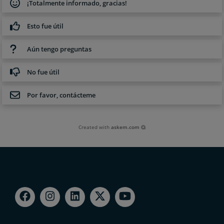
¡Totalmente informado, gracias!
Esto fue útil
Aún tengo preguntas
No fue útil
Por favor, contácteme
Created with
askem.com