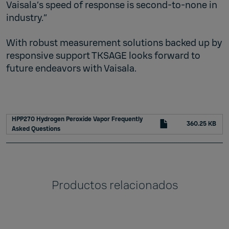
Vaisala’s speed of response is second-to-none in
industry.”
With robust measurement solutions backed up by
responsive support TKSAGE looks forward to
future endeavors with Vaisala.
HPP270 Hydrogen Peroxide Vapor Frequently
360.25 KB
Asked Questions
Productos relacionados