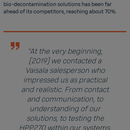
bio-decontamination solutions has been far
ahead of its competitors, reaching about 70%.
“At the very beginning,
[2019] we contacted a
Vaisala salesperson who
impressed us as practical
and realistic. From contact
and communication, to
understanding of our
solutions, to testing the
HPP270 within our systems,