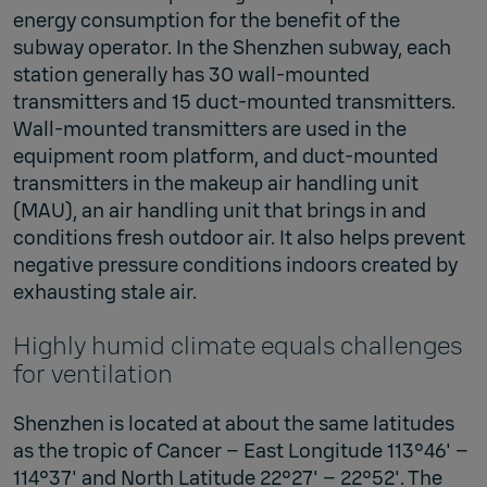
energy consumption for the benefit of the
subway operator. In the Shenzhen subway, each
station generally has 30 wall-mounted
transmitters and 15 duct-mounted transmitters.
Wall-mounted transmitters are used in the
equipment room platform, and duct-mounted
transmitters in the makeup air handling unit
(MAU), an air handling unit that brings in and
conditions fresh outdoor air. It also helps prevent
negative pressure conditions indoors created by
exhausting stale air.
Highly humid climate equals challenges
for ventilation
Shenzhen is located at about the same latitudes
as the tropic of Cancer – East Longitude 113°46' –
114°37' and North Latitude 22°27' – 22°52'. The