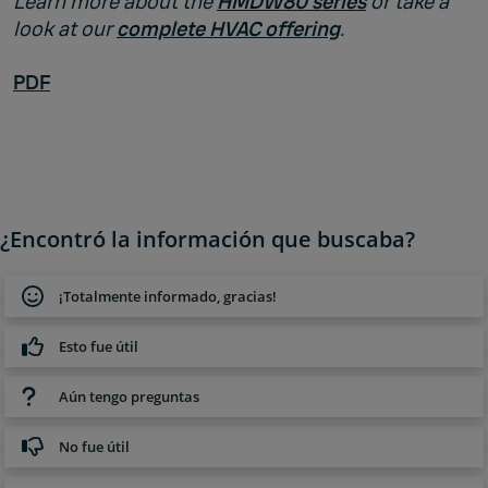
Learn more about the
HMDW80 series
or take a
look at our
complete HVAC offering
.
PDF
¿Encontró la información que buscaba?
¡Totalmente informado, gracias!
Esto fue útil
Aún tengo preguntas
No fue útil