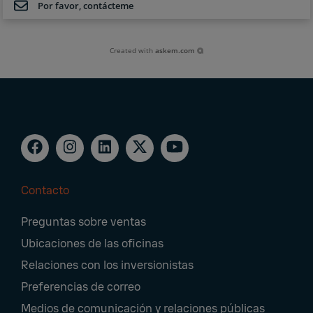
Por favor, contácteme
Created with
askem.com
Contacto
Footer
Preguntas sobre ventas
Navigation
Ubicaciones de las oficinas
Relaciones con los inversionistas
Preferencias de correo
Medios de comunicación y relaciones públicas