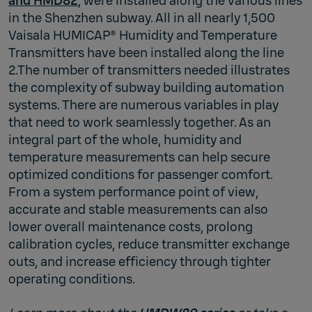
and HMD82
, were installed along the various lines
in the Shenzhen subway. All in all nearly 1,500
Vaisala HUMICAP® Humidity and Temperature
Transmitters have been installed along the line
2.The number of transmitters needed illustrates
the complexity of subway building automation
systems. There are numerous variables in play
that need to work seamlessly together. As an
integral part of the whole, humidity and
temperature measurements can help secure
optimized conditions for passenger comfort.
From a system performance point of view,
accurate and stable measurements can also
lower overall maintenance costs, prolong
calibration cycles, reduce transmitter exchange
outs, and increase efficiency through tighter
operating conditions.