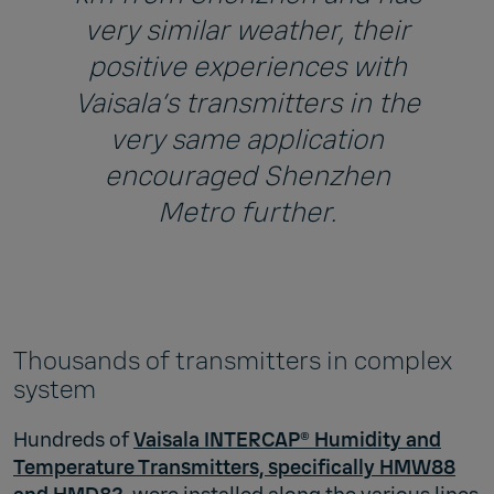
very similar weather, their
positive experiences with
Vaisala’s transmitters in the
very same application
encouraged Shenzhen
Metro further.
Thousands of transmitters in complex
system
Hundreds of
Vaisala INTERCAP® Humidity and
Temperature Transmitters, specifically HMW88