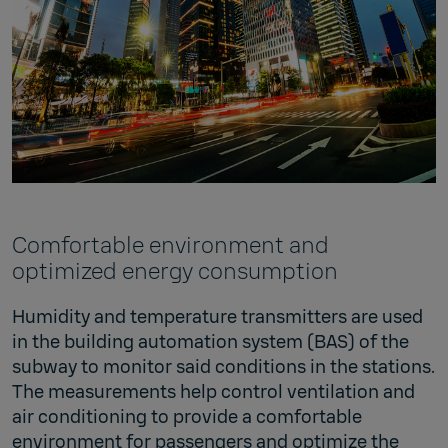
Comfortable environment and
optimized energy consumption
Humidity and temperature transmitters are used
in the building automation system (BAS) of the
subway to monitor said conditions in the stations.
The measurements help control ventilation and
air conditioning to provide a comfortable
environment for passengers and optimize the