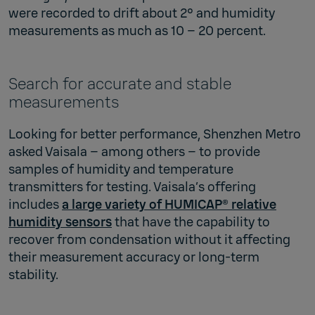
were recorded to drift about 2° and humidity
measurements as much as 10 – 20 percent.
Search for accurate and stable
measurements
Looking for better performance, Shenzhen Metro
asked Vaisala – among others – to provide
samples of humidity and temperature
transmitters for testing. Vaisala’s offering
includes
a large variety of HUMICAP® relative
humidity sensors
that have the capability to
recover from condensation without it affecting
their measurement accuracy or long-term
stability.