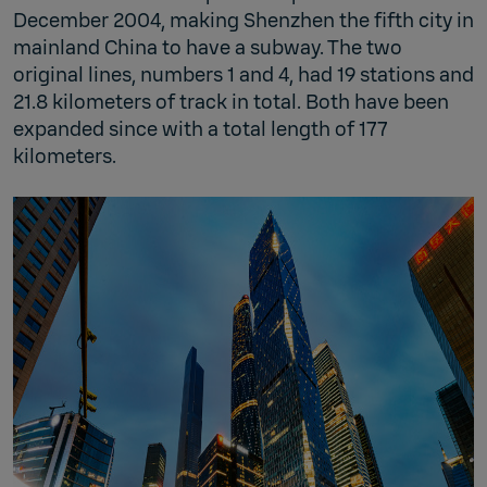
December 2004, making Shenzhen the fifth city in
mainland China to have a subway. The two
original lines, numbers 1 and 4, had 19 stations and
21.8 kilometers of track in total. Both have been
expanded since with a total length of 177
kilometers.