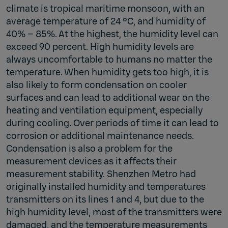
climate is tropical maritime monsoon, with an
average temperature of 24 °C, and humidity of
40% – 85%. At the highest, the humidity level can
exceed 90 percent. High humidity levels are
always uncomfortable to humans no matter the
temperature. When humidity gets too high, it is
also likely to form condensation on cooler
surfaces and can lead to additional wear on the
heating and ventilation equipment, especially
during cooling. Over periods of time it can lead to
corrosion or additional maintenance needs.
Condensation is also a problem for the
measurement devices as it affects their
measurement stability. Shenzhen Metro had
originally installed humidity and temperatures
transmitters on its lines 1 and 4, but due to the
high humidity level, most of the transmitters were
damaged, and the temperature measurements