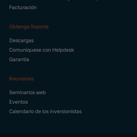
Facturación
Obtenga Soporte
Descargas
Comuníquese con Helpdesk
Garantía
Reuniones
Seminarios web
Eventos
Calendario de los inversionistas