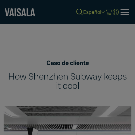
Español
Skip
to
main
content
Caso de cliente
How Shenzhen Subway keeps
it cool