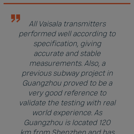
All Vaisala transmitters
performed well according to
specification, giving
accurate and stable
measurements. Also, a
previous subway project in
Guangzhou proved to be a
very good reference to
validate the testing with real
world experience. As
Guangzhou is located 120
km from Shenzhen and has