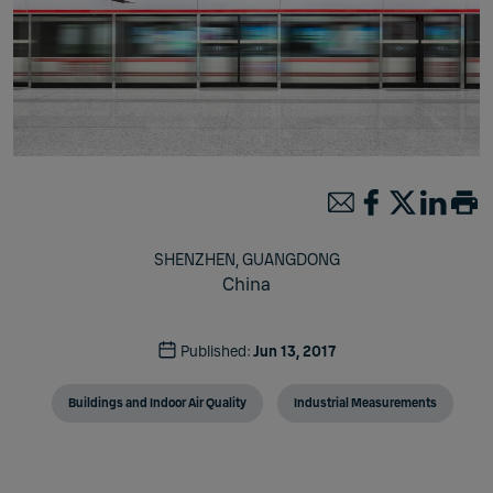
SHENZHEN, GUANGDONG
China
Published:
Jun 13, 2017
Buildings and Indoor Air Quality
Industrial Measurements