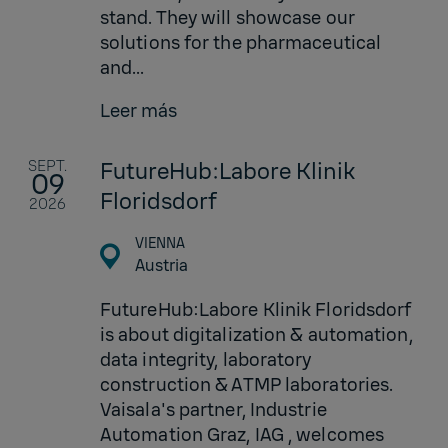
stand. They will showcase our
solutions for the pharmaceutical
and...
Leer más
SEPT.
FutureHub:Labore Klinik
09
Floridsdorf
2026
VIENNA
Austria
FutureHub:Labore Klinik Floridsdorf
is about digitalization & automation,
data integrity, laboratory
construction & ATMP laboratories.
Vaisala's partner, Industrie
Automation Graz, IAG , welcomes