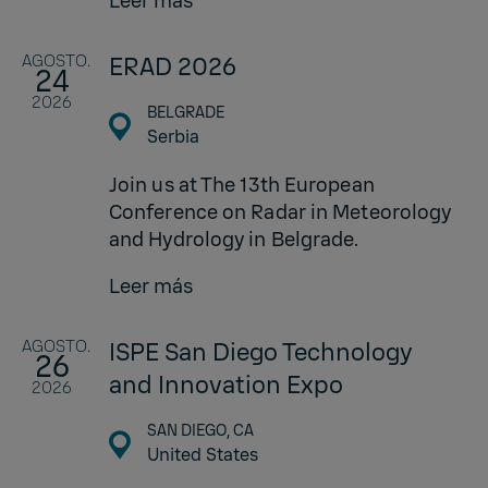
Leer más
AGOSTO.
ERAD 2026
24
2026
BELGRADE
Serbia
Join us at The 13th European
Conference on Radar in Meteorology
and Hydrology in Belgrade.
Leer más
AGOSTO.
ISPE San Diego Technology
26
and Innovation Expo
2026
SAN DIEGO, CA
United States