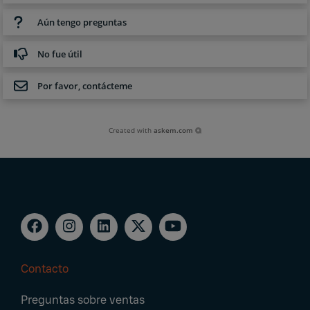
Aún tengo preguntas
No fue útil
Por favor, contácteme
Created with
askem.com
Contacto
Footer
Preguntas sobre ventas
Navigation