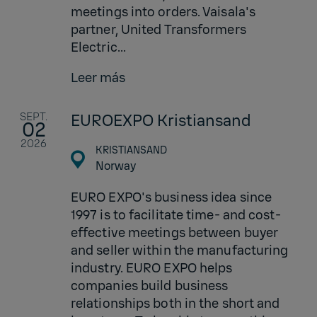
meetings into orders. Vaisala's
partner, United Transformers
Electric...
Leer más
SEPT.
EUROEXPO Kristiansand
02
2026
KRISTIANSAND
Norway
EURO EXPO's business idea since
1997 is to facilitate time- and cost-
effective meetings between buyer
and seller within the manufacturing
industry. EURO EXPO helps
companies build business
relationships both in the short and