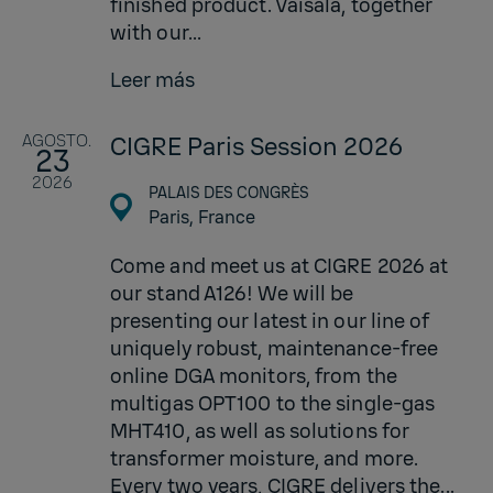
finished product. Vaisala, together
with our...
Leer más
AGOSTO.
CIGRE Paris Session 2026
23
2026
PALAIS DES CONGRÈS
Paris,
France
Come and meet us at CIGRE 2026 at
our stand A126! We will be
presenting our latest in our line of
uniquely robust, maintenance-free
online DGA monitors, from the
multigas OPT100 to the single-gas
MHT410, as well as solutions for
transformer moisture, and more.
Every two years, CIGRE delivers the...