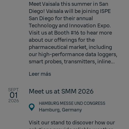
Meet Vaisala this summer in San
Diego! Vaisala will be joining ISPE
San Diego for their annual
Technology and Innovation Expo.
Visit us at Booth #16 to hear more
about our offerings for the
pharmaceutical market, including
our high-performance data loggers,
smart probes, transmitters, inline...
Leer más
SEPT.
Meet us at SMM 2026
01
2026
HAMBURG MESSE UND CONGRESS
Hamburg,
Germany
Visit our stand to discover how our