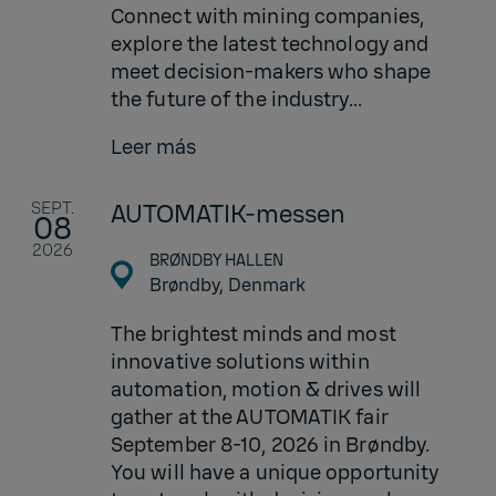
Connect with mining companies,
explore the latest technology and
meet decision-makers who shape
the future of the industry...
Leer más
SEPT.
AUTOMATIK-messen
08
2026
BRØNDBY HALLEN
Brøndby,
Denmark
The brightest minds and most
innovative solutions within
automation, motion & drives will
gather at the AUTOMATIK fair
September 8-10, 2026 in Brøndby.
You will have a unique opportunity