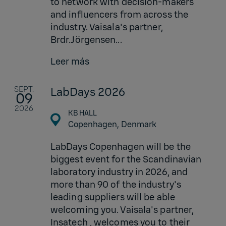
to network with decision-makers
and influencers from across the
industry. Vaisala's partner,
Brdr.Jörgensen...
Leer más
SEPT.
LabDays 2026
09
2026
KB HALL
Copenhagen,
Denmark
LabDays Copenhagen will be the
biggest event for the Scandinavian
laboratory industry in 2026, and
more than 90 of the industry's
leading suppliers will be able
welcoming you. Vaisala's partner,
Insatech , welcomes you to their