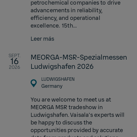
petrochemical companies to drive
advancements in reliability,
efficiency, and operational
excellence. 15th...
Leer más
SEPT.
MEORGA-MSR-Spezialmessen
16
Ludwigshafen 2026
2026
LUDWIGSHAFEN
Germany
You are welcome to meet us at
MEORGA MSR tradeshow in
Ludwigshafen. Vaisala's experts will
be happy to discuss the
opportunities provided by accurate