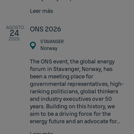
Leer más
AGOSTO.
ONS 2026
24
2026
STAVANGER
Norway
The ONS event, the global energy
forum in Stavanger, Norway, has
been a meeting place for
governmental representatives, high-
ranking politicians, global thinkers
and industry executives over 50
years. Building on this history, we
aim to be a driving force for the
energy future and an advocate for...