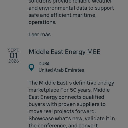
solutions provide reliable weather
and environmental data to support
safe and efficient maritime
operations.
Leer más
SEPT.
Middle East Energy MEE
01
2026
DUBAI
United Arab Emirates
The Middle East's definitive energy
marketplace For 50 years, Middle
East Energy connects qualified
buyers with proven suppliers to
move real projects forward.
Showcase what’s new, validate it in
the conference, and convert