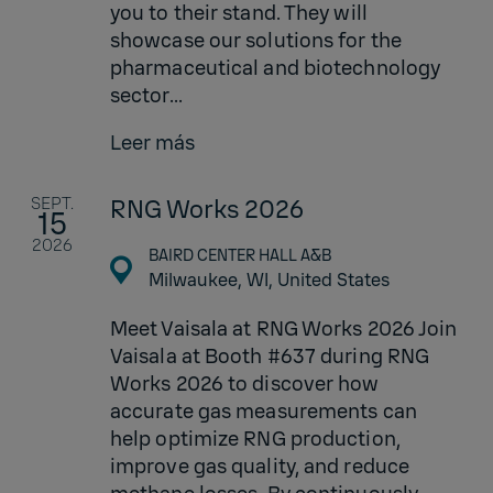
you to their stand. They will
showcase our solutions for the
pharmaceutical and biotechnology
sector...
Leer más
SEPT.
RNG Works 2026
15
2026
BAIRD CENTER HALL A&B
Milwaukee, WI,
United States
Meet Vaisala at RNG Works 2026 Join
Vaisala at Booth #637 during RNG
Works 2026 to discover how
accurate gas measurements can
help optimize RNG production,
improve gas quality, and reduce