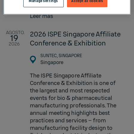
Manage settings
Accept all cookies
factor...
Leer más
AGOSTO.
2026 ISPE Singapore Affiliate
19
Conference & Exhibition
2026
SUNTEC, SINGAPORE
Singapore
The ISPE Singapore Affiliate
Conference & Exhibition is one of
the largest and most respected
events for bio & pharmaceutical
manufacturing professionals. The
annual meeting highlights best
practices and services – from
manufacturing facility design to