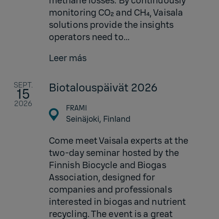
methane losses. By continuously
monitoring CO₂ and CH₄, Vaisala
solutions provide the insights
operators need to...
Leer más
SEPT.
Biotalouspäivät 2026
15
2026
FRAMI
Seinäjoki,
Finland
Come meet Vaisala experts at the
two-day seminar hosted by the
Finnish Biocycle and Biogas
Association, designed for
companies and professionals
interested in biogas and nutrient
recycling. The event is a great