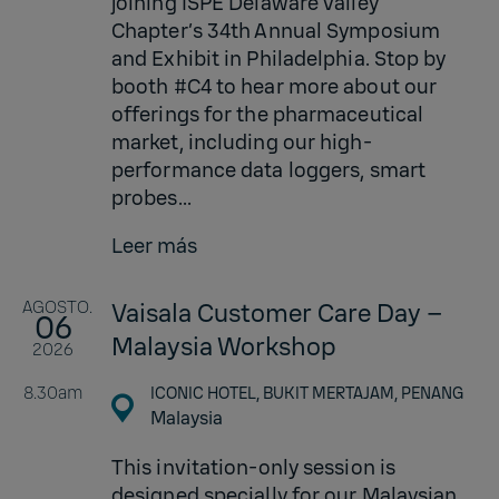
joining ISPE Delaware Valley
Chapter’s 34th Annual Symposium
and Exhibit in Philadelphia. Stop by
booth #C4 to hear more about our
offerings for the pharmaceutical
market, including our high-
performance data loggers, smart
probes...
Leer más
AGOSTO.
Vaisala Customer Care Day –
06
Malaysia Workshop
2026
8.30am
ICONIC HOTEL, BUKIT MERTAJAM, PENANG
Malaysia
This invitation-only session is
designed specially for our Malaysian