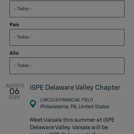
País
Año
AGOSTO.
ISPE Delaware Valley Chapter
06
2026
LINCOLN FINANCIAL FIELD
Philadelphia, PA,
United States
Meet Vaisala this summer at ISPE
Delaware Valley. Vaisala will be