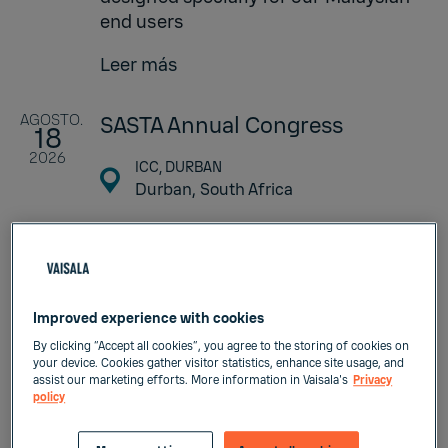
end users
Leer más
AGOSTO.
SASTA Annual Congress
18
2026
ICC, DURBAN
Durban,
South Africa
SASTA Annual Congress event
continues to receive high praise
from Sugar Technologists’ in South
Africa and the world over. The
Improved experience with cookies
success of such an event can be
By clicking “Accept all cookies”, you agree to the storing of cookies on
attributed to the presentation of
your device. Cookies gather visitor statistics, enhance site usage, and
significant scientific and
assist our marketing efforts. More information in Vaisala's
Privacy
policy
technological advancements to key
role players in the Industry. Another