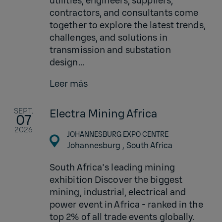
utilities, engineers, suppliers,
contractors, and consultants come
together to explore the latest trends,
challenges, and solutions in
transmission and substation
design...
Leer más
SEPT.
Electra Mining Africa
07
2026
JOHANNESBURG EXPO CENTRE
Johannesburg ,
South Africa
South Africa's leading mining
exhibition Discover the biggest
mining, industrial, electrical and
power event in Africa - ranked in the
top 2% of all trade events globally.