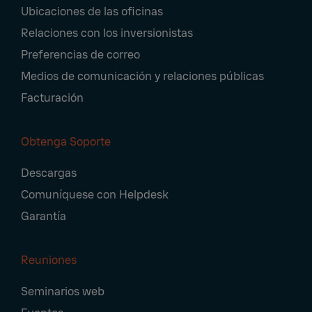
Ubicaciones de las oficinas
Relaciones con los inversionistas
Preferencias de correo
Medios de comunicación y relaciones públicas
Facturación
Obtenga Soporte
Descargas
Comuníquese con Helpdesk
Garantía
Reuniones
Seminarios web