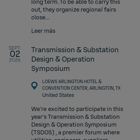
long term. To be able to carry this
out, they organize regional fairs
close...
Leer más
SEPT.
Transmission & Substation
02
Design & Operation
2026
Symposium
LOEWS ARLINGTON HOTEL &
CONVENTION CENTER, ARLINGTON, TX
United States
We’re excited to participate in this
year’s Transmission & Substation
Design & Operation Symposium
(TSDOS) , a premier forum where