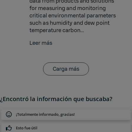
data from products and solutions
for measuring and monitoring
critical environmental parameters
such as humidity and dew point
temperature carbon...
Leer más
Carga más
¿Encontró la información que buscaba?
¡Totalmente informado, gracias!
Esto fue útil