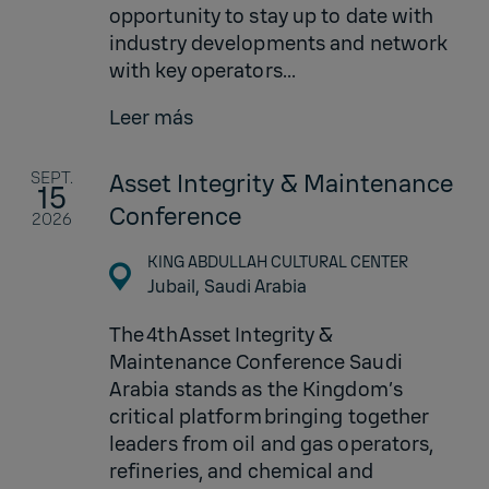
opportunity to stay up to date with
industry developments and network
with key operators...
Leer más
SEPT.
Asset Integrity & Maintenance
15
Conference
2026
KING ABDULLAH CULTURAL CENTER
Jubail,
Saudi Arabia
The 4th Asset Integrity &
Maintenance Conference Saudi
Arabia stands as the Kingdom’s
critical platform bringing together
leaders from oil and gas operators,
refineries, and chemical and