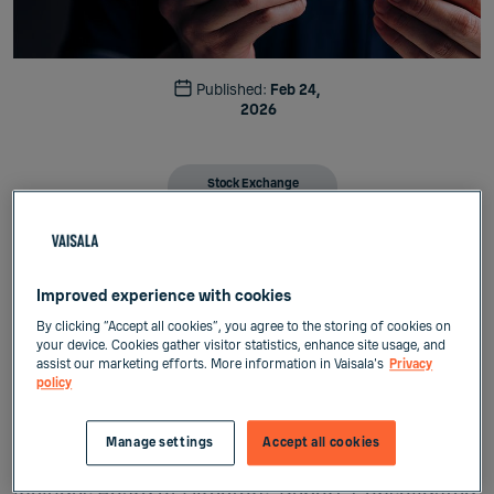
Published:
Feb 24,
2026
Stock Exchange
Releases
Vaisala Corporation
Improved experience with cookies
Stock exchange release
February 24, 2026, at 9:00 a.m. (EET)
By clicking “Accept all cookies”, you agree to the storing of cookies on
your device. Cookies gather visitor statistics, enhance site usage, and
assist our marketing efforts. More information in Vaisala's
Privacy
Vaisala has published Annual Report 2025
policy
Vaisala Corporation has today published its
Manage settings
Accept all cookies
Annual Report 2025. Vaisala’s Annual Report 2025