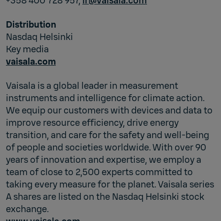
+358 400 728 957,
ir@vaisala.com
Distribution
Nasdaq Helsinki
Key media
vaisala.com
Vaisala is a global leader in measurement
instruments and intelligence for climate action.
We equip our customers with devices and data to
improve resource efficiency, drive energy
transition, and care for the safety and well-being
of people and societies worldwide. With over 90
years of innovation and expertise, we employ a
team of close to 2,500 experts committed to
taking every measure for the planet. Vaisala series
A shares are listed on the Nasdaq Helsinki stock
exchange.