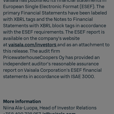
Vaisala has published its financial statements in
European Single Electronic Format (ESEF). The
primary Financial Statements have been labeled
with XBRL tags and the Notes to Financial
Statements with XBRL block tags in accordance
with the ESEF requirements. The ESEF report is
available on the company’s website
at
vaisala.com/investors
and as an attachment to
this release. The audit firm
PricewaterhouseCoopers Oy has provided an
independent auditor’s reasonable assurance
report on Vaisala Corporation’s ESEF financial
statements in accordance with ISAE 3000.
More information
Niina Ala-Luopa, Head of Investor Relations