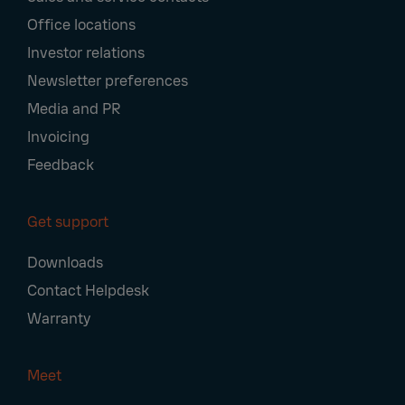
Office locations
Investor relations
Newsletter preferences
Media and PR
Invoicing
Feedback
Get support
Downloads
Contact Helpdesk
Warranty
Meet