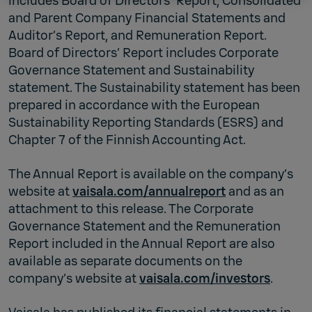
includes Board of Directors' Report, Consolidated
and Parent Company Financial Statements and
Auditor’s Report, and Remuneration Report.
Board of Directors’ Report includes Corporate
Governance Statement and Sustainability
statement. The Sustainability statement has been
prepared in accordance with the European
Sustainability Reporting Standards (ESRS) and
Chapter 7 of the Finnish Accounting Act.
The Annual Report is available on the company’s
website at
vaisala.com/annualreport
and as an
attachment to this release. The Corporate
Governance Statement and the Remuneration
Report included in the Annual Report are also
available as separate documents on the
company’s website at
vaisala.com/investors
.