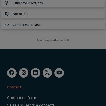
I still have questions
Not helpful
Contact me, please
Created with
askem.com
Contact
Footer
Contact us form
Navigation
Sales and service contacts