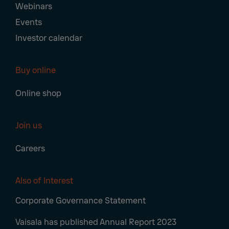
Webinars
Events
Investor calendar
Buy online
Online shop
Join us
Careers
Also of Interest
Corporate Governance Statement
Vaisala has published Annual Report 2023