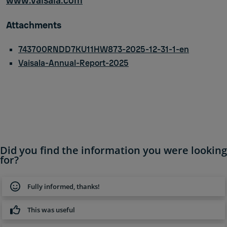
www.vaisala.com
Attachments
743700RNDD7KU11HW873-2025-12-31-1-en
Vaisala-Annual-Report-2025
Did you find the information you were looking
for?
Fully informed, thanks!
This was useful