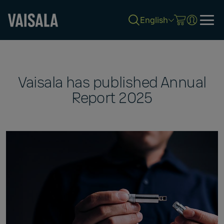
English
Skip
to
main
content
Vaisala has published Annual
Report 2025