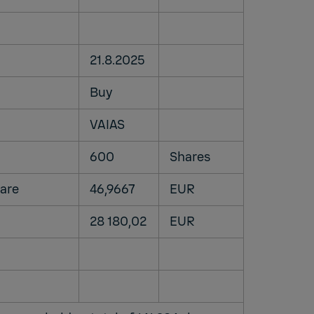
21.8.2025
Buy
VAIAS
600
Shares
share
46,9667
EUR
28 180,02
EUR