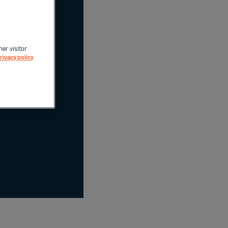
her visitor
rivacy policy