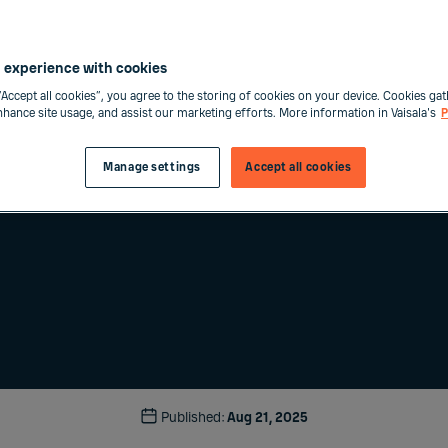
 experience with cookies
“Accept all cookies”, you agree to the storing of cookies on your device. Cookies gat
enhance site usage, and assist our marketing efforts. More information in Vaisala's
P
Manage settings
Accept all cookies
Published:
Aug 21, 2025