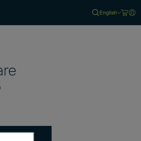
English
are
5