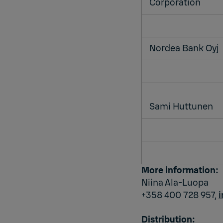
Corporation
Nordea Bank Oyj
Sami Huttunen
More information:
Niina Ala-Luopa
+358 400 728 957,
Distribution: