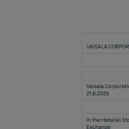
VAISALA CORPO
Vaisala Corporat
21.8.2025
In the Helsinki S
Exchange