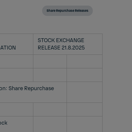
Share Repurchase Releases
STOCK EXCHANGE
RATION
RELEASE 21.8.2025
ion: Share Repurchase
tock