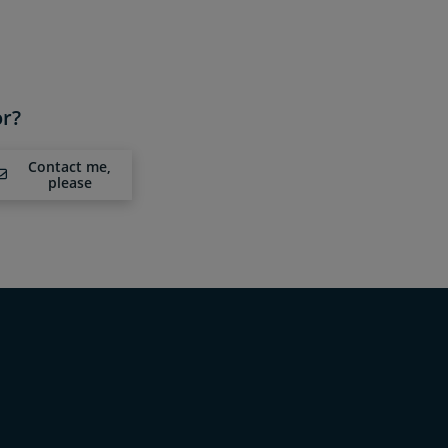
or?
Contact me,
please