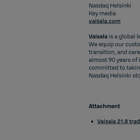
Nasdaq Helsinki
Key media
vaisala.com
Vaisala
is a global 
We equip our custo
transition, and car
almost 90 years of 
committed to taking
Nasdaq Helsinki st
Attachment
Vaisala 21.8 tra