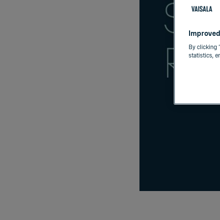
Improved
By clicking 
statistics, 