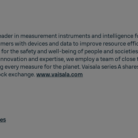
leader in measurement instruments and intelligence fo
mers with devices and data to improve resource effic
e for the safety and well-being of people and societie
innovation and expertise, we employ a team of close 
 every measure for the planet. Vaisala series A shares
ock exchange.
www.vaisala.com
des