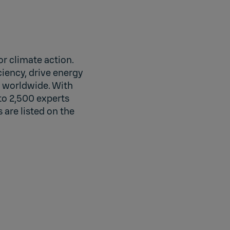
r climate action.
iency, drive energy
s worldwide. With
to 2,500 experts
 are listed on the