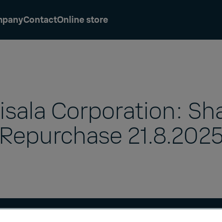
mpany
Contact
Online store
isala Corporation: Sh
Repurchase 21.8.202