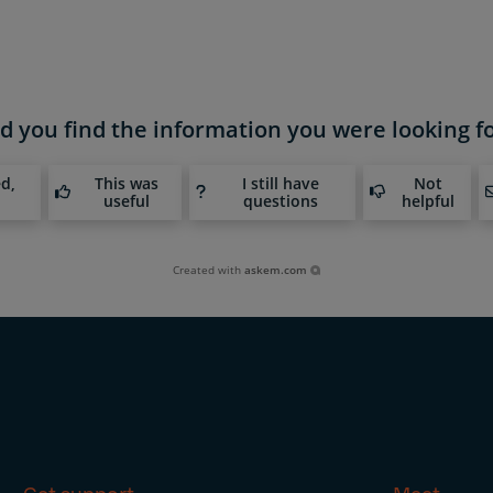
d you find the information you were looking f
ed,
This was
I still have
Not
useful
questions
helpful
Created with
askem.com