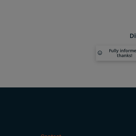
Di
Fully inform
thanks!