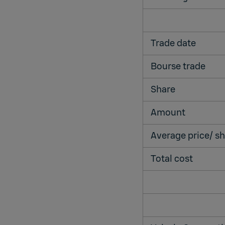
Trade date
Bourse trade
Share
Amount
Average price/ 
Total cost