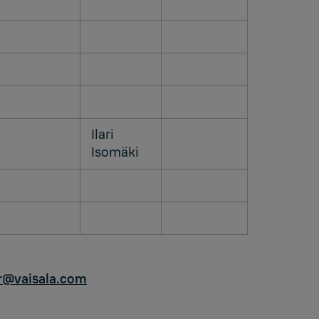
Ilari
Isomäki
ir@vaisala.com