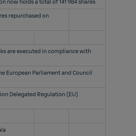
on now holds a total of 141 984 shares
ares repurchased on
ks are executed in compliance with
the European Parliament and Council
on Delegated Regulation (EU)
ala