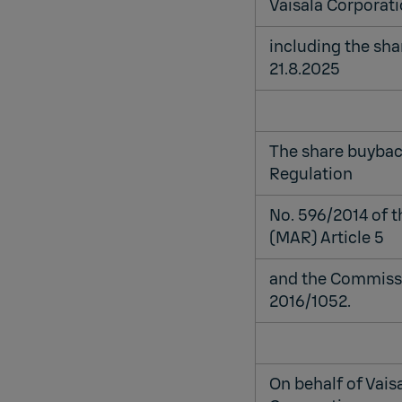
Vaisala Corporati
including the sh
21.8.2025
The share buybac
Regulation
No. 596/2014 of 
(MAR) Article 5
and the Commissi
2016/1052.
On behalf of Vais