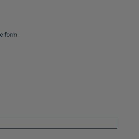
he form.