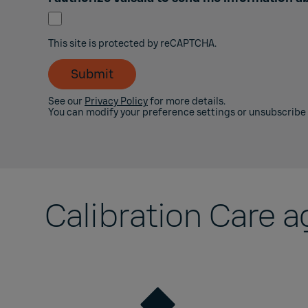
This site is protected by reCAPTCHA.
Submit
See our
Privacy Policy
for more details.
You can modify your preference settings or unsubscribe
Calibration Care 