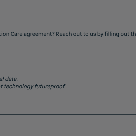
tion Care agreement? Reach out to us by filling out t
al data.
t technology futureproof.