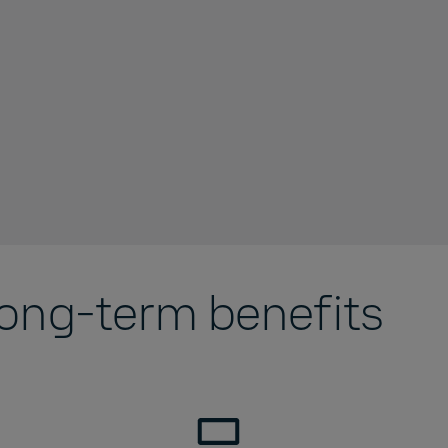
long-term benefits