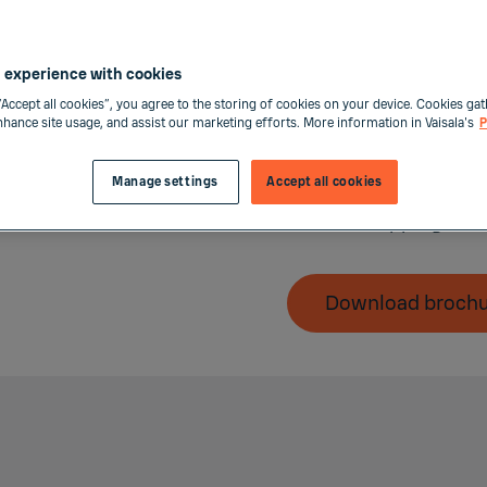
offering. All Calibrat
benefits, such as:
 experience with cookies
Clear and predicta
“Accept all cookies”, you agree to the storing of cookies on your device. Cookies gat
Priority order han
enhance site usage, and assist our marketing efforts. More information in Vaisala's
P
Easy return proces
Manage settings
Accept all cookies
Vaisala MyLearnin
Free shipping to-
Download broch