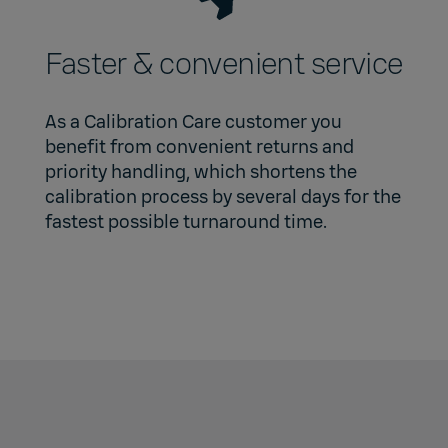
Faster & convenient service
As a Calibration Care customer you
benefit from convenient returns and
priority handling, which shortens the
calibration process by several days for the
fastest possible turnaround time.