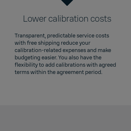
Lower calibration costs
Transparent, predictable service costs
with free shipping reduce your
calibration-related expenses and make
budgeting easier. You also have the
flexibility to add calibrations with agreed
terms within the agreement period.