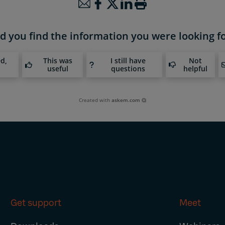
d you find the information you were looking f
ed,
This was
I still have
Not
useful
questions
helpful
Created with
askem.com
Get support
Meet