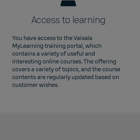
Access to learning
You have access to the Vaisala
MyLearning training portal, which
contains a variety of useful and
interesting online courses. The offering
covers a variety of topics, and the course
contents are regularly updated based on
customer wishes.