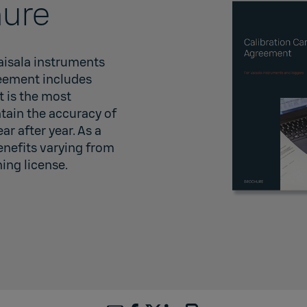
ure
Vaisala instruments
reement includes
t is the most
ain the accuracy of
r after year. As a
enefits varying from
ning license.