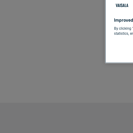
Improved
By clicking 
statistics, 