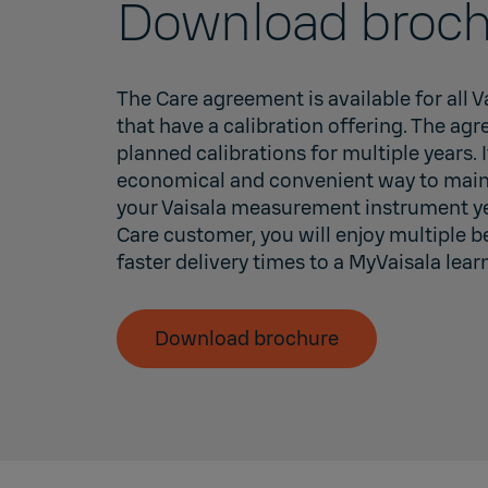
Download broch
The Care agreement is available for all 
that have a calibration offering. The ag
planned calibrations for multiple years. I
economical and convenient way to maint
your Vaisala measurement instrument yea
Care customer, you will enjoy multiple b
faster delivery times to a MyVaisala lear
Download brochure