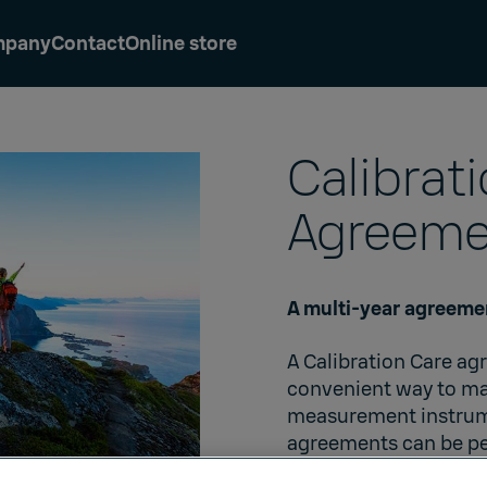
mpany
Contact
Online store
Calibrat
Agreeme
A multi-year agreemen
A Calibration Care a
convenient way to mai
measurement instrumen
agreements can be pe
are available for all 