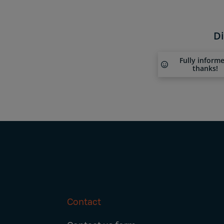
Di
Fully inform
thanks!
Contact
Footer