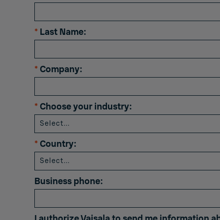
*
Last Name:
*
Company:
*
Choose your industry:
*
Country:
Business phone:
I authorize Vaisala to send me information a