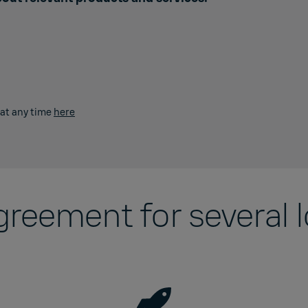
 at any time
here
agreement for several 