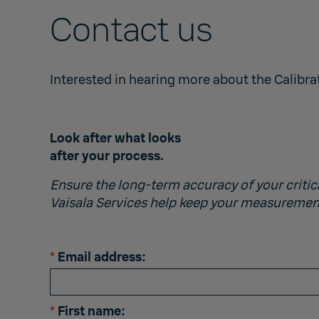
Contact us
Interested in hearing more about the Calibra
Look after what looks
after your process.
Ensure the long-term accuracy of your critic
Vaisala Services help keep your measuremen
*
Email address:
*
First name: