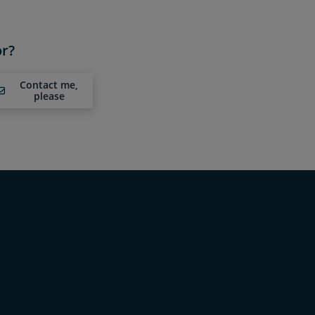
or?
Contact me,
please