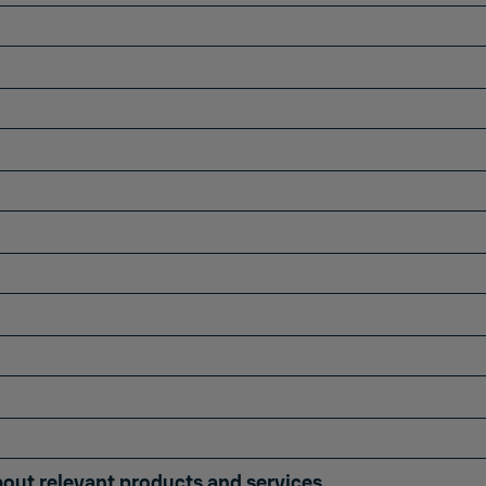
bout relevant products and services.