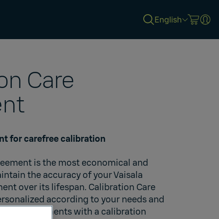
English
ion Care
nt
t for carefree calibration
greement is the most economical and
ntain the accuracy of your Vaisala
t over its lifespan. Calibration Care
rsonalized according to your needs and
Vaisala instruments with a calibration