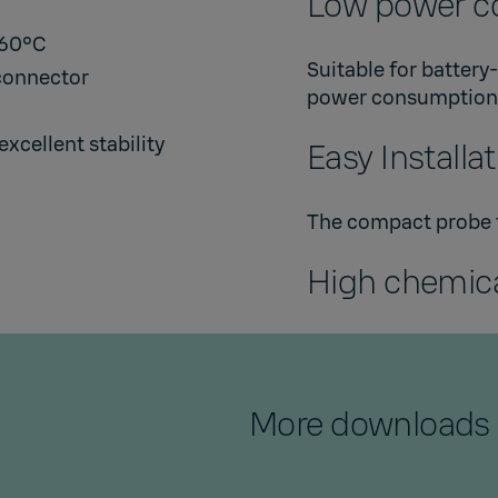
Low power c
+60°C
Suitable for battery
connector
power consumption
xcellent stability
Easy Installa
The compact probe fi
High chemica
More downloads