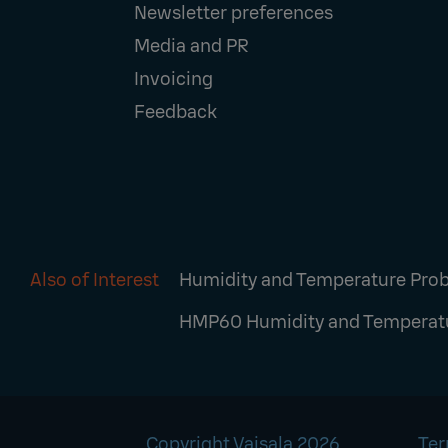
Newsletter preferences
Media and PR
Invoicing
Feedback
Also of Interest
Humidity and Temperature Pro
HMP60 Humidity and Temperat
Copyright Vaisala 2026
Ter