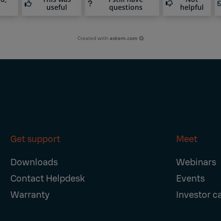
useful
questions
helpful
Created with
askem.com
Get support
Meet
Downloads
Webinars
Contact Helpdesk
Events
Warranty
Investor c