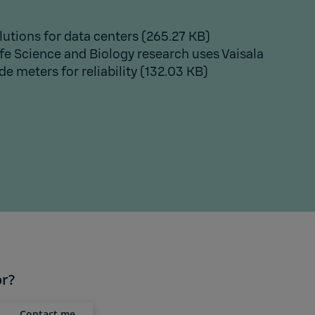
lutions for data centers
(265.27 KB)
fe Science and Biology research uses Vaisala
e meters for reliability
(132.03 KB)
or?
Contact me,