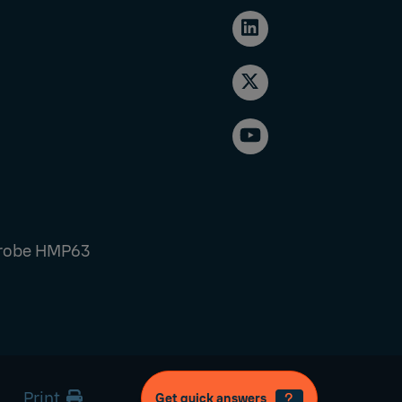
Probe HMP63
Print
Get quick answers