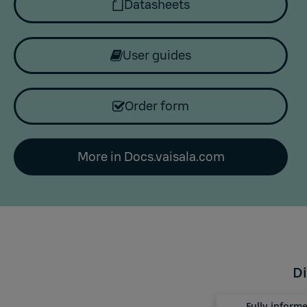
Datasheets
User guides
Order form
More in Docs.vaisala.com
Di
Fully inform