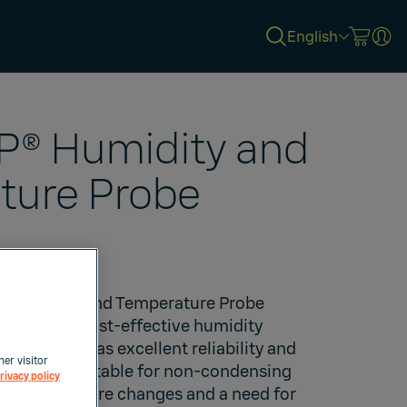
English
® Humidity and
ture Probe
®
Humidity and Temperature Probe
curate and cost-effective humidity
closure. It has excellent reliability and
her visitor
ce and is suitable for non-condensing
rivacy policy
st temperature changes and a need for