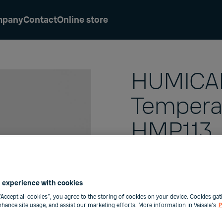
mpany
Contact
Online store
HUMICAP
Tempera
HMP113
The Vaisala
HUMICAP
HMP113 is a highly ac
 experience with cookies
probe with a plastic en
“Accept all cookies”, you agree to the storing of cookies on your device. Cookies gat
high chemical toleran
enhance site usage, and assist our marketing efforts. More information in Vaisala's
P
environments with fa