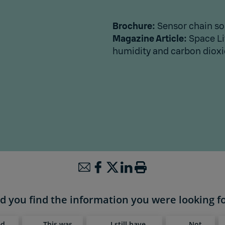
Brochure:
Sensor chain so
Magazine Article:
Space Li
humidity and carbon dioxid
d you find the information you were looking f
ed,
This was
I still have
Not