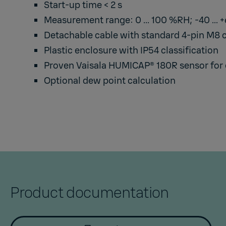
Start-up time < 2 s
Measurement range: 0 ... 100 %RH; -40 ... 
Detachable cable with standard 4-pin M8 
Plastic enclosure with IP54 classification
Proven Vaisala HUMICAP® 180R sensor for e
Optional dew point calculation
Product documentation