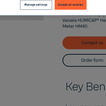
high accuracy measur
Manage settings
Accept all cookies
designed for indoor e
manufacturers’ equip
Vaisala
HUMICAP®
Han
Meter
HM40
.
Contact us
Order form
Key Ben