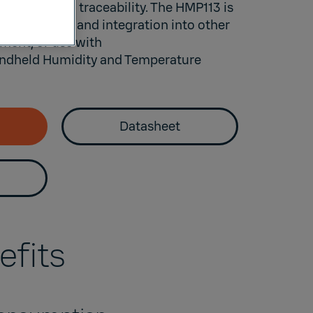
ements with traceability. The HMP113 is
nvironments and integration into other
ment, or use with
dheld Humidity and Temperature
Datasheet
efits