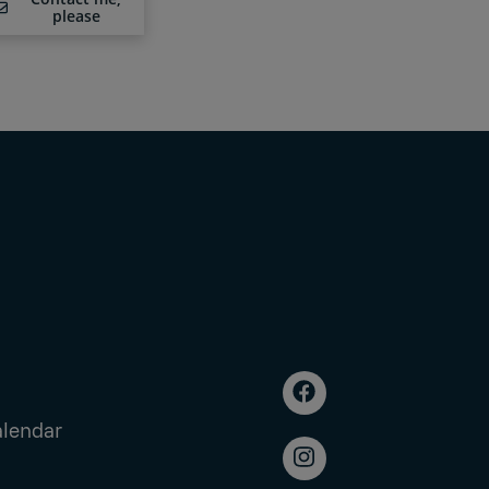
please
alendar