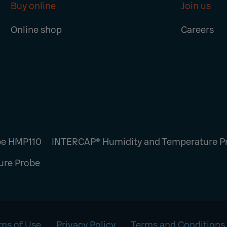
Buy online
Join us
Online shop
Careers
be HMP110
INTERCAP® Humidity and Temperature 
ure Probe
ms of Use
Privacy Policy
Terms and Conditions