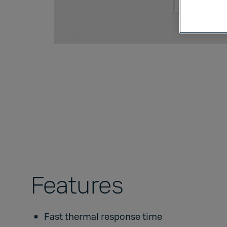
Features
Fast thermal response time