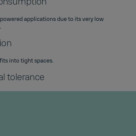
onsumption
-powered applications due to its very low
.
tion
ts into tight spaces.
l tolerance