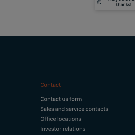
thanks!
Contact
Footer
Contact us form
Navigation
Sales and service contacts
Office locations
Investor relations