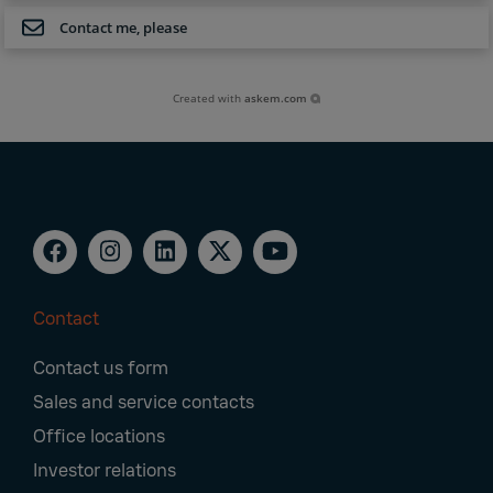
Contact me, please
Created with
askem.com
Contact
Footer
Contact us form
Navigation
Sales and service contacts
Office locations
Investor relations