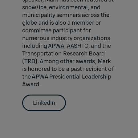
snow/ice, environmental, and
municipality seminars across the
globe and is also a member or
committee participant for
numerous industry organizations
including APWA, AASHTO, and the
Transportation Research Board
(TRB). Among other awards, Mark
is honored to be a past recipient of
the APWA Presidential Leadership
Award.
LinkedIn