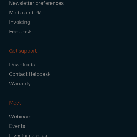
Newsletter preferences
Media and PR
Invoicing
Feedback
Get support
Downloads
Contact Helpdesk
Warranty
Meet
Webinars
Events
Investor calendar