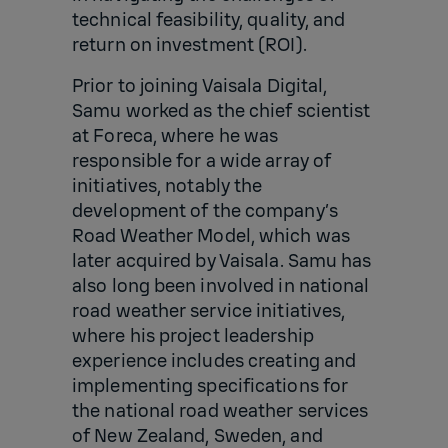
technical feasibility, quality, and
return on investment (ROI).
Prior to joining Vaisala Digital,
Samu worked as the chief scientist
at Foreca, where he was
responsible for a wide array of
initiatives, notably the
development of the company’s
Road Weather Model, which was
later acquired by Vaisala. Samu has
also long been involved in national
road weather service initiatives,
where his project leadership
experience includes creating and
implementing specifications for
the national road weather services
of New Zealand, Sweden, and