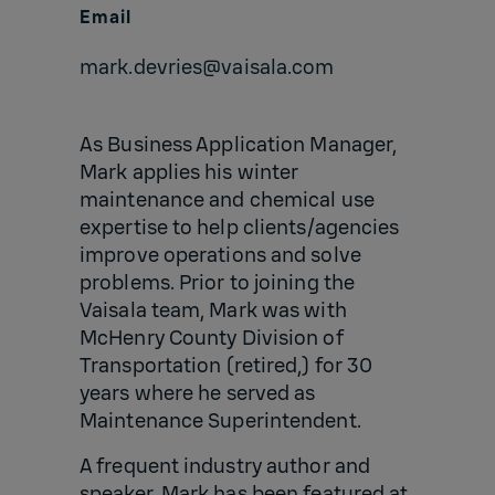
Email
mark.devries@vaisala.com
As Business Application Manager,
Mark applies his winter
maintenance and chemical use
expertise to help clients/agencies
improve operations and solve
problems. Prior to joining the
Vaisala team, Mark was with
McHenry County Division of
Transportation (retired,) for 30
years where he served as
Maintenance Superintendent.
A frequent industry author and
speaker, Mark has been featured at