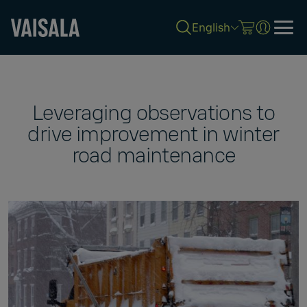
English
Skip
to
main
content
Leveraging observations to
drive improvement in winter
road maintenance