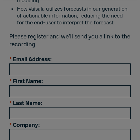
modeling
How Vaisala utilizes forecasts in our generation
of actionable information, reducing the need
for the end-user to interpret the forecast
Please register and we’ll send you a link to the
recording.
*
Email Address:
*
First Name:
*
Last Name:
*
Company: