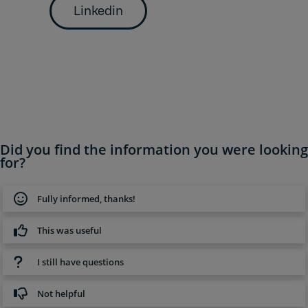
Linkedin
Did you find the information you were looking
for?
Fully informed, thanks!
This was useful
I still have questions
Not helpful