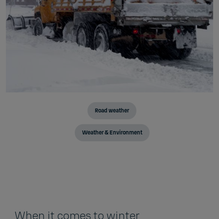
Road weather
Weather & Environment
When it comes to winter