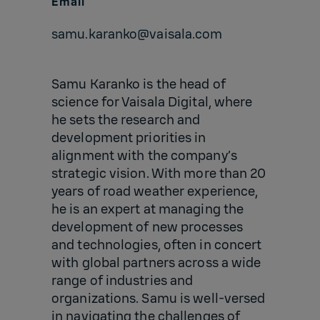
Email
samu.karanko@vaisala.com
Samu Karanko is the head of
science for Vaisala Digital, where
he sets the research and
development priorities in
alignment with the company’s
strategic vision. With more than 20
years of road weather experience,
he is an expert at managing the
development of new processes
and technologies, often in concert
with global partners across a wide
range of industries and
organizations. Samu is well-versed
in navigating the challenges of