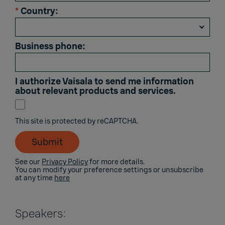
*
Country:
Business phone:
I authorize Vaisala to send me information
about relevant products and services.
This site is protected by reCAPTCHA.
Submit
See our
Privacy Policy
for more details.
You can modify your preference settings or unsubscribe
at any time
here
Speakers: