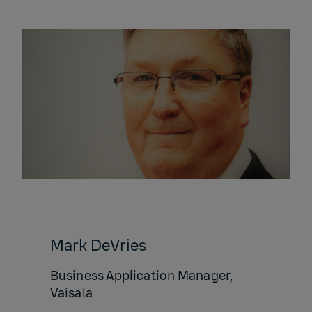
​Mark DeVries
Business Application Manager,
Vaisala