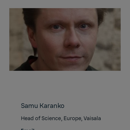
Samu Karanko
Head of Science, Europe, Vaisala