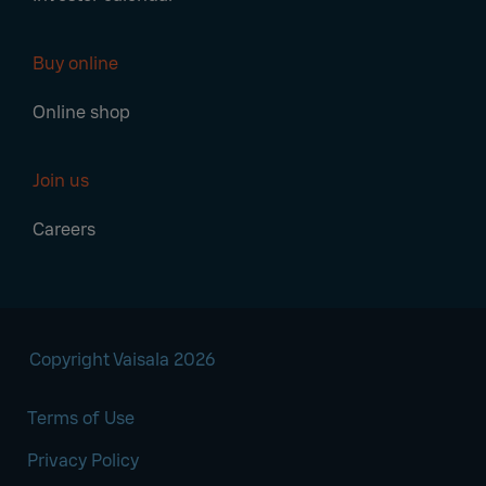
Buy online
Online shop
Join us
Careers
Copyright Vaisala 2026
Terms of Use
Privacy Policy