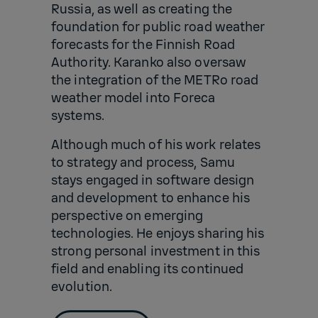
Russia, as well as creating the
foundation for public road weather
forecasts for the Finnish Road
Authority. Karanko also oversaw
the integration of the METRo road
weather model into Foreca
systems.
Although much of his work relates
to strategy and process, Samu
stays engaged in software design
and development to enhance his
perspective on emerging
technologies. He enjoys sharing his
strong personal investment in this
field and enabling its continued
evolution.