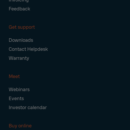
Feedback
Get support
Downloads
Contact Helpdesk
Warranty
Meet
Webinars
Events
Investor calendar
Buy online