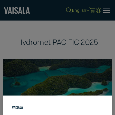
English
Skip
to
main
content
Hydromet PACIFIC 2025