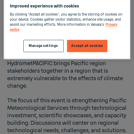
Improved experience with cookies
By clicking “Accept all cookies”, you agree to the storing of cookies on
Solomon Islands
your device. Cookies gather visitor statistics, enhance site usage, and
assist our marketing efforts. More information in Vaisala's
Privacy
policy
Meteorology
Manage settings
Accept all cookies
Sep 24, 2025
-
Sep 25, 2025
HydrometPACIFIC brings Pacific region
stakeholders together in a region that is
extremely vulnerable to the effects of climate
change.
The focus of this event is strengthening Pacific
Meteorological Services through technological
investment, scientific showcases, and capacity
building. Discussions will center on regional
technological needs, challenges, and solutions.