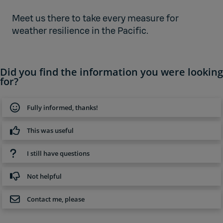
Meet us there to take every measure for
weather resilience in the Pacific.
Did you find the information you were looking
for?
Fully informed, thanks!
This was useful
I still have questions
Not helpful
Contact me, please