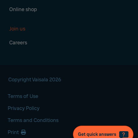
Online shop
Join us
Careers
Copyright Vaisala 2026
Terms of Use
Privacy Policy
Terms and Conditions
Print
Get quick answers