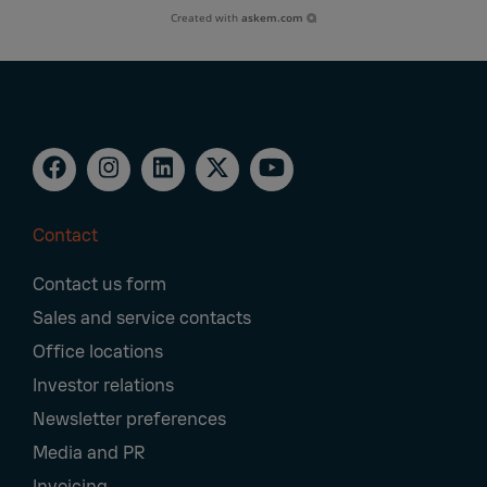
Created with
askem.com
Contact
Footer
Contact us form
Navigation
Sales and service contacts
Office locations
Investor relations
Newsletter preferences
Media and PR
Invoicing