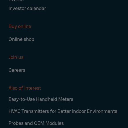
Investor calendar
Buy online
Online shop
Join us
Careers
Also of Interest
Easy-to-Use Handheld Meters
HVAC Transmitters for Better Indoor Environments
Probes and OEM Modules