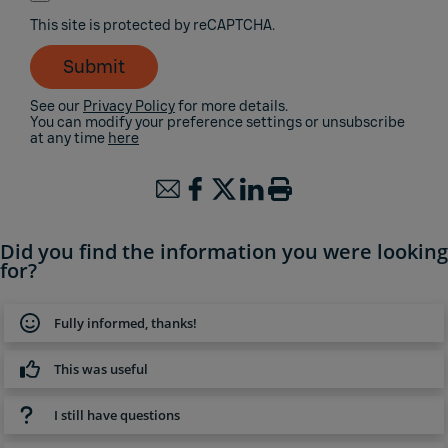
This site is protected by reCAPTCHA.
Submit
See our
Privacy Policy
for more details.
You can modify your preference settings or unsubscribe
at any time
here
Did you find the information you were looking
for?
Fully informed, thanks!
This was useful
I still have questions