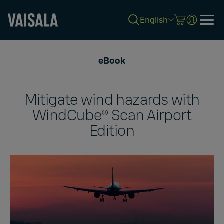
English
Skip
to
eBook
main
content
Mitigate wind hazards with
WindCube® Scan Airport
Edition