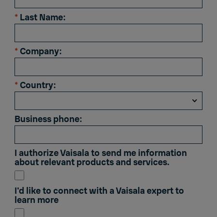
*
Last Name:
*
Company:
*
Country:
Business phone:
I authorize Vaisala to send me information
about relevant products and services.
I'd like to connect with a Vaisala expert to
learn more