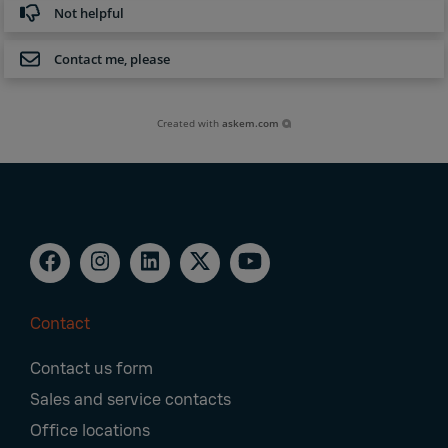
Not helpful
Contact me, please
Created with
askem.com
Contact
Footer
Contact us form
Navigation
Sales and service contacts
Office locations