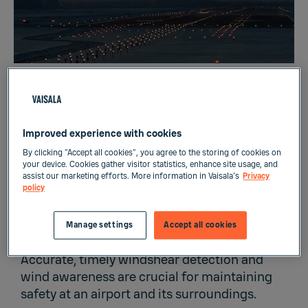
Improved experience with cookies
By clicking “Accept all cookies”, you agree to the storing of cookies on
your device. Cookies gather visitor statistics, enhance site usage, and
Most accidents occur during takeoff and
assist our marketing efforts. More information in Vaisala's
Privacy
landing phases, where 6% of flight time
policy
accounts for 57% of fatal accidents. Most
accidents are weather related, which is why
Manage settings
Accept all cookies
airport weather is so carefully monitored.
Accurate, timely windshear detection and
wind awareness are crucial for maintaining
safety at an airport and its surroundings.