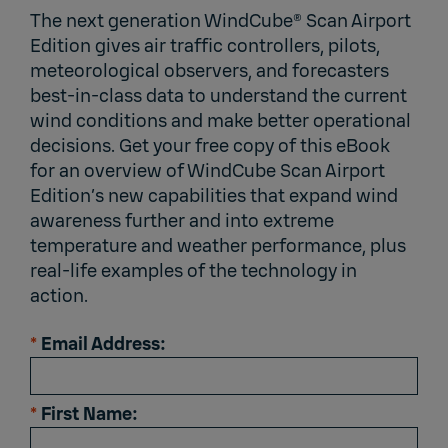
The next generation WindCube® Scan Airport
Edition gives air traffic controllers, pilots,
meteorological observers, and forecasters
best-in-class data to understand the current
wind conditions and make better operational
decisions. Get your free copy of this eBook
for an overview of WindCube Scan Airport
Edition’s new capabilities that expand wind
awareness further and into extreme
temperature and weather performance, plus
real-life examples of the technology in
action.
*
Email Address:
*
First Name: