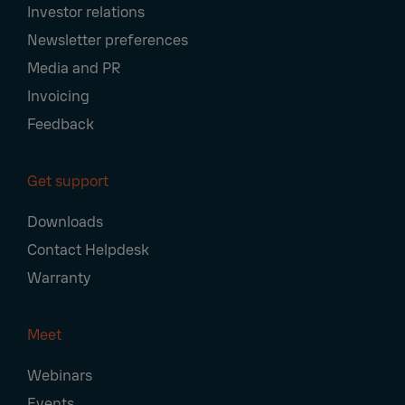
Investor relations
Newsletter preferences
Media and PR
Invoicing
Feedback
Get support
Downloads
Contact Helpdesk
Warranty
Meet
Webinars
Events