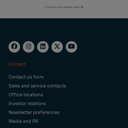
Created with
askem.com
Contact
Footer
Contact us form
Navigation
Sales and service contacts
Office locations
Investor relations
Newsletter preferences
Media and PR