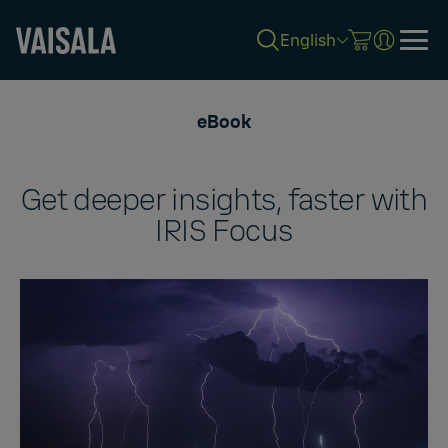
English
Skip
to
eBook
main
content
Get deeper insights, faster with
IRIS Focus