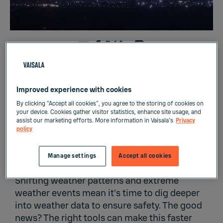
The right weather-related decisions start with
the right tools
Improved experience with cookies
By clicking “Accept all cookies”, you agree to the storing of cookies on
your device. Cookies gather visitor statistics, enhance site usage, and
assist our marketing efforts. More information in Vaisala's
Privacy
policy
With our changing climate, the challenge to
understand meteorological phenomena is
Manage settings
Accept all cookies
greater than ever.
Shifting weather patterns and extreme
weather events mean it’s time to dig deeper
into weather data to ensure safety. The good
news? The right tools can make this faster