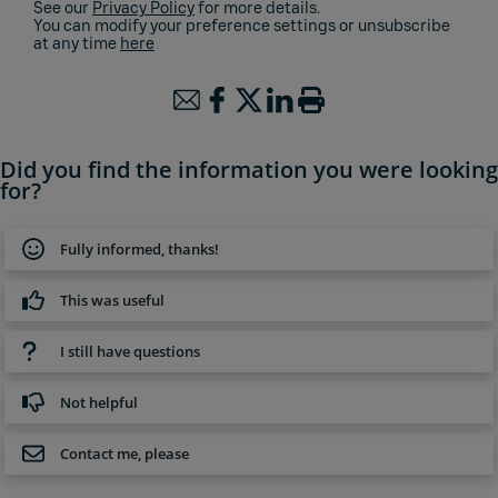
See our
Privacy Policy
for more details.
You can modify your preference settings or unsubscribe
at any time
here
Did you find the information you were looking
for?
Fully informed, thanks!
This was useful
I still have questions
Not helpful
Contact me, please