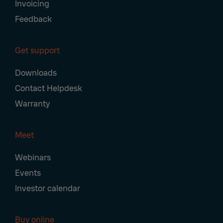
Invoicing
Feedback
Get support
Downloads
Contact Helpdesk
Warranty
Meet
Webinars
Events
Investor calendar
Buy online