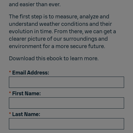
and easier than ever.
The first step is to measure, analyze and
understand weather conditions and their
evolution in time. From there, we can get a
clearer picture of our surroundings and
environment for a more secure future.
Download this ebook to learn more.
*
Email Address:
*
First Name:
*
Last Name: