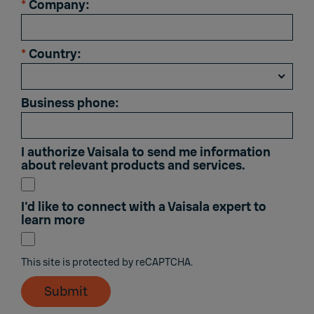
*
Company:
*
Country:
Business phone:
I authorize Vaisala to send me information
about relevant products and services.
I'd like to connect with a Vaisala expert to
learn more
This site is protected by reCAPTCHA.
Submit