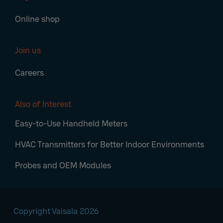
Online shop
Join us
Careers
Also of Interest
Easy-to-Use Handheld Meters
HVAC Transmitters for Better Indoor Environments
Probes and OEM Modules
Copyright Vaisala 2026