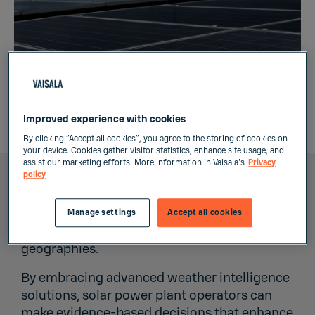
Weather resilience: Investing for the right level
Improved experience with cookies
of risk
By clicking “Accept all cookies”, you agree to the storing of cookies on
your device. Cookies gather visitor statistics, enhance site usage, and
assist our marketing efforts. More information in Vaisala's
Privacy
policy
In the face of a changing climate, the solar
energy industry must adapt to more frequent
Manage settings
Accept all cookies
and intense severe weather events in new
geographies.
By embracing advanced weather intelligence
solutions, solar power plant operators can
make evidence-based decisions that enhance