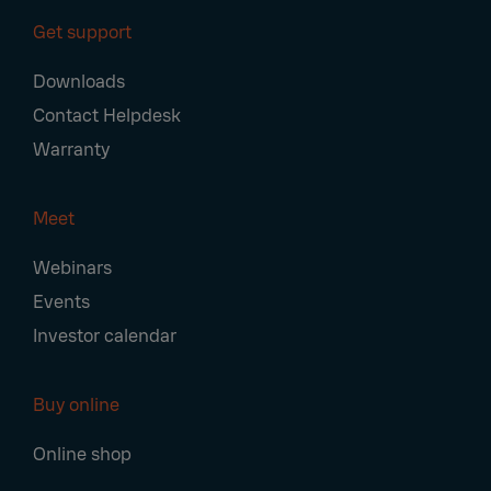
Get support
Downloads
Contact Helpdesk
Warranty
Meet
Webinars
Events
Investor calendar
Buy online
Online shop