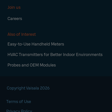
Join us
Careers
Also of Interest
Easy-to-Use Handheld Meters
HVAC Transmitters for Better Indoor Environments
Probes and OEM Modules
Copyright Vaisala 2026
Terms of Use
Privacy Policy