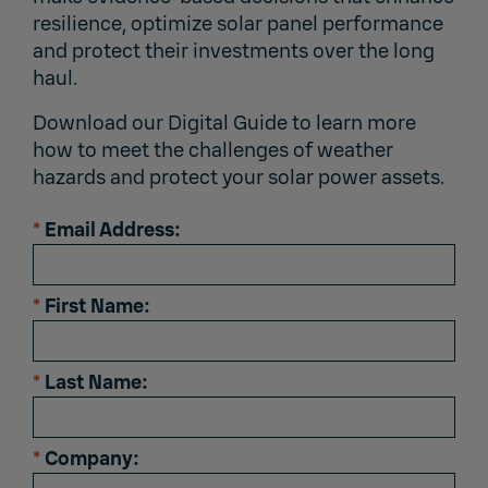
resilience, optimize solar panel performance
and protect their investments over the long
haul.
Download our Digital Guide to learn more
how to meet the challenges of weather
hazards and protect your solar power assets.
*
Email Address:
*
First Name:
*
Last Name:
*
Company: