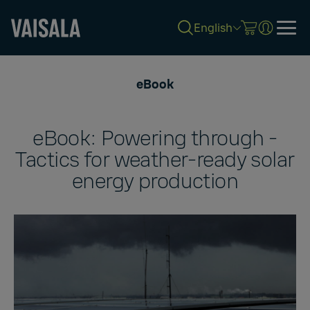
English
Skip
to
eBook
main
content
eBook: Powering through -
Tactics for weather-ready solar
energy production