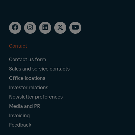
Contact
Footer
Contact us form
Navigation
Sales and service contacts
Office locations
Investor relations
Newsletter preferences
Media and PR
Invoicing
Feedback