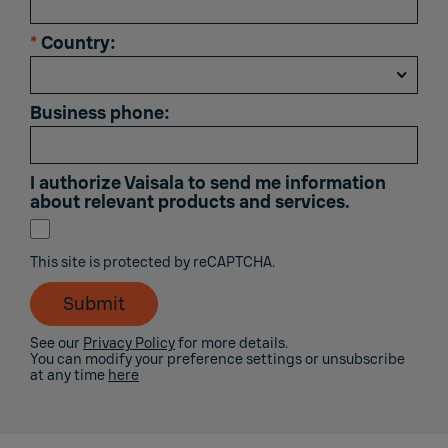
*
Country:
Business phone:
I authorize Vaisala to send me information
about relevant products and services.
This site is protected by reCAPTCHA.
Submit
See our
Privacy Policy
for more details.
You can modify your preference settings or unsubscribe
at any time
here