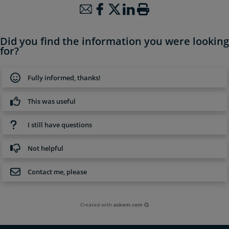
Did you find the information you were looking
for?
Fully informed, thanks!
This was useful
I still have questions
Not helpful
Contact me, please
Created with
askem.com