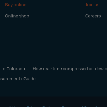
Buy online
Join us
Online shop
Careers
to Colorado...
How real-time compressed air dew po
surement eGuide...