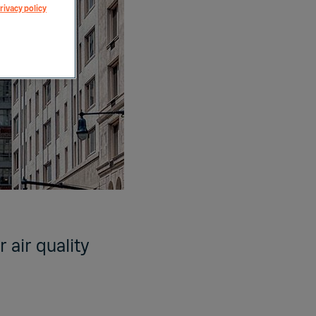
rivacy policy
 air quality