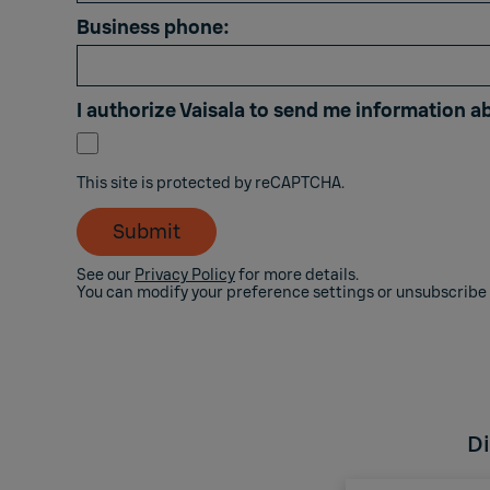
Business phone:
I authorize Vaisala to send me information a
This site is protected by reCAPTCHA.
Submit
See our
Privacy Policy
for more details.
You can modify your preference settings or unsubscribe
Di