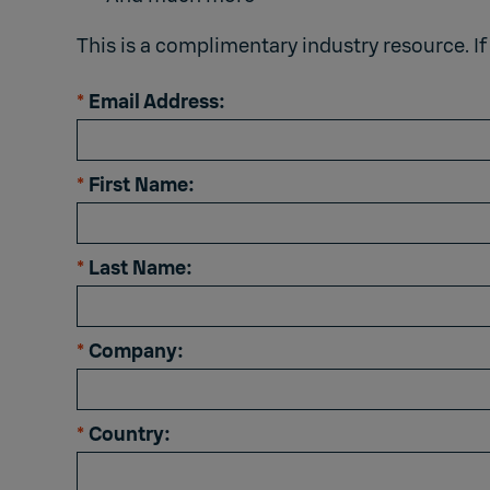
This is a complimentary industry resource. If
*
Email Address:
*
First Name:
*
Last Name:
*
Company:
*
Country: