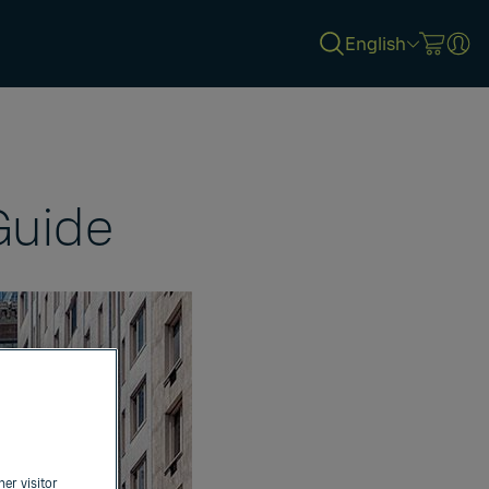
English
Guide
her visitor