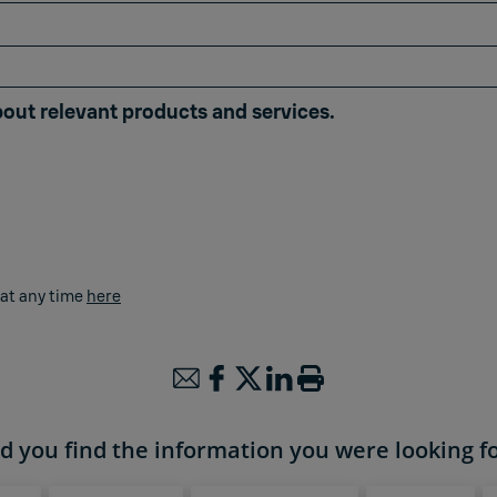
bout relevant products and services.
 at any time
here
d you find the information you were looking f