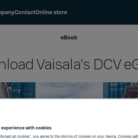
mpany
Contact
Online store
eBook
load Vaisala’s DCV e
 experience with cookies
“Accept all cookies”, you agree to the storing of cookies on your device. Cookies gat