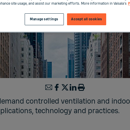
enhance site usage, and assist our marketing efforts. More information in Vaisala's
P
Manage settings
Accept all cookies
demand controlled ventilation and indoor
plications, technology and practices.