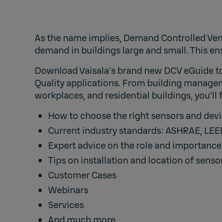
As the name implies, Demand Controlled Vent
demand in buildings large and small. This e
Download Vaisala’s brand new DCV eGuide to 
Quality applications. From building managem
workplaces, and residential buildings, you’ll
How to choose the right sensors and dev
Current industry standards: ASHRAE, LEED
Expert advice on the role and importanc
Tips on installation and location of sens
Customer Cases
Webinars
Services
And much more