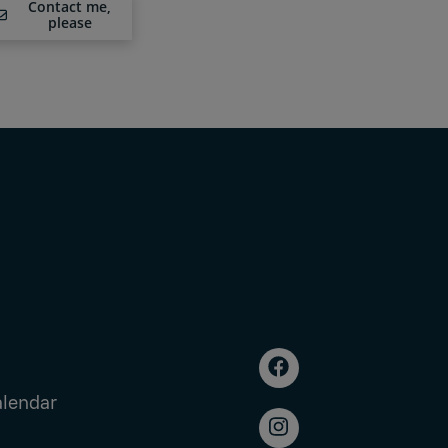
Contact me,
please
alendar