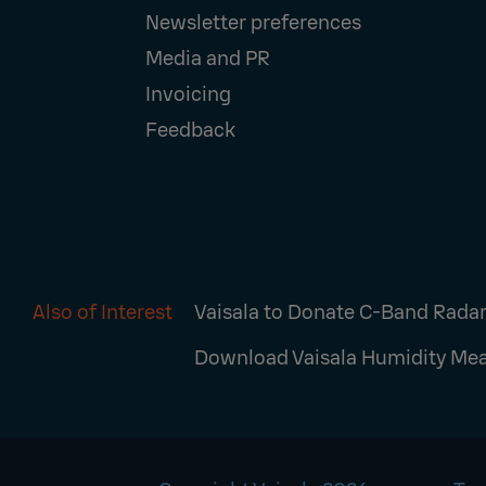
Newsletter preferences
Media and PR
Invoicing
Feedback
Also of Interest
Vaisala to Donate C-Band Radar 
Download Vaisala Humidity Mea