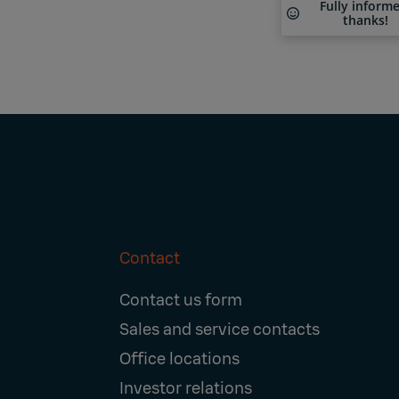
Fully inform
thanks!
Contact
Footer
Contact us form
Navigation
Sales and service contacts
Office locations
Investor relations