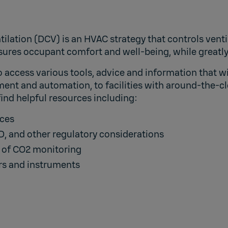
ilation (DCV) is an HVAC strategy that controls venti
nsures occupant comfort and well-being, while greatl
access various tools, advice and information that wil
ent and automation, to facilities with around-the-cl
 find helpful resources including:
ices
, and other regulatory considerations
e of CO2 monitoring
ors and instruments