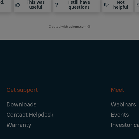
ed,
This was
I still have
Not
useful
questions
helpful
Created with
askem.com
Get support
Meet
Downloads
Webinars
Contact Helpdesk
Events
Warranty
Investor c