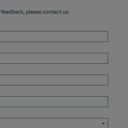
e feedback,
please contact us
.