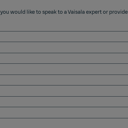
 you would like to speak to a Vaisala expert or provid