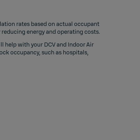
lation rates based on actual occupant
y reducing energy and operating costs.
l help with your DCV and Indoor Air
ock occupancy, such as hospitals,