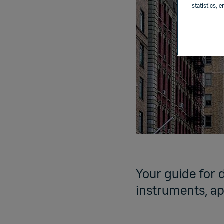
statistics, 
Your guide for 
instruments, ap