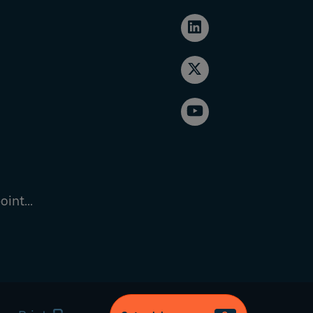
int...