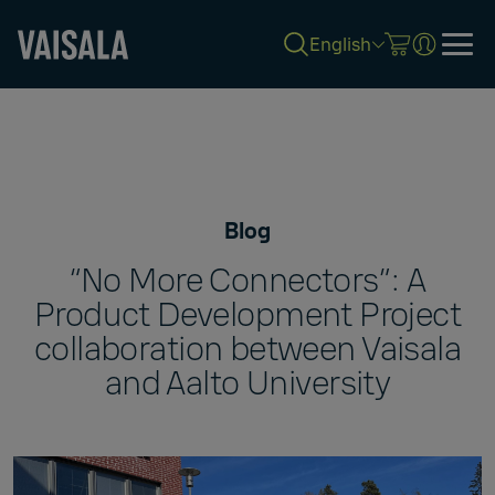
English
Skip
to
main
content
Blog
“No More Connectors”: A
Product Development Project
collaboration between Vaisala
and Aalto University