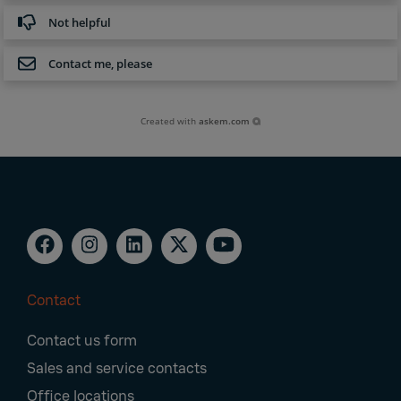
Not helpful
Contact me, please
Created with
askem.com
Contact
Footer
Contact us form
Navigation
Sales and service contacts
Office locations