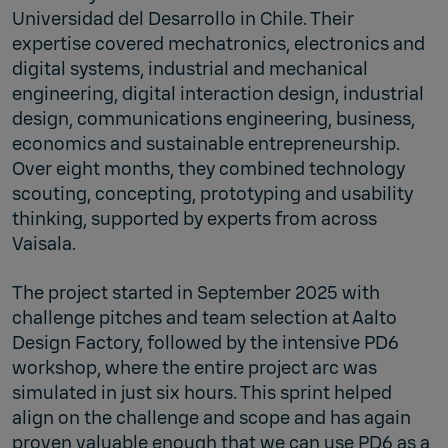
Universidad del Desarrollo in Chile. Their
expertise covered mechatronics, electronics and
digital systems, industrial and mechanical
engineering, digital interaction design, industrial
design, communications engineering, business,
economics and sustainable entrepreneurship.
Over eight months, they combined technology
scouting, concepting, prototyping and usability
thinking, supported by experts from across
Vaisala.
The project started in September 2025 with
challenge pitches and team selection at Aalto
Design Factory, followed by the intensive PD6
workshop, where the entire project arc was
simulated in just six hours. This sprint helped
align on the challenge and scope and has again
proven valuable enough that we can use PD6 as a