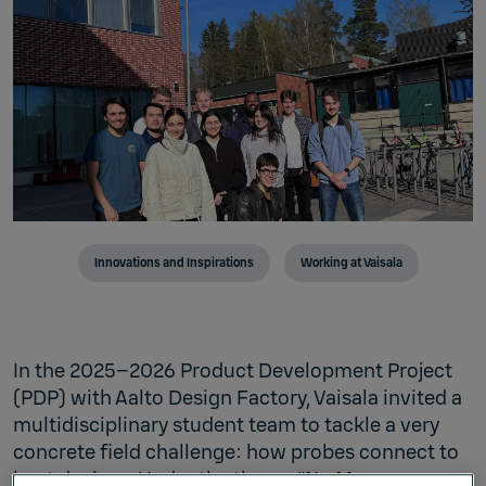
Innovations and Inspirations
Working at Vaisala
In the 2025–2026 Product Development Project
(PDP) with Aalto Design Factory, Vaisala invited a
multidisciplinary student team to tackle a very
concrete field challenge: how probes connect to
host devices. Under the theme “No More