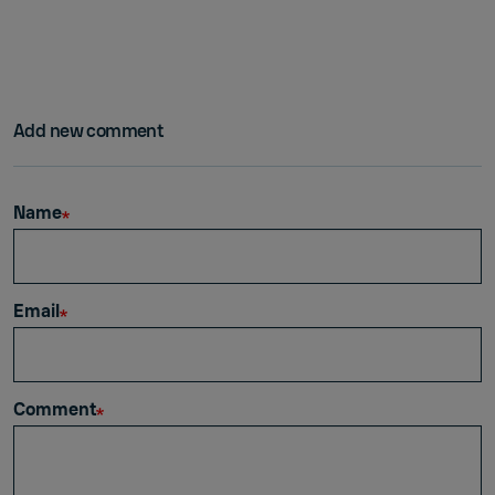
Add new comment
Name
Email
Comment