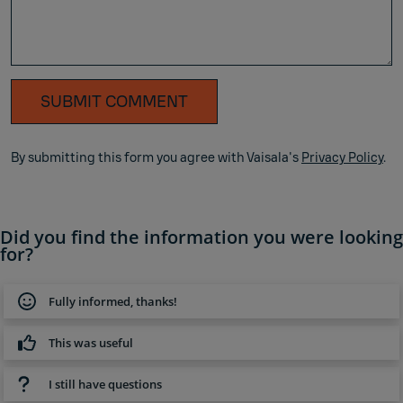
SUBMIT COMMENT
By submitting this form you agree with Vaisala's
Privacy Policy
.
Did you find the information you were looking
for?
Fully informed, thanks!
This was useful
I still have questions