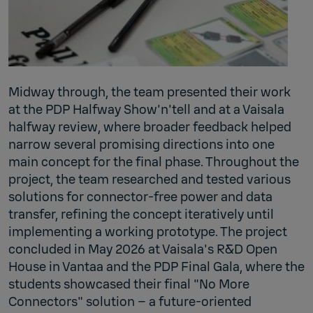
Midway through, the team presented their work
at the PDP Halfway Show'n'tell and at a Vaisala
halfway review, where broader feedback helped
narrow several promising directions into one
main concept for the final phase. Throughout the
project, the team researched and tested various
solutions for connector-free power and data
transfer, refining the concept iteratively until
implementing a working prototype. The project
concluded in May 2026 at Vaisala's R&D Open
House in Vantaa and the PDP Final Gala, where the
students showcased their final "No More
Connectors" solution – a future‑oriented