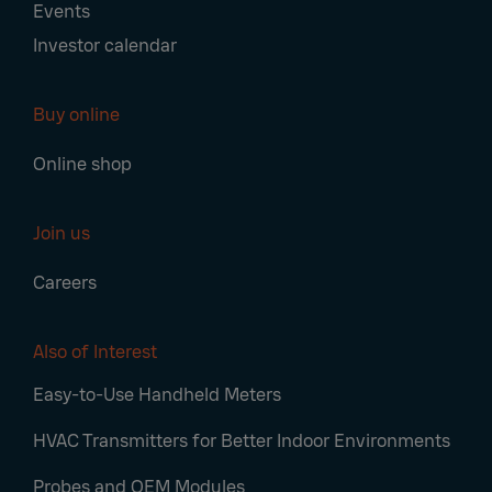
Events
Investor calendar
Buy online
Online shop
Join us
Careers
Also of Interest
Easy-to-Use Handheld Meters
HVAC Transmitters for Better Indoor Environments
Probes and OEM Modules