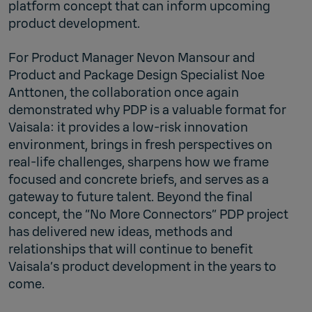
platform concept that can inform upcoming
product development.
For Product Manager Nevon Mansour and
Product and Package Design Specialist Noe
Anttonen, the collaboration once again
demonstrated why PDP is a valuable format for
Vaisala: it provides a low‑risk innovation
environment, brings in fresh perspectives on
real‑life challenges, sharpens how we frame
focused and concrete briefs, and serves as a
gateway to future talent. Beyond the final
concept, the “No More Connectors” PDP project
has delivered new ideas, methods and
relationships that will continue to benefit
Vaisala’s product development in the years to
come.