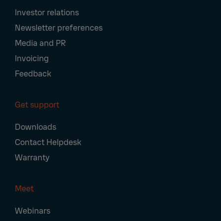
Investor relations
Newsletter preferences
Media and PR
Invoicing
Feedback
Get support
Downloads
Contact Helpdesk
Warranty
Meet
Webinars