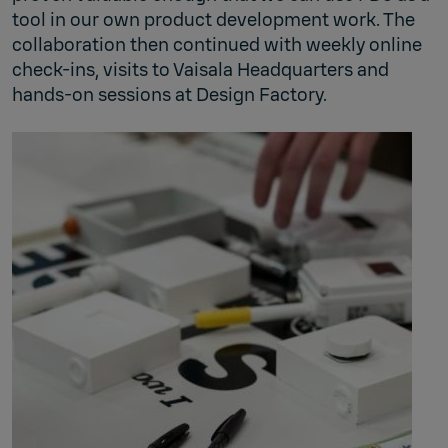
tool in our own product development work. The
collaboration then continued with weekly online
check‑ins, visits to Vaisala Headquarters and
hands‑on sessions at Design Factory.