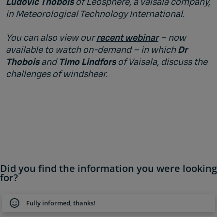
Ludovic Thobois
of Leosphere, a Vaisala company,
in Meteorological Technology International.
You can also view our
recent webinar
– now
available to watch on-demand – in which
Dr
Thobois
and
Timo Lindfors
of Vaisala, discuss the
challenges of windshear.
Did you find the information you were looking
for?
Fully informed, thanks!