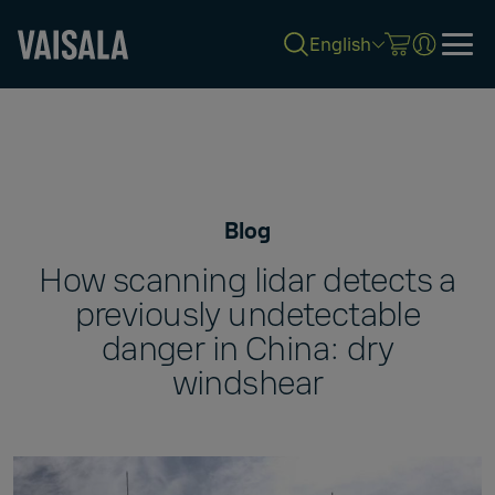
English
Skip
to
main
content
Blog
How scanning lidar detects a
previously undetectable
danger in China: dry
windshear