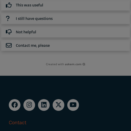
This was useful
I still have questions
Not helpful
Contact me, please
Created with
askem.com
Contact
Footer