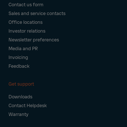
Contact us form
Navigation
Sales and service contacts
Office locations
Investor relations
Newsletter preferences
Media and PR
Invoicing
Feedback
Get support
Downloads
Contact Helpdesk
Warranty