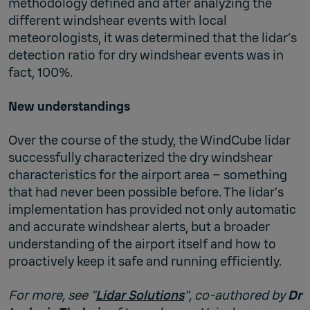
methodology defined and after analyzing the
different windshear events with local
meteorologists, it was determined that the lidar’s
detection ratio for dry windshear events was in
fact, 100%.
New understandings
Over the course of the study, the WindCube lidar
successfully characterized the dry windshear
characteristics for the airport area – something
that had never been possible before. The lidar’s
implementation has provided not only automatic
and accurate windshear alerts, but a broader
understanding of the airport itself and how to
proactively keep it safe and running efficiently.
For more, see “
Lidar Solutions
”, co-authored by
Dr