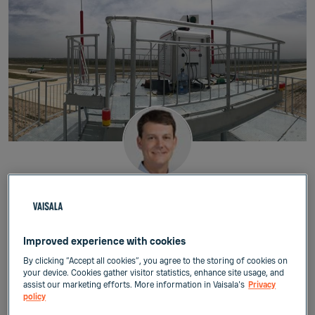
Ludovic Thobois
Data Science Manager, Wind Lidar Technology and
Research
Improved experience with cookies
By clicking “Accept all cookies”, you agree to the storing of cookies on
Published:
Dec 17, 2020
your device. Cookies gather visitor statistics, enhance site usage, and
assist our marketing efforts. More information in Vaisala's
Privacy
policy
Aviation
Weather & Environment