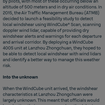
by pilots, with most of these occurring below an
altitude of 500 meters and in dry air conditions. In
2015, the Air Traffic Management Bureau (ATMB)
decided to launch a feasibility study to detect
local windshear using WindCube® Scan, scanning
doppler wind lidar, capable of providing dry
windshear alerts and warnings for each departure
and arrival corridor. By deploying a WindCube
400S unit at Lanzhou Zhongchuan, they hoped to
be able to detect local windshear with wind lidars
and identify a better way to manage this weather
risk.
Into the unknown
When the WindCube unit arrived, the windshear
characteristics at Lanzhou Zhongchuan were
largely unknown. This meant that officials would