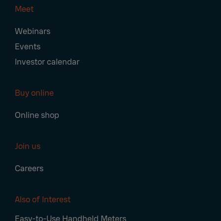
Meet
Webinars
Events
Investor calendar
Buy online
Online shop
Join us
Careers
Also of Interest
Easy-to-Use Handheld Meters