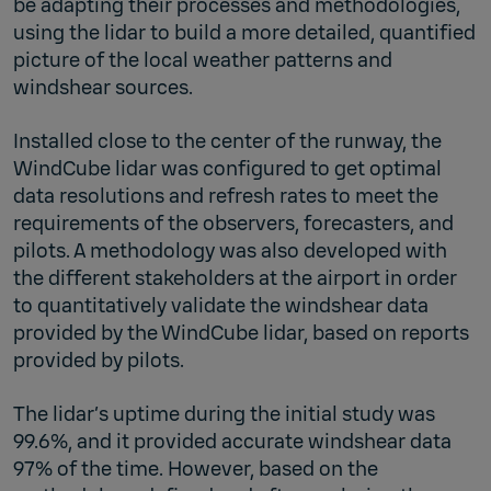
be adapting their processes and methodologies,
using the lidar to build a more detailed, quantified
picture of the local weather patterns and
windshear sources.
Installed close to the center of the runway, the
WindCube lidar was configured to get optimal
data resolutions and refresh rates to meet the
requirements of the observers, forecasters, and
pilots. A methodology was also developed with
the different stakeholders at the airport in order
to quantitatively validate the windshear data
provided by the WindCube lidar, based on reports
provided by pilots.
The lidar’s uptime during the initial study was
99.6%, and it provided accurate windshear data
97% of the time. However, based on the