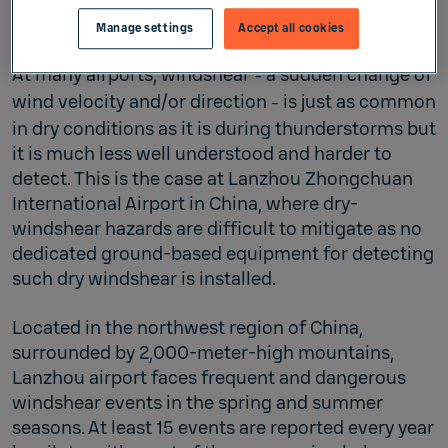
Manage settings
Accept all cookies
At many airports, windshear
a sudden change of
–
wind velocity and/or direction
is just as common
–
in dry conditions as it is during thunderstorms but
it is much less well understood and harder to
detect. This is the case at Lanzhou Zhongchuan
International Airport in China, where dry-
windshear hazards are difficult to mitigate as no
dedicated ground-based equipment for detecting
such dry windshear is installed.
Located in the northwest region of China,
surrounded by 2,000-meter-high mountains,
Lanzhou airport faces frequent and dangerous
windshear events in the spring and summer
seasons. At least 15 events are reported every year