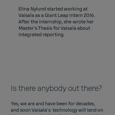
Elina Nylund started working at
Vaisala as a Giant Leap Intern 2016.
After the internship, she wrote her
Master’s Thesis for Vaisala about
integrated reporting.
Is there anybody out there?
Yes, we are and have been for decades,
and soon Vaisala's technology will land on