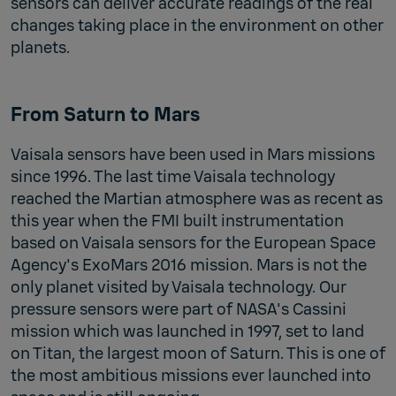
sensors can deliver accurate readings of the real
changes taking place in the environment on other
planets.
From Saturn to Mars
Vaisala sensors have been used in Mars missions
since 1996. The last time Vaisala technology
reached the Martian atmosphere was as recent as
this year when the FMI built instrumentation
based on Vaisala sensors for the European Space
Agency's ExoMars 2016 mission. Mars is not the
only planet visited by Vaisala technology. Our
pressure sensors were part of NASA's Cassini
mission which was launched in 1997, set to land
on Titan, the largest moon of Saturn. This is one of
the most ambitious missions ever launched into