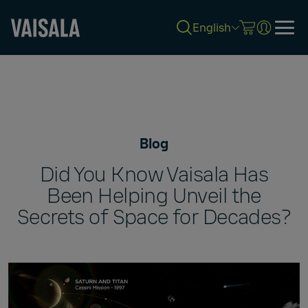
English
Skip
to
main
content
Blog
Did You Know Vaisala Has
Been Helping Unveil the
Secrets of Space for Decades?