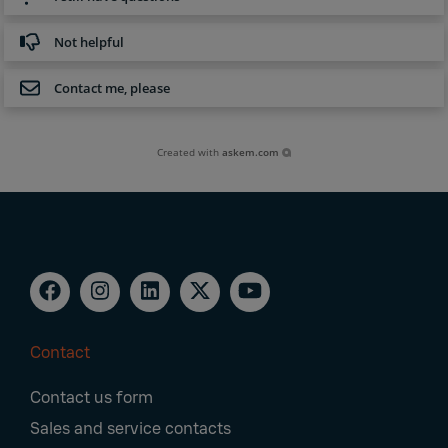
Not helpful
Contact me, please
Created with
askem.com
Contact
Footer
Contact us form
Navigation
Sales and service contacts