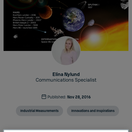
Elina Nylund
Communications Specialist
Published:
Nov 28, 2016
Industrial Measurements
Innovations and Inspirations