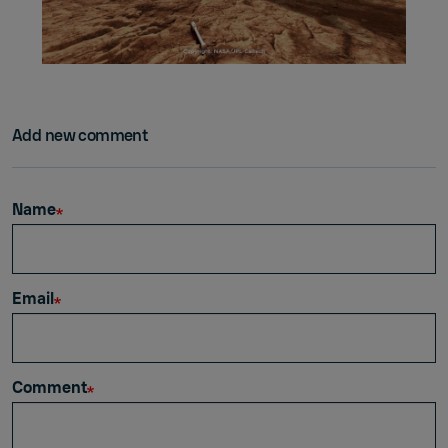
Add new comment
Name
Email
Comment