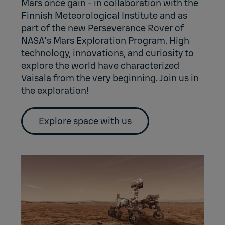
Mars once gain - in collaboration with the
Finnish Meteorological Institute and as
part of the new Perseverance Rover of
NASA's Mars Exploration Program. High
technology, innovations, and curiosity to
explore the world have characterized
Vaisala from the very beginning. Join us in
the exploration!
Explore space with us