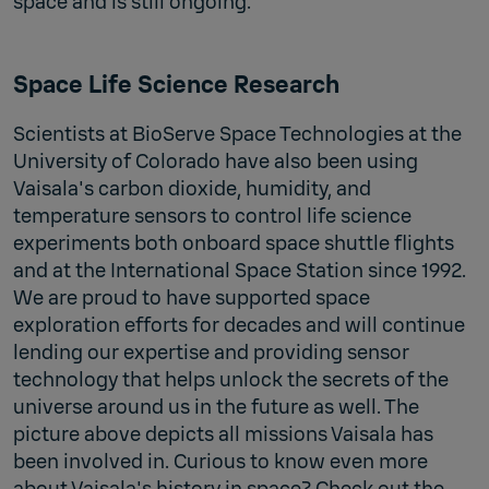
space and is still ongoing.
Space Life Science Research
Scientists at BioServe Space Technologies at the
University of Colorado have also been using
Vaisala's carbon dioxide, humidity, and
temperature sensors to control life science
experiments both onboard space shuttle flights
and at the International Space Station since 1992.
We are proud to have supported space
exploration efforts for decades and will continue
lending our expertise and providing sensor
technology that helps unlock the secrets of the
universe around us in the future as well. The
picture above depicts all missions Vaisala has
been involved in. Curious to know even more
about Vaisala's history in space? Check out the