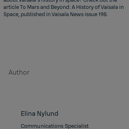
article To Mars and Beyond: A History of Vaisala in
Space, published in Vaisala News issue 198.
Author
Elina Nylund
Communications Specialist