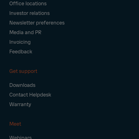
Office locations
Investor relations
Newsletter preferences
Media and PR
Invoicing
Feedback
Get support
Downloads
Contact Helpdesk
Warranty
Meet
Webinars