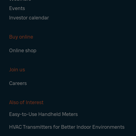
Events
Investor calendar
Buy online
Online shop
Join us
Careers
Also of Interest
Easy-to-Use Handheld Meters
HVAC Transmitters for Better Indoor Environments