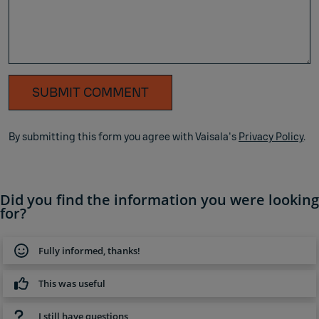
SUBMIT COMMENT
By submitting this form you agree with Vaisala's
Privacy Policy
.
Did you find the information you were looking
for?
Fully informed, thanks!
This was useful
I still have questions