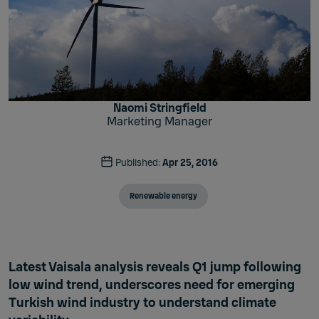
Naomi Stringfield
Marketing Manager
Published:
Apr 25, 2016
Renewable energy
Latest Vaisala analysis reveals Q1 jump following
low wind trend, underscores need for emerging
Turkish wind industry to understand climate