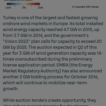
Turkey is one of the largest and fastest growing
onshore wind markets in Europe. Its total installed
wind energy capacity reached 4.7 GW in 2015, up
from 3.7 GW in 2014, and the government's
"Vision 2023" plan calls for capacity to exceed 20
GW by 2025. The auction expected in Q2 of this
year for 3 GW of wind generation capacity was 14-
times oversubscribed during the preliminary
license application period. EMRA (the Energy
Market Regulatory Authority) has also announced
another 2 GW bidding process for October 2016,
which will continue to mobilize near-term
growth.
While auction tenders create opportunity, they