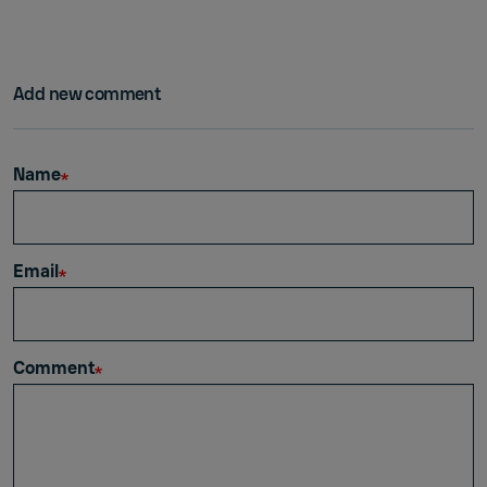
Add new comment
Name
Email
Comment