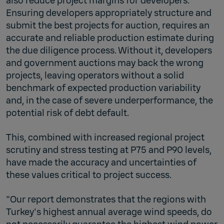
also reduce project margins for developers.
Ensuring developers appropriately structure and
submit the best projects for auction, requires an
accurate and reliable production estimate during
the due diligence process. Without it, developers
and government auctions may back the wrong
projects, leaving operators without a solid
benchmark of expected production variability
and, in the case of severe underperformance, the
potential risk of debt default.
This, combined with increased regional project
scrutiny and stress testing at P75 and P90 levels,
have made the accuracy and uncertainties of
these values critical to project success.
"Our report demonstrates that the regions with
Turkey's highest annual average wind speeds, do