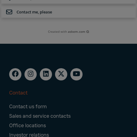
Contact me, please
Created with
askem.com
Contact
Footer
Contact us form
Navigation
Sales and service contacts
Office locations
Investor relations