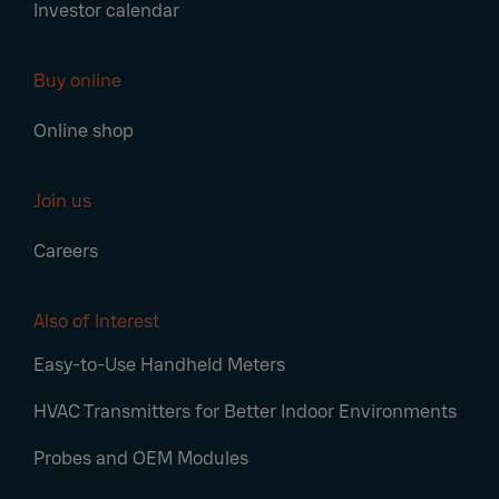
Investor calendar
Buy online
Online shop
Join us
Careers
Also of Interest
Easy-to-Use Handheld Meters
HVAC Transmitters for Better Indoor Environments
Probes and OEM Modules