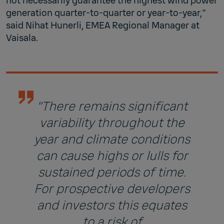
not necessarily guarantee the highest wind power
generation quarter-to-quarter or year-to-year,"
said Nihat Hunerli, EMEA Regional Manager at
Vaisala.
"There remains significant
variability throughout the
year and climate conditions
can cause highs or lulls for
sustained periods of time.
For prospective developers
and investors this equates
to a risk of