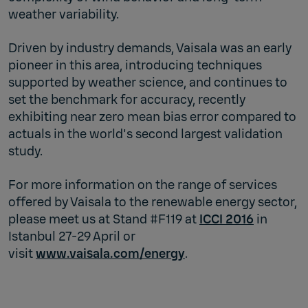
weather variability.
Driven by industry demands, Vaisala was an early
pioneer in this area, introducing techniques
supported by weather science, and continues to
set the benchmark for accuracy, recently
exhibiting near zero mean bias error compared to
actuals in the world's second largest validation
study.
For more information on the range of services
offered by Vaisala to the renewable energy sector,
please meet us at Stand #F119 at
ICCI 2016
in
Istanbul 27-29 April or
visit
www.vaisala.com/energy
.