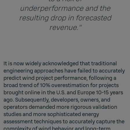
underperformance and the
resulting drop in forecasted
revenue."
It is now widely acknowledged that traditional
engineering approaches have failed to accurately
predict wind project performance, following a
broad trend of 10% overestimation for projects
brought online in the U.S. and Europe 10-15 years
ago. Subsequently, developers, owners, and
operators demanded more rigorous validation
studies and more sophisticated energy
assessment techniques to accurately capture the
complexity of wind behavior and long-term