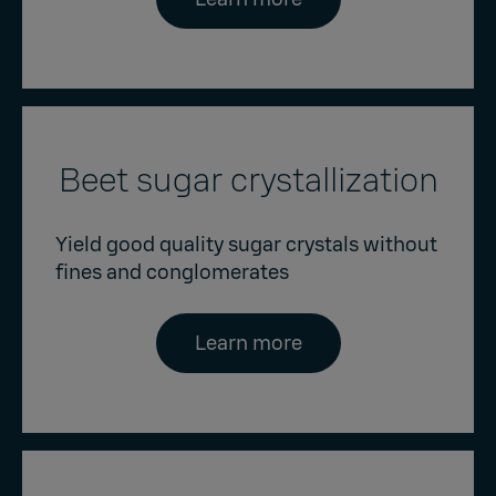
Beet sugar crystallization
Yield good quality sugar crystals without
fines and conglomerates
Learn more