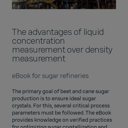
The advantages of liquid
concentration
measurement over density
measurement
eBook for sugar refineries
The primary goal of beet and cane sugar
production is to ensure ideal sugar
crystals. For this, several critical process
parameters must be followed. The eBook
provides knowledge on verified practices
for optimizing sugar crystallization and