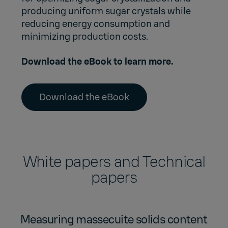
producing uniform sugar crystals while
reducing energy consumption and
minimizing production costs.
Download the eBook to learn more.
Download the eBook
White papers and Technical
papers
Measuring massecuite solids content