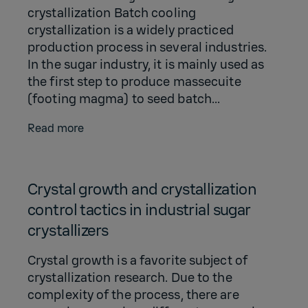
crystallization Batch cooling
crystallization is a widely practiced
production process in several industries.
In the sugar industry, it is mainly used as
the first step to produce massecuite
(footing magma) to seed batch...
Read more
Crystal growth and crystallization
control tactics in industrial sugar
crystallizers
Crystal growth is a favorite subject of
crystallization research. Due to the
complexity of the process, there are