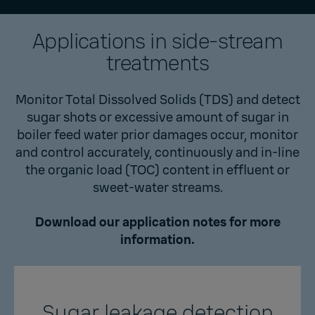
Applications in side-stream
treatments
Monitor Total Dissolved Solids (TDS) and detect
sugar shots or excessive amount of sugar in
boiler feed water prior damages occur, monitor
and control accurately, continuously and in-line
the organic load (TOC) content in effluent or
sweet-water streams.
Download our application notes for more
information.
Sugar leakage detection