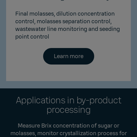
Final molasses, dilution concentration
control, molasses separation control,
wastewater line monitoring and seeding
point control
Learn more
Applications in by-product
processing
Measure Brix concentration of sugar or
molasses, monitor crystallization process for