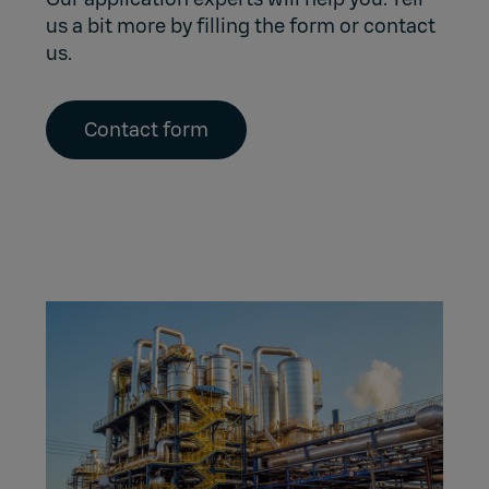
us a bit more by filling the form or contact
us.
Contact form