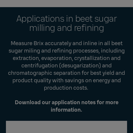
Applications in beet sugar
milling and refining
Measure Brix accurately and inline in all beet
sugar miling and refining processes, including
extraction, evaporation, crystallization and
centrifugation (desugarization) and
chromatographic separation for best yield and
product quality with savings on energy and
production costs.
Download our application notes for more
information.