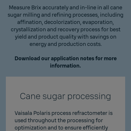
Measure Brix accurately and in-line in all cane
sugar milling and refining processes, including
affination, decolorization, evaporation,
crystallization and recovery process for best
yield and product quality with savings on
energy and production costs.
Download our application notes for more
information.
Cane sugar processing
Vaisala Polaris process refractometer is
used throughout the processing for
optimization and to ensure efficiently