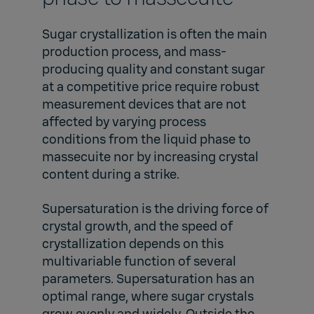
Sugar crystallization is often the main
production process, and mass-
producing quality and constant sugar
at a competitive price require robust
measurement devices that are not
affected by varying process
conditions from the liquid phase to
massecuite nor by increasing crystal
content during a strike.
Supersaturation is the driving force of
crystal growth, and the speed of
crystallization depends on this
multivariable function of several
parameters. Supersaturation has an
optimal range, where sugar crystals