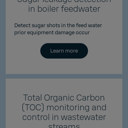
in boiler feedwater
Detect sugar shots in the feed water
prior equipment damage occur
Learn more
Total Organic Carbon
(TOC) monitoring and
control in wastewater
streams