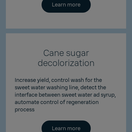
Learn more
Cane sugar
decolorization
Increase yield, control wash for the
sweet water washing line, detect the
interface between sweet water ad syrup,
automate control of regeneration
process
Learn more