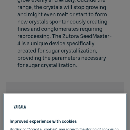
grow evenly and widely. Outside the
range, the crystals will stop growing
and might even melt or start to form
new crystals spontaneously creating
fines and conglomerates requiring
reprocessing. The Zutora SeedMaster-
4 is a unique device specifically
created for sugar crystallization,
providing the parameters necessary
for sugar crystallization.
Online data provided by
the SeedMaster
instrument:
Improved experience with cookies
By clicking “Accept all cookies”, you agree to the storing of cookies on