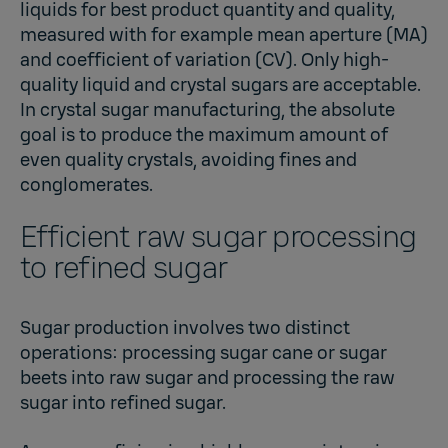
liquids for best product quantity and quality,
measured with for example mean aperture (MA)
and coefficient of variation (CV). Only high-
quality liquid and crystal sugars are acceptable.
In crystal sugar manufacturing, the absolute
goal is to produce the maximum amount of
even quality crystals, avoiding fines and
conglomerates.
Efficient raw sugar processing
to refined sugar
Sugar production involves two distinct
operations: processing sugar cane or sugar
beets into raw sugar and processing the raw
sugar into refined sugar.