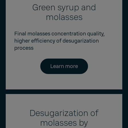
Green syrup and
molasses
Final molasses concentration quality,
higher efficiency of desugarization
process
Learn more
Desugarization of
molasses by