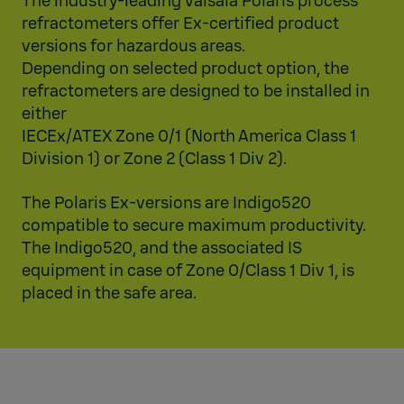
The industry-leading Vaisala Polaris process
refractometers offer Ex-certified product
versions for hazardous areas.
Depending on selected product option, the
refractometers are designed to be installed in
either
IECEx/ATEX Zone 0/1 (North America Class 1
Division 1) or Zone 2 (Class 1 Div 2).
The Polaris Ex-versions are Indigo520
compatible to secure maximum productivity.
The Indigo520, and the associated IS
equipment in case of Zone 0/Class 1 Div 1, is
placed in the safe area.