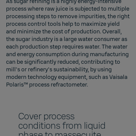
As sugar refining is a highly energy-intensive
process where raw juice is subjected to multiple
processing steps to remove impurities, the right
process control tools help to maximize yield
and minimize the cost of production. Overall,
the sugar industry is a large water consumer as
each production step requires water. The water
and energy consumption during manufacturing
can be significantly reduced, contributing to
mill's or refinery's sustainability, by using
modern technology equipment, such as
Vaisala
Polaris™
process refractometer.
Cover process
conditions from liquid
phase to massecuite