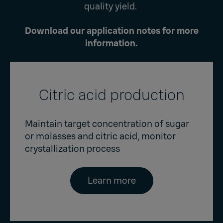
quality yield.
Download our application notes for more
information.
Citric acid production
Maintain target concentration of sugar
or molasses and citric acid, monitor
crystallization process
Learn more