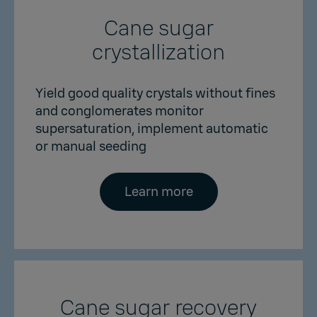
Cane sugar
crystallization
Yield good quality crystals without fines
and conglomerates monitor
supersaturation, implement automatic
or manual seeding
Learn more
Cane sugar recovery