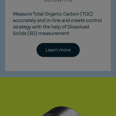
Measure Total Organic Carbon (TOC)
accurately and in-line and create control
strategy with the help of Dissolved
Solids (SD) measurement
Learn more