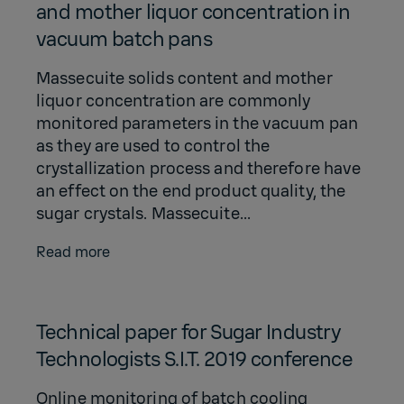
and mother liquor concentration in
vacuum batch pans
Massecuite solids content and mother
liquor concentration are commonly
monitored parameters in the vacuum pan
as they are used to control the
crystallization process and therefore have
an effect on the end product quality, the
sugar crystals. Massecuite...
Read more
Technical paper for Sugar Industry
Technologists S.I.T. 2019 conference
Online monitoring of batch cooling