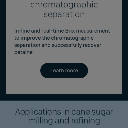
chromatographic
separation
In-line and real-time Brix measurement
to improve the chromatographic
separation and successfully recover
betaine
Learn more
Applications in cane sugar
milling and refining