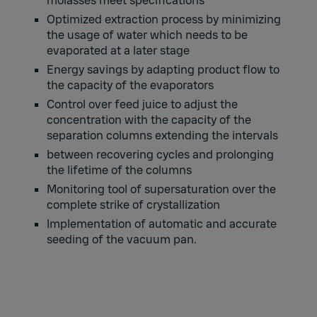
molasses meet specifications
Optimized extraction process by minimizing
the usage of water which needs to be
evaporated at a later stage
Energy savings by adapting product flow to
the capacity of the evaporators
Control over feed juice to adjust the
concentration with the capacity of the
separation columns extending the intervals
between recovering cycles and prolonging
the lifetime of the columns
Monitoring tool of supersaturation over the
complete strike of crystallization
Implementation of automatic and accurate
seeding of the vacuum pan.