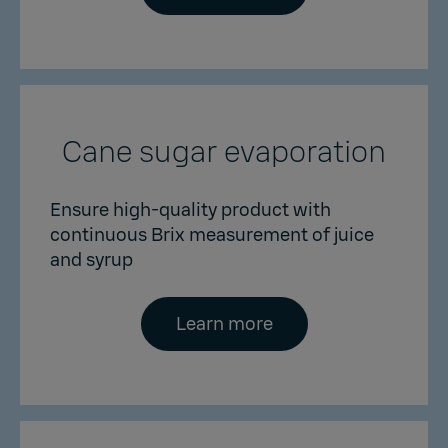
Cane sugar evaporation
Ensure high-quality product with
continuous Brix measurement of juice
and syrup
Learn more