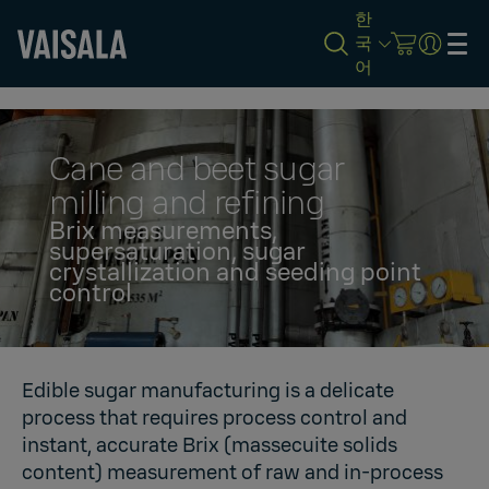
한
국
어
Skip
to
main
content
Cane and beet sugar
milling and refining
Brix measurements,
supersaturation, sugar
crystallization and seeding point
control
Edible sugar manufacturing is a delicate
process that requires process control and
instant, accurate Brix (massecuite solids
content) measurement of raw and in-process