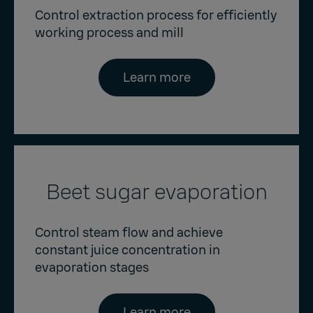
Control extraction process for efficiently
working process and mill
Learn more
Beet sugar evaporation
Control steam flow and achieve
constant juice concentration in
evaporation stages
Learn more