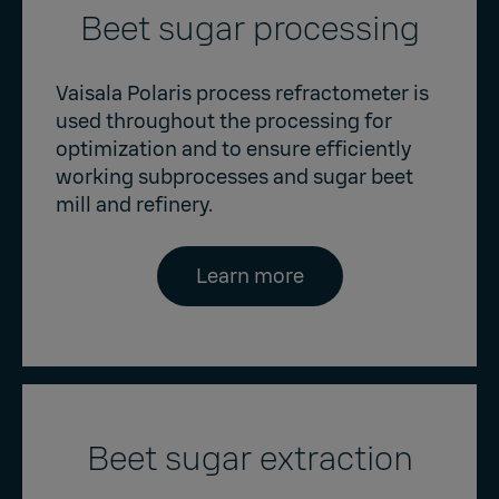
Beet sugar processing
Vaisala Polaris process refractometer is
used throughout the processing for
optimization and to ensure efficiently
working subprocesses and sugar beet
mill and refinery.
Learn more
Beet sugar extraction