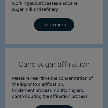
working subprocesses and cane
sugar mill and refinery.
Learn more
Cane sugar affination
Measure real-time the concentration of
the liquor to clarification,
implement process monitoring and
control during the affination process.