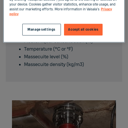
Supersaturation
your device. Cookies gather visitor statistics, enhance site usage, and
assist our marketing efforts. More information in Vaisala's
Privacy
Massecuite solids content (%)
policy
Crystal content (% vol.)
Crystal size (mm)
Manage settings
Accept all cookies
Mother liquor purity (%)
Mother liquor concentration (%)
Temperature (°C or ºF)
Massecuite level (%)
Massecuite density (kg/m3)