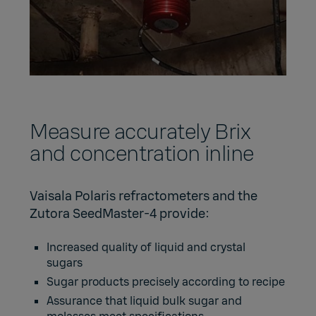
Measure accurately Brix
and concentration inline
Vaisala Polaris refractometers and the
Zutora SeedMaster-4 provide:
Increased quality of liquid and crystal
sugars
Sugar products precisely according to recipe
Assurance that liquid bulk sugar and