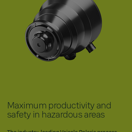
Maximum productivity and
safety in hazardous areas