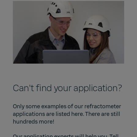
Can't find your application?
Only some examples of our refractometer
applications are listed here. There are still
hundreds more!
Our application experts will help you. Tell