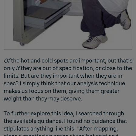
Of
the hot and cold spots are important, but that's
only
if
they are out of specification, or close to the
limits. But are they important when they are in
spec? I simply think that our analysis technique
makes us focus on them, giving them greater
weight than they may deserve.
To further explore this idea, I searched through
the available guidance. I found no guidance that
stipulates anything like this: "After mapping,