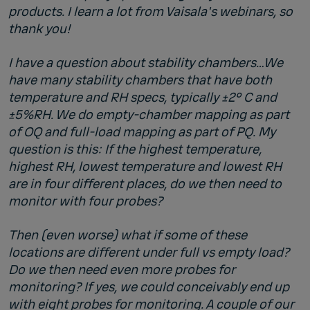
products. I learn a lot from Vaisala's
webinars
, so
thank you!
I have a question about stability chambers…We
have many stability chambers that have both
temperature and RH specs, typically ±2° C and
±5%RH. We do empty-chamber mapping as part
of OQ and full-load mapping as part of PQ. My
question is this: If the highest temperature,
highest RH, lowest temperature and lowest RH
are in four different places, do we then need to
monitor with four probes?
Then (even worse) what if some of these
locations are different under full vs empty load?
Do we then need even more probes for
monitoring? If yes, we could conceivably end up
with eight probes for monitoring. A couple of our