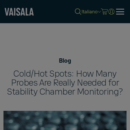
Italiano
Skip
to
main
content
Blog
Cold/Hot Spots: How Many
Probes Are Really Needed for
Stability Chamber Monitoring?