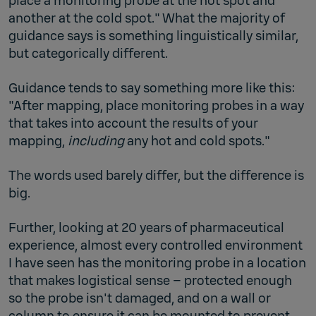
place a monitoring probe at the hot spot and
another at the cold spot." What the majority of
guidance says is something linguistically similar,
but categorically different.
Guidance tends to say something more like this:
"After mapping, place monitoring probes in a way
that takes into account the results of your
mapping,
including
any hot and cold spots."
The words used barely differ, but the difference is
big.
Further, looking at 20 years of pharmaceutical
experience, almost every controlled environment
I have seen has the monitoring probe in a location
that makes logistical sense – protected enough
so the probe isn't damaged, and on a wall or
column to ensure it can be mounted to prevent