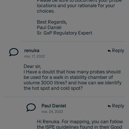
Please be sure to document your probe
locations and your rationale for your
choices.
Best Regards,
Paul Daniel
Sr. GxP Regulatory Expert
renuka
Reply
nov. 17, 2022
Dear sir,
I Have a doubt that how many probes should
be used for a walk in stability chamber of
volume 3000 litres? and how can we identify
the hot spot and cold spot?
Paul Daniel
Reply
nov. 24, 2022
Hi Renuka. For mapping, you can follow
the ISPE guidelines found in their Good