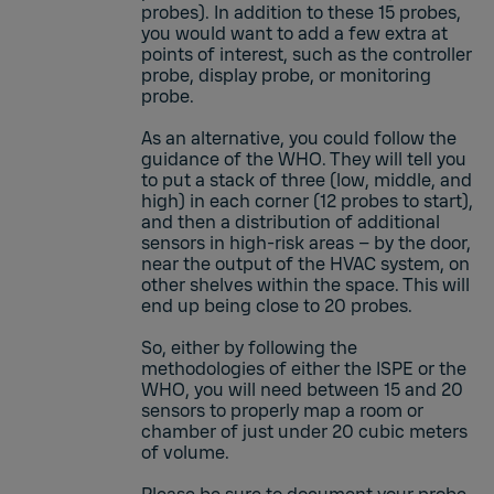
probes). In addition to these 15 probes,
you would want to add a few extra at
points of interest, such as the controller
probe, display probe, or monitoring
probe.
As an alternative, you could follow the
guidance of the WHO. They will tell you
to put a stack of three (low, middle, and
high) in each corner (12 probes to start),
and then a distribution of additional
sensors in high-risk areas – by the door,
near the output of the HVAC system, on
other shelves within the space. This will
end up being close to 20 probes.
So, either by following the
methodologies of either the ISPE or the
WHO, you will need between 15 and 20
sensors to properly map a room or
chamber of just under 20 cubic meters
of volume.