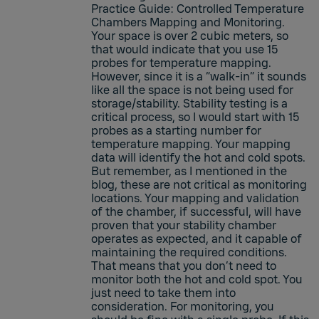
Practice Guide: Controlled Temperature
Chambers Mapping and Monitoring.
Your space is over 2 cubic meters, so
that would indicate that you use 15
probes for temperature mapping.
However, since it is a “walk-in” it sounds
like all the space is not being used for
storage/stability. Stability testing is a
critical process, so I would start with 15
probes as a starting number for
temperature mapping. Your mapping
data will identify the hot and cold spots.
But remember, as I mentioned in the
blog, these are not critical as monitoring
locations. Your mapping and validation
of the chamber, if successful, will have
proven that your stability chamber
operates as expected, and it capable of
maintaining the required conditions.
That means that you don’t need to
monitor both the hot and cold spot. You
just need to take them into
consideration. For monitoring, you