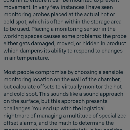
movement. In very few instances I have seen
monitoring probes placed at the actual hot or
cold spot, which is often within the storage area
to be used. Placing a monitoring sensor in the
working spaces causes some problems: the probe
either gets damaged, moved, or hidden in product
which dampens its ability to respond to changes
in air temperature.
Most people compromise by choosing a sensible
monitoring location on the wall of the chamber,
but calculate offsets to virtually monitor the hot
and cold spot. This sounds like a sound approach
on the surface, but this approach presents
challenges. You end up with the logistical
nightmare of managing a multitude of specialized
offset alarms, and the math to determine the