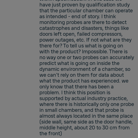
have just proven by qualification study
that the particular chamber can operate
as intended - end of story. I think
monitoring probes are there to detect
catastrophes and disasters, things like
doors left open, failed compressors,
power outages, etc. If not what are they
there for? To tell us what is going on
with the product? Impossible. There is
no way one or two probes can accurately
predict what is going on inside the
dynamic environment of a chamber, so
we can't rely on them for data about
what the product has experienced. we
only know that there has been a
problem. I think this position is
supported by actual industry practice,
where there is historically only one probe
in small chambers, and that probe is
almost always located in the same place
(side wall, same side as the door handle,
middle height, about 20 to 30 cm from
the front)