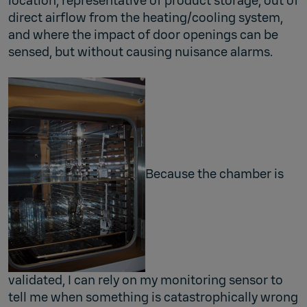
location, representative of product storage, out of
direct airflow from the heating/cooling system,
and where the impact of door openings can be
sensed, but without causing nuisance alarms.
Because the chamber is
validated, I can rely on my monitoring sensor to
tell me when something is catastrophically wrong