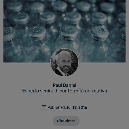
Paul Daniel
Esperto senior di conformità normativa
Published:
Jul 18, 2016
Life Science