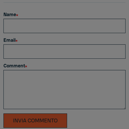
Name
Email
Comment
INVIA COMMENTO