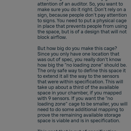
attention of an auditor. So, you want to
make sure you do it right. Don’t rely on a
sign, because people don’t pay attention
to signs. You need to put a physical cage
in place that prevents people from using
the space, but is of a design that will not
block airflow.
But how big do you make this cage?
Since you only have one location that
was out of spec, you really don’t know
how big the “no loading zone” should be.
The only safe way to define this space it
to extend it all the way to the sensors
that were within specification. This will
take up about a third of the available
space in your chamber, if you mapped
with 9 sensors. If you want the “no
loading zone" cage to be smaller, you will
need to do some additional mapping to
prove the remaining available storage
space is viable and is in specification.