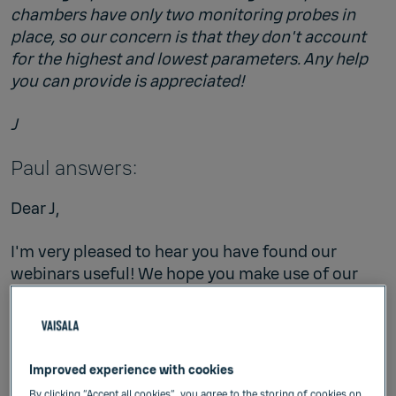
chambers have only two monitoring probes in
place, so our concern is that they don't account
for the highest and lowest parameters. Any help
you can provide is appreciated!
J
Paul answers:
Dear J,
I'm very pleased to hear you have found our
webinars useful! We hope you make use of our
archived webinars
.
Your question is a common one. Unfortunately,
the scenario you have described is not well
Improved experience with cookies
addressed in guidance documents. My hope and
By clicking “Accept all cookies”, you agree to the storing of cookies on