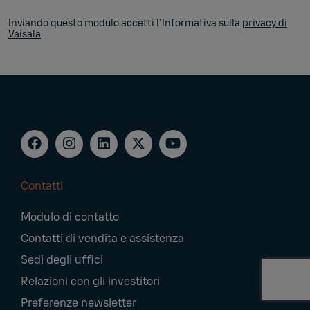
Inviando questo modulo accetti l'Informativa sulla
privacy di
Vaisala
.
Contatti
Footer
Modulo di contatto
Navigation
Contatti di vendita e assistenza
Sedi degli uffici
Relazioni con gli investitori
Preferenze newsletter