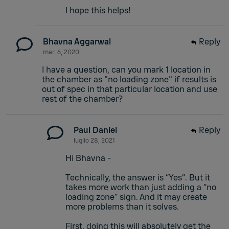
I hope this helps!
Bhavna Aggarwal
Reply
mar. 6, 2020
I have a question, can you mark 1 location in
the chamber as "no loading zone" if results is
out of spec in that particular location and use
rest of the chamber?
Paul Daniel
Reply
luglio 28, 2021
Hi Bhavna -
Technically, the answer is “Yes”. But it
takes more work than just adding a “no
loading zone” sign. And it may create
more problems than it solves.
First, doing this will absolutely get the