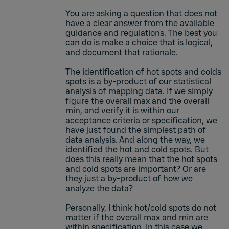
You are asking a question that does not
have a clear answer from the available
guidance and regulations. The best you
can do is make a choice that is logical,
and document that rationale.
The identification of hot spots and colds
spots is a by-product of our statistical
analysis of mapping data. If we simply
figure the overall max and the overall
min, and verify it is within our
acceptance criteria or specification, we
have just found the simplest path of
data analysis. And along the way, we
identified the hot and cold spots. But
does this really mean that the hot spots
and cold spots are important? Or are
they just a by-product of how we
analyze the data?
Personally, I think hot/cold spots do not
matter if the overall max and min are
within specification. In this case we