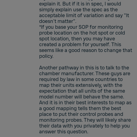
explain it. But if it is in spec, I would
simply explain use the spec as the
acceptable limit of variation and say "It
doesn't matter".
*If you base your SOP for monitoring
probe location on the hot spot or cold
spot location, then you may have
created a problem for yourself. This
seems like a good reason to change that
policy.
Another pathway in this is to talk to the
chamber manufacturer. These guys are
required by law in some countries to
map their units extensively, with the
expectation that all units of the same
model number will behave the same.
And it is in their best interests to map as
a good mapping tells them the best
place to put their control probes and
monitoring probes. They will likely share
their data with you privately to help you
answer this question.