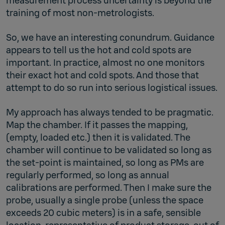
measurement process uncertainty is beyond the
training of most non-metrologists.
So, we have an interesting conundrum. Guidance
appears to tell us the hot and cold spots are
important. In practice, almost no one monitors
their exact hot and cold spots. And those that
attempt to do so run into serious logistical issues.
My approach has always tended to be pragmatic.
Map the chamber. If it passes the mapping,
(empty, loaded etc.) then it is validated. The
chamber will continue to be validated so long as
the set-point is maintained, so long as PMs are
regularly performed, so long as annual
calibrations are performed. Then I make sure the
probe, usually a single probe (unless the space
exceeds 20 cubic meters) is in a safe, sensible