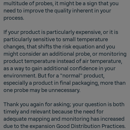
multitude of probes, it might be a sign that you
need to improve the quality inherent in your
process.
If your product is particularly expensive, or it is
particularly sensitive to small temperature
changes, that shifts the risk equation and you
might consider an additional probe, or monitoring
product temperature instead of air temperature,
as a way to gain additional confidence in your
environment. But for a "normal" product,
especially a product in final packaging, more than
one probe may be unnecessary.
Thank you again for asking; your question is both
timely and relevant because the need for
adequate mapping and monitoring has increased
due to the expansion Good Distribution Practices.