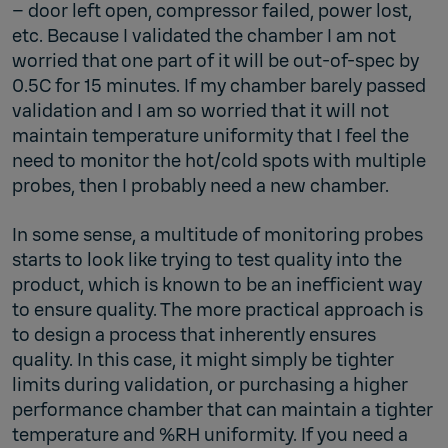
– door left open, compressor failed, power lost,
etc. Because I validated the chamber I am not
worried that one part of it will be out-of-spec by
0.5C for 15 minutes. If my chamber barely passed
validation and I am so worried that it will not
maintain temperature uniformity that I feel the
need to monitor the hot/cold spots with multiple
probes, then I probably need a new chamber.
In some sense, a multitude of monitoring probes
starts to look like trying to test quality into the
product, which is known to be an inefficient way
to ensure quality. The more practical approach is
to design a process that inherently ensures
quality. In this case, it might simply be tighter
limits during validation, or purchasing a higher
performance chamber that can maintain a tighter
temperature and %RH uniformity. If you need a