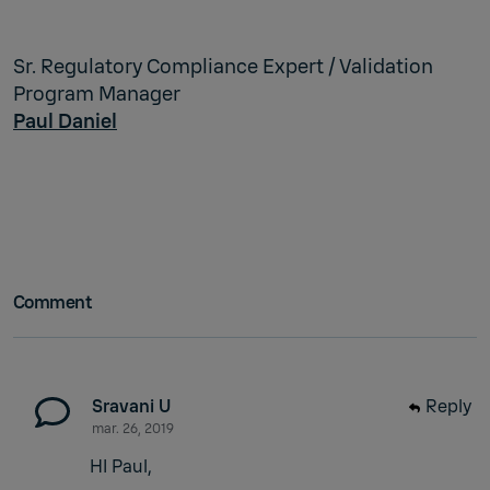
Sr. Regulatory Compliance Expert / Validation
Program Manager
Paul Daniel
Comment
Sravani U
Reply
mar. 26, 2019
HI Paul,