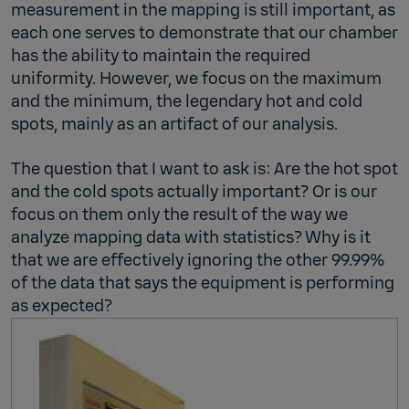
measurement in the mapping is still important, as
each one serves to demonstrate that our chamber
has the ability to maintain the required
uniformity. However, we focus on the maximum
and the minimum, the legendary hot and cold
spots, mainly as an artifact of our analysis.
The question that I want to ask is: Are the hot spot
and the cold spots actually important? Or is our
focus on them only the result of the way we
analyze mapping data with statistics? Why is it
that we are effectively ignoring the other 99.99%
of the data that says the equipment is performing
as expected?