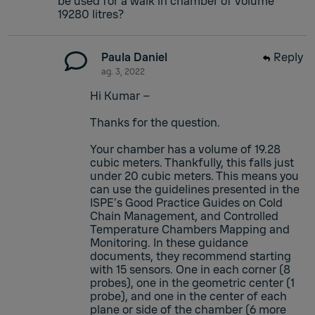
be used for a walk in chamber of volume
19280 litres?
Paula Daniel
Reply
ag. 3, 2022
Hi Kumar –
Thanks for the question.
Your chamber has a volume of 19.28
cubic meters. Thankfully, this falls just
under 20 cubic meters. This means you
can use the guidelines presented in the
ISPE’s Good Practice Guides on Cold
Chain Management, and Controlled
Temperature Chambers Mapping and
Monitoring. In these guidance
documents, they recommend starting
with 15 sensors. One in each corner (8
probes), one in the geometric center (1
probe), and one in the center of each
plane or side of the chamber (6 more