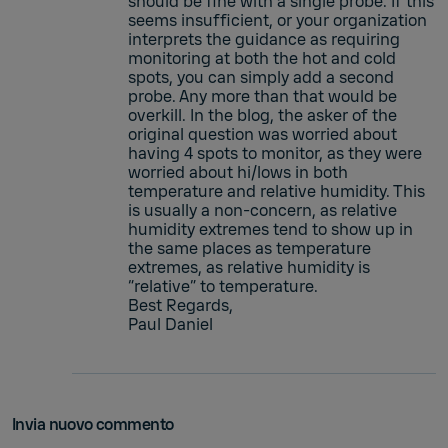
should be fine with a single probe. If this
seems insufficient, or your organization
interprets the guidance as requiring
monitoring at both the hot and cold
spots, you can simply add a second
probe. Any more than that would be
overkill. In the blog, the asker of the
original question was worried about
having 4 spots to monitor, as they were
worried about hi/lows in both
temperature and relative humidity. This
is usually a non-concern, as relative
humidity extremes tend to show up in
the same places as temperature
extremes, as relative humidity is
“relative” to temperature.
Best Regards,
Paul Daniel
Invia nuovo commento