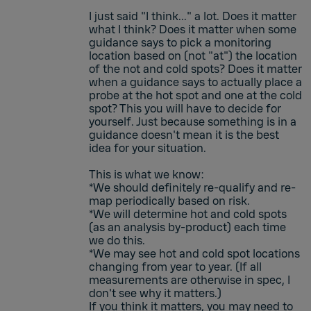
I just said "I think..." a lot. Does it matter
what I think? Does it matter when some
guidance says to pick a monitoring
location based on (not "at") the location
of the not and cold spots? Does it matter
when a guidance says to actually place a
probe at the hot spot and one at the cold
spot? This you will have to decide for
yourself. Just because something is in a
guidance doesn't mean it is the best
idea for your situation.
This is what we know:
*We should definitely re-qualify and re-
map periodically based on risk.
*We will determine hot and cold spots
(as an analysis by-product) each time
we do this.
*We may see hot and cold spot locations
changing from year to year. (If all
measurements are otherwise in spec, I
don't see why it matters.)
If you think it matters, you may need to