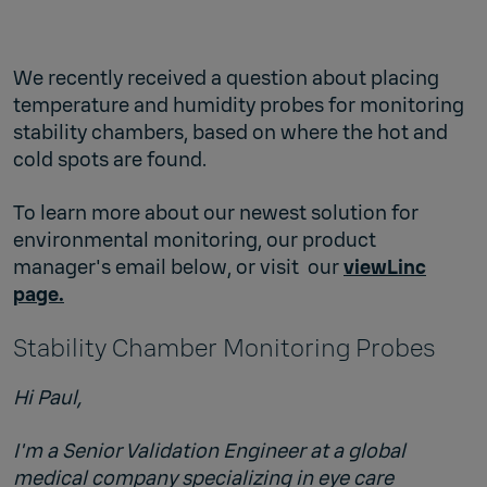
We recently received a question about placing
temperature and humidity probes for monitoring
stability chambers, based on where the hot and
cold spots are found.
To learn more about our newest solution for
environmental monitoring, our product
manager's email below, or visit our
viewLinc
page.
Stability Chamber Monitoring Probes
Hi Paul,
I'm a Senior Validation Engineer at a global
medical company specializing in eye care