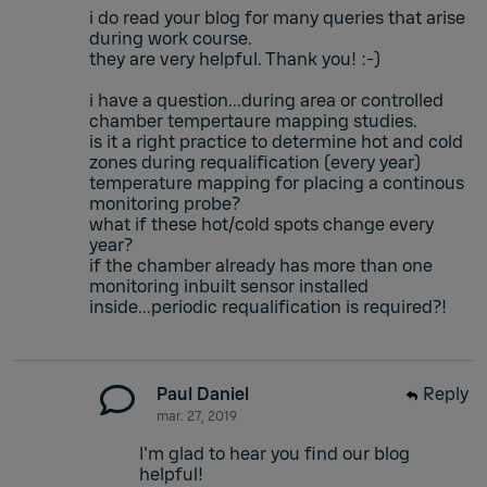
i do read your blog for many queries that arise
during work course.
they are very helpful. Thank you! :-)
i have a question...during area or controlled
chamber tempertaure mapping studies.
is it a right practice to determine hot and cold
zones during requalification (every year)
temperature mapping for placing a continous
monitoring probe?
what if these hot/cold spots change every
year?
if the chamber already has more than one
monitoring inbuilt sensor installed
inside...periodic requalification is required?!
Paul Daniel
Reply
mar. 27, 2019
I'm glad to hear you find our blog
helpful!