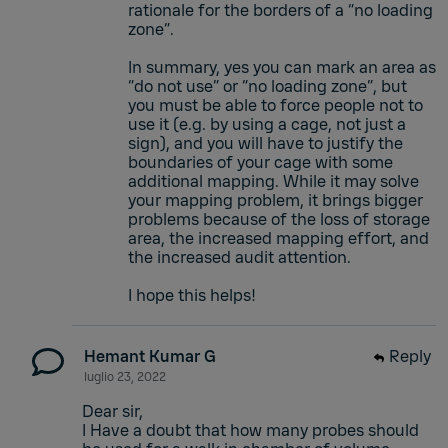
rationale for the borders of a “no loading
zone”.
In summary, yes you can mark an area as
“do not use” or “no loading zone”, but
you must be able to force people not to
use it (e.g. by using a cage, not just a
sign), and you will have to justify the
boundaries of your cage with some
additional mapping. While it may solve
your mapping problem, it brings bigger
problems because of the loss of storage
area, the increased mapping effort, and
the increased audit attention.
I hope this helps!
Hemant Kumar G
Reply
luglio 23, 2022
Dear sir,
I Have a doubt that how many probes should