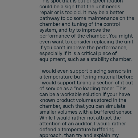
This spot that is out of specification
could be a sign that the unit needs
repair or is too old. It may be a better
pathway to do some maintenance on the
chamber and tuning of the control
system, and try to improve the
performance of the chamber. You might
even want to consider replacing the unit
if you can’t improve the performance,
especially if it is a critical piece of
equipment, such as a stability chamber.
I would even support placing sensors in
a temperature buffering material before
I would support taking a section of it out
of service as a “no loading zone”. This
can be a workable solution if your have
known product volumes stored in the
chamber, such that you can simulate
smaller volumes with a buffered sensor.
While I would rather not attract the
attention of an auditor, I would rather
defend a temperature buffering
approach, than try and explain my