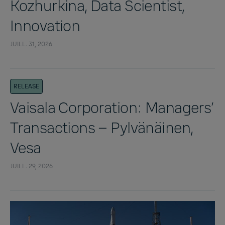
Kozhurkina, Data Scientist,
Innovation
JUILL. 31, 2026
RELEASE
Vaisala Corporation: Managers’
Transactions – Pylvänäinen,
Vesa
JUILL. 29, 2026