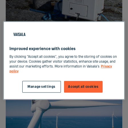
DEVICE
Wind Energy Wind Resource
Improved experience with cookies
By clicking “Accept all cookies”, you agree to the storing of cookies on
Assessment
your device. Cookies gather visitor statistics, enhance site usage, and
assist our marketing efforts. More information in Vaisala's
Privacy
policy
Manage settings
Accept all cookies