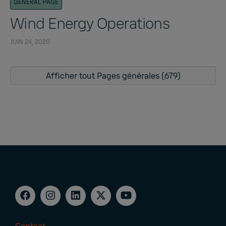
GENERAL PAGE
Wind Energy Operations
JUIN 24, 2020
Afficher tout Pages générales (679)