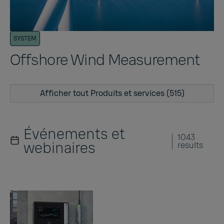
SYSTEM
Offshore Wind Measurement
Afficher tout Produits et services (515)
Événements et
1043
webinaires
results