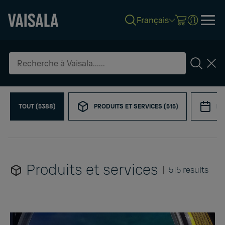
Français
Skip
Refine
to
your
main
search
content
Search
TOUT (5388)
PRODUITS ET SERVICES (515)
ÉV
Produits et services
515 results