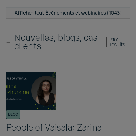
Afficher tout Événements et webinaires (1043)
Nouvelles, blogs, cas
3151
clients
results
BLOG
People of Vaisala: Zarina