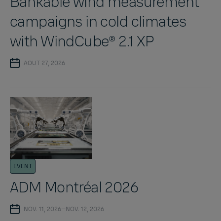
Bankable wind measurement
campaigns in cold climates
with WindCube® 2.1 XP
AOUT 27, 2026
EVENT
ADM Montréal 2026
NOV. 11, 2026—NOV. 12, 2026