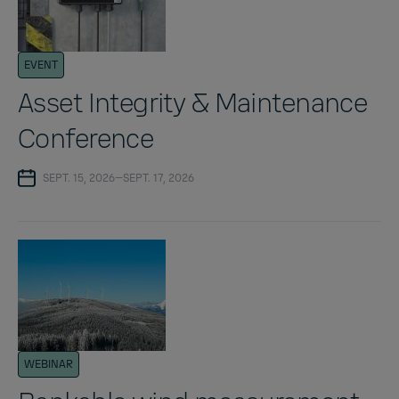
EVENT
Asset Integrity & Maintenance
Conference
SEPT. 15, 2026—SEPT. 17, 2026
WEBINAR