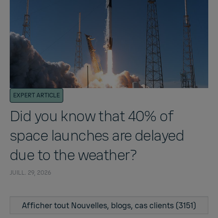
EXPERT ARTICLE
Did you know that 40% of
space launches are delayed
due to the weather?
JUILL. 29, 2026
Afficher tout Nouvelles, blogs, cas clients (3151)