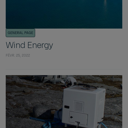
GENERAL PAGE
Wind Energy
FÉVR. 25, 2022