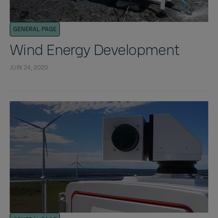
GENERAL PAGE
Wind Energy Development
JUIN 24, 2020