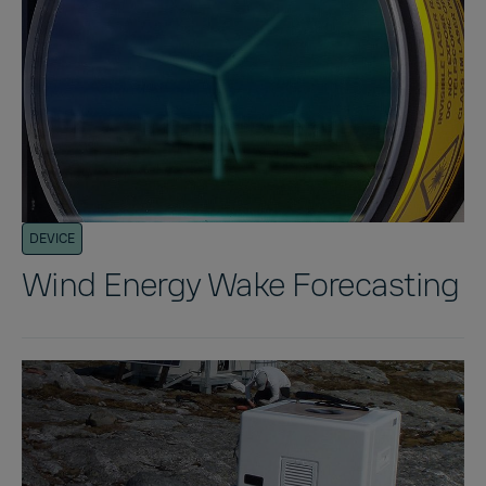
DEVICE
Wind Energy Wake Forecasting