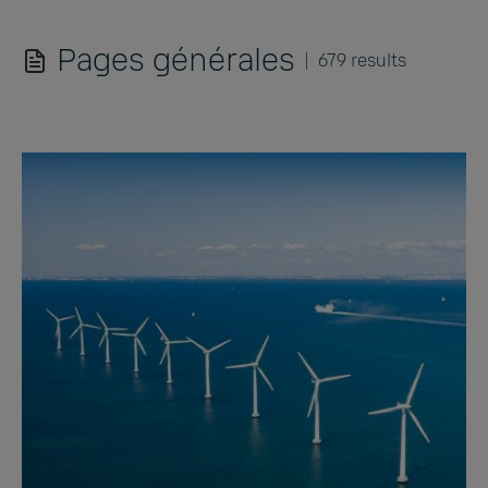
Pages générales
679 results