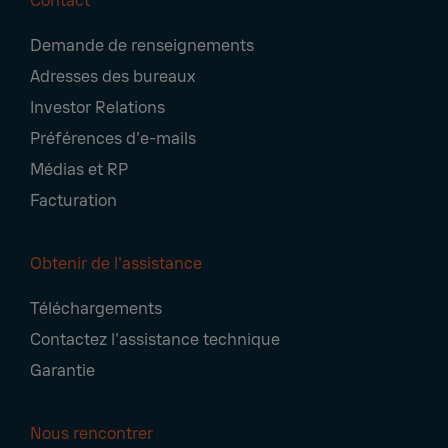
Contact
Footer
Demande de renseignements
Navigation
Adresses des bureaux
Investor Relations
Préférences d'e-mails
Médias et RP
Facturation
Obtenir de l'assistance
Téléchargements
Contactez l'assistance technique
Garantie
Nous rencontrer