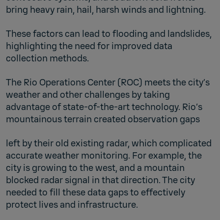
bring heavy rain, hail, harsh winds and lightning.
These factors can lead to flooding and landslides,
highlighting the need for improved data
collection methods.
The Rio Operations Center (ROC) meets the city’s
weather and other challenges by taking
advantage of state-of-the-art technology. Rio’s
mountainous terrain created observation gaps
left by their old existing radar, which complicated
accurate weather monitoring. For example, the
city is growing to the west, and a mountain
blocked radar signal in that direction. The city
needed to fill these data gaps to effectively
protect lives and infrastructure.