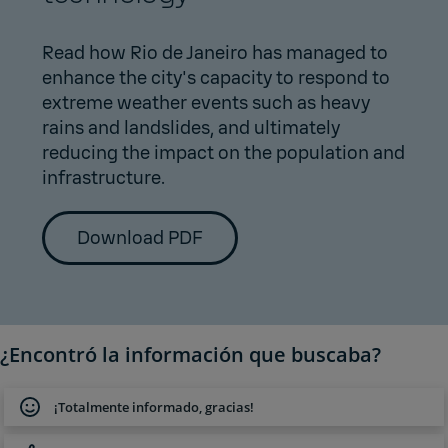
Read how Rio de Janeiro has managed to
enhance the city's capacity to respond to
extreme weather events such as heavy
rains and landslides, and ultimately
reducing the impact on the population and
infrastructure.
Download PDF
¿Encontró la información que buscaba?
¡Totalmente informado, gracias!