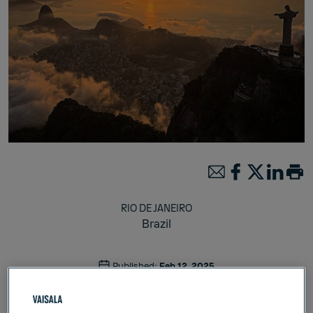
RIO DE JANEIRO
Brazil
Published:
Feb 12, 2025
Weather & Environment