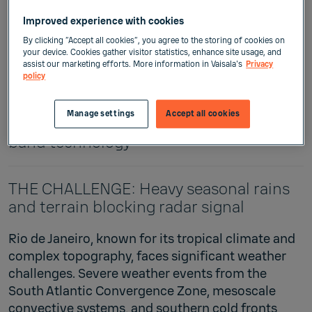
Improved experience with cookies
By clicking “Accept all cookies”, you agree to the storing of cookies on
The client: Rio Operations Center
your device. Cookies gather visitor statistics, enhance site usage, and
assist our marketing efforts. More information in Vaisala's
Privacy
policy
Vaisala solution: X-band Weather Radar
WRS400 Rio's radar revolution:
Manage settings
Accept all cookies
Enhancing weather predictions with X-
band technology
THE CHALLENGE: Heavy seasonal rains
and terrain blocking radar signal
Rio de Janeiro, known for its tropical climate and
complex topography, faces significant weather
challenges. Severe weather events from the
South Atlantic Convergence Zone, mesoscale
convective systems, and southern cold fronts