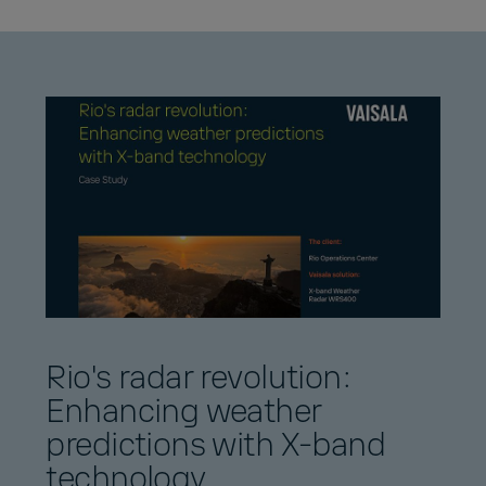
Rio's radar revolution:
Enhancing weather
predictions with X-band
technology