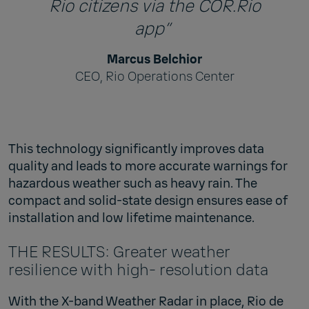
Rio citizens via the COR.Rio
app”
Marcus Belchior
CEO, Rio Operations Center
This technology significantly improves data
quality and leads to more accurate warnings for
hazardous weather such as heavy rain. The
compact and solid-state design ensures ease of
installation and low lifetime maintenance.
THE RESULTS: Greater weather
resilience with high- resolution data
With the X-band Weather Radar in place, Rio de