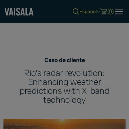
Español
Skip
to
main
content
Caso de cliente
Rio's radar revolution:
Enhancing weather
predictions with X-band
technology