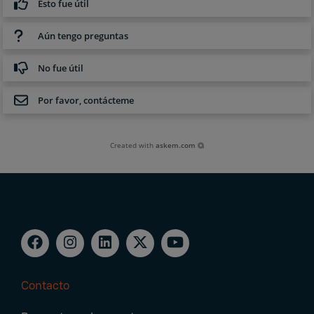
Esto fue útil
Aún tengo preguntas
No fue útil
Por favor, contácteme
Created with
askem.com
Contacto
Footer