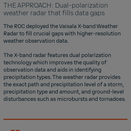
THE APPROACH: Dual-polarization
weather radar that fills data gaps
The ROC deployed the Vaisala X-band Weather
Radar to fill crucial gaps with higher-resolution
weather observation data.
The X-band radar features dual polarization
technology which improves the quality of
observation data and aids in identifying
precipitation types. The weather radar provides
the exact path and precipitation level of a storm,
precipitation type and amount, and ground-level
disturbances such as microbursts and tornadoes.