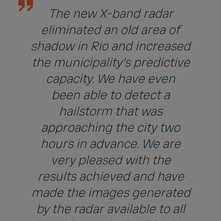
The new X-band radar
eliminated an old area of
shadow in Rio and increased
the municipality's predictive
capacity. We have even
been able to detect a
hailstorm that was
approaching the city two
hours in advance. We are
very pleased with the
results achieved and have
made the images generated
by the radar available to all