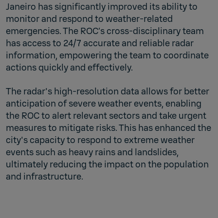
Janeiro has significantly improved its ability to
monitor and respond to weather-related
emergencies. The ROC’s cross-disciplinary team
has access to 24/7 accurate and reliable radar
information, empowering the team to coordinate
actions quickly and effectively.
The radar's high-resolution data allows for better
anticipation of severe weather events, enabling
the ROC to alert relevant sectors and take urgent
measures to mitigate risks. This has enhanced the
city's capacity to respond to extreme weather
events such as heavy rains and landslides,
ultimately reducing the impact on the population
and infrastructure.