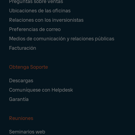
Preguntas sobre ventas
Navigation
Ubicaciones de las oficinas
Relaciones con los inversionistas
Preferencias de correo
Medios de comunicación y relaciones públicas
Facturación
Obtenga Soporte
Descargas
Comuníquese con Helpdesk
Garantía
Reuniones
Seminarios web