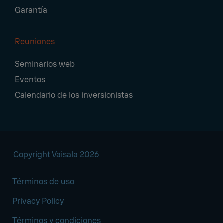
Garantía
Reuniones
Seminarios web
Eventos
Calendario de los inversionistas
Copyright Vaisala 2026
Términos de uso
Privacy Policy
Términos y condiciones