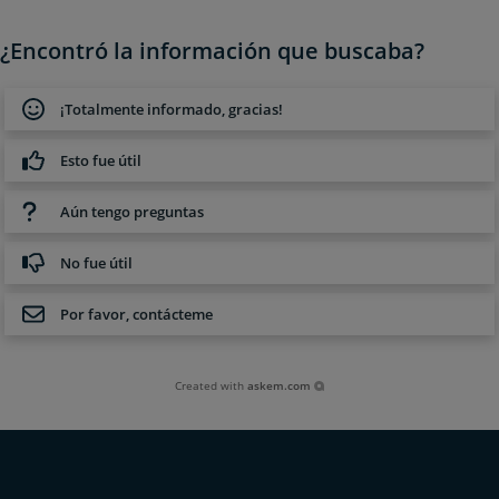
¿Encontró la información que buscaba?
¡Totalmente informado, gracias!
Esto fue útil
Aún tengo preguntas
No fue útil
Por favor, contácteme
Created with
askem.com