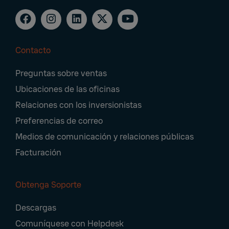
Contacto
Footer
Preguntas sobre ventas
Navigation
Ubicaciones de las oficinas
Relaciones con los inversionistas
Preferencias de correo
Medios de comunicación y relaciones públicas
Facturación
Obtenga Soporte
Descargas
Comuníquese con Helpdesk