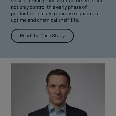
Vaisala in-line process refractometers can
not only control this early phase of
production, but also increase equipment
uptime and chemical shelf-life.
Read the Case Study