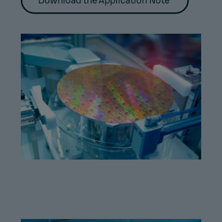
Download the Application Note