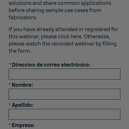
solutions and share common applications
before sharing sample use cases from
fabricators.
If you have already attended or registered for
this webinar,
please click here
. Otherwise,
please watch the recorded webinar by filling
the form.
*
Direccion de correo electrónico:
*
Nombre:
*
Apellido:
*
Empresa: