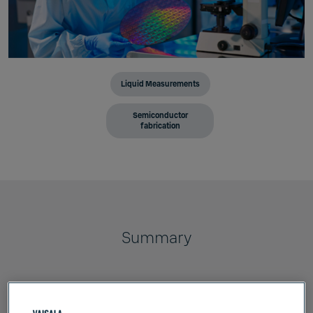
Liquid Measurements
Semiconductor
fabrication
Summary
Vaisala's inline process refractometers are
uniquely suited to CMP slurry management