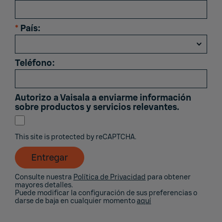
*
País:
Teléfono:
Autorizo ​​a Vaisala a enviarme información
sobre productos y servicios relevantes.
This site is protected by reCAPTCHA.
Entregar
Consulte nuestra
Política de Privacidad
para obtener
mayores detalles.
Puede modificar la configuración de sus preferencias o
darse de baja en cualquier momento
aquí