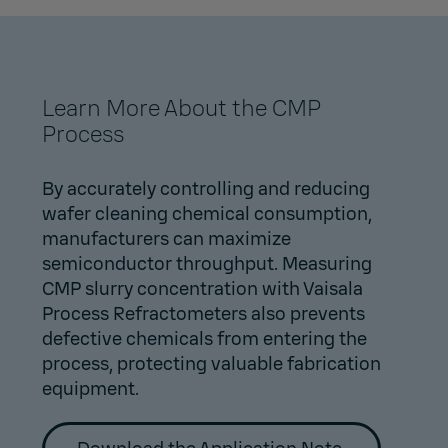
Learn More About the CMP
Process
By accurately controlling and reducing
wafer cleaning chemical consumption,
manufacturers can maximize
semiconductor throughput. Measuring
CMP slurry concentration with Vaisala
Process Refractometers also prevents
defective chemicals from entering the
process, protecting valuable fabrication
equipment.