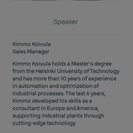
Speaker
Kimmo Koivula
Sales Manager
Kimmo Koivula holds a Master's degree
from the Helsinki University of Technology
and has more than 10 years of experience
in automation and optimization of
industrial processes. The last 6 years,
Kimmo developed his skills as a
consultant in Europe and America,
supporting industrial plants through
cutting-edge technology.