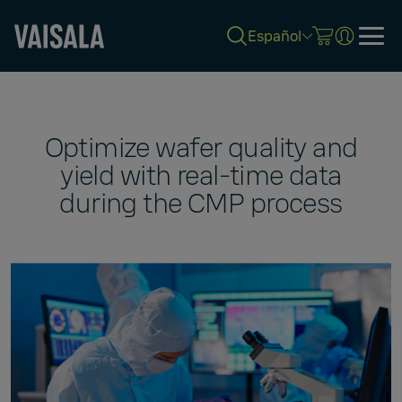
Español
Skip
to
main
content
Optimize wafer quality and
yield with real-time data
during the CMP process