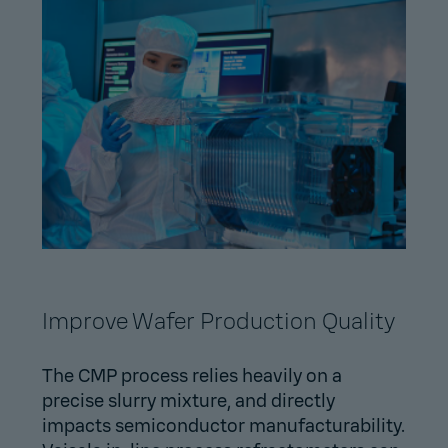
Improve Wafer Production Quality
The CMP process relies heavily on a
precise slurry mixture, and directly
impacts semiconductor manufacturability.