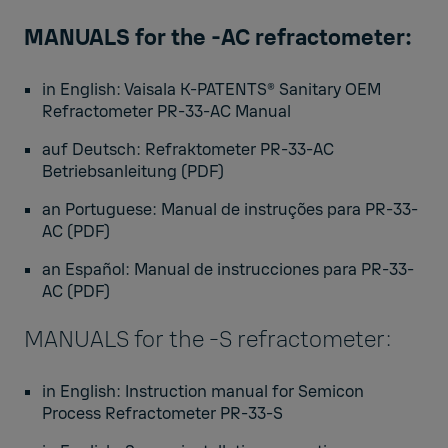
MANUALS for the -AC refractometer:
in English:
Vaisala K-PATENTS® Sanitary OEM
Refractometer PR-33-AC Manual
auf Deutsch:
Refraktometer PR-33-AC
Betriebsanleitung
(PDF)
an Portuguese:
Manual de instruções para PR-33-
AC
(PDF)
an Español:
Manual de instrucciones para PR-33-
AC
(PDF)
MANUALS for the -S refractometer:
in English:
Instruction manual for Semicon
Process Refractometer PR-33-S