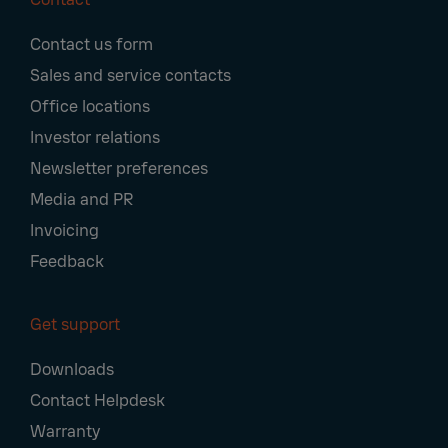
Footer
Contact us form
Navigation
Sales and service contacts
Office locations
Investor relations
Newsletter preferences
Media and PR
Invoicing
Feedback
Get support
Downloads
Contact Helpdesk
Warranty