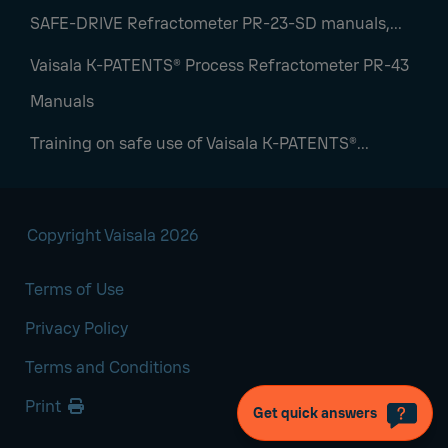
SAFE-DRIVE Refractometer PR-23-SD manuals,...
Vaisala K-PATENTS® Process Refractometer PR-43
Manuals
Training on safe use of Vaisala K‑PATENTS®...
Copyright Vaisala 2026
Terms of Use
Privacy Policy
Terms and Conditions
Print
Get quick answers