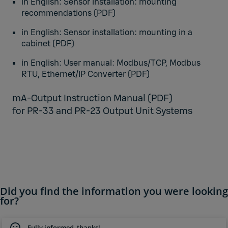
in English:
Sensor installation: mounting
recommendation
s (PDF)
in English:
Sensor installation: mounting in a
cabinet
(PDF)
in English:
User manual: Modbus/TCP, Modbus
RTU, Ethernet/IP Converter
(PDF)
mA-Output Instruction Manual
(PDF)
for PR-33 and PR-23 Output Unit Systems
Did you find the information you were looking
for?
Fully informed, thanks!