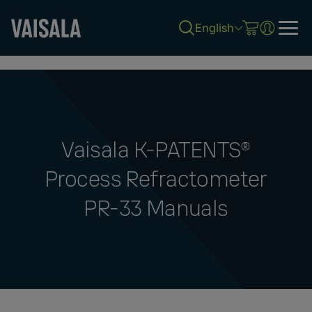
English
Skip
to
main
content
Vaisala K‑PATENTS®
Process Refractometer
PR-33 Manuals