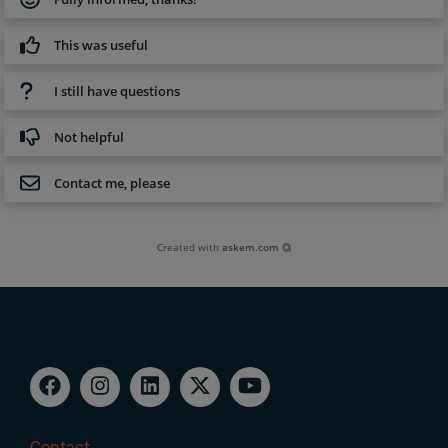
This was useful
I still have questions
Not helpful
Contact me, please
Created with
askem.com
Contact