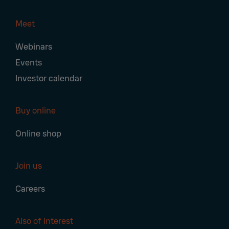
Meet
Webinars
Events
Investor calendar
Buy online
Online shop
Join us
Careers
Also of Interest