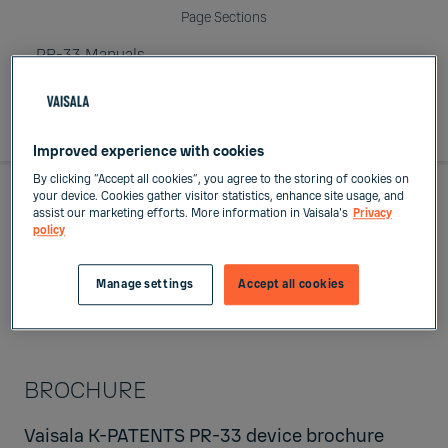
Page Sections
PR-33 Manuals
Improved experience with cookies
By clicking “Accept all cookies”, you agree to the storing of cookies on
your device. Cookies gather visitor statistics, enhance site usage, and
assist our marketing efforts. More information in Vaisala's
Privacy
PR-33 Manuals
policy
Manage settings
Accept all cookies
BROCHURE
Vaisala K-PATENTS PR-33 device
brochure