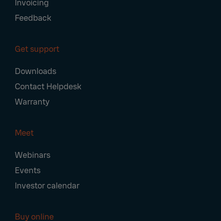
Invoicing
Feedback
Get support
Downloads
Contact Helpdesk
Warranty
Meet
Webinars
Events
Investor calendar
Buy online