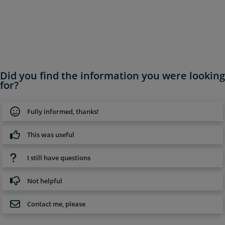
Did you find the information you were looking
for?
Fully informed, thanks!
This was useful
I still have questions
Not helpful
Contact me, please