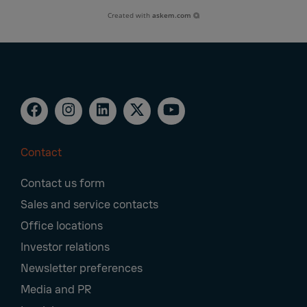
Created with
askem.com
Contact
Footer
Contact us form
Navigation
Sales and service contacts
Office locations
Investor relations
Newsletter preferences
Media and PR