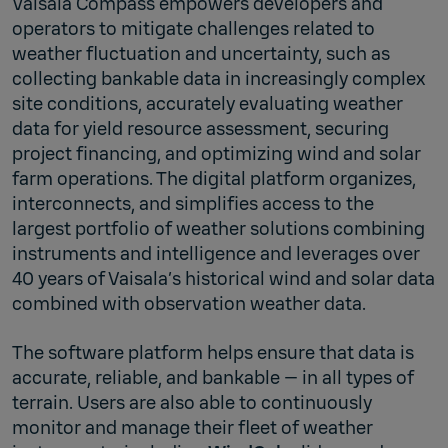
Vaisala Compass empowers developers and
operators to mitigate challenges related to
weather fluctuation and uncertainty, such as
collecting bankable data in increasingly complex
site conditions, accurately evaluating weather
data for yield resource assessment, securing
project financing, and optimizing wind and solar
farm operations. ​The digital platform organizes,
interconnects, and simplifies access to the
largest portfolio of weather solutions combining
instruments and intelligence and leverages over
40 years of Vaisala’s historical wind and solar data
combined with observation weather data.
The software platform helps ensure that data is
accurate, reliable, and bankable — in all types of
terrain. Users are also able to continuously
monitor and manage their fleet of weather