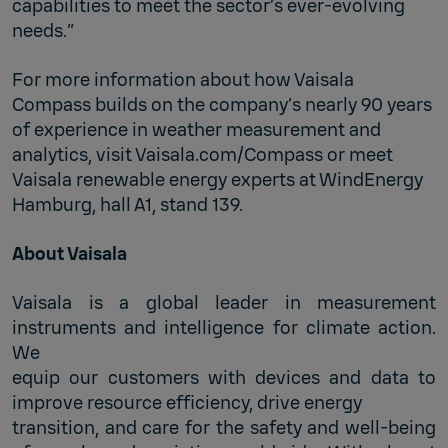
capabilities to meet the sector’s ever-evolving
needs.”
For more information about how Vaisala
Compass builds on the company’s nearly 90 years
of experience in weather measurement and
analytics, visit Vaisala.com/Compass or meet
Vaisala renewable energy experts at WindEnergy
Hamburg, hall A1, stand 139.
About Vaisala
Vaisala is a global leader in measurement
instruments and intelligence for climate action.
We
equip our customers with devices and data to
improve resource efficiency, drive energy
transition, and care for the safety and well-being