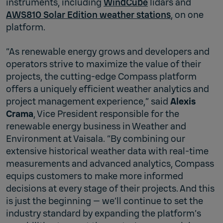
instruments, including
WindCube
lidars and
AWS810 Solar Edition weather stations
, on one
platform.
“As renewable energy grows and developers and
operators strive to maximize the value of their
projects, the cutting-edge Compass platform
offers a uniquely efficient weather analytics and
project management experience,” said
Alexis
Crama
, Vice President responsible for the
renewable energy business in Weather and
Environment at Vaisala. “By combining our
extensive historical weather data with real-time
measurements and advanced analytics, Compass
equips customers to make more informed
decisions at every stage of their projects. And this
is just the beginning — we’ll continue to set the
industry standard by expanding the platform’s