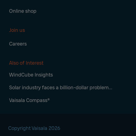
Online shop
Join us
Careers
Also of Interest
WindCube Insights
Solar industry faces a billion-dollar problem...
Vaisala Compass®
Copyright Vaisala 2026