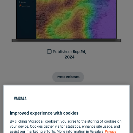
Published:
Sep 24,
2024
Press Releases
Vaisala
Press release
September 24, 2024
Improved experience with cookies
By clicking “Accept all cookies”, you agree to the storing of cookies on
Vaisala transforms weather-based decision-
your device. Cookies gather visitor statistics, enhance site usage, and
assist our marketing efforts. More information in Vaisala's
Privacy