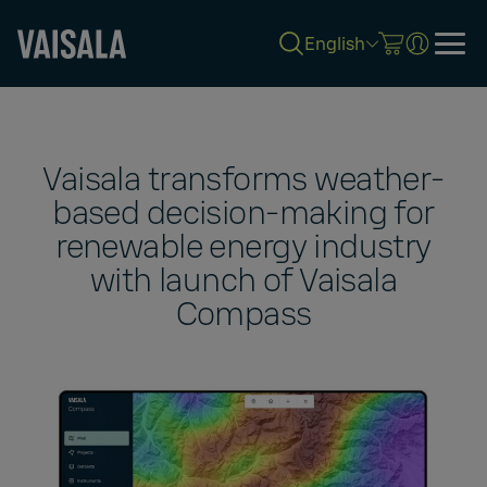
English
Skip
to
main
content
Vaisala transforms weather-
based decision-making for
renewable energy industry
with launch of Vaisala
Compass