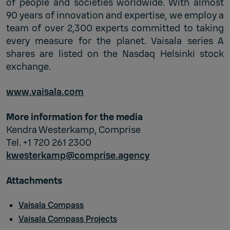
of people and societies worldwide. With almost
90 years of innovation and expertise, we employ a
team of over 2,300 experts committed to taking
every measure for the planet. Vaisala series A
shares are listed on the Nasdaq Helsinki stock
exchange.
www.vaisala.com
More information for the media
Kendra Westerkamp, Comprise
Tel. +1 720 261 2300
kwesterkamp@comprise.agency
Attachments
Vaisala Compass
Vaisala Compass Projects