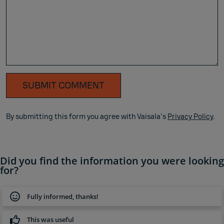
SUBMIT COMMENT
By submitting this form you agree with Vaisala's
Privacy Policy
.
Did you find the information you were looking
for?
Fully informed, thanks!
This was useful