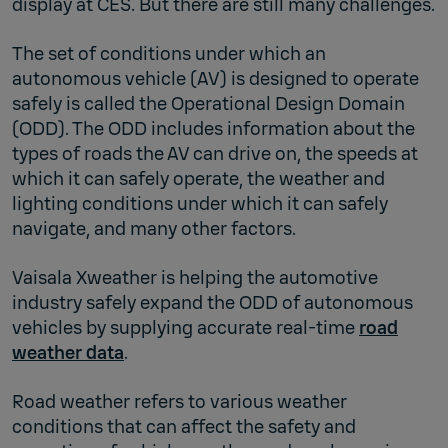
display at CES. But there are still many challenges.
The set of conditions under which an
autonomous vehicle (AV) is designed to operate
safely is called the Operational Design Domain
(ODD). The ODD includes information about the
types of roads the AV can drive on, the speeds at
which it can safely operate, the weather and
lighting conditions under which it can safely
navigate, and many other factors.
Vaisala Xweather is helping the automotive
industry safely expand the ODD of autonomous
vehicles by supplying accurate real-time
road
weather data
.
Road weather refers to various weather
conditions that can affect the safety and