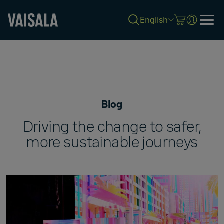
English
Skip
to
main
content
Blog
Driving the change to safer,
more sustainable journeys