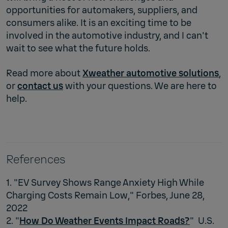
opportunities for automakers, suppliers, and
consumers alike. It is an exciting time to be
involved in the automotive industry, and I can't
wait to see what the future holds.
Read more about
Xweather automotive solutions
,
or
contact us
with your questions. We are here to
help.
References
1. "EV Survey Shows Range Anxiety High While
Charging Costs Remain Low," Forbes, June 28,
2022
2. "
How Do Weather Events Impact Roads?
" U.S.