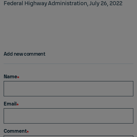
Federal Highway Administration, July 26, 2022
Add new comment
Name
Email
Comment