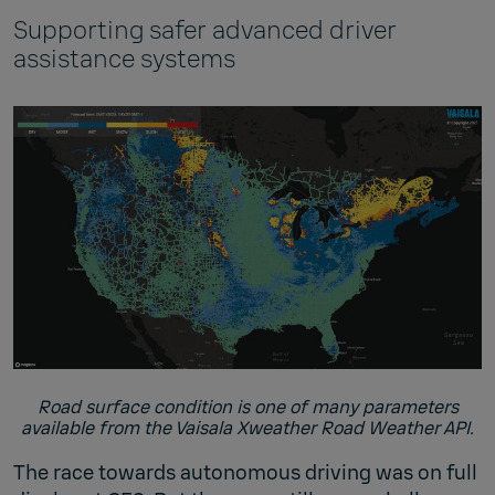
Supporting safer advanced driver
assistance systems
Road surface condition is one of many parameters
available from the Vaisala Xweather Road Weather API.
The race towards autonomous driving was on full