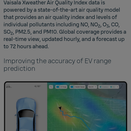
Vaisala Xweather Air Quality Index data is
powered by a state-of-the-art air quality model
that provides an air quality index and levels of
individual pollutants including NO, NO
, O
, CO,
2
3
SO
, PM2.5, and PM10. Global coverage provides a
2
real-time view, updated hourly, and a forecast up
to 72 hours ahead.
Improving the accuracy of EV range
prediction