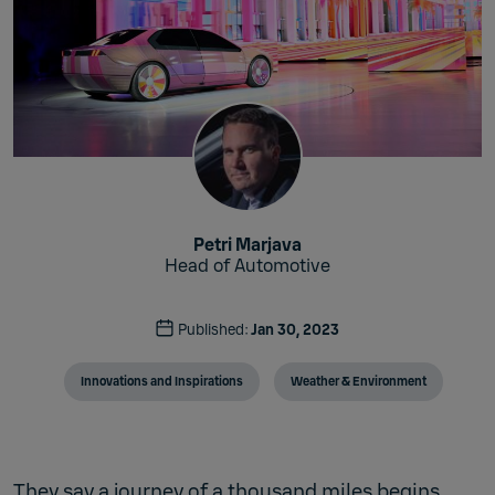
Petri Marjava
Head of Automotive
Published:
Jan 30, 2023
Innovations and Inspirations
Weather & Environment
They say a journey of a thousand miles begins