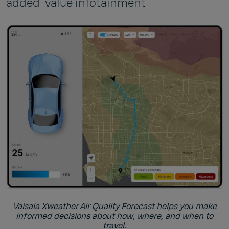
added-value infotainment
Vaisala Xweather Air Quality Forecast helps you make
informed decisions about how, where, and when to
travel.