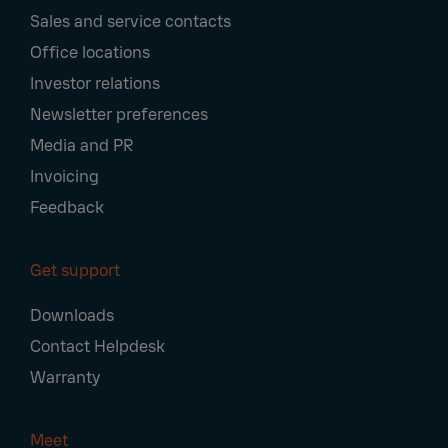
Navigation
Sales and service contacts
Office locations
Investor relations
Newsletter preferences
Media and PR
Invoicing
Feedback
Get support
Downloads
Contact Helpdesk
Warranty
Meet