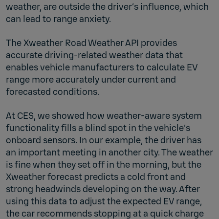
weather, are outside the driver’s influence, which
can lead to range anxiety.
The Xweather Road Weather API provides
accurate driving-related weather data that
enables vehicle manufacturers to calculate EV
range more accurately under current and
forecasted conditions.
At CES, we showed how weather-aware system
functionality fills a blind spot in the vehicle’s
onboard sensors. In our example, the driver has
an important meeting in another city. The weather
is fine when they set off in the morning, but the
Xweather forecast predicts a cold front and
strong headwinds developing on the way. After
using this data to adjust the expected EV range,
the car recommends stopping at a quick charge