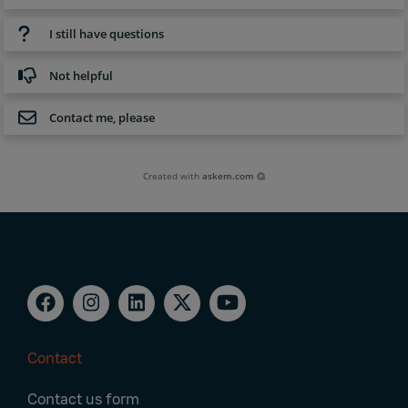
I still have questions
Not helpful
Contact me, please
Created with
askem.com
Contact
Footer
Contact us form