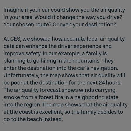
Imagine if your car could show you the air quality
in your area. Would it change the way you drive?
Your chosen route? Or even your destination?
At CES, we showed how accurate local air quality
data can enhance the driver experience and
improve safety. In our example, a family is
planning to go hiking in the mountains. They
enter the destination into the car's navigation.
Unfortunately, the map shows that air quality will
be poor at the destination for the next 24 hours.
The air quality forecast shows winds carrying
smoke from a forest fire in a neighboring state
into the region. The map shows that the air quality
at the coast is excellent, so the family decides to
go to the beach instead.