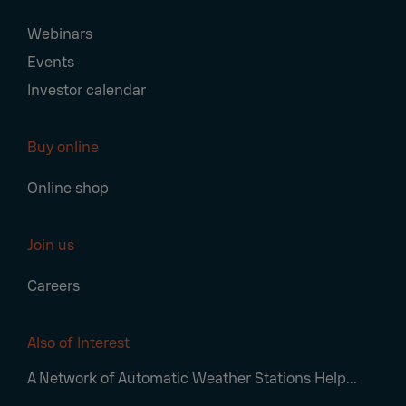
Webinars
Events
Investor calendar
Buy online
Online shop
Join us
Careers
Also of Interest
A Network of Automatic Weather Stations Help...