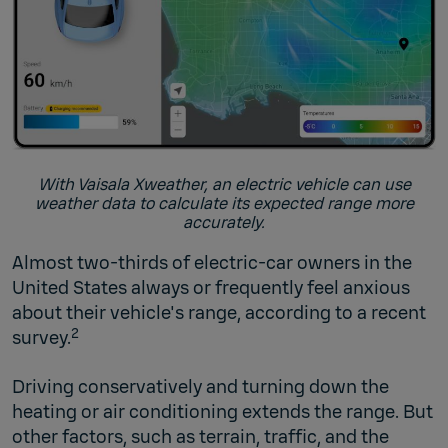
With Vaisala Xweather, an electric vehicle can use
weather data to calculate its expected range more
accurately.
Almost two-thirds of electric-car owners in the
United States always or frequently feel anxious
about their vehicle's range, according to a recent
2
survey.
Driving conservatively and turning down the
heating or air conditioning extends the range. But
other factors, such as terrain, traffic, and the