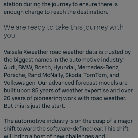
station during the journey to ensure there is
enough charge to reach the destination.
We are ready to take this journey with
you
Vaisala Xweather road weather data is trusted by
the biggest names in the automotive industry:
Audi, BMW, Bosch, Hyundai, Mercedes-Benz,
Porsche, Rand McNally, Skoda, TomTom, and
Volkswagen. Our advanced forecast models are
built upon 85 years of weather expertise and over
20 years of pioneering work with road weather.
But this is just the start.
The automotive industry is on the cusp of a major
shift toward the software-defined car. This shift
will bring a host of new challenges and