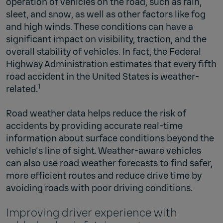
operation of vehicles on the road, such as rain,
sleet, and snow, as well as other factors like fog
and high winds. These conditions can have a
significant impact on visibility, traction, and the
overall stability of vehicles. In fact, the Federal
Highway Administration estimates that every fifth
road accident in the United States is weather-
1
related.
Road weather data helps reduce the risk of
accidents by providing accurate real-time
information about surface conditions beyond the
vehicle's line of sight. Weather-aware vehicles
can also use road weather forecasts to find safer,
more efficient routes and reduce drive time by
avoiding roads with poor driving conditions.
Improving driver experience with