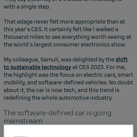
with a single step.
That adage never felt more appropriate than at
this year's CES. It certainly felt like I walked a
thousand miles to see everything worth seeing at
the world's largest consumer electronics show.
My colleague, Samuli, was delighted by the
shift
to sustainable technology
at CES 2023. For me,
the highlight was the focus on electric cars, smart
mobility, and software-defined vehicles. No doubt
about it, the car is now tech, and this trend is
redefining the whole automotive industry.
The software-defined car is going
mainstream