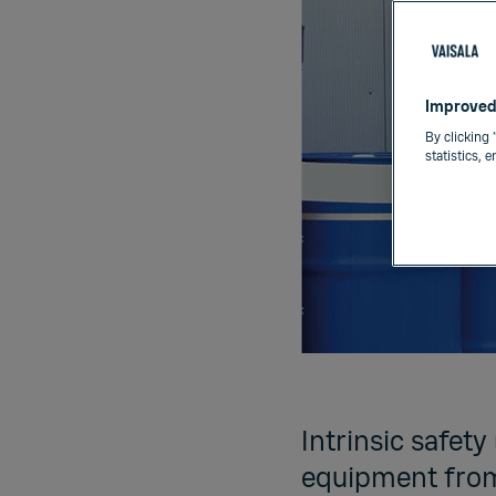
Improved
By clicking 
statistics, 
Intrinsic safety
equipment from