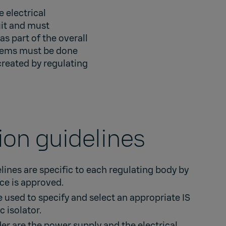
 electrical
uit and must
s part of the overall
stems must be done
created by regulating
tion guidelines
elines are specific to each regulating body by
ice is approved.
 used to specify and select an appropriate IS
c isolator.
er are the power supply and the electrical