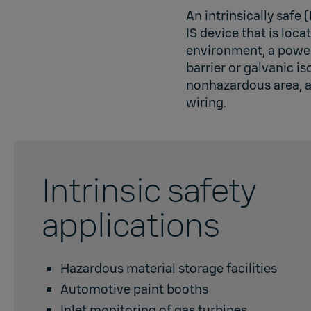
An intrinsically safe 
IS device that is loc
environment, a power
barrier or galvanic is
nonhazardous area, a
wiring.
Intrinsic safety
applications
Hazardous material storage facilities
Automotive paint booths
Inlet monitoring of gas turbines