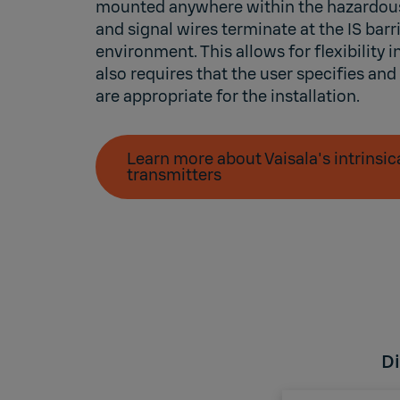
mounted anywhere within the hazardou
and signal wires terminate at the IS barri
environment. This allows for flexibility in
also requires that the user specifies and
are appropriate for the installation.
Learn more about Vaisala's intrinsic
transmitters
Di