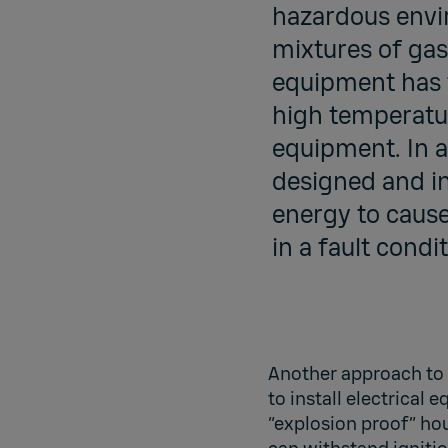
hazardous envir
mixtures of gas
equipment has t
high temperatur
equipment. In an
designed and in
energy to cause
in a fault condit
Another approach to 
to install electrical 
“explosion proof” ho