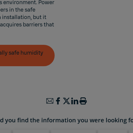
s environment. Power
ers in the safe
 installation, but it
 acquires barriers that
ally safe humidity
d you find the information you were looking f