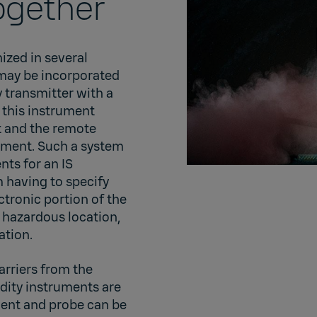
ogether
ized in several
 may be incorporated
 transmitter with a
 this instrument
t and the remote
onment. Such a system
nts for an IS
m having to specify
ctronic portion of the
 hazardous location,
lation.
arriers from the
idity instruments are
ument and probe can be