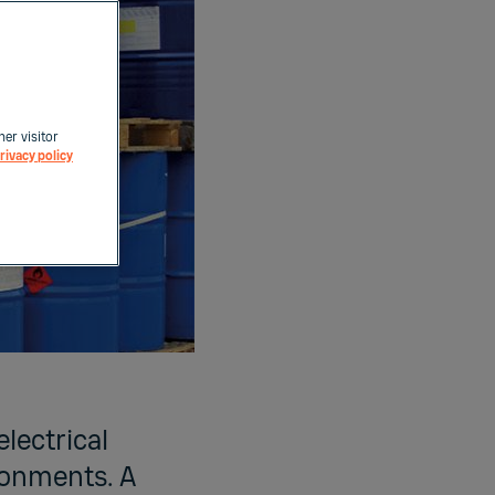
her visitor
rivacy policy
electrical
ronments. A