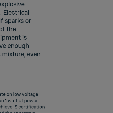
explosive
 Electrical
if sparks or
of the
uipment is
have enough
s mixture, even
rate on low voltage
n 1 watt of power.
hieve IS certification