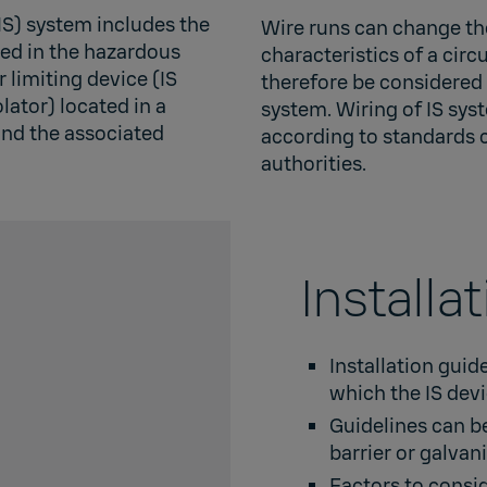
(IS) system includes the
Wire runs can change the
ated in the hazardous
characteristics of a circ
 limiting device (IS
therefore be considered a
olator) located in a
system. Wiring of IS sy
nd the associated
according to standards 
authorities.
Installa
Installation guid
which the IS dev
Guidelines can be
barrier or galvani
Factors to consid