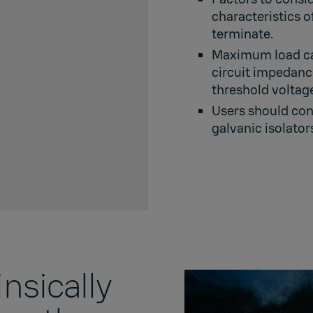
characteristics o
terminate.
Maximum load cal
circuit impedan
threshold voltage
Users should cont
galvanic isolator
nsically