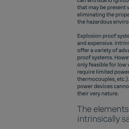
can withstand igniti
that may be present 
eliminating the prop
the hazardous envir
Explosion proof syst
and expensive. Intrin
offer a variety of ad
proof systems. Howeve
only feasible for low
require limited powe
thermocouples, etc.).
power devices cannot 
their very nature.
The elements
intrinsically 