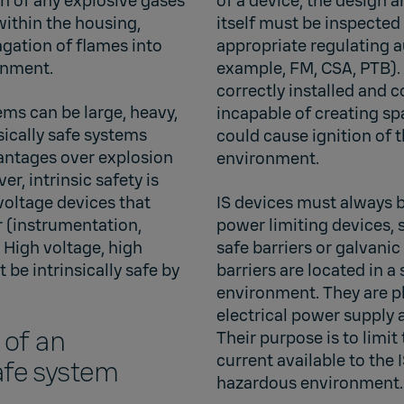
on of any explosive gases
of a device, the design 
within the housing,
itself must be inspecte
agation of flames into
appropriate regulating au
onment.
example, FM, CSA, PTB).
correctly installed and 
ems can be large, heavy,
incapable of creating sp
sically safe systems
could cause ignition of 
vantages over explosion
environment.
r, intrinsic safety is
 voltage devices that
IS devices must always 
r (instrumentation,
power limiting devices, s
 High voltage, high
safe barriers or galvanic
be intrinsically safe by
barriers are located in a
environment. They are p
electrical power supply a
 of an
Their purpose is to limit
current available to the I
safe system
hazardous environment