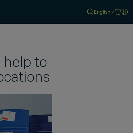
English
 help to
ocations