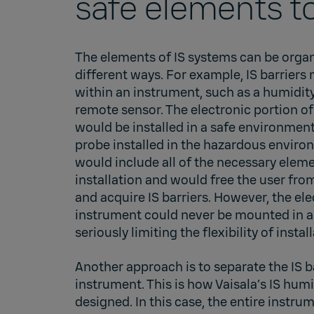
safe elements t
The elements of IS systems can be organ
different ways. For example, IS barriers
within an instrument, such as a humidity
remote sensor. The electronic portion of
would be installed in a safe environmen
probe installed in the hazardous envir
would include all of the necessary eleme
installation and would free the user fro
and acquire IS barriers. However, the ele
instrument could never be mounted in a
seriously limiting the flexibility of instal
Another approach is to separate the IS b
instrument. This is how Vaisala’s IS hum
designed. In this case, the entire instr