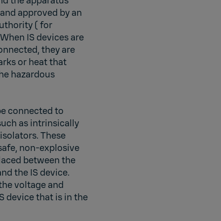
and the apparatus
d and approved by an
thority ( for
 When IS devices are
connected, they are
arks or heat that
the hazardous
be connected to
uch as intrinsically
 isolators. These
 safe, non-explosive
laced between the
nd the IS device.
 the voltage and
S device that is in the
.