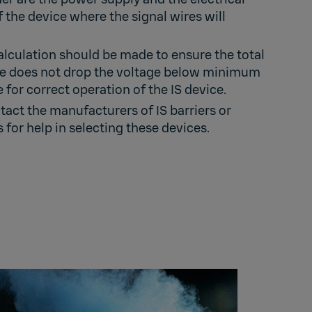
f the device where the signal wires will
culation should be made to ensure the total
ce does not drop the voltage below minimum
 for correct operation of the IS device.
act the manufacturers of IS barriers or
s for help in selecting these devices.