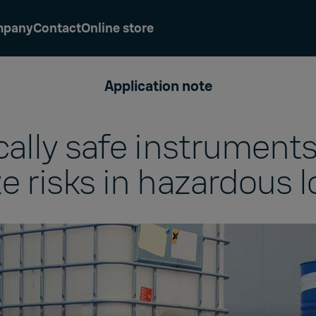
mpany
Contact
Online store
Application note
ically safe instruments
e risks in hazardous l