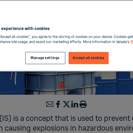
 experience with cookies
“Accept all cookies”, you agree to the storing of cookies on your device. Cookies gat
enhance site usage, and assist our marketing efforts. More information in Vaisala's
P
Manage settings
Accept all cookies
 (IS) is a concept that is used to prevent 
 causing explosions in hazardous envi