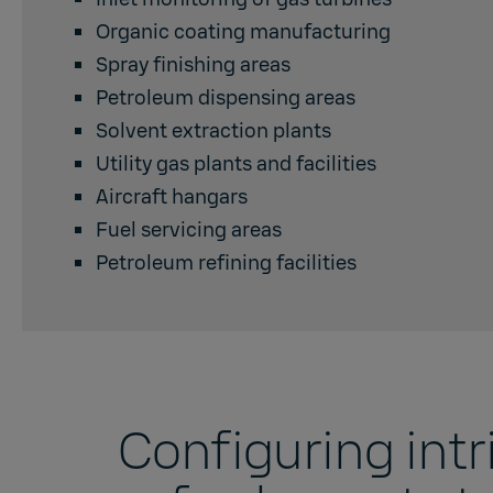
Organic coating manufacturing
Spray finishing areas
Petroleum dispensing areas
Solvent extraction plants
Utility gas plants and facilities
Aircraft hangars
Fuel servicing areas
Petroleum refining facilities
Configuring intri