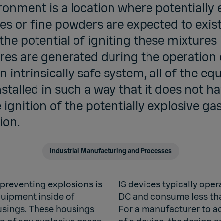
onment is a location where potentially 
es or fine powders are expected to exist.
he potential of igniting these mixtures 
es are generated during the operation 
 intrinsically safe system, all of the eq
stalled in such a way that it does not 
 ignition of the potentially explosive ga
ion.
Industrial Manufacturing and Processes
preventing explosions is
IS devices typically ope
equipment inside of
DC and consume less tha
usings. These housings
For a manufacturer to ac