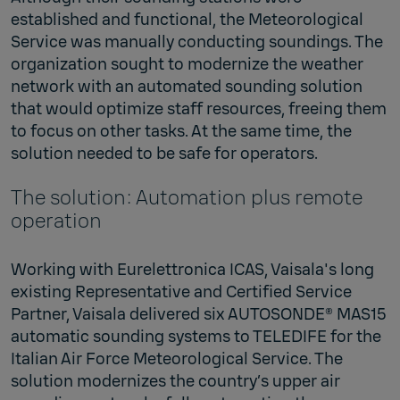
established and functional, the Meteorological
Service was manually conducting soundings. The
organization sought to modernize the weather
network with an automated sounding solution
that would optimize staff resources, freeing them
to focus on other tasks. At the same time, the
solution needed to be safe for operators.
The solution: Automation plus remote
operation
Working with Eurelettronica ICAS, Vaisala's long
existing Representative and Certified Service
Partner, Vaisala delivered six AUTOSONDE® MAS15
automatic sounding systems to TELEDIFE for the
Italian Air Force Meteorological Service. The
solution modernizes the country’s upper air