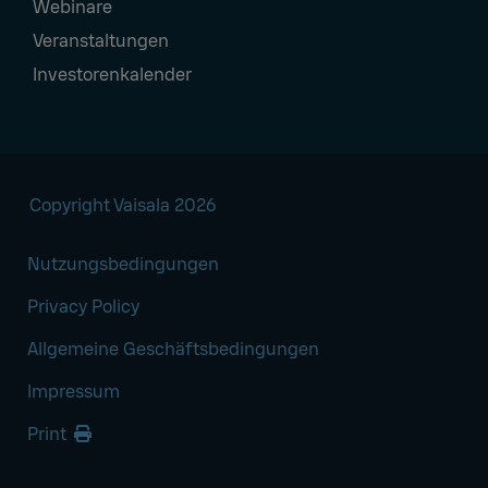
Webinare
Veranstaltungen
Investorenkalender
Copyright Vaisala 2026
Nutzungsbedingungen
Privacy Policy
Allgemeine Geschäftsbedingungen
Impressum
Print