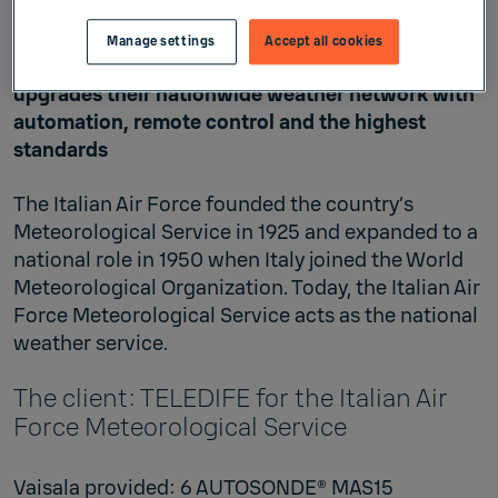
Automation for modernization
Manage settings
Accept all cookies
The Italian Air Force Meteorological Service
upgrades their nationwide weather network with
automation, remote control and the highest
standards
The Italian Air Force founded the country’s
Meteorological Service in 1925 and expanded to a
national role in 1950 when Italy joined the World
Meteorological Organization. Today, the Italian Air
Force Meteorological Service acts as the national
weather service.
The client: TELEDIFE for the Italian Air
Force Meteorological Service
Vaisala provided: 6 AUTOSONDE® MAS15