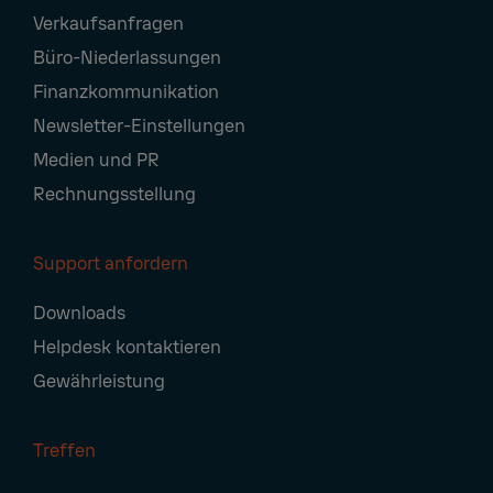
Footer
Verkaufsanfragen
Navigation
Büro-Niederlassungen
Finanzkommunikation
Newsletter-Einstellungen
Medien und PR
Rechnungsstellung
Support anfordern
Downloads
Helpdesk kontaktieren
Gewährleistung
Treffen