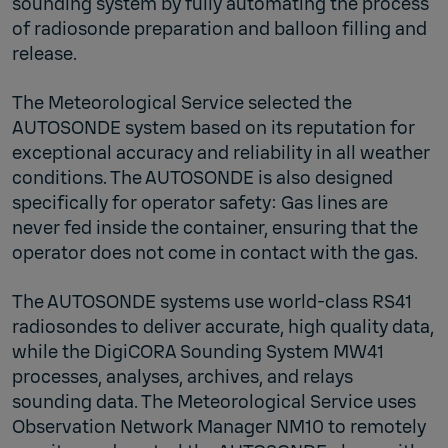
sounding system by fully automating the process
of radiosonde preparation and balloon filling and
release.
The Meteorological Service selected the
AUTOSONDE system based on its reputation for
exceptional accuracy and reliability in all weather
conditions. The AUTOSONDE is also designed
specifically for operator safety: Gas lines are
never fed inside the container, ensuring that the
operator does not come in contact with the gas.
The AUTOSONDE systems use world-class RS41
radiosondes to deliver accurate, high quality data,
while the DigiCORA Sounding System MW41
processes, analyses, archives, and relays
sounding data. The Meteorological Service uses
Observation Network Manager NM10 to remotely