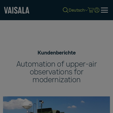
Deutsch
Skip
to
main
content
Kundenberichte
Automation of upper-air
observations for
modernization