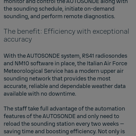
monitor and control the AUTOSONDE along with
the sounding schedule, initiate on-demand
sounding, and perform remote diagnostics.
The benefit: Efficiency with exceptional
accuracy
With the AUTOSONDE system, RS41 radiosondes
and NM10 software in place, the Italian Air Force
Meteorological Service has a modern upper air
sounding network that provides the most
accurate, reliable and dependable weather data
available with no downtime.
The staff take full advantage of the automation
features of the AUTOSONDE and only need to
reload the sounding station every two weeks —
saving time and boosting efficiency. Not only is