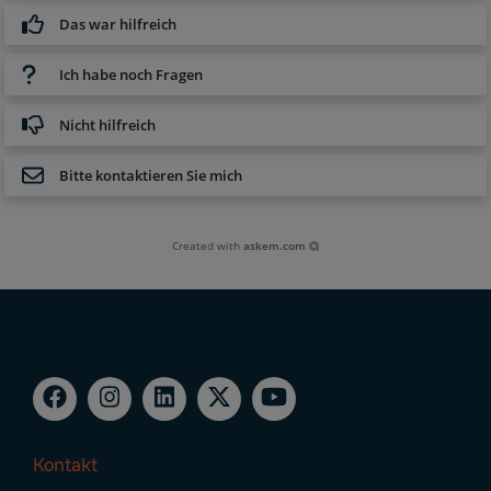
Das war hilfreich
Ich habe noch Fragen
Nicht hilfreich
Bitte kontaktieren Sie mich
Created with
askem.com
Kontakt