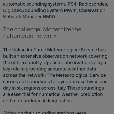
automatic sounding systems, RS41 Radiosondes,
DigiCORA Sounding System MW41, Observation
Network Manager NM10
The challenge: Modernize the
nationwide network
The Italian Air Force Meteorological Service has
built an extensive observation network covering
the entire country. Upper air observations play a
key role in providing accurate weather data
across the network: The Meteorological Service
carries out soundings for synoptic use twice per
day in six regions across Italy. These soundings
are essential for numerical weather prediction
and meteorological diagnostics.
Although their sounding stations were