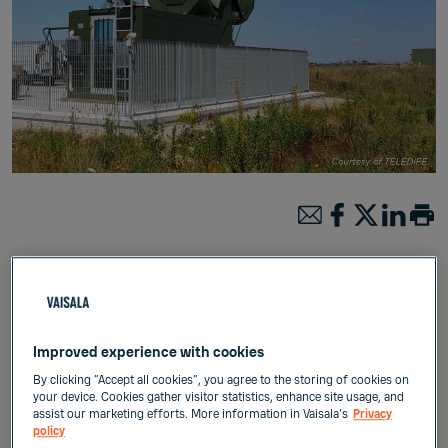
Published:
Mar 16, 2021
Improved experience with cookies
Meteorology
Weather & Environment
By clicking “Accept all cookies”, you agree to the storing of cookies on
your device. Cookies gather visitor statistics, enhance site usage, and
assist our marketing efforts. More information in Vaisala's
Privacy
policy