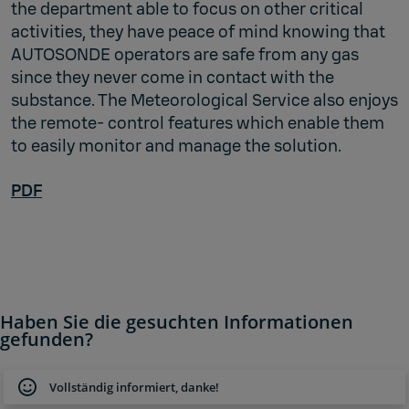
the department able to focus on other critical
activities, they have peace of mind knowing that
AUTOSONDE operators are safe from any gas
since they never come in contact with the
substance. The Meteorological Service also enjoys
the remote- control features which enable them
to easily monitor and manage the solution.
PDF
Haben Sie die gesuchten Informationen
gefunden?
Vollständig informiert, danke!