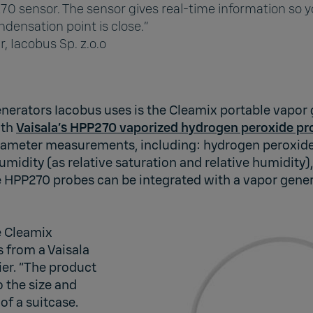
70 sensor. The sensor gives real-time information so 
densation point is close.”
r, Iacobus Sp. z.o.o
enerators Iacobus uses is the Cleamix portable vapor
ith
Vaisala’s HPP270 vaporized hydrogen peroxide pr
rameter measurements, including: hydrogen peroxide
midity (as relative saturation and relative humidity)
e HPP270 probes can be integrated with a vapor gener
e Cleamix
 from a Vaisala
er. “The product
o the size and
 of a suitcase.