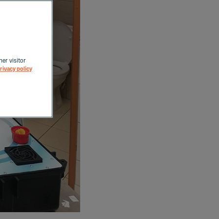
her visitor
rivacy policy