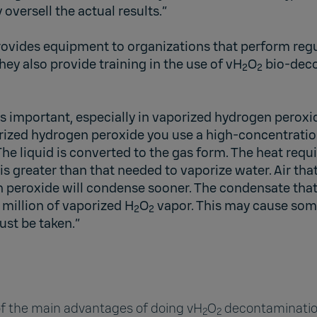
versell the actual results.”
ovides equipment to organizations that perform reg
ey also provide training in the use of vH
O
bio-dec
2
2
s important, especially in vaporized hydrogen peroxi
rized hydrogen peroxide you use a high-concentrati
The liquid is converted to the gas form. The heat requ
s greater than that needed to vaporize water. Air tha
 peroxide will condense sooner. The condensate that
 million of vaporized H
O
vapor. This may cause som
2
2
ust be taken.”
 of the main advantages of doing vH
O
decontaminatio
2
2