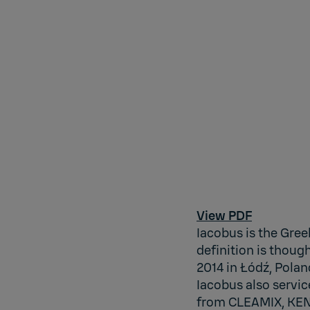
View PDF
Iacobus is the Gree
definition is thou
2014 in Łódź, Polan
Iacobus also servic
from CLEAMIX, KEN 