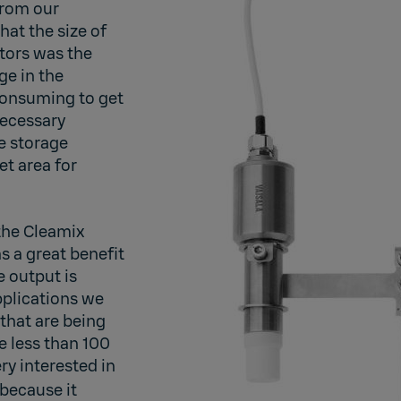
from our
hat the size of
tors was the
ge in the
 consuming to get
necessary
e storage
et area for
 the Cleamix
s a great benefit
e output is
plications we
 that are being
 less than 100
ry interested in
because it