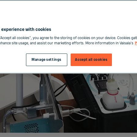
 experience with cookies
“Accept all cookies”, you agree to the storing of cookies on your device. Cookies gat
enhance site usage, and assist our marketing efforts. More information in Vaisala's
P
Manage settings
Accept all cookies