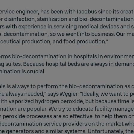
service engineer, has been with Iacobus since its creat
r disinfection, sterilization and bio-decontamination
rs with experience in servicing medical devices and 
io-decontamination, so we went into business. Our ma
ceutical production, and food production.”
orms bio-decontamination in hospitals in environment
g suites. Because hospital beds are always in demand
nation is crucial.
als is always to perform the bio-decontamination as q
e always needed,” says Węgier. “Ideally, we want to pe
h vaporized hydrogen peroxide, but because time is s
nation are popular. We try to educate facility manag
 peroxide processes are so effective, to help them c
decontamination service providers on the market who
ne generators and similar systems. Unfortunately, the