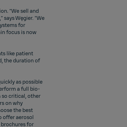
ion. “We sell and
,” says Węgier. “We
systems for
in focus is now
s like patient
, the duration of
uickly as possible
rform a full bio-
o critical, other
ers on why
hoose the best
 offer aerosol
 brochures for