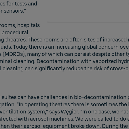
es for tests and
r sensors.”
rooms, hospitals
 procedural
 theatres. These rooms are often sites of increased 
ids. Today there is an increasing global concern ove
 (MDROs), many of which can persist despite other t
rminal cleaning. Decontamination with vaporized hyd
l cleaning can significantly reduce the risk of cross
 suites can have challenges in bio-decontamination 
ation. “In operating theatres there is sometimes the 
e ventilation system,” says Węgier. “In one case, we h
nfected with aerosol machines. We were called to do 
en their aerosol equipment broke down. During the