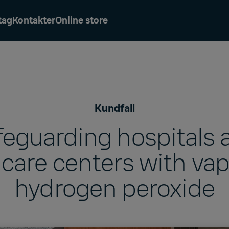
tag
Kontakter
Online store
Kundfall
feguarding hospitals 
care centers with va
hydrogen peroxide