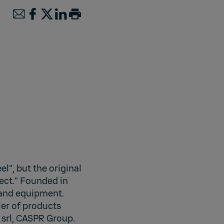
l”, but the original
ect.” Founded in
 and equipment.
ler of products
srl, CASPR Group.