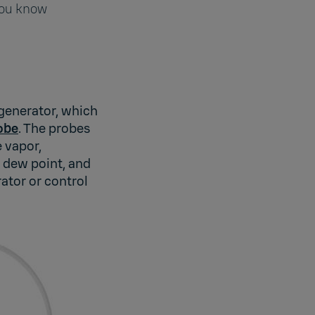
you know
 generator, which
obe
. The probes
 vapor,
, dew point, and
ator or control