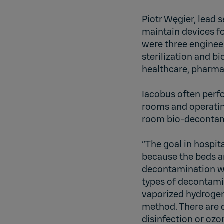
Piotr Węgier, lead 
maintain devices fo
were three enginee
sterilization and b
healthcare, pharma
Iacobus often perf
rooms and operatin
room bio-decontami
“The goal in hospit
because the beds ar
decontamination wit
types of decontami
vaporized hydrogen
method. There are 
disinfection or ozo