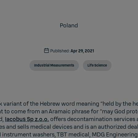
Poland
Published:
Apr 29, 2021
Industrial Measurements
Life Science
k variant of the Hebrew word meaning “held by the hee
ght to come from an Aramaic phrase for “may God prot
d,
Iacobus Sp z.o.o.
offers decontamination services
es and sells medical devices and is an authorized dea
instrument washers, TBT medical, MDG Engineering 