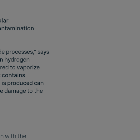
ular
ontamination
de processes,” says
on hydrogen
ired to vaporize
t contains
 is produced can
e damage to the
n with the