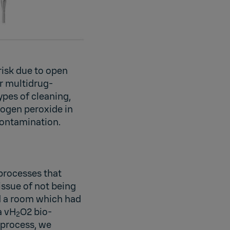
risk due to open
r multidrug-
ypes of cleaning,
rogen peroxide in
-contamination.
processes that
issue of not being
ad a room which had
a vH
O2 bio-
2
 process, we