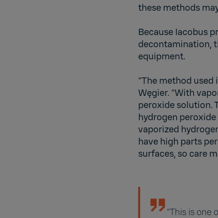
these methods may o
Because Iacobus pr
decontamination, th
equipment.
“The method used i
Węgier. “With vapo
peroxide solution. 
hydrogen peroxide i
vaporized hydrogen
have high parts per
surfaces, so care m
“This is one