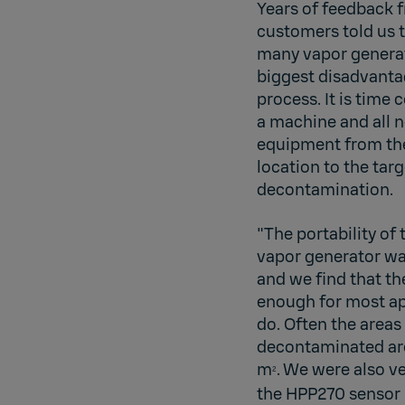
Years of feedback 
customers told us t
many vapor genera
biggest disadvanta
process. It is time
a machine and all 
equipment from th
location to the targ
decontamination.
"The portability of
vapor generator wa
and we find that th
enough for most ap
do. Often the areas
decontaminated are
m
. We were also ve
2
the HPP270 sensor 