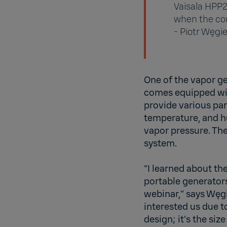
Vaisala HPP2
when the con
- Piotr Węgie
One of the vapor g
comes equipped w
provide various pa
temperature, and hu
vapor pressure. Th
system.
“I learned about th
portable generators
webinar,” says Węgi
interested us due t
design; it’s the size