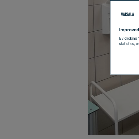
Improved
By clicking 
statistics, 