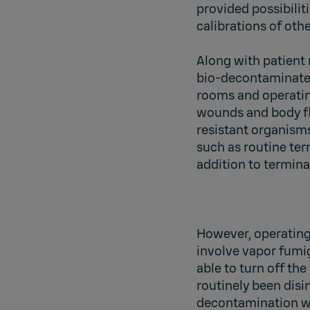
provided possibiliti
calibrations of othe
Along with patient 
bio-decontaminate
rooms and operating
wounds and body flu
resistant organisms
such as routine te
addition to termina
However, operating
involve vapor fumig
able to turn off th
routinely been disi
decontamination wh