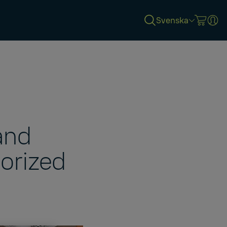
Svenska
and
porized