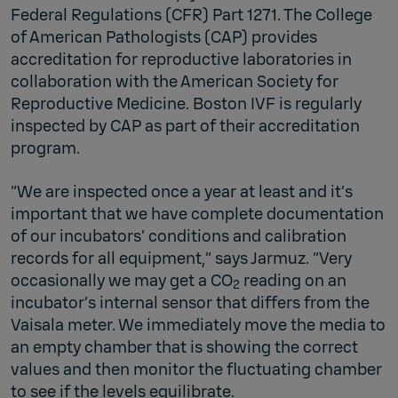
Federal Regulations (CFR) Part 1271. The College
of American Pathologists (CAP) provides
accreditation for reproductive laboratories in
collaboration with the American Society for
Reproductive Medicine. Boston IVF is regularly
inspected by CAP as part of their accreditation
program.
“We are inspected once a year at least and it’s
important that we have complete documentation
of our incubators’ conditions and calibration
records for all equipment,” says Jarmuz. “Very
occasionally we may get a CO
reading on an
2
incubator’s internal sensor that differs from the
Vaisala meter. We immediately move the media to
an empty chamber that is showing the correct
values and then monitor the fluctuating chamber
to see if the levels equilibrate.