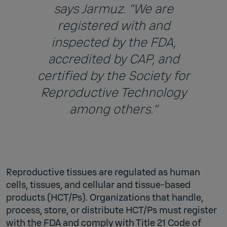
says Jarmuz. “We are
registered with and
inspected by the FDA,
accredited by CAP, and
certified by the Society for
Reproductive Technology
among others.”
Reproductive tissues are regulated as human
cells, tissues, and cellular and tissue-based
products (HCT/Ps). Organizations that handle,
process, store, or distribute HCT/Ps must register
with the FDA and comply with Title 21 Code of