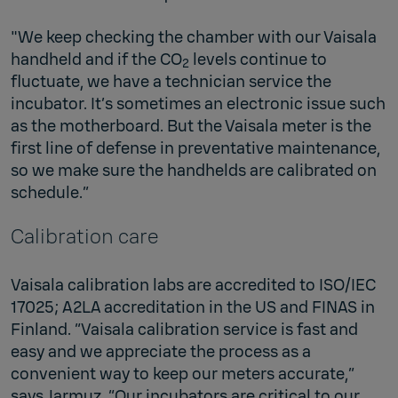
"We keep checking the chamber with our Vaisala
handheld and if the CO
levels continue to
2
fluctuate, we have a technician service the
incubator. It’s sometimes an electronic issue such
as the motherboard. But the Vaisala meter is the
first line of defense in preventative maintenance,
so we make sure the handhelds are calibrated on
schedule.”
Calibration care
Vaisala calibration labs are accredited to ISO/IEC
17025; A2LA accreditation in the US and FINAS in
Finland. “Vaisala calibration service is fast and
easy and we appreciate the process as a
convenient way to keep our meters accurate,”
says Jarmuz. “Our incubators are critical to our