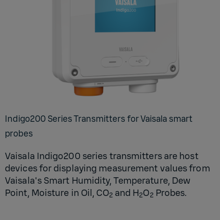
In­digo200 Se­ries Trans­mit­ters for Vaisala smart
probes
Vaisala Indigo200 series transmitters are host
devices for displaying measurement values from
Vaisala's Smart Humidity, Temperature, Dew
Point, Moisture in Oil, CO
and H
O
Probes.
2
2
2