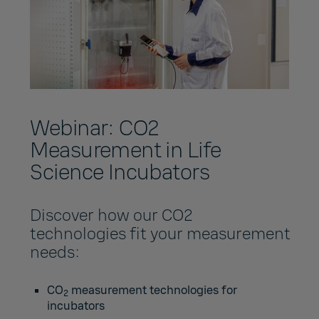
Webinar: CO2
Measurement in Life
Science Incubators
Discover how our CO2
technologies fit your measurement
needs:
CO
measurement technologies for
2
incubators