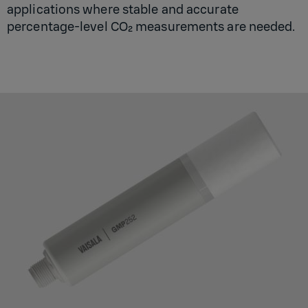
applications where stable and accurate
percentage-level CO₂ measurements are needed.