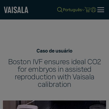
Português
Skip
to
main
content
Caso de usuário
Boston IVF ensures ideal CO2
for embryos in assisted
reproduction with Vaisala
calibration