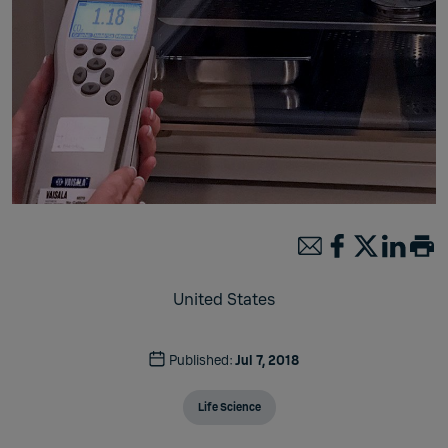
United States
Published:
Jul 7, 2018
Life Science