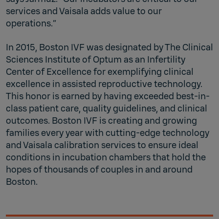
services and Vaisala adds value to our
operations.”
In 2015, Boston IVF was designated by The Clinical
Sciences Institute of Optum as an Infertility
Center of Excellence for exemplifying clinical
excellence in assisted reproductive technology.
This honor is earned by having exceeded best-in-
class patient care, quality guidelines, and clinical
outcomes. Boston IVF is creating and growing
families every year with cutting-edge technology
and Vaisala calibration services to ensure ideal
conditions in incubation chambers that hold the
hopes of thousands of couples in and around
Boston.