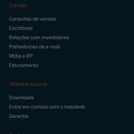
Contato
Footer
Consultas de vendas
Navigation
Escritórios
Relações com investidores
Preferências de e-mail
Mídia e RP
Faturamento
Obtenha suporte
Downloads
Entre em contato com o helpdesk
Garantia