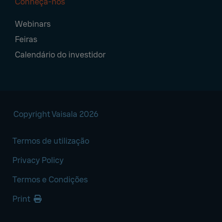
Conheça-nos
Webinars
Feiras
Calendário do investidor
Copyright Vaisala 2026
Termos de utilização
Privacy Policy
Termos e Condições
Print