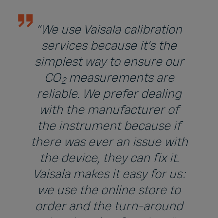
“We use Vaisala calibration
services because it’s the
simplest way to ensure our
CO
measurements are
2
reliable. We prefer dealing
with the manufacturer of
the instrument because if
there was ever an issue with
the device, they can fix it.
Vaisala makes it easy for us:
we use the online store to
order and the turn-around