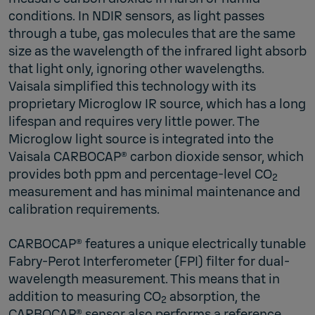
conditions. In NDIR sensors, as light passes
through a tube, gas molecules that are the same
size as the wavelength of the infrared light absorb
that light only, ignoring other wavelengths.
Vaisala simplified this technology with its
proprietary Microglow IR source, which has a long
lifespan and requires very little power. The
Microglow light source is integrated into the
Vaisala CARBOCAP® carbon dioxide sensor, which
provides both ppm and percentage-level CO
2
measurement and has minimal maintenance and
calibration requirements.
CARBOCAP® features a unique electrically tunable
Fabry-Perot Interferometer (FPI) filter for dual-
wavelength measurement. This means that in
addition to measuring CO
absorption, the
2
CARBOCAP® sensor also performs a reference