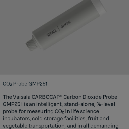
CO₂ Probe GM­P251
The Vaisala CARBOCAP® Carbon Dioxide Probe
GMP251 is an intelligent, stand-alone, %-level
probe for measuring CO₂ in life science
incubators, cold storage facilities, fruit and
vegetable transportation, and in all demanding