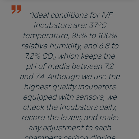
“Ideal conditions for IVF
incubators are: 37°C
temperature, 85% to 100%
relative humidity, and 6.8 to
7.2% CO
which keeps the
2
pH of media between 7.2
and 7.4. Although we use the
highest quality incubators
equipped with sensors, we
check the incubators daily,
record the levels, and make
any adjustment to each
chamber’s carbon dioxide