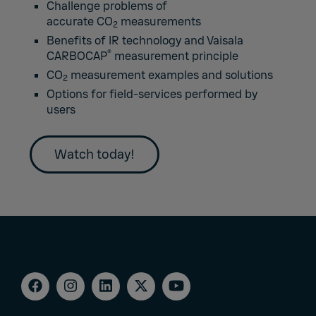
Challenge problems of
accurate CO
measurements
2
Benefits of IR technology and Vaisala
®
CARBOCAP
measurement principle
CO
measurement examples and solutions
2
Options for field-services performed by
users
Watch today!