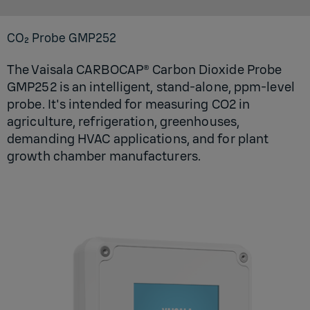
CO₂ Probe GM­P252
The Vaisala CARBOCAP® Carbon Dioxide Probe
GMP252 is an intelligent, stand-alone, ppm-level
probe. It's intended for measuring CO2 in
agriculture, refrigeration, greenhouses,
demanding HVAC applications, and for plant
growth chamber manufacturers.