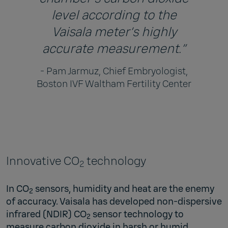
level according to the
Vaisala meter’s highly
accurate measurement.”
- Pam Jarmuz, Chief Embryologist,
Boston IVF Waltham Fertility Center
Innovative CO
technology
2
In CO
sensors, humidity and heat are the enemy
2
of accuracy. Vaisala has developed non-dispersive
infrared (NDIR) CO
sensor technology to
2
measure carbon dioxide in harsh or humid