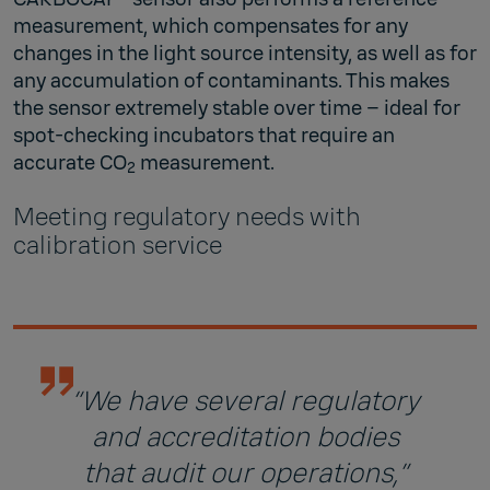
measurement, which compensates for any
changes in the light source intensity, as well as for
any accumulation of contaminants. This makes
the sensor extremely stable over time – ideal for
spot-checking incubators that require an
accurate CO
measurement.
2
Meeting regulatory needs with
calibration service
“We have several regulatory
and accreditation bodies
that audit our operations,”