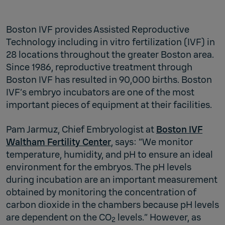
Boston IVF provides Assisted Reproductive
Technology including in vitro fertilization (IVF) in
28 locations throughout the greater Boston area.
Since 1986, reproductive treatment through
Boston IVF has resulted in 90,000 births. Boston
IVF’s embryo incubators are one of the most
important pieces of equipment at their facilities.
Pam Jarmuz, Chief Embryologist at
Boston IVF
Waltham Fertility Center
, says: “We monitor
temperature, humidity, and pH to ensure an ideal
environment for the embryos. The pH levels
during incubation are an important measurement
obtained by monitoring the concentration of
carbon dioxide in the chambers because pH levels
are dependent on the CO
levels.” However, as
2