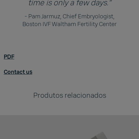
time is only a few days.”
- Pam Jarmuz, Chief Embryologist,
Boston IVF Waltham Fertility Center
PDF
Contact us
Produtos relacionados