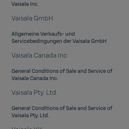
Vaisala Inc.
Vaisala GmbH
Allgemeine Verkaufs- und
Servicebedingungen der Vaisala GmbH
Vaisala Canada Inc
General Conditions of Sale and Service of
Vaisala Canada Inc.
Vaisala Pty. Ltd.
General Conditions of Sale and Service of
Vaisala Pty. Ltd.