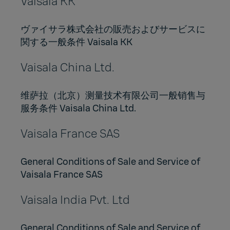
Vaisala KK
ヴァイサラ株式会社の販売およびサービスに
関する一般条件 Vaisala KK
Vaisala China Ltd.
维萨拉（北京）测量技术有限公司一般销售与
服务条件 Vaisala China Ltd.
Vaisala France SAS
General Conditions of Sale and Service of
Vaisala France SAS
Vaisala India Pvt. Ltd
General Conditions of Sale and Service of