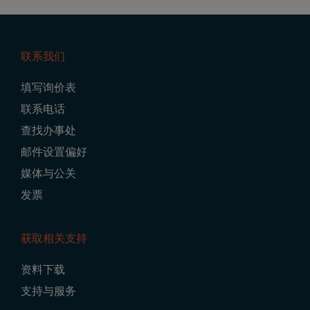
联系我们
Footer
填写询价表
Navigation
联系电话
查找办事处
邮件设置偏好
媒体与公关
发票
获取相关支持
资料下载
支持与服务