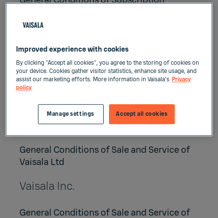
General Conditions of Subscription
Services
General Conditions of Project Deliveries of
Vaisala Group
Improved experience with cookies
Vaisala Oyj
By clicking “Accept all cookies”, you agree to the storing of cookies on
your device. Cookies gather visitor statistics, enhance site usage, and
assist our marketing efforts. More information in Vaisala's
Privacy
General Conditions of Sale and Service of
policy
Vaisala Oyj
Manage settings
Accept all cookies
Vaisala Ltd
General Conditions of Sale and Service of
Vaisala Ltd
Vaisala Inc.
General Conditions of Sale and Service of