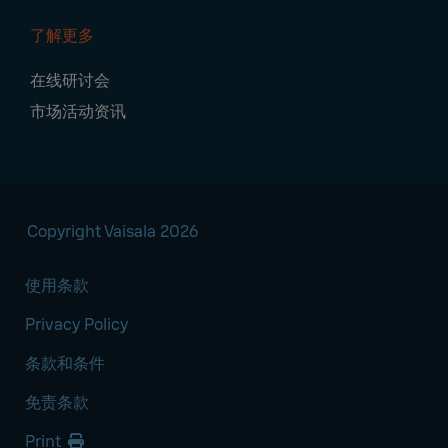
了解更多
在线研讨会
市场活动资讯
Copyright Vaisala 2026
使用条款
Privacy Policy
条款和条件
免责条款
Print