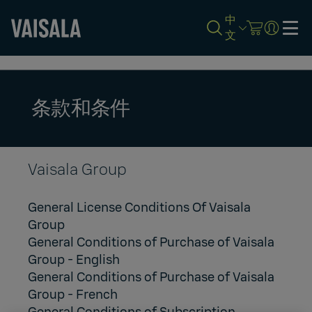
中
文
Skip
to
main
content
条款和条件
Vaisala Group
General License Conditions Of Vaisala
Group
General Conditions of Purchase of Vaisala
Group
- English
General Conditions of Purchase of Vaisala
Group
- French