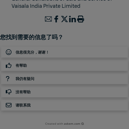
Vaisala India Private Limited
您找到需要的信息了吗？
信息很充分，谢谢！
有帮助
我仍有疑问
没有帮助
请联系我
Created with
askem.com