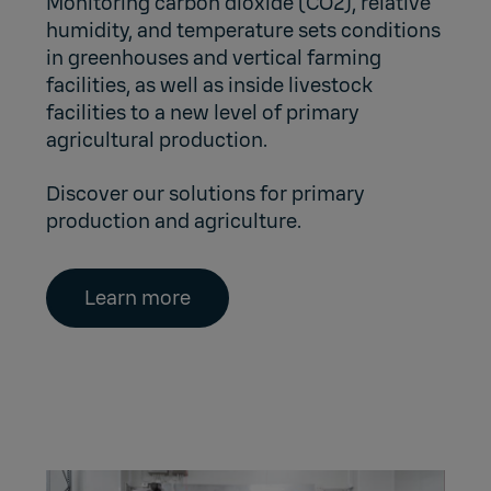
Monitoring carbon dioxide (CO2), relative
humidity, and temperature sets conditions
in greenhouses and vertical farming
facilities, as well as inside livestock
facilities to a new level of primary
agricultural production.
Discover our solutions for primary
production and agriculture.
Learn more