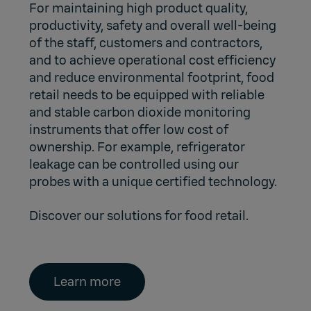
For maintaining high product quality,
productivity, safety and overall well-being
of the staff, customers and contractors,
and to achieve operational cost efficiency
and reduce environmental footprint, food
retail needs to be equipped with reliable
and stable carbon dioxide monitoring
instruments that offer low cost of
ownership. For example, refrigerator
leakage can be controlled using our
probes with a unique certified technology.
Discover our solutions for food retail.
Learn more