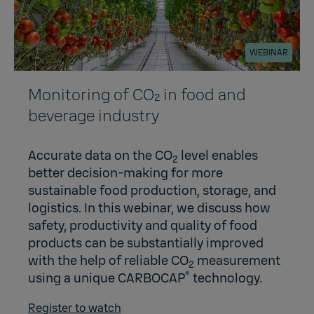
WEBINAR
Monitoring of CO₂ in food and
beverage industry
Accurate data on the CO
level enables
2
better decision-making for more
sustainable food production, storage, and
logistics. In this webinar, we discuss how
safety, productivity and quality of food
products can be substantially improved
with the help of reliable CO
measurement
2
®
using a unique CARBOCAP
technology.
Register to watch