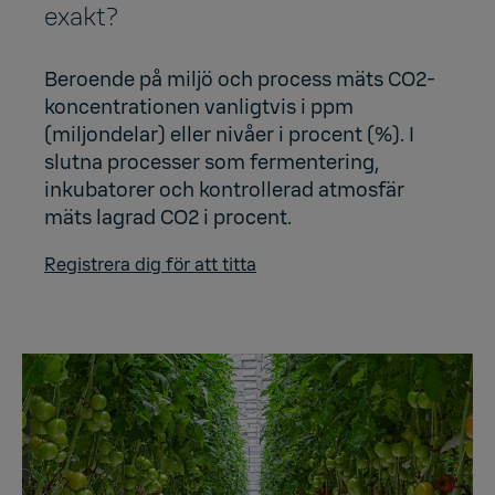
exakt?
Beroende på miljö och process mäts CO2-
koncentrationen vanligtvis i ppm
(miljondelar) eller nivåer i procent (%). I
slutna processer som fermentering,
inkubatorer och kontrollerad atmosfär
mäts lagrad CO2 i procent.
Registrera dig för att titta