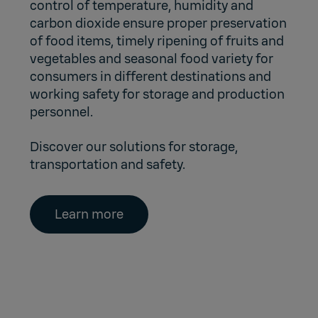
control of temperature, humidity and
carbon dioxide ensure proper preservation
of food items, timely ripening of fruits and
vegetables and seasonal food variety for
consumers in different destinations and
working safety for storage and production
personnel.
Discover our solutions for storage,
transportation and safety.
Learn more