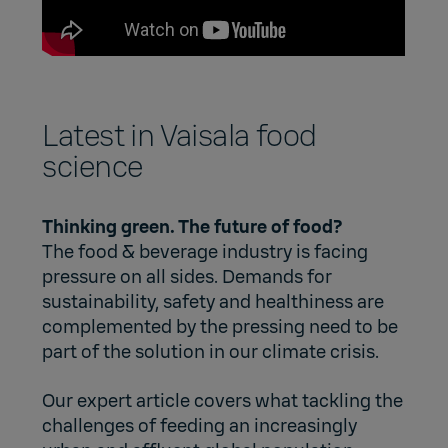
Latest in Vaisala food
science
Thinking green. The future of food?
The food & beverage industry is facing
pressure on all sides. Demands for
sustainability, safety and healthiness are
complemented by the pressing need to be
part of the solution in our climate crisis.
Our expert article covers what tackling the
challenges of feeding an increasingly