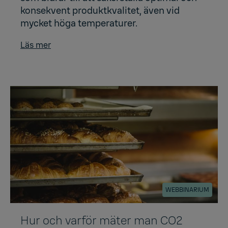
konsekvent produktkvalitet, även vid
mycket höga temperaturer.
Läs mer
WEBBINARIUM
Hur och varför mäter man CO2