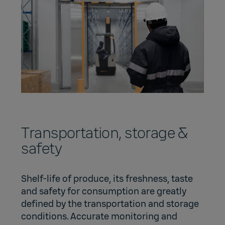
Transportation, storage &
safety
Shelf-life of produce, its freshness, taste
and safety for consumption are greatly
defined by the transportation and storage
conditions. Accurate monitoring and