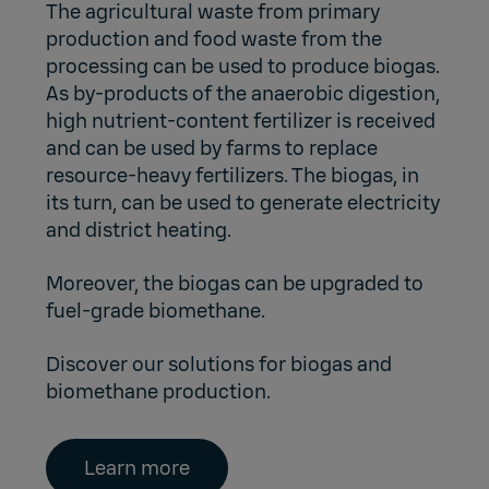
The agricultural waste from primary
production and food waste from the
processing can be used to produce biogas.
As by-products of the anaerobic digestion,
high nutrient-content fertilizer is received
and can be used by farms to replace
resource-heavy fertilizers. The biogas, in
its turn, can be used to generate electricity
and district heating.
Moreover, the biogas can be upgraded to
fuel-grade biomethane.
Discover our solutions for biogas and
biomethane production.
Learn more