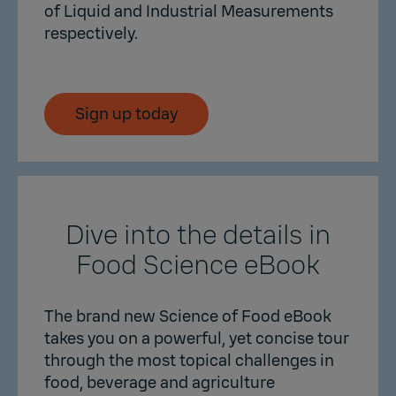
of Liquid and Industrial Measurements
respectively.
Sign up today
Dive into the details in
Food Science eBook
The brand new Science of Food eBook
takes you on a powerful, yet concise tour
through the most topical challenges in
food, beverage and agriculture