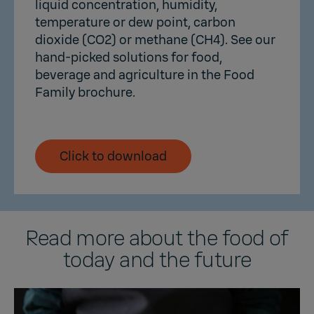
liquid concentration, humidity,
temperature or dew point, carbon
dioxide (CO2) or methane (CH4). See our
hand-picked solutions for food,
beverage and agriculture in the Food
Family brochure.
Click to download
Read more about the food of
today and the future