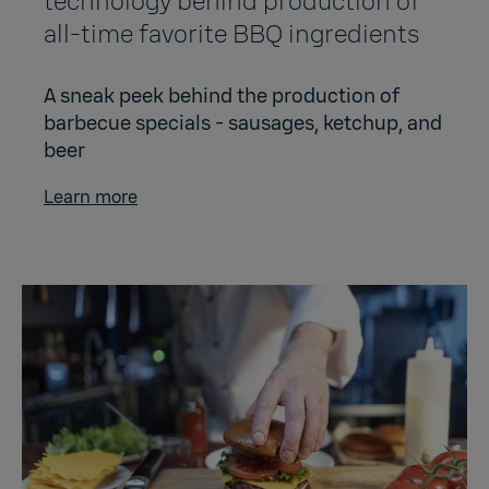
technology behind production of
all-time favorite BBQ ingredients
A sneak peek behind the production of
barbecue specials - sausages, ketchup, and
beer
Learn more