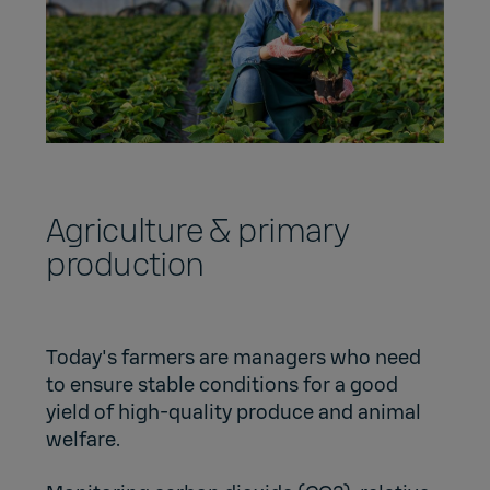
Agriculture & primary
production
Today's farmers are managers who need
to ensure stable conditions for a good
yield of high-quality produce and animal
welfare.