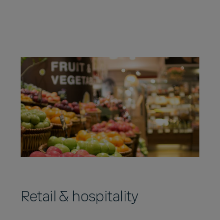
Retail & hospitality