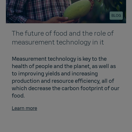
BLOG
The future of food and the role of
measurement technology in it
Measurement technology is key to the
health of people and the planet, as well as
to improving yields and increasing
production and resource efficiency, all of
which decrease the carbon footprint of our
food.
Learn more