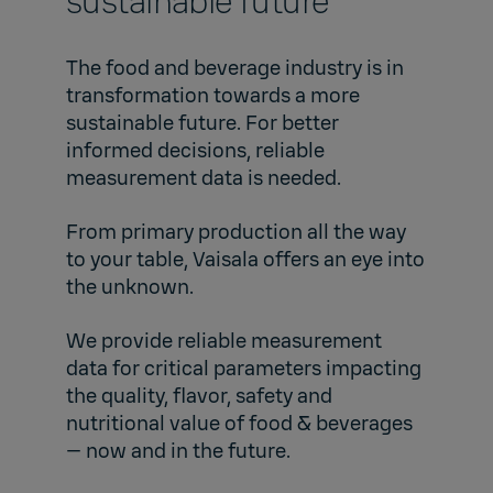
sustainable future
The food and beverage industry is in
transformation towards a more
sustainable future. For better
informed decisions, reliable
measurement data is needed.
From primary production all the way
to your table, Vaisala offers an eye into
the unknown.
We provide reliable measurement
data for critical parameters impacting
the quality, flavor, safety and
nutritional value of food & beverages
— now and in the future.