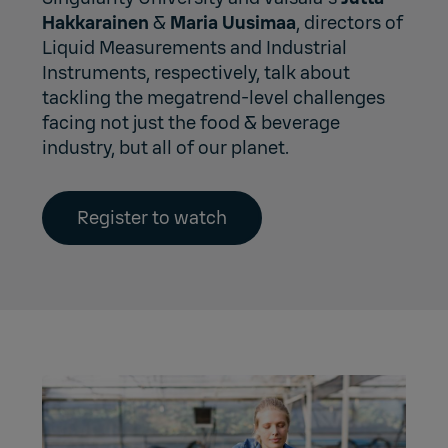
Hakkarainen
&
Maria Uusimaa
, directors of
Liquid Measurements and Industrial
Instruments, respectively, talk about
tackling the megatrend-level challenges
facing not just the food & beverage
industry, but all of our planet.
Register to watch