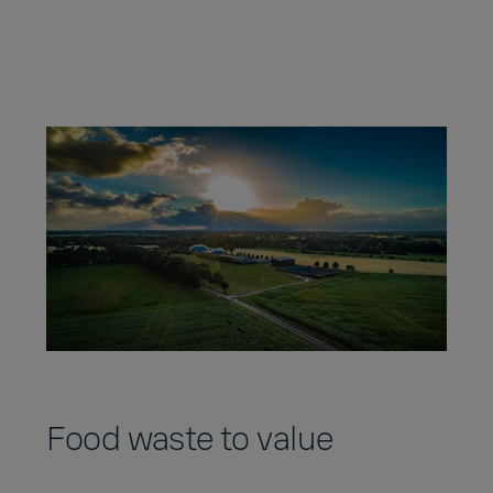
Food waste to value