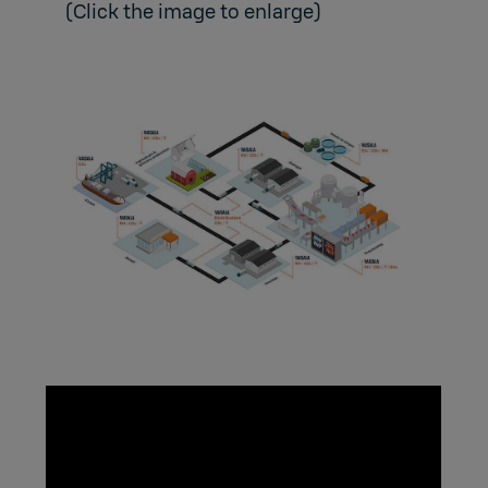
(Click the image to enlarge)