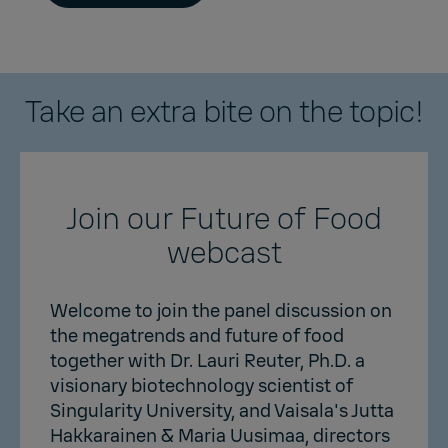
Take an extra bite on the topic!
Join our Future of Food
webcast
Welcome to join the panel discussion on
the megatrends and future of food
together with Dr. Lauri Reuter, Ph.D. a
visionary biotechnology scientist of
Singularity University, and Vaisala's Jutta
Hakkarainen & Maria Uusimaa, directors