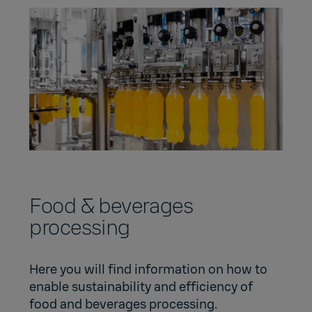
Food & beverages
processing
Here you will find information on how to
enable sustainability and efficiency of
food and beverages processing.