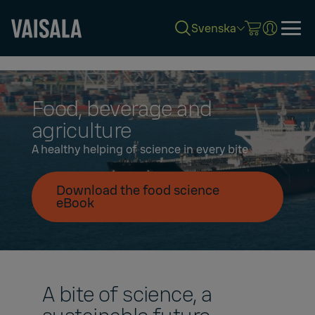
Svenska
Skip
to
main
content
Food, beverage and
agriculture
A healthy helping of science in every bite
Download the food science
eBook
A bite of science, a