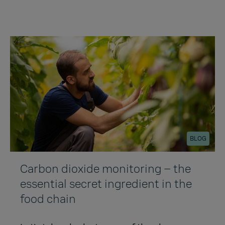
BLOG
Carbon dioxide monitoring – the
essential secret ingredient in the
food chain