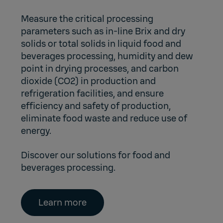
Measure the critical processing
parameters such as in-line Brix and dry
solids or total solids in liquid food and
beverages processing, humidity and dew
point in drying processes, and carbon
dioxide (CO2) in production and
refrigeration facilities, and ensure
efficiency and safety of production,
eliminate food waste and reduce use of
energy.
Discover our solutions for food and
beverages processing.
Learn more