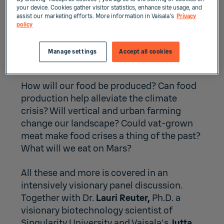
your device. Cookies gather visitor statistics, enhance site usage, and
assist our marketing efforts. More information in Vaisala's
Privacy
policy
Webcast: The future of
food
Manage settings
Accept all cookies
How will our food be produced? Can food
production help alleviate the climate
crisis? Will vertical and urban farming
change our landscape? Could vat-grown
meat make food crises a thing of the past?
What will we eat on Mars?
All these and more is covered in an
intensively visionary panel discussion.
Together with Dr.
Lauri Reuter,
Ph.D. a
visionary biotechnology scientist of
Singularity University and Vaisala's
Jutta