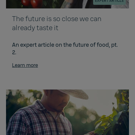
EXPERT ARTICLE
The future is so close we can
already taste it
An expert article on the future of food, pt.
2.
Learn more