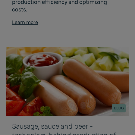
production efficiency and optimizing
costs.
Learn more
BLOG
Sausage, sauce and beer -