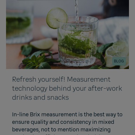
BLOG
Refresh yourself! Measurement
technology behind your after-work
drinks and snacks
In-line Brix measurement is the best way to
ensure quality and consistency in mixed
beverages, not to mention maximizing