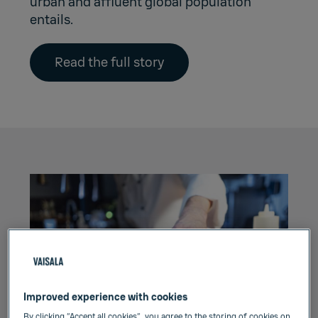
urban and affluent global population
entails.
Read the full story
Improved experience with cookies
By clicking “Accept all cookies”, you agree to the storing of cookies on