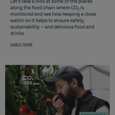
Let’s take a look at some of the places
along the food chain where CO
is
2
monitored and see how keeping a close
watch on it helps to ensure safety,
sustainability – and delicious food and
drinks.
Learn more