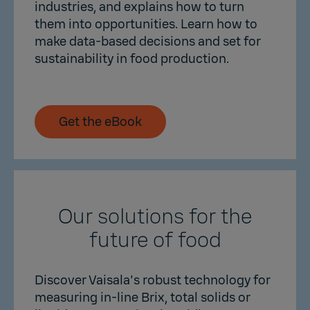
industries, and explains how to turn
them into opportunities. Learn how to
make data-based decisions and set for
sustainability in food production.
Get the eBook
Our solutions for the
future of food
Discover Vaisala's robust technology for
measuring in-line Brix, total solids or