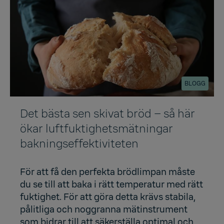
BLOGG
Det bästa sen skivat bröd – så här
ökar luftfuktighetsmätningar
bakningseffektiviteten
För att få den perfekta brödlimpan måste
du se till att baka i rätt temperatur med rätt
fuktighet. För att göra detta krävs stabila,
pålitliga och noggranna mätinstrument
som bidrar till att säkerställa optimal och