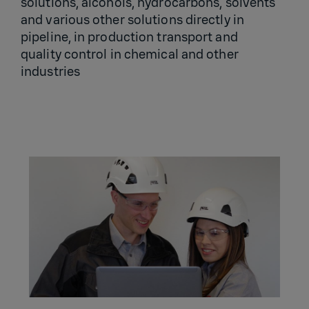
solutions, alcohols, hydrocarbons, solvents
and various other solutions directly in
pipeline, in production transport and
quality control in chemical and other
industries