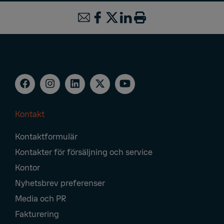
Kontakt
Footer
Kontaktformulär
Navigation
Kontakter för försäljning och service
Kontor
Nyhetsbrev preferenser
Media och PR
Fakturering