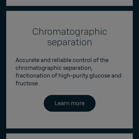
Chromatographic
separation
Accurate and reliable control of the
chromatographic separation,
fractionation of high-purity glucose and
fructose
Learn more