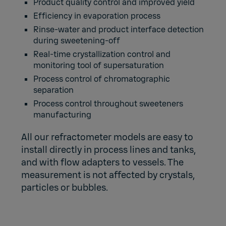
Product quality control and improved yield
Efficiency in evaporation process
Rinse-water and product interface detection
during sweetening-off
Real-time crystallization control and
monitoring tool of supersaturation
Process control of chromatographic
separation
Process control throughout sweeteners
manufacturing
All our refractometer models are easy to
install directly in process lines and tanks,
and with flow adapters to vessels. The
measurement is not affected by crystals,
particles or bubbles.