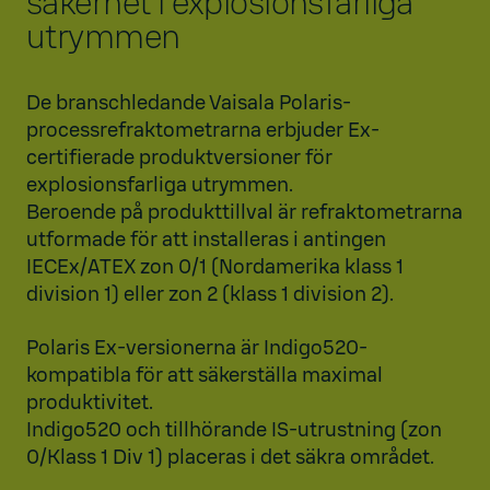
säkerhet i explosionsfarliga
utrymmen
De branschledande Vaisala Polaris-
processrefraktometrarna erbjuder Ex-
certifierade produktversioner för
explosionsfarliga utrymmen.
Beroende på produkttillval är refraktometrarna
utformade för att installeras i antingen
IECEx/ATEX zon 0/1 (Nordamerika klass 1
division 1) eller zon 2 (klass 1 division 2).
Polaris Ex-versionerna är Indigo520-
kompatibla för att säkerställa maximal
produktivitet.
Indigo520 och tillhörande IS-utrustning (zon
0/Klass 1 Div 1) placeras i det säkra området.