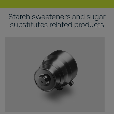
Starch sweeteners and sugar
substitutes related products