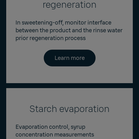
regeneration
In sweetening-off, monitor interface
between the product and the rinse water
prior regeneration process
Learn more
Starch evaporation
Evaporation control, syrup
concentration measurements