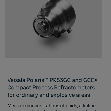
Vaisala Polaris™ PR53GC and GCEX
Compact Process Refractometers
for ordinary and explosive areas
Measure concentrations of acids, alkaline