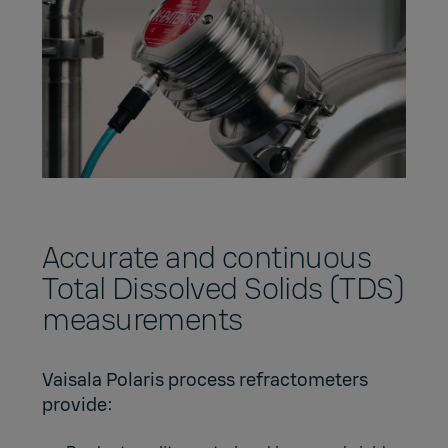
Accurate and continuous
Total Dissolved Solids (TDS)
measurements
Vaisala Polaris process refractometers
provide: