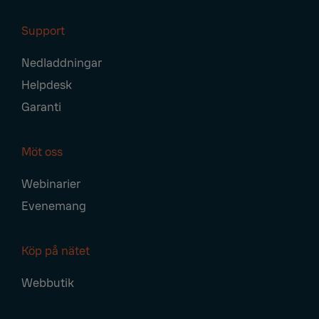
Support
Nedladdningar
Helpdesk
Garanti
Möt oss
Webinarier
Evenemang
Köp på nätet
Webbutik