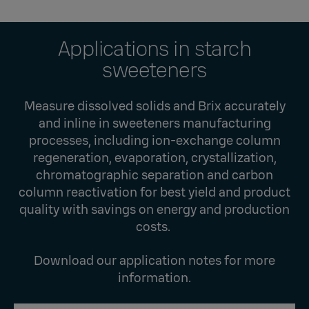
Applications in starch
sweeteners
Measure dissolved solids and Brix accurately
and inline in sweeteners manufacturing
processes, including ion-exchange column
regeneration, evaporation, crystallization,
chromatographic separation and carbon
column reactivation for best yield and product
quality with savings on energy and production
costs.
Download our application notes for more
information.