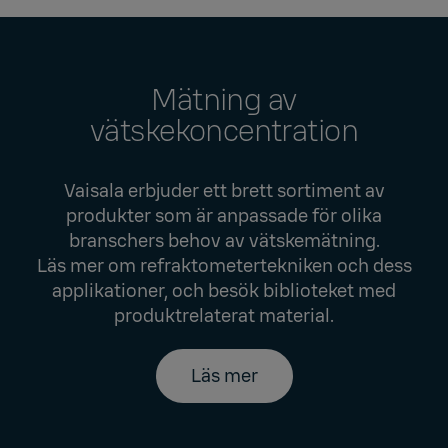
Mätning av
vätskekoncentration
Vaisala erbjuder ett brett sortiment av
produkter som är anpassade för olika
branschers behov av vätskemätning.
Läs mer om refraktometertekniken och dess
applikationer, och besök biblioteket med
produktrelaterat material.
Läs mer