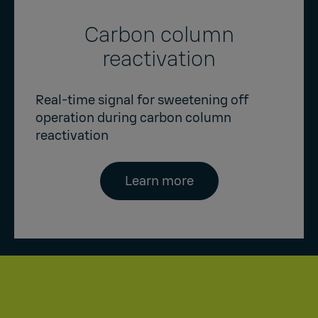
Carbon column
reactivation
Real-time signal for sweetening off
operation during carbon column
reactivation
Learn more