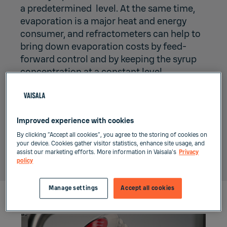
a predetermined level. At the same time,
evaporation is a major heat and energy
consumer, and refractometers can help to
bring down evaporation costs by feed-
forward control and by keeping the syrup
concentration at a constant level.
The fully digital Vaisala Polaris process
refractometer can further industrial
automation and smart factory concept
Improved experience with cookies
with its accurate and reliable real-time
By clicking “Accept all cookies”, you agree to the storing of cookies on
your device. Cookies gather visitor statistics, enhance site usage, and
data, that is fully integrable to control
assist our marketing efforts. More information in Vaisala's
Privacy
system.
policy
Manage settings
Accept all cookies