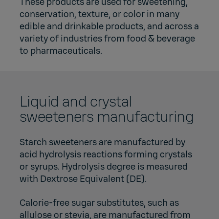
These products are used for sweetening,
conservation, texture, or color in many
edible and drinkable products, and across a
variety of industries from food & beverage
to pharmaceuticals.
Liquid and crystal
sweeteners manufacturing
Starch sweeteners are manufactured by
acid hydrolysis reactions forming crystals
or syrups. Hydrolysis degree is measured
with Dextrose Equivalent (DE).
Calorie-free sugar substitutes, such as
allulose or stevia, are manufactured from