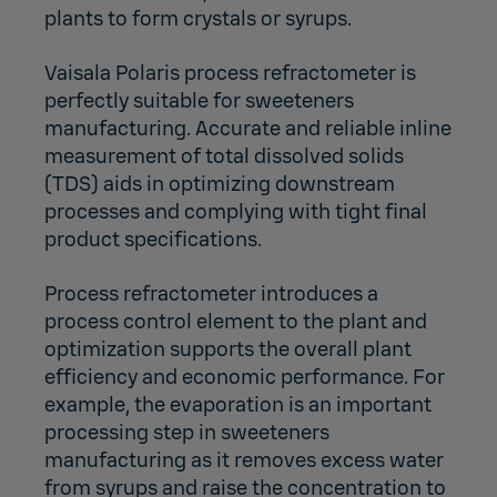
plants to form crystals or syrups.
Vaisala Polaris process refractometer is
perfectly suitable for sweeteners
manufacturing. Accurate and reliable inline
measurement of total dissolved solids
(TDS) aids in optimizing downstream
processes and complying with tight final
product specifications.
Process refractometer introduces a
process control element to the plant and
optimization supports the overall plant
efficiency and economic performance. For
example, the evaporation is an important
processing step in sweeteners
manufacturing as it removes excess water
from syrups and raise the concentration to