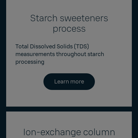
Starch sweeteners
process
Total Dissolved Solids (TDS)
measurements throughout starch
processing
Learn more
Ion-exchange column