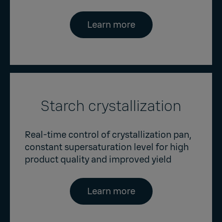
Learn more
Starch crystallization
Real-time control of crystallization pan,
constant supersaturation level for high
product quality and improved yield
Learn more