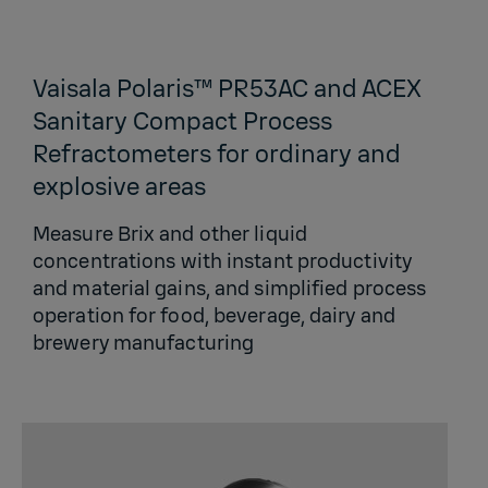
Vaisala Polaris™ PR53AC and ACEX
Sanitary Compact Process
Refractometers for ordinary and
explosive areas
Measure Brix and other liquid
concentrations with instant productivity
and material gains, and simplified process
operation for food, beverage, dairy and
brewery manufacturing