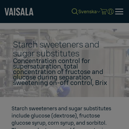
Svenska
Skip
to
main
content
Starch sweeteners and
sugar substitutes
Concentration control for
supersaturation, total
concentration of fructose and
glucose during separation,
sweetening on-off control, Brix
Starch sweeteners and sugar substitutes
include glucose (dextrose), fructose
glucose syrup, corn syrup, and sorbitol.