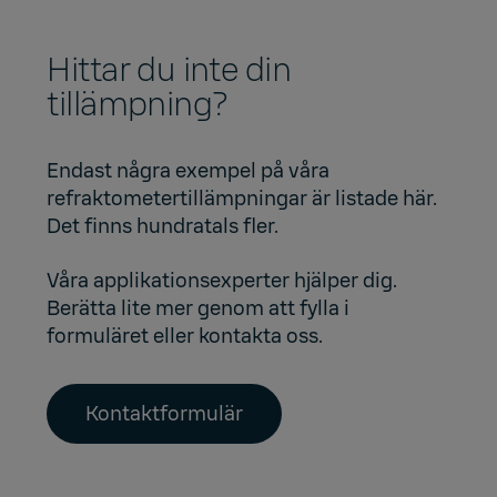
Hittar du inte din
tillämpning?
Endast några exempel på våra
refraktometertillämpningar är listade här.
Det finns hundratals fler.
Våra applikationsexperter hjälper dig.
Berätta lite mer genom att fylla i
formuläret eller kontakta oss.
Kontaktformulär