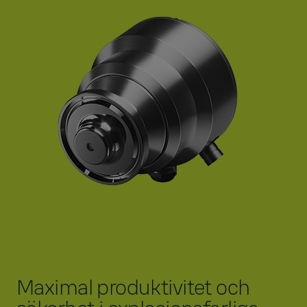
Maximal produktivitet och