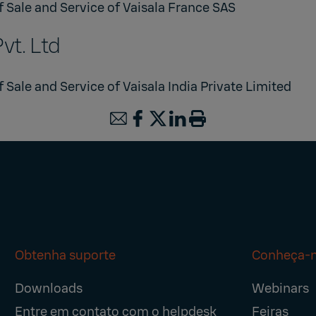
f Sale and Service of Vaisala France SAS
Pvt. Ltd
 Sale and Service of Vaisala India Private Limited
Obtenha suporte
Conheça-
Downloads
Webinars
Entre em contato com o helpdesk
Feiras