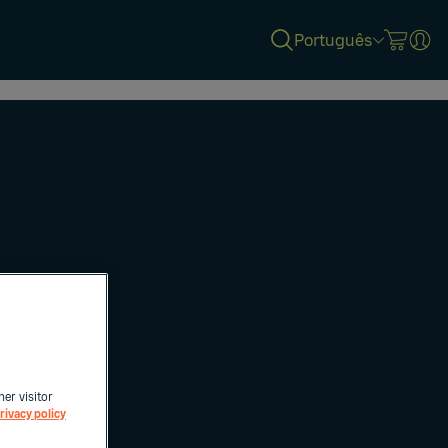
Português
her visitor
rivacy policy