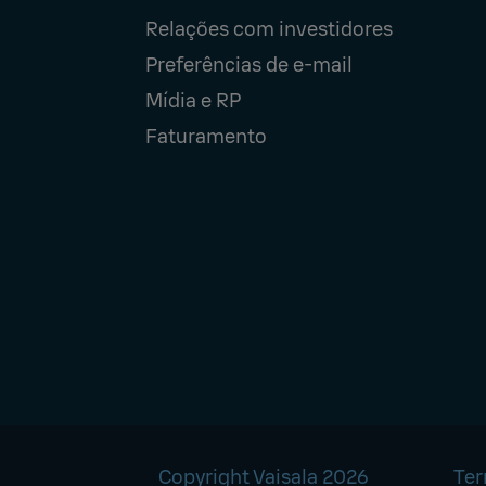
Relações com investidores
Preferências de e-mail
Mídia e RP
Faturamento
Copyright Vaisala 2026
Ter