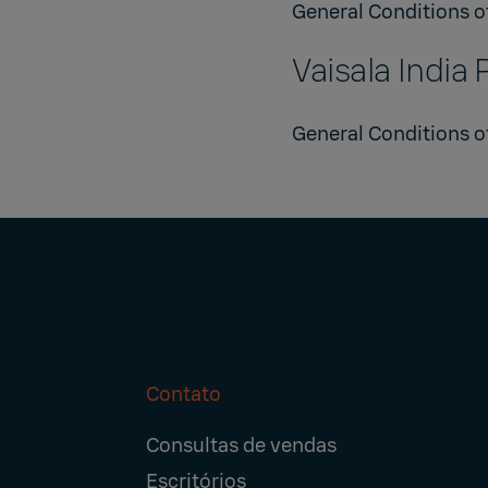
General Conditions o
Vaisala India 
General Conditions of
Contato
Footer
Consultas de vendas
Navigation
Escritórios