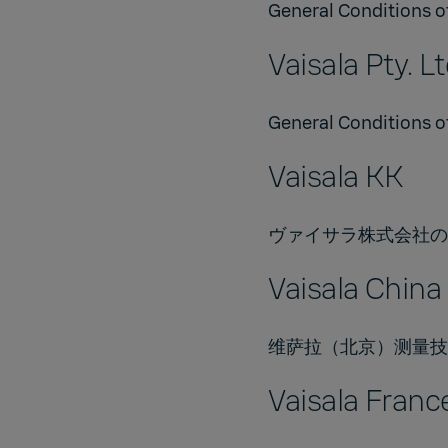
General Conditions of
Vaisala Pty. Lt
General Conditions of
Vaisala KK
ヴァイサラ株式会社の販
Vaisala China 
维萨拉（北京）测量技术有限
Vaisala Franc