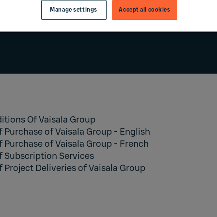
Manage settings
Accept all cookies
itions Of Vaisala Group
f Purchase of Vaisala Group
- English
f Purchase of Vaisala Group
- French
f Subscription Services
 Project Deliveries of Vaisala Group