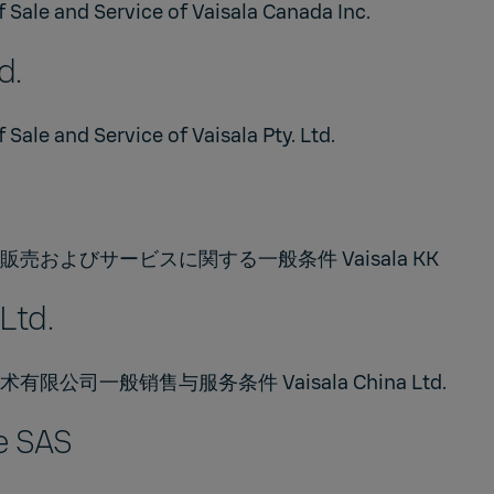
 Sale and Service of Vaisala Canada Inc.
d.
 Sale and Service of Vaisala Pty. Ltd.
売およびサービスに関する一般条件 Vaisala KK
Ltd.
公司一般销售与服务条件 Vaisala China Ltd.
e SAS