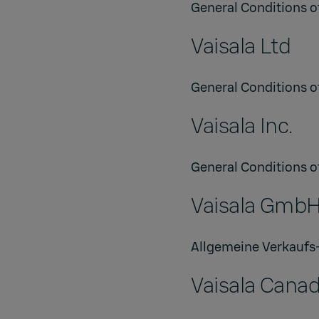
General Conditions of
Vaisala Ltd
General Conditions of
Vaisala Inc.
General Conditions of
Vaisala Gmb
Allgemeine Verkaufs
Vaisala Canad