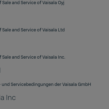
 Sale and Service of Vaisala Oyj
 Sale and Service of Vaisala Ltd
 Sale and Service of Vaisala Inc.
H
- und Servicebedingungen der Vaisala GmbH
a Inc