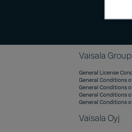
Vaisala Group
General License Cond
General Conditions o
General Conditions o
General Conditions o
General Conditions of
Vaisala Oyj