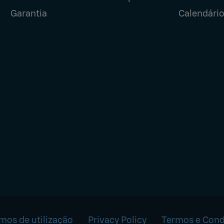
Garantia
Calendário
mos de utilização
Privacy Policy
Termos e Cond