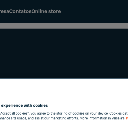
resa
Contatos
Online store
e Condições
 experience with cookies
“Accept all cookies”, you agree to the storing of cookies on your device. Cookies gat
enhance site usage, and assist our marketing efforts. More information in Vaisala's
P