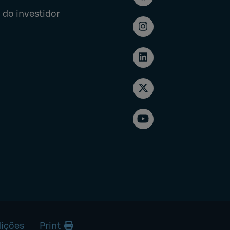
 do investidor
ições
Print