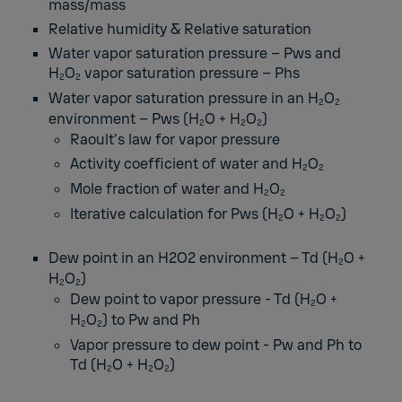
mass/mass
Relative humidity & Relative saturation
Water vapor saturation pressure – Pws and
H
O
vapor saturation pressure – Phs
2
2
Water vapor saturation pressure in an H
O
2
2
environment – Pws (H
O + H
O
)
2
2
2
Raoult’s law for vapor pressure
Activity coefficient of water and H
O
2
2
Mole fraction of water and H
O
2
2
Iterative calculation for Pws (H
O + H
O
)
2
2
2
Dew point in an H2O2 environment – Td (H
O +
2
H
O
)
2
2
Dew point to vapor pressure - Td (H
O +
2
H
O
) to Pw and Ph
2
2
Vapor pressure to dew point - Pw and Ph to
Td (H
O + H
O
)
2
2
2