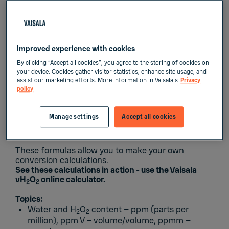
Improved experience with cookies
By clicking “Accept all cookies”, you agree to the storing of cookies on
In this technical eBook you will learn the
your device. Cookies gather visitor statistics, enhance site usage, and
assist our marketing efforts. More information in Vaisala's
Privacy
fundamental conversion formulas that pertain
policy
to hydrogen peroxide vapor.
Manage settings
Accept all cookies
These formulas allow you to make your own
conversion calculations.
See these calculations in action - use the
Vaisala
vH
O
online calculator.
2
2
Topics:
Water and H
O
content – ppm (parts per
2
2
million), ppm V – volume/volume, ppmm –