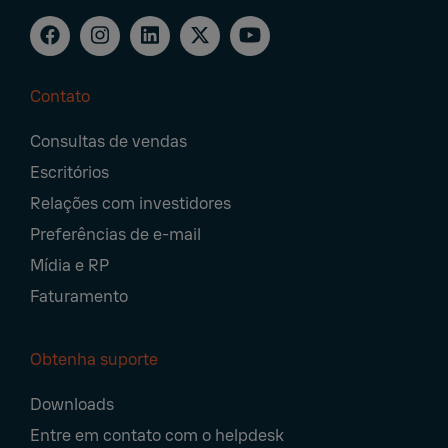
Contato
Footer
Consultas de vendas
Navigation
Escritórios
Relações com investidores
Preferências de e-mail
Mídia e RP
Faturamento
Obtenha suporte
Downloads
Entre em contato com o helpdesk