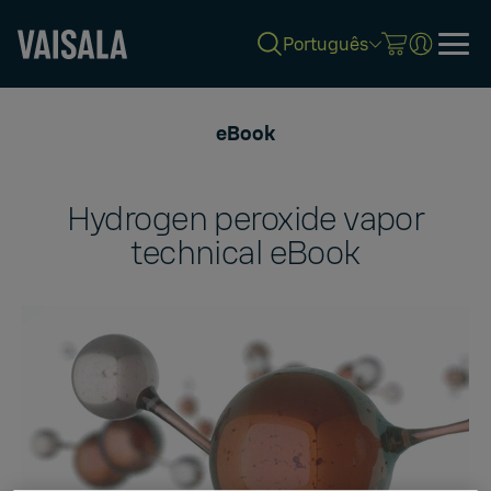
Português
Skip
to
eBook
main
content
Hydrogen peroxide vapor
technical eBook