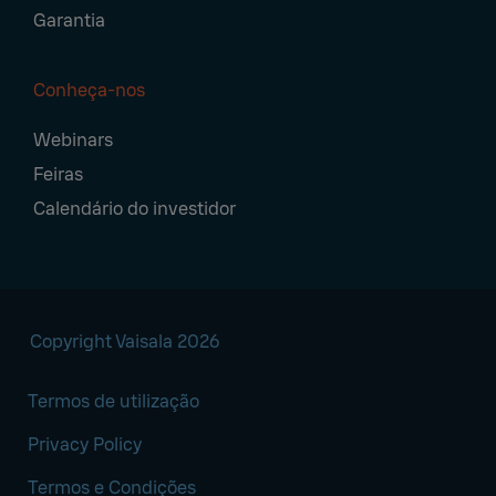
Garantia
Conheça-nos
Webinars
Feiras
Calendário do investidor
Copyright Vaisala 2026
Termos de utilização
Privacy Policy
Termos e Condições