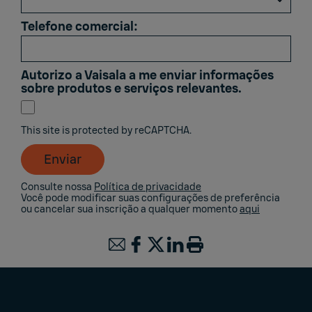
Telefone comercial:
Autorizo ​​a Vaisala a me enviar informações
sobre produtos e serviços relevantes.
This site is protected by reCAPTCHA.
Enviar
Consulte nossa
Política de privacidade
Você pode modificar suas configurações de preferência
ou cancelar sua inscrição a qualquer momento
aqui