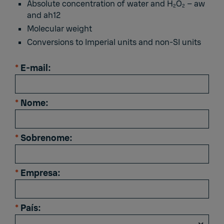
Absolute concentration of water and H
O
– aw
2
2
and ah12
Molecular weight
Conversions to Imperial units and non-SI units
*
E-mail:
*
Nome:
*
Sobrenome:
*
Empresa:
*
País: