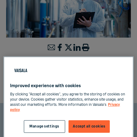
Processing industries often handle liquids
which need to be measured for product quality
assurance. For comprehensive quality control,
analysis of the liquid concentration is needed at
Improved experience with cookies
different steps of the manufacturing process.
By clicking “Accept all cookies”, you agree to the storing of cookies on
your device. Cookies gather visitor statistics, enhance site usage, and
assist our marketing efforts. More information in Vaisala's
Privacy
policy
Measuring liquid concentration or
Manage settings
Accept all cookies
density in processing industries