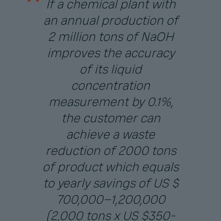
If a chemical plant with
an annual production of
2 million tons of NaOH
improves the accuracy
of its liquid
concentration
measurement by 0.1%,
the customer can
achieve a waste
reduction of 2000 tons
of product which equals
to yearly savings of US $
700,000–1,200,000
(2,000 tons x US $350-