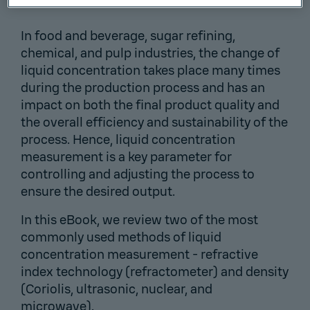
In food and beverage, sugar refining,
chemical, and pulp industries, the change of
liquid concentration takes place many times
during the production process and has an
impact on both the final product quality and
the overall efficiency and sustainability of the
process. Hence, liquid concentration
measurement is a key parameter for
controlling and adjusting the process to
ensure the desired output.
In this eBook, we review two of the most
commonly used methods of liquid
concentration measurement - refractive
index technology (refractometer) and density
(Coriolis, ultrasonic, nuclear, and
microwave).