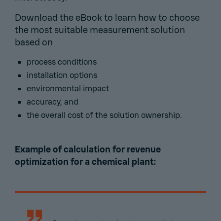
Download the eBook to learn how to choose
the most suitable measurement solution
based on
process conditions
installation options
environmental impact
accuracy, and
the overall cost of the solution ownership.
Example of calculation for revenue
optimization for a chemical plant: