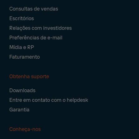
Footer
Consultas de vendas
Navigation
Escritórios
Relações com investidores
Preferências de e-mail
Mídia e RP
Faturamento
Obtenha suporte
Downloads
Entre em contato com o helpdesk
Garantia
Conheça-nos