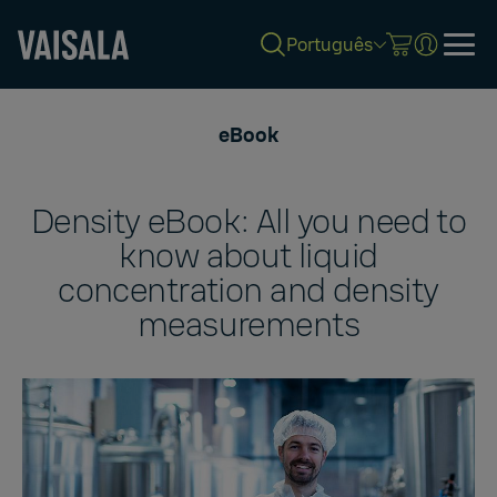
Português
Skip
to
eBook
main
content
Density eBook: All you need to
know about liquid
concentration and density
measurements