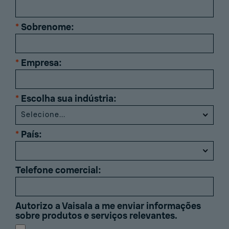
*
Sobrenome:
*
Empresa:
*
Escolha sua indústria:
*
País:
Telefone comercial:
Autorizo ​​a Vaisala a me enviar informações
sobre produtos e serviços relevantes.