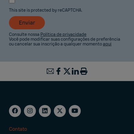
This site is protected by reCAPTCHA.
Enviar
Consulte nossa
Política de privacidade
Você pode modificar suas configurações de preferência
ou cancelar sua inscrição a qualquer momento
aqui
Contato