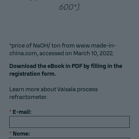
600*).
*price of NaOH/ ton from www.made-in-
china.com, accessed on March 10, 2022.
Download the eBook in PDF by filling in the
registration form.
Learn more about
Vaisala process
refractometer
.
*
E-mail:
*
Nome: