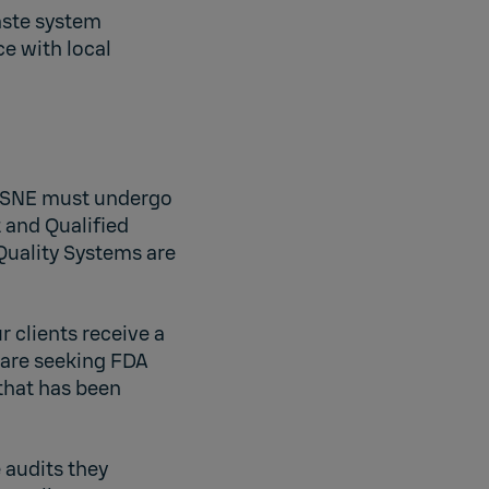
aste system
e with local
, LSNE must undergo
 and Qualified
Quality Systems are
r clients receive a
 are seeking FDA
that has been
 audits they