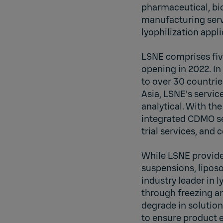
pharmaceutical, bi
manufacturing servi
lyophilization appli
LSNE comprises five
opening in 2022. I
to over 30 countrie
Asia, LSNE’s servic
analytical. With t
integrated CDMO se
trial services, an
While LSNE provide
suspensions, liposo
industry leader in l
through freezing a
degrade in solution
to ensure product e