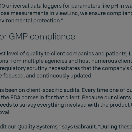
0 universal data loggers for parameters like pH in w
hose measurements in viewLinc, we ensure complianc
nvironmental protection.”
for GMP compliance
st level of quality to client companies and patients
ions from multiple agencies and host numerous client
 regulatory scrutiny necessitates that the company’s 
e focused, and continuously updated.
as been on client-specific audits. Every time one of ou
the FDA comes in for that client. Because our clients
eeds to survey everything involved with the product 
oval.
udit our Quality Systems,” says Gabrault. “During these