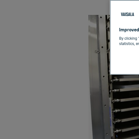
Improved
By clicking 
statistics, 