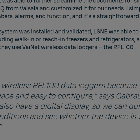
t was able to further streamline the documents for simp
OQ from Vaisala and customized it for our needs. I sim
bers, alarms, and function, and it’s a straightforward 
system was installed and validated, LSNE was able to
ding walk-in or reach-in freezers and refrigerators,
they use VaiNet wireless data loggers – the RFL100.
he wireless RFL100 data loggers because 
lace and easy to configure,” says Gabrau
lso have a digital display, so we can qui
nditions and see whether the device is
”