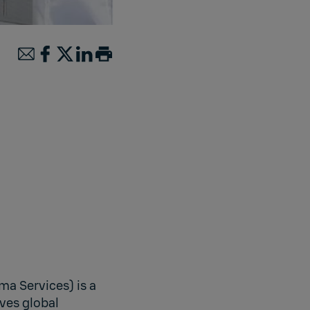
ma Services) is a
ves global