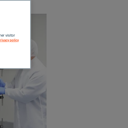
her visitor
rivacy policy