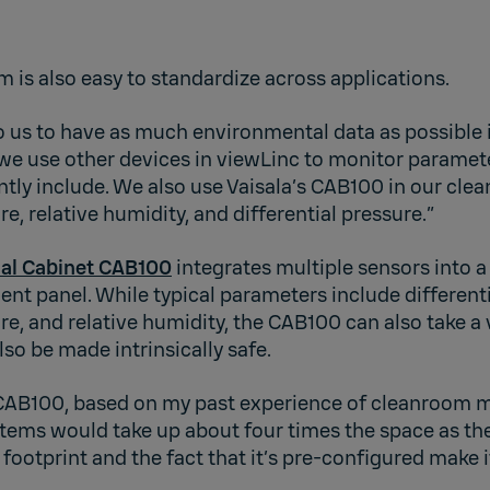
 is also easy to standardize across applications.
o us to have as much environmental data as possible 
 we use other devices in viewLinc to monitor paramet
ntly include. We also use Vaisala’s CAB100 in our clea
, relative humidity, and differential pressure.”
rial Cabinet CAB100
integrates multiple sensors into a
nt panel. While typical parameters include differenti
, and relative humidity, the CAB100 can also take a 
lso be made intrinsically safe.
e CAB100, based on my past experience of cleanroom 
stems would take up about four times the space as th
 footprint and the fact that it’s pre-configured make 