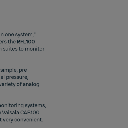
in one system,”
ers the
RFL100
n suites to monitor
 simple, pre-
al pressure,
variety of analog
monitoring systems,
e Vaisala CAB100.
it very convenient.