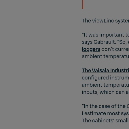
The viewLinc system
“It was important t
says Gabrault. “So,
loggers
don’t curre
ambient temperature
The Vaisala Indust
configured instrume
ambient temperature
inputs, which can a
“In the case of th
I estimate most sy
The cabinets’ small