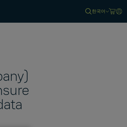
한국어
pany)
nsure
data