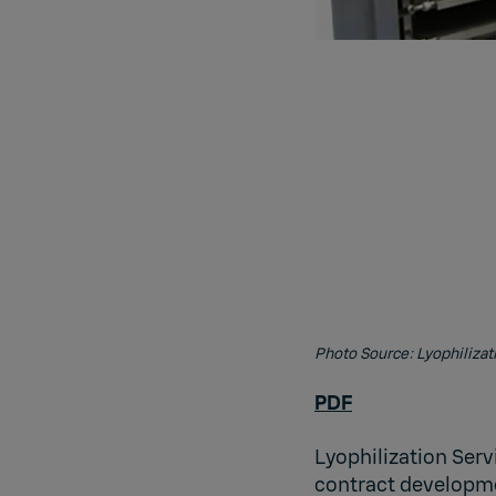
Photo Source: Lyophilizat
PDF
Lyophilization Serv
contract developme