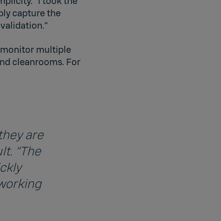
licity. “I took the
ply capture the
validation.”
 monitor multiple
 and cleanrooms. For
they are
lt. “The
ckly
 working