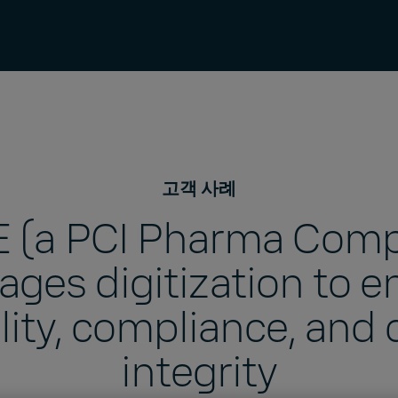
고객 사례
 (a PCI Pharma Com
rages digitization to e
lity, compliance, and 
integrity