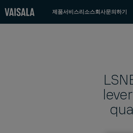
제품
서비스
리소스
회사
문의하기
Skip
to
main
content
LSNE
leve
qua