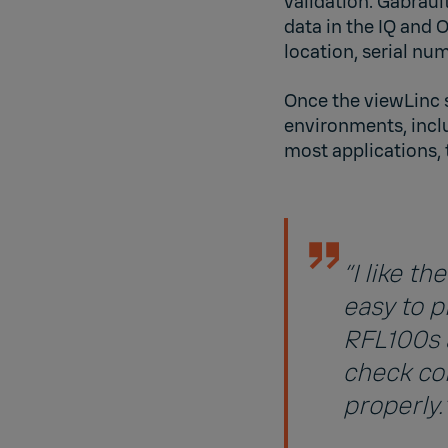
validation. Gabraul
data in the IQ and 
location, serial num
Once the viewLinc 
environments, inclu
most applications, 
“I like t
easy to p
RFL100s a
check co
properly.