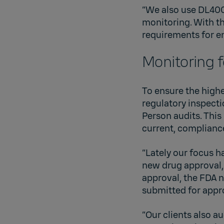
“We also use DL400
monitoring. With t
requirements for e
Monitoring 
To ensure the highe
regulatory inspect
Person audits. This
current, complianc
“Lately our focus h
new drug approval, 
approval, the FDA n
submitted for appr
“Our clients also a