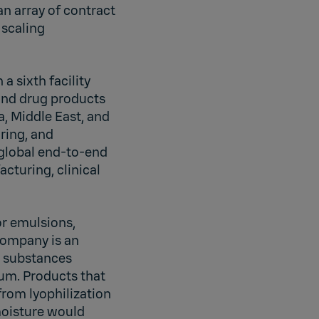
n array of contract
 scaling
a sixth facility
and drug products
a, Middle East, and
ring, and
 global end-to-end
cturing, clinical
or emulsions,
company is an
ic substances
um. Products that
from lyophilization
moisture would