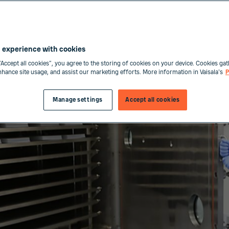
 experience with cookies
“Accept all cookies”, you agree to the storing of cookies on your device. Cookies gat
enhance site usage, and assist our marketing efforts. More information in Vaisala's
P
Manage settings
Accept all cookies