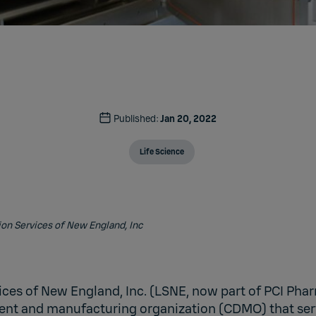
Published:
Jan 20, 2022
Life Science
ion Services of New England, Inc
ices of New England, Inc. (LSNE, now part of PCI Phar
nt and manufacturing organization (CDMO) that ser