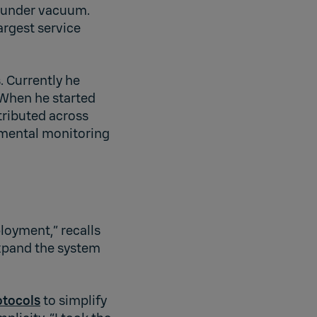
s under vacuum.
argest service
. Currently he
. When he started
tributed across
onmental monitoring
ployment,” recalls
expand the system
otocols
to simplify