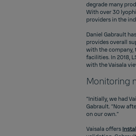
degrade many produ
With over 30 lyophi
providers in the ind
Daniel Gabrault has
provides overall su
with the company, 
facilities. In 2018
with the Vaisala v
Monitoring 
“Initially, we had V
Gabrault. “Now afte
on our own.”
Vaisala offers
Insta