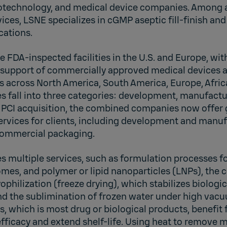
otechnology, and medical device companies. Among a
ces, LSNE specializes in cGMP aseptic fill-finish and
cations.
 FDA-inspected facilities in the U.S. and Europe, with 
n support of commercially approved medical devices 
s across North America, South America, Europe, Afric
es fall into three categories: development, manufactu
he PCI acquisition, the combined companies now offer
rvices for clients, including development and manufa
d commercial packaging.
s multiple services, such as formulation processes f
mes, and polymer or lipid nanoparticles (LNPs), the 
yophilization (freeze drying), which stabilizes biolog
nd the sublimination of frozen water under high vacu
s, which is most drug or biological products, benefit 
fficacy and extend shelf-life. Using heat to remove 