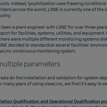
cts. Instead, lyophilization uses freezing condition
lizers across the world, LSNE is currently one of the l
ustry.
 been a plant engineer with LSNE for over three years
pport for facilities, systems, utilities, and equipment
there were multiple different monitoring systems dis
, LSNE decided to standardize several facilities’ envir
iewLinc continuous monitoring system.
multiple parameters
aisala do the installation and validation for system de
r many years of using viewLinc, we find it’s easy to 
llation Qualification and Operational Qualification pr