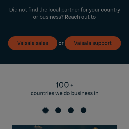
Did not find the local partner for your country
or business? Reach out to
Vaisala sales
or
Vaisala support
100
+
countries we do business in