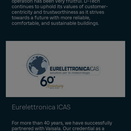
operation has been very fruitful. D-Tech
continues to uphold its values of customer-
centricity and trustworthiness as it strives
towards a future with more reliable,
comfortable, and sustainable buildings.
Eurelettronica ICAS
For more than 40 years, we have successfully
partnered with Vaisala. Our credential as a