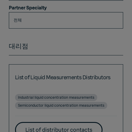
Partner Specialty
대리점
List of Liquid Measurements Distributors
Industrial liquid concentration measurements
Semiconductor liquid concentration measurements
List of distributor contacts