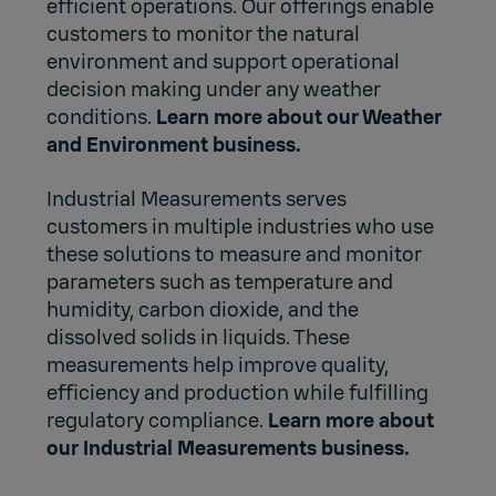
efficient operations. Our offerings enable
customers to monitor the natural
environment and support operational
decision making under any weather
conditions.
Learn more about our Weather
and Environment business.
Industrial Measurements serves
customers in multiple industries who use
these solutions to measure and monitor
parameters such as temperature and
humidity, carbon dioxide, and the
dissolved solids in liquids. These
measurements help improve quality,
efficiency and production while fulfilling
regulatory compliance.
Learn more about
our Industrial Measurements business.