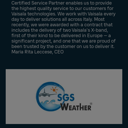
Certified Service Partner enables us to provide
the highest quality service to our customers for
Vaisala technologies. We work with Vaisala every
day to deliver solutions all across Italy. Most
recently, we were awarded with a contract that
includes the delivery of two Vaisala’s X-band,
first of their kind to be delivered in Europe — a
significant project, and one that we are proud of
been trusted by the customer on us to deliver it.
Maria Rita Leccese, CEO