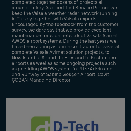
completed together dozens of projects all
around Turkey. As a certified Service Partner we
keep the Vaisala weather radar network running
in Turkey together with Vaisala experts.
Encouraged by the feedback from the customer
survey, we dare say that we provide excellent
maintenance for wide network of Vaisala Avimet
AWOS airport systems. During the last years we
have been acting as prime contractor for several
complete Vaisala Avimet solution projects, to
New Istanbul Airport, to Efes and to Kastamonu
airports as weel as some ongoing projects such
as providing AWOS system for Rize Artvin and
2nd Runway of Sabiha Gökçen Airport. Cavit
ÇOBAN Managing Director