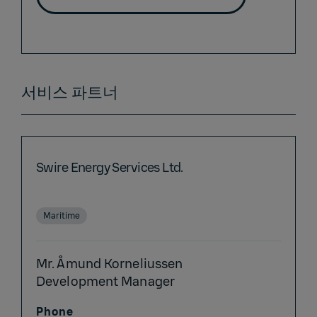
서비스 파트너
Swire Energy Services Ltd.
Maritime
Mr. Åmund Korneliussen
Development Manager
Phone