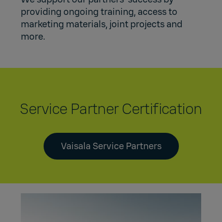
providing ongoing training, access to
marketing materials, joint projects and
more.
Service Partner Certification
Vaisala Service Partners