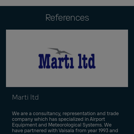
References
Marti ltd
We are a consultancy, representation and trade
company which has specialized in Airport
Equipment and Meteorological Systems. We
have partnered with Vaisala from year 1993 and