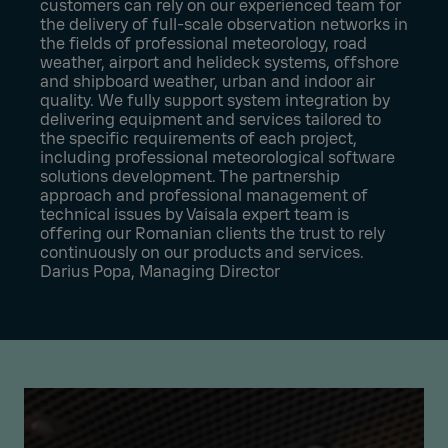
customers can rely on our experienced team for
the delivery of full-scale observation networks in
the fields of professional meteorology, road
weather, airport and helideck systems, offshore
and shipboard weather, urban and indoor air
quality. We fully support system integration by
delivering equipment and services tailored to
the specific requirements of each project,
including professional meteorological software
solutions development. The partnership
approach and professional management of
technical issues by Vaisala expert team is
offering our Romanian clients the trust to rely
continuously on our products and services.
Darius Popa, Managing Director