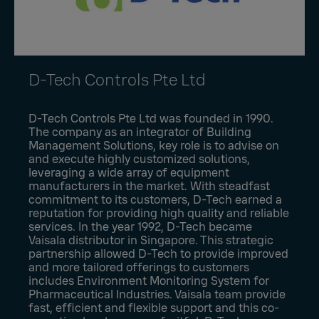
D-Tech Controls Pte Ltd
D-Tech Controls Pte Ltd was founded in 1990.
The company as an integrator of Building
Management Solutions, key role is to advise on
and execute highly customized solutions,
leveraging a wide array of equipment
manufacturers in the market. With steadfast
commitment to its customers, D-Tech earned a
reputation for providing high quality and reliable
services. In the year 1992, D-Tech became
Vaisala distributor in Singapore. This strategic
partnership allowed D-Tech to provide improved
and more tailored offerings to customers
includes Environment Monitoring System for
Pharmaceutical Industries. Vaisala team provide
fast, efficient and flexible support and this co-