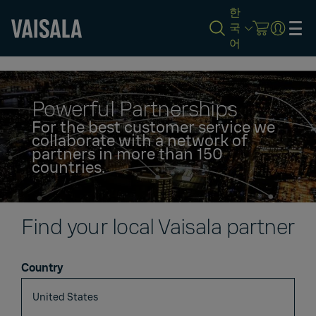
한
국
어
Skip
to
main
content
Powerful Partnerships
For the best customer service we
collaborate with a network of
partners in more than 150
countries.
Find your local Vaisala partner
Country