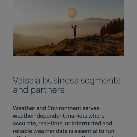
Vaisala business segments
and partners
Weather and Environment serves
weather-dependent markets where
accurate, real-time, uninterrupted and
reliable weather data is essential to run