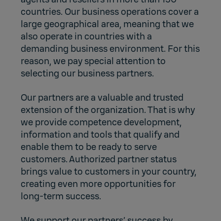
countries. Our business operations cover a
large geographical area, meaning that we
also operate in countries with a
demanding business environment. For this
reason, we pay special attention to
selecting our business partners.
Our partners are a valuable and trusted
extension of the organization. That is why
we provide competence development,
information and tools that qualify and
enable them to be ready to serve
customers. Authorized partner status
brings value to customers in your country,
creating even more opportunities for
long-term success.
We support our partners’ success by