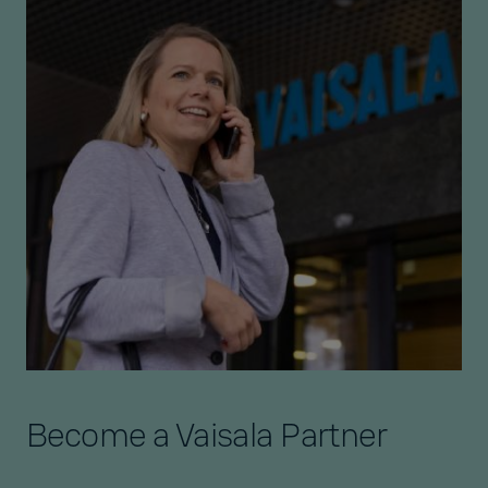
Become a Vaisala Partner