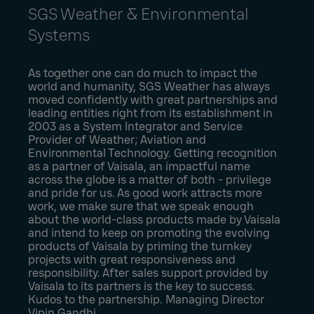
SGS Weather & Environmental
Systems
As together one can do much to impact the
world and humanity, SGS Weather has always
moved confidently with great partnerships and
leading entities right from its establishment in
2003 as a System Integrator and Service
Provider of Weather; Aviation and
Environmental Technology. Getting recognition
as a partner of Vaisala, an impactful name
across the globe is a matter of both - privilege
and pride for us. As good work attracts more
work, we make sure that we speak enough
about the world-class products made by Vaisala
and intend to keep on promoting the evolving
products of Vaisala by priming the turnkey
projects with great responsiveness and
responsibility. After sales support provided by
Vaisala to its partners is the key to success.
Kudos to the partnership. Managing Director
Vipin Gandhi