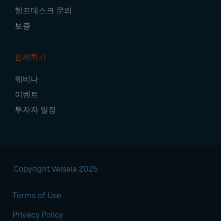
헬프데스크 문의
보증
함께하기
웨비나
이벤트
투자자 일정
Copyright Vaisala 2026
Terms of Use
Privacy Policy