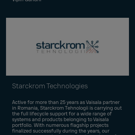
Starckrom Technologies
Active for more than 25 years as Vaisala partner
in Romania, Starckrom Tehnologii is carrying out
the full lifecycle support for a wide range of
systems and products belonging to Vaisala
portfolio. With numerous flagship projects
finalized successfully during the years, our