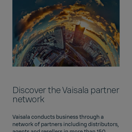
Discover the Vaisala partner
network
Vaisala conducts business through a
network of partners including distributors,
agents and resellers in more than 150