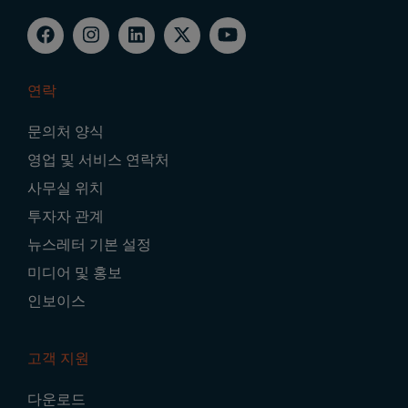
연락
Footer
문의처 양식
Navigation
영업 및 서비스 연락처
사무실 위치
투자자 관계
뉴스레터 기본 설정
미디어 및 홍보
인보이스
고객 지원
다운로드