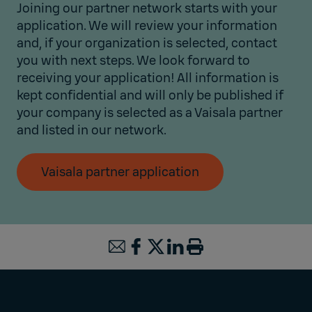
Joining our partner network starts with your
application. We will review your information
and, if your organization is selected, contact
you with next steps. We look forward to
receiving your application! All information is
kept confidential and will only be published if
your company is selected as a Vaisala partner
and listed in our network.
Vaisala partner application