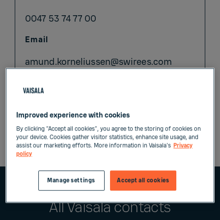
0047 53 74 77 00
Email
amund.korneliussen@swirees.com
www.swirees.com
Improved experience with cookies
By clicking “Accept all cookies”, you agree to the storing of cookies on
your device. Cookies gather visitor statistics, enhance site usage, and
assist our marketing efforts. More information in Vaisala's
Privacy
policy
Manage settings
Accept all cookies
All Vaisala contacts