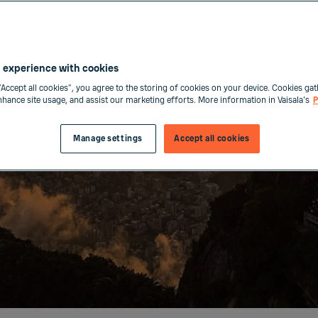
 experience with cookies
“Accept all cookies”, you agree to the storing of cookies on your device. Cookies gat
enhance site usage, and assist our marketing efforts. More information in Vaisala's
P
Manage settings
Accept all cookies