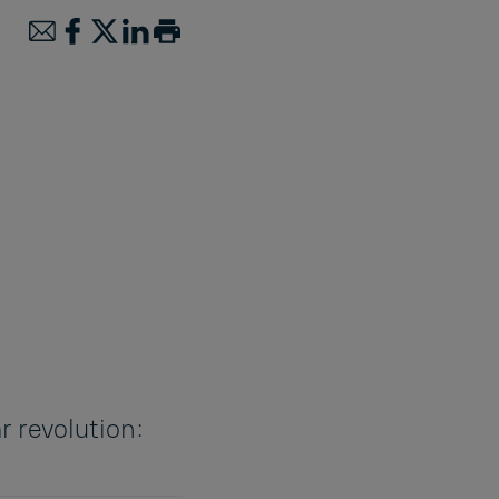
r revolution: