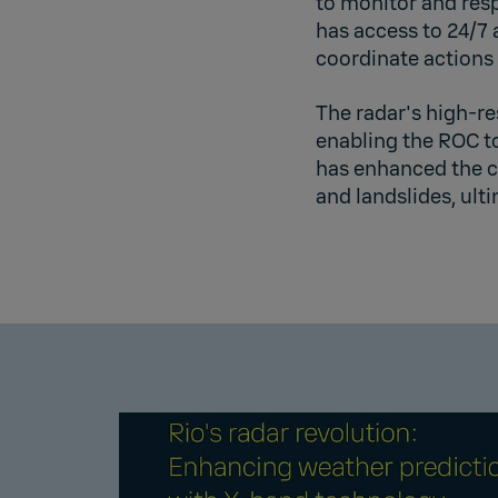
to monitor and res
has access to 24/7
coordinate actions 
The radar's high-re
enabling the ROC to
has enhanced the c
and landslides, ult