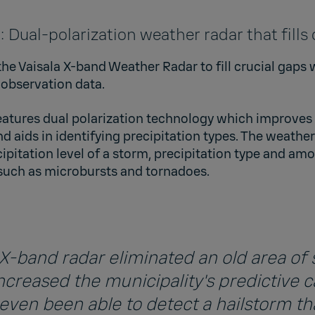
ual-polarization weather radar that fills
e Vaisala X-band Weather Radar to fill crucial gaps 
 observation data.
atures dual polarization technology which improves t
d aids in identifying precipitation types. The weather
ipitation level of a storm, precipitation type and am
 such as microbursts and tornadoes.
X-band radar eliminated an old area of
ncreased the municipality's predictive c
even been able to detect a hailstorm th