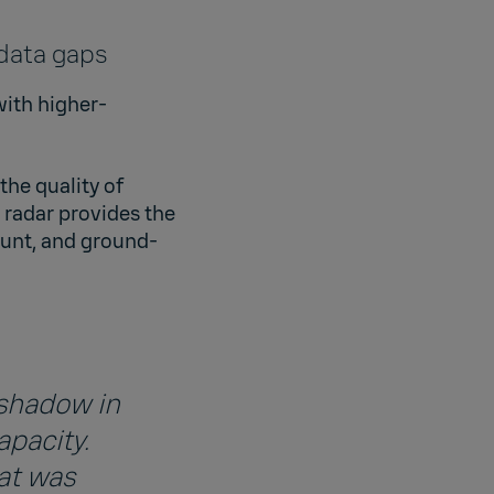
 data gaps
with higher-
he quality of
 radar provides the
ount, and ground-
 shadow in
apacity.
at was