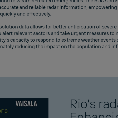
pond to weather-related emergencies. The ROC’s cros
 accurate and reliable radar information, empowering
quickly and effectively.
solution data allows for better anticipation of severe
 alert relevant sectors and take urgent measures to mi
ity's capacity to respond to extreme weather events 
imately reducing the impact on the population and inf
Rio's rad
Enhanci