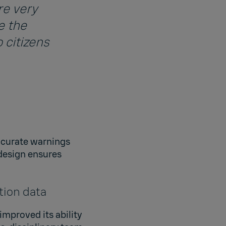
re very
e the
 citizens
accurate warnings
design ensures
tion data
improved its ability