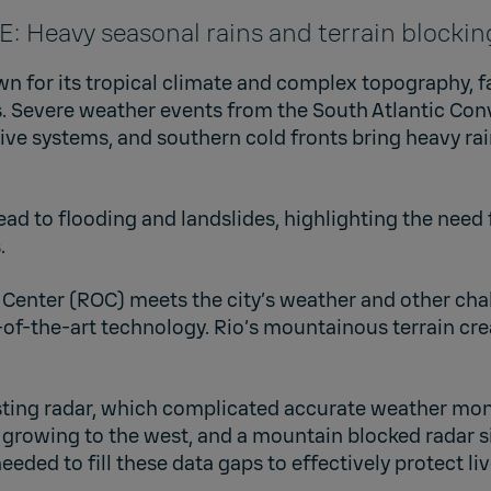
Heavy seasonal rains and terrain blocking
wn for its tropical climate and complex topography, f
. Severe weather events from the South Atlantic Co
e systems, and southern cold fronts bring heavy rain
ead to flooding and landslides, highlighting the need
.
 Center (ROC) meets the city’s weather and other cha
-of-the-art technology. Rio’s mountainous terrain cr
xisting radar, which complicated accurate weather mon
s growing to the west, and a mountain blocked radar si
needed to fill these data gaps to effectively protect li