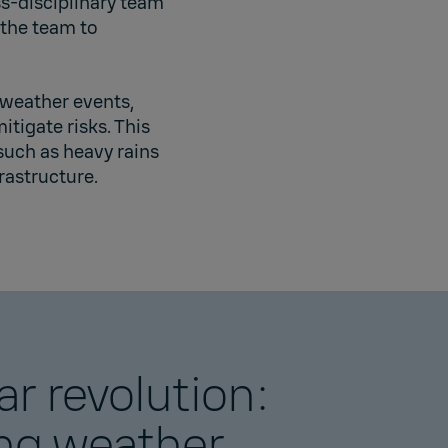
s-disciplinary team
 the team to
 weather events,
tigate risks. This
such as heavy rains
rastructure.
ar revolution:
ng weather