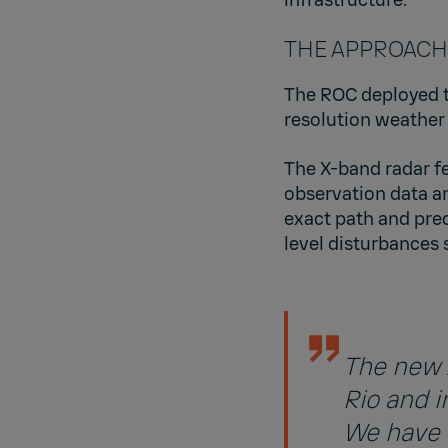
THE APPROACH: D
The ROC deployed th
resolution weather
The X-band radar fe
observation data an
exact path and prec
level disturbances
The new 
Rio and i
We have 