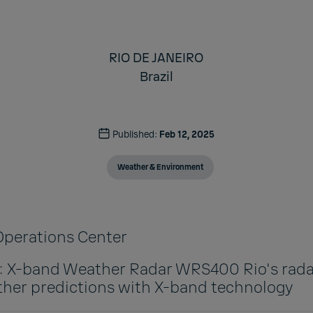
RIO DE JANEIRO
Brazil
Published:
Feb 12, 2025
Weather & Environment
 Operations Center
n: X-band Weather Radar WRS400 Rio's rada
her predictions with X-band technology