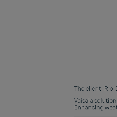
The client: Rio
Vaisala solutio
Enhancing weat