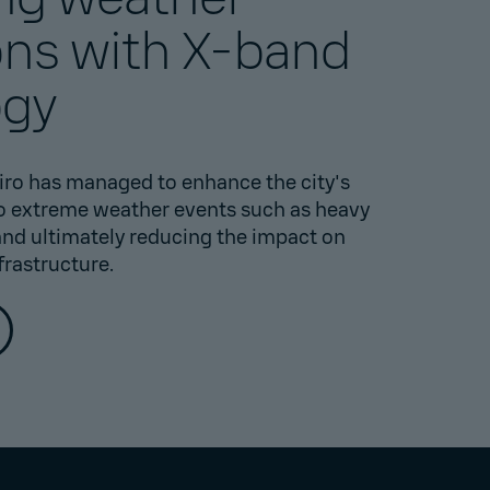
ons with X-band
ogy
iro has managed to enhance the city's
to extreme weather events such as heavy
 and ultimately reducing the impact on
frastructure.