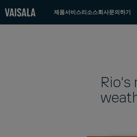
제품
서비스
리소스
회사
문의하기
Skip
to
main
content
Rio's
weath