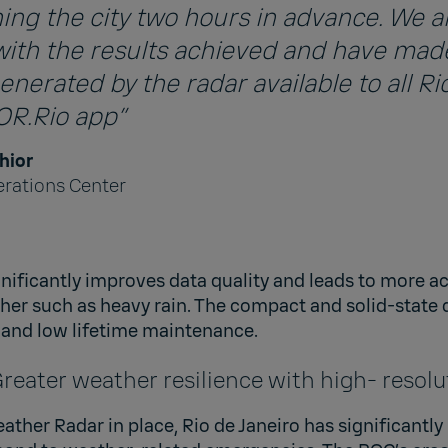
ng the city two hours in advance. We a
with the results achieved and have mad
nerated by the radar available to all Rio
COR.Rio app”
hior
erations Center
gnificantly improves data quality and leads to more 
her such as heavy rain. The compact and solid-state 
n and low lifetime maintenance.
eater weather resilience with high- resolu
ther Radar in place, Rio de Janeiro has significantly 