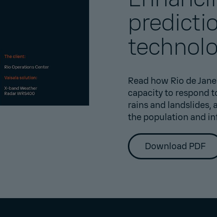
predicti
technol
Read how Rio de Jane
capacity to respond 
rains and landslides,
the population and in
Download PDF