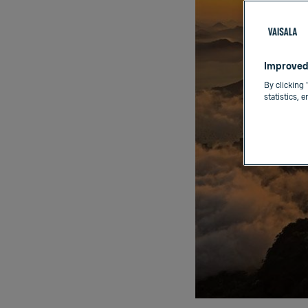
Improved
By clicking 
statistics, 