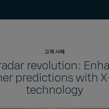
고객 사례
 radar revolution: Enh
er predictions with 
technology