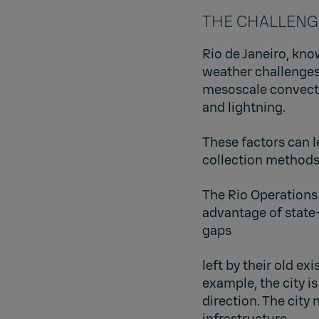
THE CHALLENGE: 
Rio de Janeiro, kno
weather challenges
mesoscale convectiv
and lightning.
These factors can l
collection methods
The Rio Operations
advantage of state
gaps
left by their old e
example, the city i
direction. The city 
infrastructure.