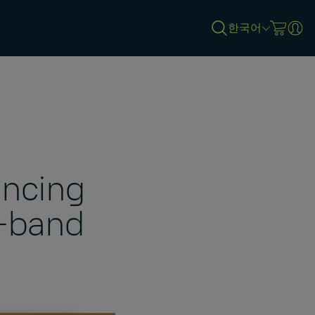
한국어
ancing
X-band