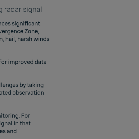
 radar signal
aces significant
nvergence Zone,
, hail, harsh winds
 for improved data
llenges by taking
eated observation
itoring. For
gnal in that
ves and