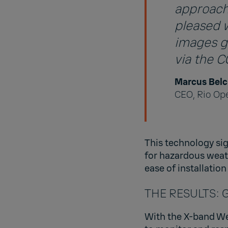
approachi
pleased 
images ge
via the 
Marcus Belc
CEO, Rio Op
This technology si
for hazardous weat
ease of installatio
THE RESULTS: Gr
With the X-band Wea