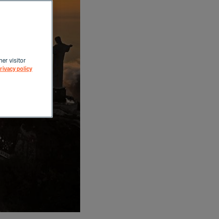
her visitor
rivacy policy