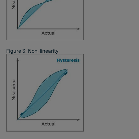
Figure 3: Non-linearity