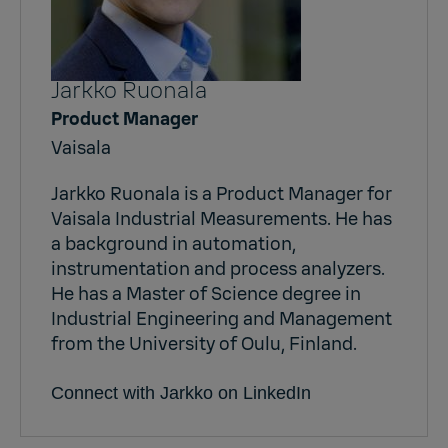
Jarkko Ruonala
Product Manager
Vaisala
Jarkko Ruonala is a Product Manager for
Vaisala Industrial Measurements. He has
a background in automation,
instrumentation and process analyzers.
He has a Master of Science degree in
Industrial Engineering and Management
from the University of Oulu, Finland.
Connect with Jarkko on LinkedIn