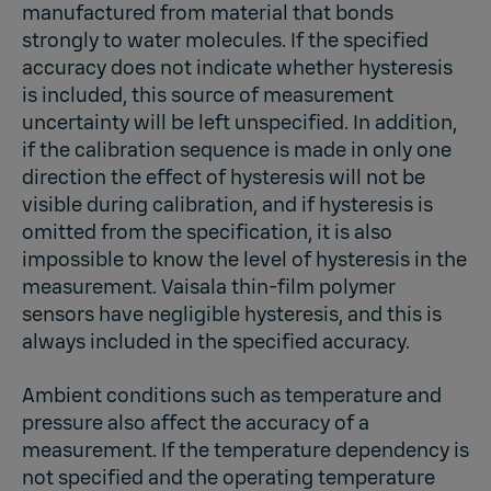
manufactured from material that bonds
strongly to water molecules. If the specified
accuracy does not indicate whether hysteresis
is included, this source of measurement
uncertainty will be left unspecified. In addition,
if the calibration sequence is made in only one
direction the effect of hysteresis will not be
visible during calibration, and if hysteresis is
omitted from the specification, it is also
impossible to know the level of hysteresis in the
measurement. Vaisala thin-film polymer
sensors have negligible hysteresis, and this is
always included in the specified accuracy.
Ambient conditions such as temperature and
pressure also affect the accuracy of a
measurement. If the temperature dependency is
not specified and the operating temperature