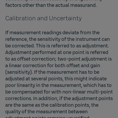
factors other than the actual measurand.
Calibration and Uncertainty
If measurement readings deviate from the
reference, the sensitivity of the instrument can
be corrected. This is referred to as adjustment.
Adjustment performed at one point is referred
to as offset correction; two-point adjustment is
a linear correction for both offset and gain
(sensitivity). If the measurement has to be
adjusted at several points, this might indicate
poor linearity in the measurement, which has to
be compensated for with non-linear multi-point
corrections. In addition, if the adjustment points
are the same as the calibration points, the
quality of the measurement between