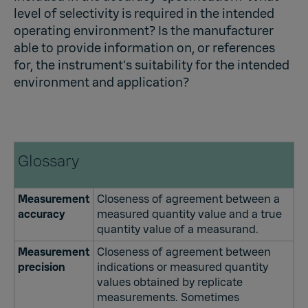
level of selectivity is required in the intended
operating environment? Is the manufacturer
able to provide information on, or references
for, the instrument’s suitability for the intended
environment and application?
Glossary
Measurement
Closeness of agreement between a
accuracy
measured quantity value and a true
quantity value of a measurand.
Measurement
Closeness of agreement between
precision
indications or measured quantity
values obtained by replicate
measurements. Sometimes