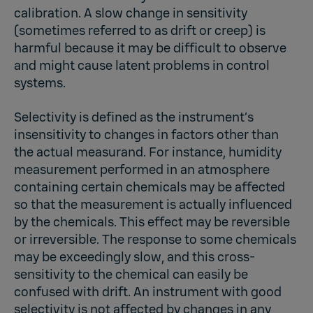
calibration. A slow change in sensitivity
(sometimes referred to as drift or creep) is
harmful because it may be difficult to observe
and might cause latent problems in control
systems.
Selectivity is defined as the instrument’s
insensitivity to changes in factors other than
the actual measurand. For instance, humidity
measurement performed in an atmosphere
containing certain chemicals may be affected
so that the measurement is actually influenced
by the chemicals. This effect may be reversible
or irreversible. The response to some chemicals
may be exceedingly slow, and this cross-
sensitivity to the chemical can easily be
confused with drift. An instrument with good
selectivity is not affected by changes in any