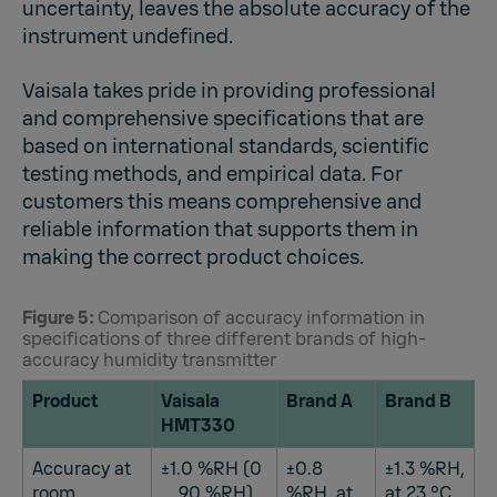
uncertainty, leaves the absolute accuracy of the
instrument undefined.
Vaisala takes pride in providing professional
and comprehensive specifications that are
based on international standards, scientific
testing methods, and empirical data. For
customers this means comprehensive and
reliable information that supports them in
making the correct product choices.
Figure 5:
Comparison of accuracy information in
specifications of three different brands of high-
accuracy humidity transmitter
Product
Vaisala
Brand A
Brand B
HMT330
Accuracy at
±1.0 %RH (0
±0.8
±1.3 %RH,
room
... 90 %RH)
%RH, at
at 23 °C