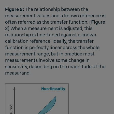
Figure 2:
The relationship between the
measurement values and a known reference is
often referred as the transfer function. (Figure
2) When a measurement is adjusted, this
relationship is fine-tuned against a known
calibration reference. Ideally, the transfer
function is perfectly linear across the whole
measurement range, but in practice most
measurements involve some change in
sensitivity, depending on the magnitude of the
measurand.