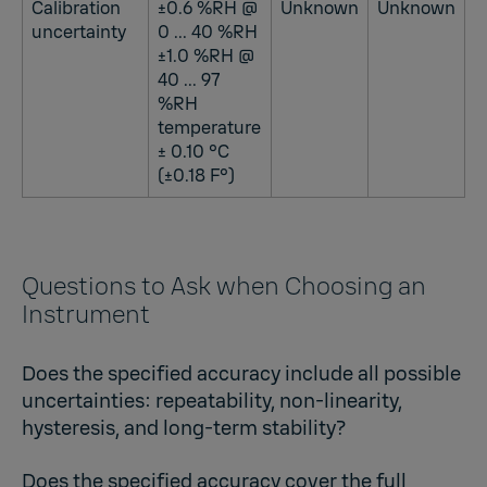
Calibration
±0.6 %RH @
Unknown
Unknown
uncertainty
0 ... 40 %RH
±1.0 %RH @
40 ... 97
%RH
temperature
± 0.10 °C
(±0.18 F°)
Questions to Ask when Choosing an
Instrument
Does the specified accuracy include all possible
uncertainties: repeatability, non-linearity,
hysteresis, and long-term stability?
Does the specified accuracy cover the full