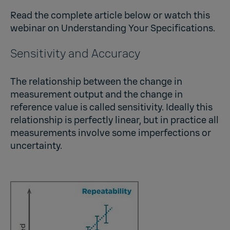
Read the complete article below or watch this
webinar on
Understanding Your Specifications
.
Sensitivity and Accuracy
The relationship between the change in
measurement output and the change in
reference value is called sensitivity. Ideally this
relationship is perfectly linear, but in practice all
measurements involve some imperfections or
uncertainty.