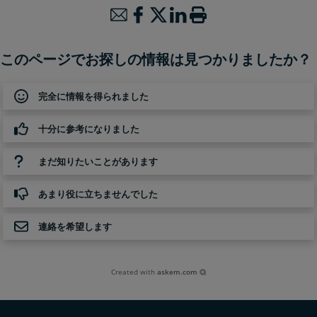
このページでお探しの情報は見つかりましたか？
完全に情報を得られました
十分に参考になりました
まだ知りたいことがあります
あまり役に立ちませんでした
連絡を希望します
Created with
askem.com