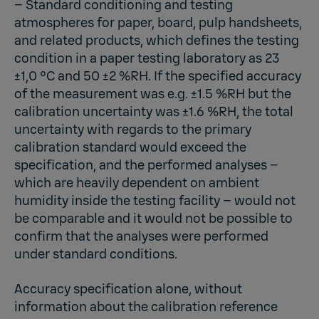
– Standard conditioning and testing
atmospheres for paper, board, pulp handsheets,
and related products, which defines the testing
condition in a paper testing laboratory as 23
±1,0 °C and 50 ±2 %RH. If the specified accuracy
of the measurement was e.g. ±1.5 %RH but the
calibration uncertainty was ±1.6 %RH, the total
uncertainty with regards to the primary
calibration standard would exceed the
specification, and the performed analyses –
which are heavily dependent on ambient
humidity inside the testing facility – would not
be comparable and it would not be possible to
confirm that the analyses were performed
under standard conditions.
Accuracy specification alone, without
information about the calibration reference