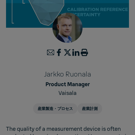
Jarkko Ruonala
Product Manager
Vaisala
産業製造・プロセス
産業計測
The quality of a measurement device is often