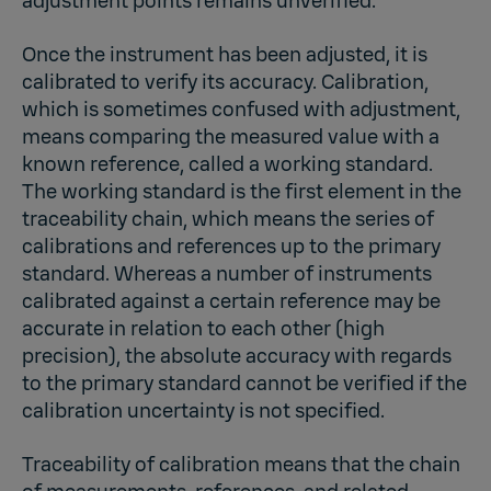
adjustment points remains unverified.
Once the instrument has been adjusted, it is
calibrated to verify its accuracy. Calibration,
which is sometimes confused with adjustment,
means comparing the measured value with a
known reference, called a working standard.
The working standard is the first element in the
traceability chain, which means the series of
calibrations and references up to the primary
standard. Whereas a number of instruments
calibrated against a certain reference may be
accurate in relation to each other (high
precision), the absolute accuracy with regards
to the primary standard cannot be verified if the
calibration uncertainty is not specified.
Traceability of calibration means that the chain