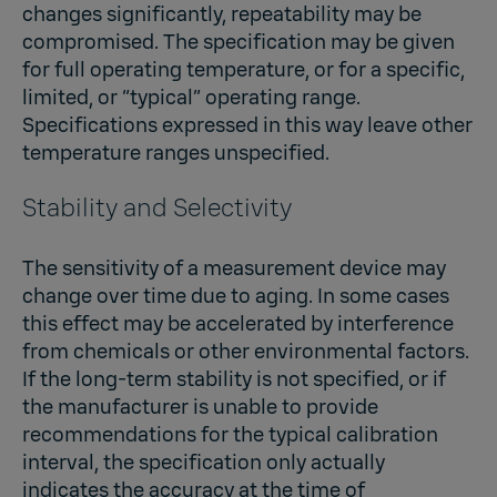
changes significantly, repeatability may be
compromised. The specification may be given
for full operating temperature, or for a specific,
limited, or “typical” operating range.
Specifications expressed in this way leave other
temperature ranges unspecified.
Stability and Selectivity
The sensitivity of a measurement device may
change over time due to aging. In some cases
this effect may be accelerated by interference
from chemicals or other environmental factors.
If the long-term stability is not specified, or if
the manufacturer is unable to provide
recommendations for the typical calibration
interval, the specification only actually
indicates the accuracy at the time of