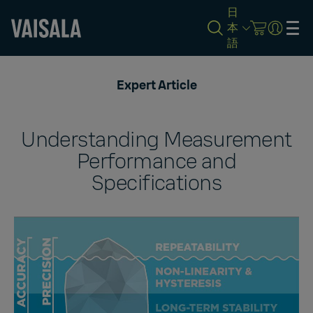
日
本
語
Skip
to
Expert Article
main
content
Understanding Measurement
Performance and
Specifications