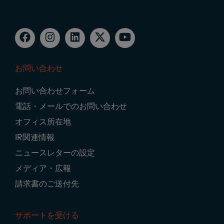
お問い合わせ
Footer
お問い合わせフォーム
Navigation
電話・メールでのお問い合わせ
オフィス所在地
IR関連情報
ニュースレターの設定
メディア・広報
請求書のご送付先
サポートを受ける