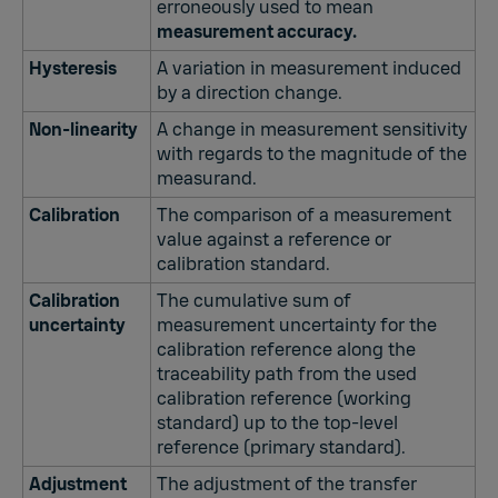
erroneously used to mean
measurement accuracy.
Hysteresis
A variation in measurement induced
by a direction change.
Non-linearity
A change in measurement sensitivity
with regards to the magnitude of the
measurand.
Calibration
The comparison of a measurement
value against a reference or
calibration standard.
Calibration
The cumulative sum of
uncertainty
measurement uncertainty for the
calibration reference along the
traceability path from the used
calibration reference (working
standard) up to the top-level
reference (primary standard).
Adjustment
The adjustment of the transfer