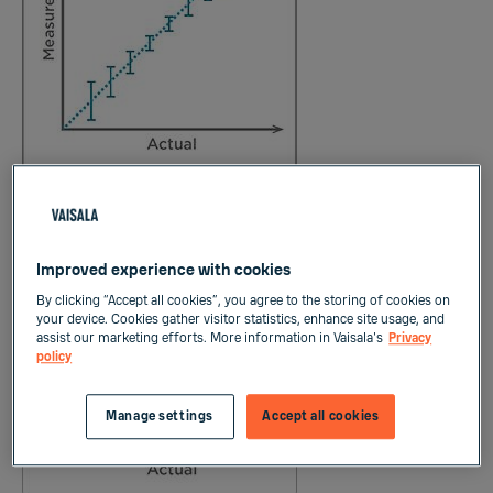
Figure 1: Repeatability
Improved experience with cookies
By clicking “Accept all cookies”, you agree to the storing of cookies on
your device. Cookies gather visitor statistics, enhance site usage, and
assist our marketing efforts. More information in Vaisala's
Privacy
policy
Manage settings
Accept all cookies