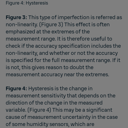
Figure 4: Hysteresis
Figure 3:
This type of imperfection is referred as
non-linearity. (Figure 3) This effect is often
emphasized at the extremes of the
measurement range. It is therefore useful to
check if the accuracy specification includes the
non-linearity, and whether or not the accuracy
is specified for the full measurement range. If it
is not, this gives reason to doubt the
measurement accuracy near the extremes.
Figure 4:
Hysteresis is the change in
measurement sensitivity that depends on the
direction of the change in the measured
variable. (Figure 4) This may be a significant
cause of measurement uncertainty in the case
of some humidity sensors, which are