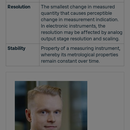
Resolution
The smallest change in measured
quantity that causes perceptible
change in measurement indication.
In electronic instruments, the
resolution may be affected by analog
output stage resolution and scaling.
Stability
Property of a measuring instrument,
whereby its metrological properties
remain constant over time.