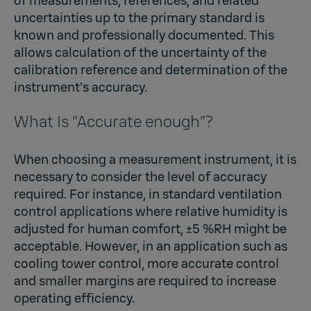
of measurements, references, and related
uncertainties up to the primary standard is
known and professionally documented. This
allows calculation of the uncertainty of the
calibration reference and determination of the
instrument’s accuracy.
What Is “Accurate enough”?
When choosing a measurement instrument, it is
necessary to consider the level of accuracy
required. For instance, in standard ventilation
control applications where relative humidity is
adjusted for human comfort, ±5 %RH might be
acceptable. However, in an application such as
cooling tower control, more accurate control
and smaller margins are required to increase
operating efficiency.