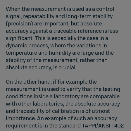
When the measurement is used as a control
signal, repeatability and long-term stability
(precision) are important, but absolute
accuracy against a traceable reference is less
significant. This is especially the case in a
dynamic process, where the variations in
temperature and humidity are large and the
stability of the measurement, rather than
absolute accuracy, is crucial.
On the other hand, if for example the
measurement is used to verify that the testing
conditions inside a laboratory are comparable
with other laboratories, the absolute accuracy
and traceability of calibration is of utmost
importance. An example of such an accuracy
requirement is in the standard TAPPI/ANSI T402