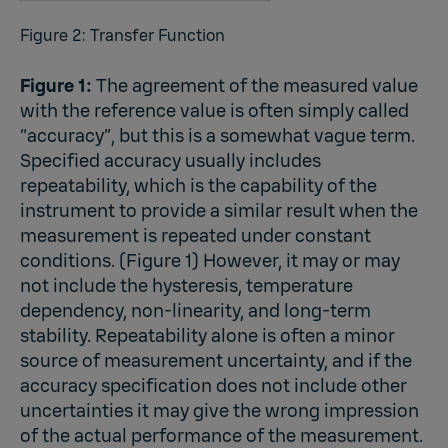
Figure 2: Transfer Function
Figure 1:
The agreement of the measured value
with the reference value is often simply called
“accuracy”, but this is a somewhat vague term.
Specified accuracy usually includes
repeatability, which is the capability of the
instrument to provide a similar result when the
measurement is repeated under constant
conditions. (Figure 1) However, it may or may
not include the hysteresis, temperature
dependency, non-linearity, and long-term
stability. Repeatability alone is often a minor
source of measurement uncertainty, and if the
accuracy specification does not include other
uncertainties it may give the wrong impression
of the actual performance of the measurement.