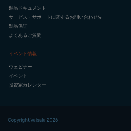
製品ドキュメント
サービス・サポートに関するお問い合わせ先
製品保証
よくあるご質問
イベント情報
ウェビナー
イベント
投資家カレンダー
Copyright Vaisala 2026