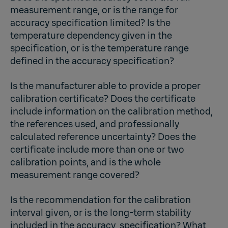
measurement range, or is the range for
accuracy specification limited? Is the
temperature dependency given in the
specification, or is the temperature range
defined in the accuracy specification?
Is the manufacturer able to provide a proper
calibration certificate? Does the certificate
include information on the calibration method,
the references used, and professionally
calculated reference uncertainty? Does the
certificate include more than one or two
calibration points, and is the whole
measurement range covered?
Is the recommendation for the calibration
interval given, or is the long-term stability
included in the accuracy specification? What