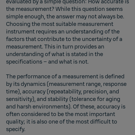
evaluated by a simple question: How accurate is
the measurement? While this question seems
simple enough, the answer may not always be.
Choosing the most suitable measurement
instrument requires an understanding of the
factors that contribute to the uncertainty of a
measurement. This in turn provides an
understanding of what is stated in the
specifications – and what is not.
The performance of a measurement is defined
by its dynamics (measurement range, response
time), accuracy (repeatability, precision, and
sensitivity), and stability (tolerance for aging
and harsh environments). Of these, accuracy is
often considered to be the most important
quality; it is also one of the most difficult to
specify.