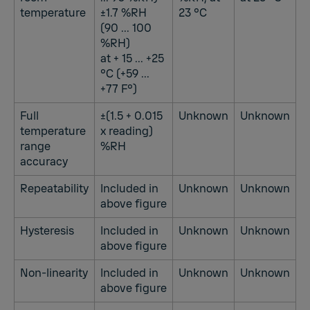
temperature
±1.7 %RH
23 °C
(90 ... 100
%RH)
at + 15 ... +25
°C (+59 ...
+77 F°)
Full
±(1.5 + 0.015
Unknown
Unknown
temperature
x reading)
range
%RH
accuracy
Repeatability
Included in
Unknown
Unknown
above figure
Hysteresis
Included in
Unknown
Unknown
above figure
Non-linearity
Included in
Unknown
Unknown
above figure