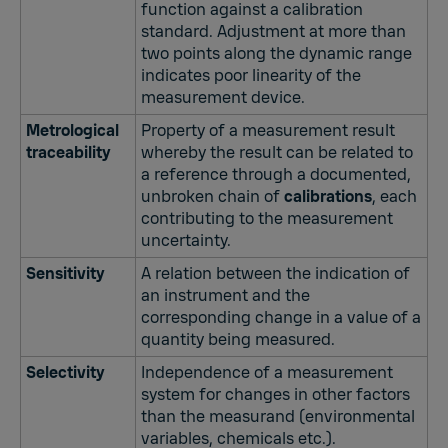
function against a calibration
standard. Adjustment at more than
two points along the dynamic range
indicates poor linearity of the
measurement device.
Metrological
Property of a measurement result
traceability
whereby the result can be related to
a reference through a documented,
unbroken chain of
calibrations
, each
contributing to the measurement
uncertainty.
Sensitivity
A relation between the indication of
an instrument and the
corresponding change in a value of a
quantity being measured.
Selectivity
Independence of a measurement
system for changes in other factors
than the measurand (environmental
variables, chemicals etc.).